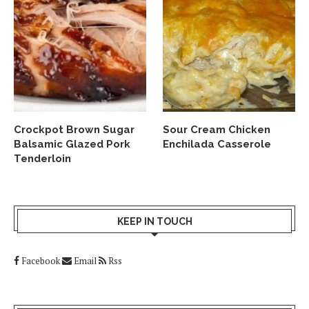
Crockpot Brown Sugar
Sour Cream Chicken
Balsamic Glazed Pork
Enchilada Casserole
Tenderloin
KEEP IN TOUCH
Facebook
Email
Rss