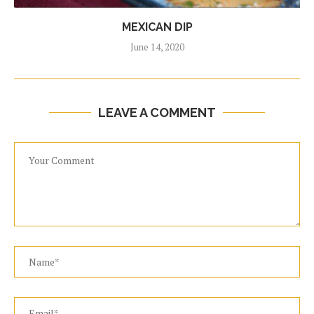
MEXICAN DIP
June 14, 2020
LEAVE A COMMENT