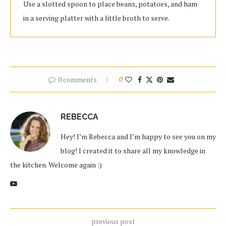
Use a slotted spoon to place beans, potatoes, and ham
in a serving platter with a little broth to serve.
0 comments
0
REBECCA
Hey! I’m Rebecca and I’m happy to see you on my
blog! I created it to share all my knowledge in
the kitchen. Welcome again :)
previous post