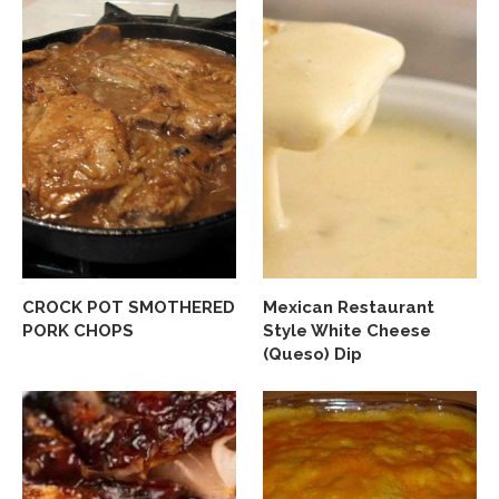
CROCK POT SMOTHERED
Mexican Restaurant
PORK CHOPS
Style White Cheese
(Queso) Dip