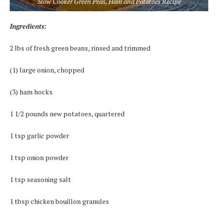
Slow Cooker Green Peas, Ham and Potatoes Recipe
Ingredients:
2 lbs of fresh green beans, rinsed and trimmed
(1) large onion, chopped
(3) ham hocks
1 1/2 pounds new potatoes, quartered
1 tsp garlic powder
1 tsp onion powder
1 tsp seasoning salt
1 tbsp chicken bouillon granules