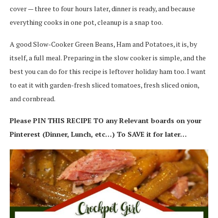
cover — three to four hours later, dinner is ready, and because
everything cooks in one pot, cleanup is a snap too.
A good Slow-Cooker Green Beans, Ham and Potatoes, it is, by
itself, a full meal. Preparing in the slow cooker is simple, and the
best you can do for this recipe is leftover holiday ham too. I want
to eat it with garden-fresh sliced tomatoes, fresh sliced onion,
and cornbread.
Please PIN THIS RECIPE TO any Relevant boards on your
Pinterest (Dinner, Lunch, etc…) To SAVE it for later…