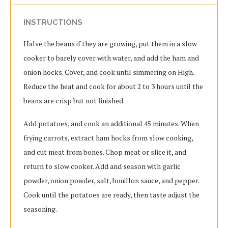
INSTRUCTIONS
Halve the beans if they are growing, put them in a slow
cooker to barely cover with water, and add the ham and
onion hocks. Cover, and cook until simmering on High.
Reduce the heat and cook for about 2 to 3 hours until the
beans are crisp but not finished.
Add potatoes, and cook an additional 45 minutes. When
frying carrots, extract ham hocks from slow cooking,
and cut meat from bones. Chop meat or slice it, and
return to slow cooker. Add and season with garlic
powder, onion powder, salt, bouillon sauce, and pepper.
Cook until the potatoes are ready, then taste adjust the
seasoning.