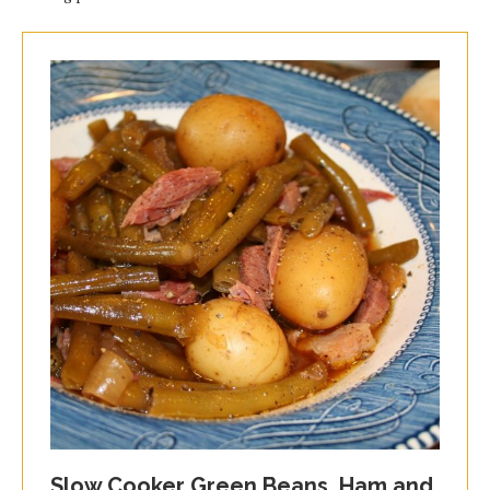
Slow Cooker Green Beans, Ham and