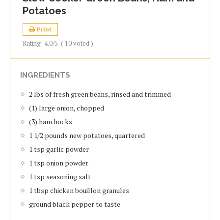
Potatoes
Print
Rating:
4.0
/5
(
10
voted )
INGREDIENTS
2 lbs of fresh green beans, rinsed and trimmed
(1) large onion, chopped
(3) ham hocks
1 1/2 pounds new potatoes, quartered
1 tsp garlic powder
1 tsp onion powder
1 tsp seasoning salt
1 tbsp chicken bouillon granules
ground black pepper to taste