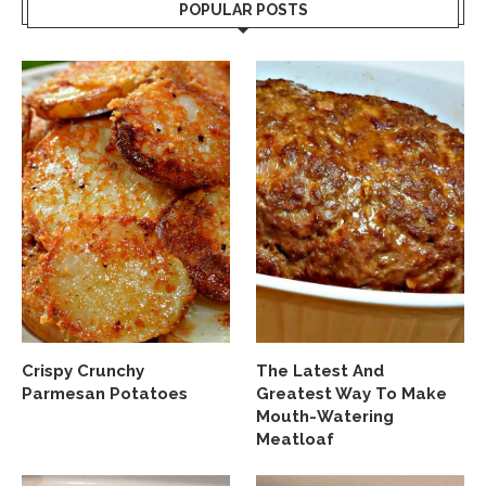
POPULAR POSTS
Crispy Crunchy
The Latest And
Parmesan Potatoes
Greatest Way To Make
Mouth-Watering
Meatloaf