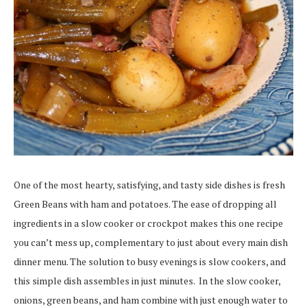
One of the most hearty, satisfying, and tasty side dishes is fresh
Green Beans with ham and potatoes. The ease of dropping all
ingredients in a slow cooker or crockpot makes this one recipe
you can’t mess up, complementary to just about every main dish
dinner menu. The solution to busy evenings is slow cookers, and
this simple dish assembles in just minutes. In the slow cooker,
onions, green beans, and ham combine with just enough water to