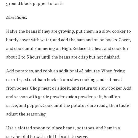
ground black pepper to taste
Directions:
Halve the beans if they are growing, put them in a slow cooker to
barely cover with water, and add the ham and onion hocks. Cover,
and cook until simmering on High. Reduce the heat and cook for
about 2 to 3 hours until the beans are crisp but not finished.
Add potatoes, and cook an additional 45 minutes. When frying
carrots, extract ham hocks from slow cooking, and cut meat
from bones. Chop meat or slice it, and return to slow cooker. Add
and season with garlic powder, onion powder, salt, bouillon
sauce, and pepper. Cook until the potatoes are ready, then taste
adjust the seasoning.
Use a slotted spoon to place beans, potatoes, and ham in a
serving platter with a little broth to serve.