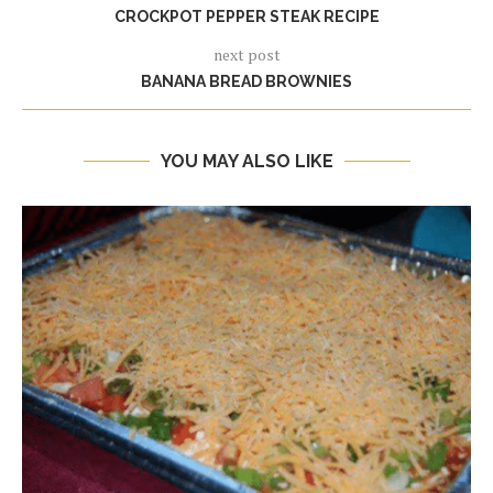
CROCKPOT PEPPER STEAK RECIPE
next post
BANANA BREAD BROWNIES
YOU MAY ALSO LIKE