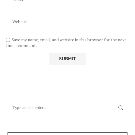
Save my name, email, and website in this browser for the next
time I comment.