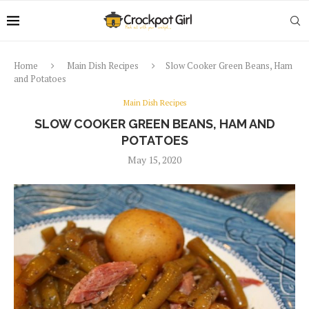
Home
Main Dish Recipes
Slow Cooker Green Beans, Ham
and Potatoes
Main Dish Recipes
SLOW COOKER GREEN BEANS, HAM AND
POTATOES
May 15, 2020