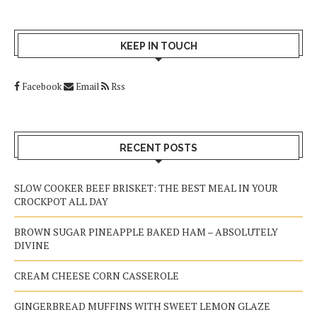
KEEP IN TOUCH
Facebook
Email
Rss
RECENT POSTS
SLOW COOKER BEEF BRISKET: THE BEST MEAL IN YOUR
CROCKPOT ALL DAY
BROWN SUGAR PINEAPPLE BAKED HAM – ABSOLUTELY
DIVINE
CREAM CHEESE CORN CASSEROLE
GINGERBREAD MUFFINS WITH SWEET LEMON GLAZE