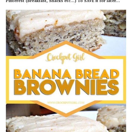
Pinterest (Breakfast, Snacks etc…) To SAVE it for later…