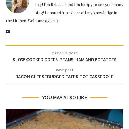
Hey! I’m Rebecca and I’m happy to see you on my
blog! I created it to share all my knowledge in
the kitchen. Welcome again :)
previous post
SLOW COOKER GREEN BEANS, HAM AND POTATOES
next post
BACON CHEESEBURGER TATER TOT CASSEROLE
YOU MAY ALSO LIKE