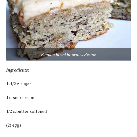
Banana Bread Brownies Recipe
Ingredients:
1-1/2 c. sugar
1 c. sour cream
1/2 c. butter softened
(2) eggs