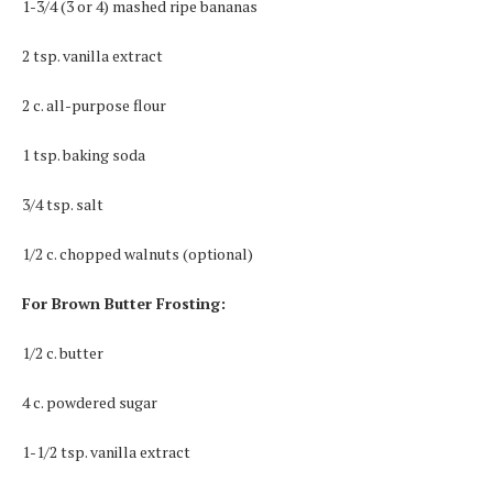
1-3/4 (3 or 4) mashed ripe bananas
2 tsp. vanilla extract
2 c. all-purpose flour
1 tsp. baking soda
3/4 tsp. salt
1/2 c. chopped walnuts (optional)
For Brown Butter Frosting:
1/2 c. butter
4 c. powdered sugar
1-1/2 tsp. vanilla extract