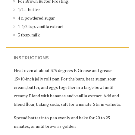
For Brown Butter Frosting:
1/2 c. butter
4 c. powdered sugar
1-1/2 tsp. vanilla extract
3 tbsp. milk
INSTRUCTIONS
Heat oven at about 375 degrees F. Grease and grease
15×10-inch jelly roll pan. For the bars, beat sugar, sour
cream, butter, and eggs together in a large bowl until
creamy. Blend with bananas and vanilla extract. Add and
blend flour, baking soda, salt for a minute. Stir in walnuts.
Spread batter into pan evenly and bake for 20 to 25
minutes, or until brown is golden.