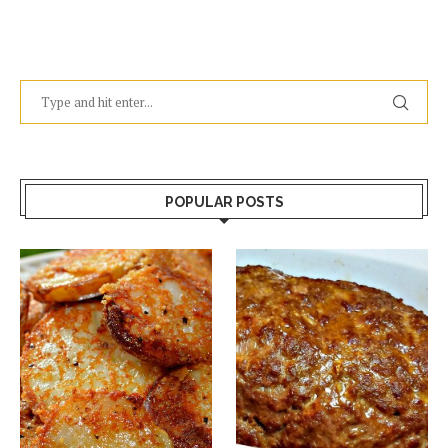
POPULAR POSTS