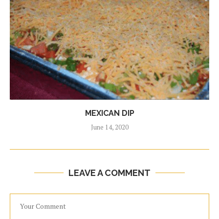
MEXICAN DIP
June 14, 2020
LEAVE A COMMENT