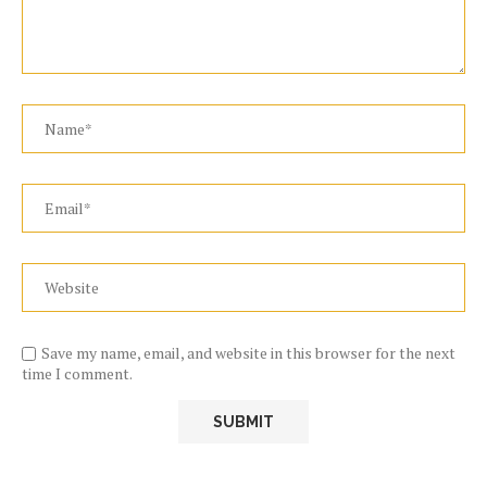
Save my name, email, and website in this browser for the next
time I comment.