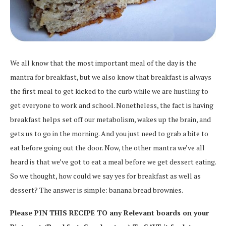
We all know that the most important meal of the day is the
mantra for breakfast, but we also know that breakfast is always
the first meal to get kicked to the curb while we are hustling to
get everyone to work and school. Nonetheless, the fact is having
breakfast helps set off our metabolism, wakes up the brain, and
gets us to go in the morning. And you just need to grab a bite to
eat before going out the door. Now, the other mantra we’ve all
heard is that we’ve got to eat a meal before we get dessert eating.
So we thought, how could we say yes for breakfast as well as
dessert? The answer is simple: banana bread brownies.
Please PIN THIS RECIPE TO any Relevant boards on your