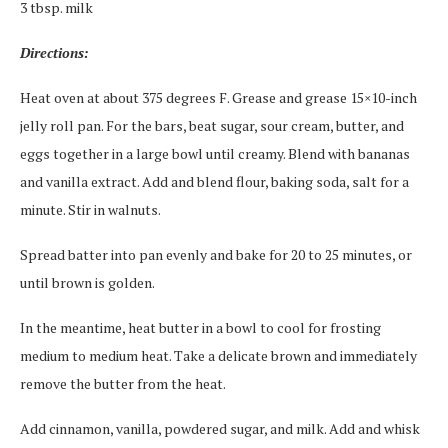
3 tbsp. milk
Directions:
Heat oven at about 375 degrees F. Grease and grease 15×10-inch
jelly roll pan. For the bars, beat sugar, sour cream, butter, and
eggs together in a large bowl until creamy. Blend with bananas
and vanilla extract. Add and blend flour, baking soda, salt for a
minute. Stir in walnuts.
Spread batter into pan evenly and bake for 20 to 25 minutes, or
until brown is golden.
In the meantime, heat butter in a bowl to cool for frosting
medium to medium heat. Take a delicate brown and immediately
remove the butter from the heat.
Add cinnamon, vanilla, powdered sugar, and milk. Add and whisk