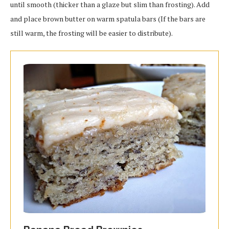
until smooth (thicker than a glaze but slim than frosting). Add
and place brown butter on warm spatula bars (If the bars are
still warm, the frosting will be easier to distribute).