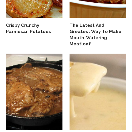
Crispy Crunchy
The Latest And
Parmesan Potatoes
Greatest Way To Make
Mouth-Watering
Meatloaf