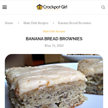
Home
Main Dish Recipes
Banana Bread Brownies
Main Dish Recipes
BANANA BREAD BROWNIES
May 15, 2020