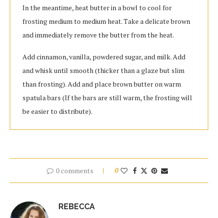
In the meantime, heat butter in a bowl to cool for
frosting medium to medium heat. Take a delicate brown
and immediately remove the butter from the heat.
Add cinnamon, vanilla, powdered sugar, and milk. Add
and whisk until smooth (thicker than a glaze but slim
than frosting). Add and place brown butter on warm
spatula bars (If the bars are still warm, the frosting will
be easier to distribute).
0 comments
0
REBECCA