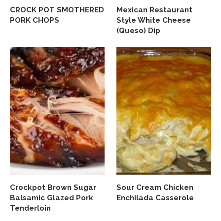
CROCK POT SMOTHERED
Mexican Restaurant
PORK CHOPS
Style White Cheese
(Queso) Dip
Crockpot Brown Sugar
Sour Cream Chicken
Balsamic Glazed Pork
Enchilada Casserole
Tenderloin