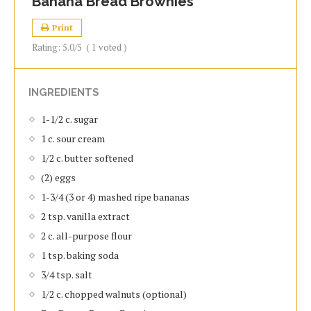
Banana Bread Brownies
Print
Rating:
5.0
/5
(
1
voted )
INGREDIENTS
1-1/2 c. sugar
1 c. sour cream
1/2 c. butter softened
(2) eggs
1-3/4 (3 or 4) mashed ripe bananas
2 tsp. vanilla extract
2 c. all-purpose flour
1 tsp. baking soda
3/4 tsp. salt
1/2 c. chopped walnuts (optional)