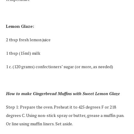
Lemon Glaze:
2 tbsp fresh lemon juice
1 tbsp (15ml) milk
1 c. (120 grams) confectioners’ sugar (or more, as needed)
How to make Gingerbread Muffins with Sweet Lemon Glaze
Step 1: Prepare the oven. Preheat it to 425 degrees F or 218
degrees C. Using non-stick spray or butter, grease a muffin pan.
Or line using muffin liners. Set aside.