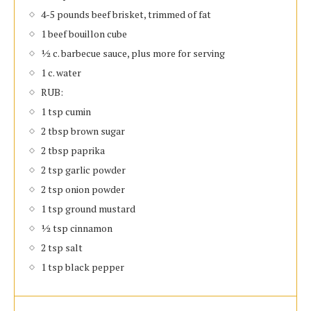
4-5 pounds beef brisket, trimmed of fat
1 beef bouillon cube
½ c. barbecue sauce, plus more for serving
1 c. water
RUB:
1 tsp cumin
2 tbsp brown sugar
2 tbsp paprika
2 tsp garlic powder
2 tsp onion powder
1 tsp ground mustard
½ tsp cinnamon
2 tsp salt
1 tsp black pepper