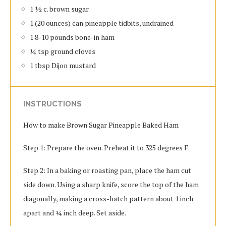
1 ½ c. brown sugar
1 (20 ounces) can pineapple tidbits, undrained
1 8-10 pounds bone-in ham
¼ tsp ground cloves
1 tbsp Dijon mustard
INSTRUCTIONS
How to make Brown Sugar Pineapple Baked Ham
Step 1: Prepare the oven. Preheat it to 325 degrees F.
Step 2: In a baking or roasting pan, place the ham cut
side down. Using a sharp knife, score the top of the ham
diagonally, making a cross-hatch pattern about 1 inch
apart and ¼ inch deep. Set aside.