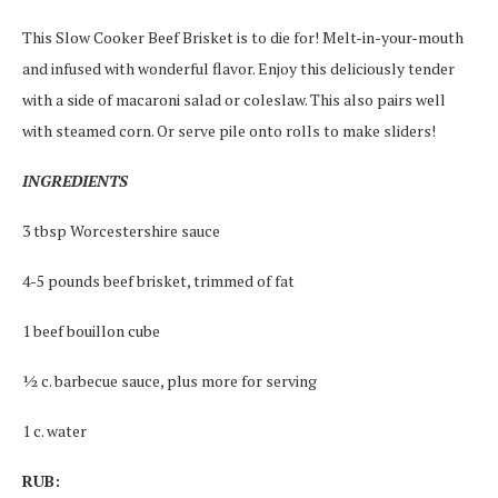
This Slow Cooker Beef Brisket is to die for! Melt-in-your-mouth
and infused with wonderful flavor. Enjoy this deliciously tender
with a side of macaroni salad or coleslaw. This also pairs well
with steamed corn. Or serve pile onto rolls to make sliders!
INGREDIENTS
3 tbsp Worcestershire sauce
4-5 pounds beef brisket, trimmed of fat
1 beef bouillon cube
½ c. barbecue sauce, plus more for serving
1 c. water
RUB: