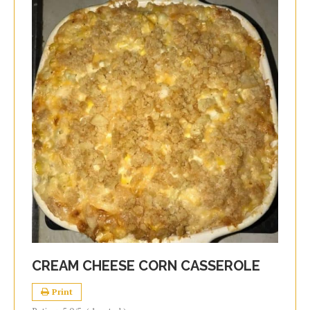
CREAM CHEESE CORN CASSEROLE
Print