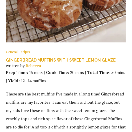
General Recipes
GINGERBREAD MUFFINS WITH SWEET LEMON GLAZE
written by
Rebecca
Prep Time:
15 mins |
Cook Time:
20 mins |
Total Time:
50 mins
|
Yield:
12–14 muffins
These are the best muffins I’ve made in a long time! Gingerbread
muffins are my favorites! I can eat them without the glaze, but
my kids love these muffins with the sweet lemon glaze. The
crackly tops and rich spice flavor of these Gingerbread Muffins
are to die for! And top it off with a sprightly lemon glaze for that