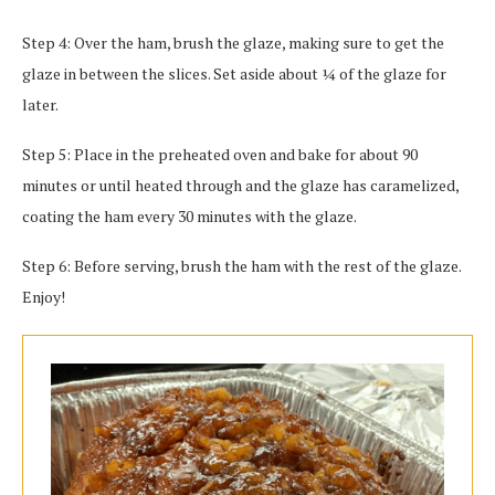
Step 4: Over the ham, brush the glaze, making sure to get the
glaze in between the slices. Set aside about ¼ of the glaze for
later.
Step 5: Place in the preheated oven and bake for about 90
minutes or until heated through and the glaze has caramelized,
coating the ham every 30 minutes with the glaze.
Step 6: Before serving, brush the ham with the rest of the glaze.
Enjoy!