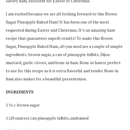
savory ham, excellent for Easter or Christmas.
I am excited because we are all looking forward to this Brown
Sugar Pineapple Baked Ham! It has been one of the most
requested during Easter and Christmas. It’s an amazing ham
recipe that guarantees superb results! To make this Brown
Sugar, Pineapple Baked Ham, all you need are a couple of simple
ingredients; brown sugar, a can of pineapple tidbits, Dijon
mustard, garlic cloves, and bone-in ham. Bone-in ham is perfect
to use for this recipe as it is extra flavorful and tender. Bone-in
ham also makes for a beautiful presentation.
INGREDIENTS
1 ½ c. brown sugar
1 (20 ounces) can pineapple tidbits, undrained