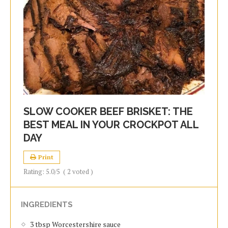
SLOW COOKER BEEF BRISKET: THE
BEST MEAL IN YOUR CROCKPOT ALL
DAY
Print
Rating:
5.0
/5
(
2
voted )
INGREDIENTS
3 tbsp Worcestershire sauce