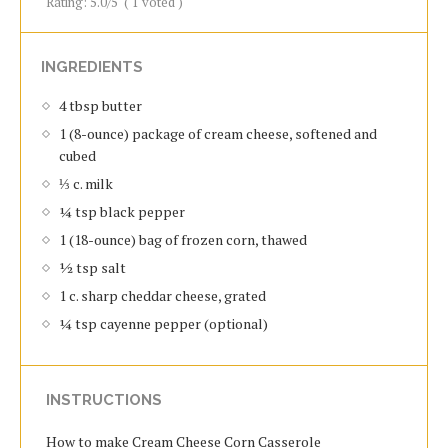
Rating:
5.0
/5
(
1
voted )
INGREDIENTS
4 tbsp butter
1 (8-ounce) package of cream cheese, softened and
cubed
⅓ c. milk
¼ tsp black pepper
1 (18-ounce) bag of frozen corn, thawed
½ tsp salt
1 c. sharp cheddar cheese, grated
¼ tsp cayenne pepper (optional)
INSTRUCTIONS
How to make Cream Cheese Corn Casserole