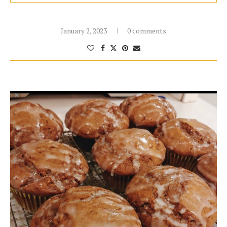
January 2, 2023
0 comments