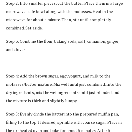
Step 2: Into smaller pieces, cut the butter. Place them in a large
microwave-safe bowl along with the molasses. Heat in the
microwave for about a minute. Then, stir until completely
combined. Set aside.
Step 3: Combine the flour, baking soda, salt, cinnamon, ginger,
and cloves.
Step 4: Add the brown sugar, egg, yogurt, and milk to the
molasses/butter mixture. Mix well until just combined. Into the
dry ingredients, mix the wet ingredients until just blended and
the mixture is thick and slightly lumpy.
Step 5: Evenly divide the batter into the prepared muffin pan,
filling to the top. If desired, sprinkle with coarse sugar. Place in
the preheated oven and bake for about 5 minutes. After 5