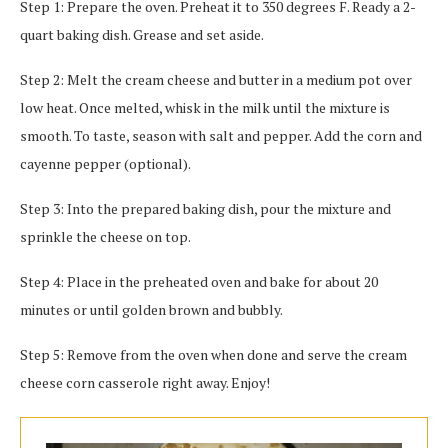
Step 1: Prepare the oven. Preheat it to 350 degrees F. Ready a 2-
quart baking dish. Grease and set aside.
Step 2: Melt the cream cheese and butter in a medium pot over
low heat. Once melted, whisk in the milk until the mixture is
smooth. To taste, season with salt and pepper. Add the corn and
cayenne pepper (optional).
Step 3: Into the prepared baking dish, pour the mixture and
sprinkle the cheese on top.
Step 4: Place in the preheated oven and bake for about 20
minutes or until golden brown and bubbly.
Step 5: Remove from the oven when done and serve the cream
cheese corn casserole right away. Enjoy!