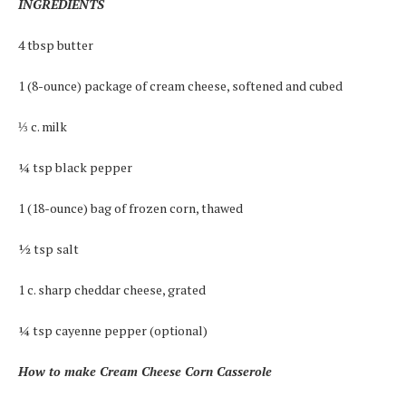
INGREDIENTS
4 tbsp butter
1 (8-ounce) package of cream cheese, softened and cubed
⅓ c. milk
¼ tsp black pepper
1 (18-ounce) bag of frozen corn, thawed
½ tsp salt
1 c. sharp cheddar cheese, grated
¼ tsp cayenne pepper (optional)
How to make Cream Cheese Corn Casserole