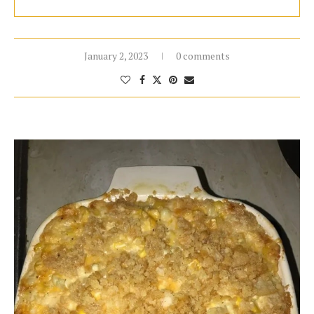
January 2, 2023
0 comments