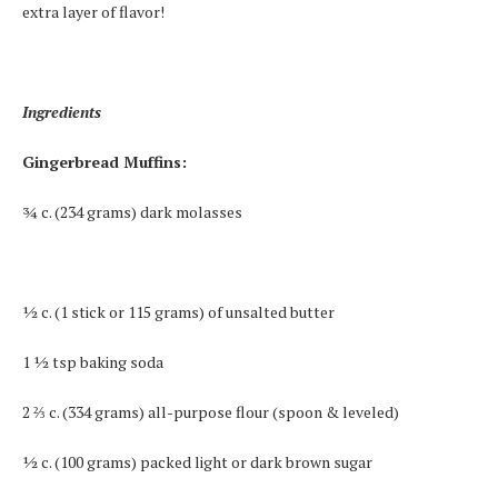
extra layer of flavor!
Ingredients
Gingerbread Muffins:
¾ c. (234 grams) dark molasses
½ c. (1 stick or 115 grams) of unsalted butter
1 ½ tsp baking soda
2 ⅔ c. (334 grams) all-purpose flour (spoon & leveled)
½ c. (100 grams) packed light or dark brown sugar