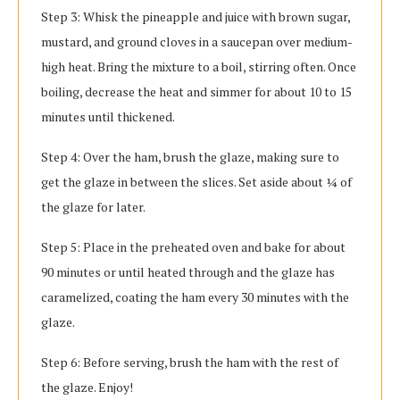
Step 3: Whisk the pineapple and juice with brown sugar,
mustard, and ground cloves in a saucepan over medium-
high heat. Bring the mixture to a boil, stirring often. Once
boiling, decrease the heat and simmer for about 10 to 15
minutes until thickened.
Step 4: Over the ham, brush the glaze, making sure to
get the glaze in between the slices. Set aside about ¼ of
the glaze for later.
Step 5: Place in the preheated oven and bake for about
90 minutes or until heated through and the glaze has
caramelized, coating the ham every 30 minutes with the
glaze.
Step 6: Before serving, brush the ham with the rest of
the glaze. Enjoy!