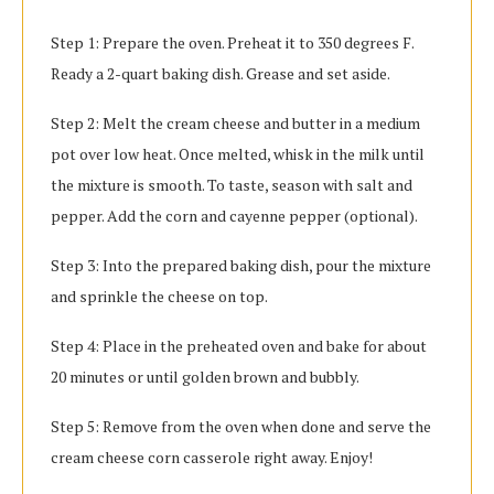
Step 1: Prepare the oven. Preheat it to 350 degrees F.
Ready a 2-quart baking dish. Grease and set aside.
Step 2: Melt the cream cheese and butter in a medium
pot over low heat. Once melted, whisk in the milk until
the mixture is smooth. To taste, season with salt and
pepper. Add the corn and cayenne pepper (optional).
Step 3: Into the prepared baking dish, pour the mixture
and sprinkle the cheese on top.
Step 4: Place in the preheated oven and bake for about
20 minutes or until golden brown and bubbly.
Step 5: Remove from the oven when done and serve the
cream cheese corn casserole right away. Enjoy!