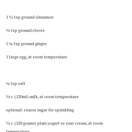
1 ½ tsp ground cinnamon
½ tsp ground cloves
1 ¼ tsp ground ginger
1 large egg, at room temperature
¼ tsp salt
½ c. (120ml) milk, at room temperature
optional: coarse sugar for sprinkling
½ c. (120 grams) plain yogurt or sour cream, at room
temperature