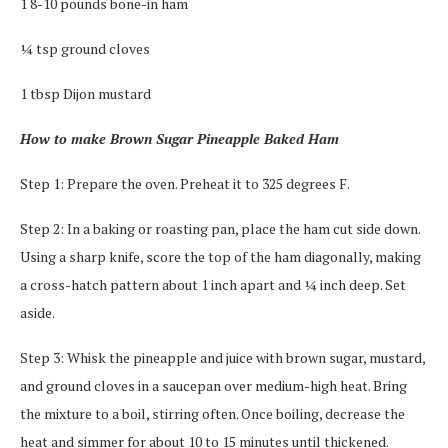
1 8-10 pounds bone-in ham
¼ tsp ground cloves
1 tbsp Dijon mustard
How to make Brown Sugar Pineapple Baked Ham
Step 1: Prepare the oven. Preheat it to 325 degrees F.
Step 2: In a baking or roasting pan, place the ham cut side down.
Using a sharp knife, score the top of the ham diagonally, making
a cross-hatch pattern about 1 inch apart and ¼ inch deep. Set
aside.
Step 3: Whisk the pineapple and juice with brown sugar, mustard,
and ground cloves in a saucepan over medium-high heat. Bring
the mixture to a boil, stirring often. Once boiling, decrease the
heat and simmer for about 10 to 15 minutes until thickened.