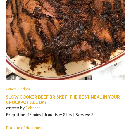
General Recipes
SLOW COOKER BEEF BRISKET: THE BEST MEAL IN YOUR
CROCKPOT ALL DAY
written by
Rebecca
Prep time:
15 mins |
Inactive:
8 hrs |
Serves:
8
Bottom of document