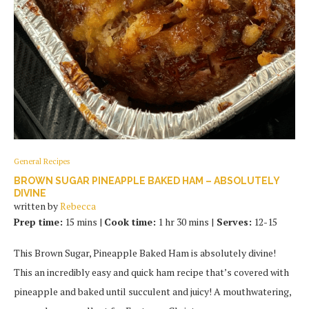
General Recipes
BROWN SUGAR PINEAPPLE BAKED HAM – ABSOLUTELY
DIVINE
written by
Rebecca
Prep time:
15 mins |
Cook time:
1 hr 30 mins |
Serves:
12-15
This Brown Sugar, Pineapple Baked Ham is absolutely divine!
This an incredibly easy and quick ham recipe that’s covered with
pineapple and baked until succulent and juicy! A mouthwatering,