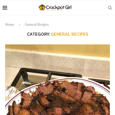
Home
General Recipes
CATEGORY:
GENERAL RECIPES