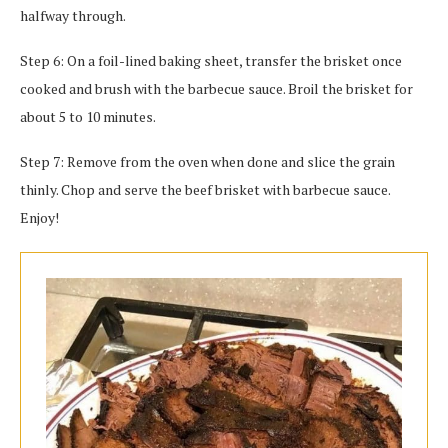
halfway through.
Step 6: On a foil-lined baking sheet, transfer the brisket once
cooked and brush with the barbecue sauce. Broil the brisket for
about 5 to 10 minutes.
Step 7: Remove from the oven when done and slice the grain
thinly. Chop and serve the beef brisket with barbecue sauce.
Enjoy!