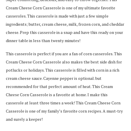
Cream Cheese Corn Casserole is one of my ultimate favorite
casseroles. This casserole is made with just a few simple
ingredients; butter, cream cheese, milk, frozen corn, and cheddar
cheese. Prep this casserole in a snap and have this ready on your
dinner table in less than twenty minutes!
This casserole is perfect if you are a fan of corn casseroles. This
Cream Cheese Corn Casserole also makes the best side dish for
potlucks or holidays. This casserole is filled with corn in a rich
cream cheese sauce. Cayenne pepper is optional. but
recommended for that perfect amount of heat. This Cream
Cheese Corn Casserole is a favorite at home. I make this
casserole at least three times a week! This Cream Cheese Corn
Casserole is one of my family’s favorite corn recipes. A must-try
and surely a keeper!