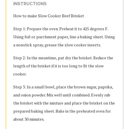
INSTRUCTIONS
How to make Slow Cooker Beef Brisket
Step 1: Prepare the oven. Preheat it to 425 degrees F.
Using foil or parchment paper, line a baking sheet. Using
a nonstick spray, grease the slow cooker inserts.
Step 2: In the meantime, pat dry the brisket. Reduce the
length of the brisket if it is too long to fit the slow
cooker.
Step 3: In a small bowl, place the brown sugar, paprika,
and onion powder. Mix well until combined. Evenly rub
the brisket with the mixture and place the brisket on the
prepared baking sheet. Bake in the preheated oven for
about 30 minutes.