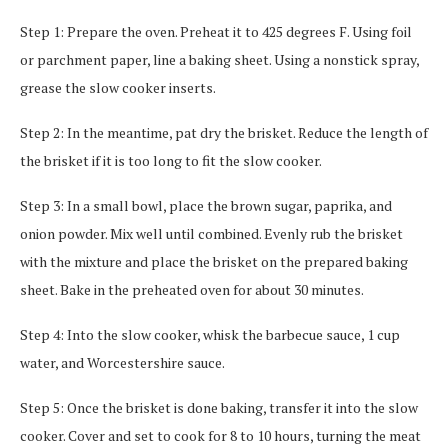
Step 1: Prepare the oven. Preheat it to 425 degrees F. Using foil
or parchment paper, line a baking sheet. Using a nonstick spray,
grease the slow cooker inserts.
Step 2: In the meantime, pat dry the brisket. Reduce the length of
the brisket if it is too long to fit the slow cooker.
Step 3: In a small bowl, place the brown sugar, paprika, and
onion powder. Mix well until combined. Evenly rub the brisket
with the mixture and place the brisket on the prepared baking
sheet. Bake in the preheated oven for about 30 minutes.
Step 4: Into the slow cooker, whisk the barbecue sauce, 1 cup
water, and Worcestershire sauce.
Step 5: Once the brisket is done baking, transfer it into the slow
cooker. Cover and set to cook for 8 to 10 hours, turning the meat