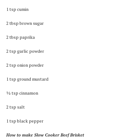
1 tsp cumin
2 tbsp brown sugar
2 tbsp paprika
2 tsp garlic powder
2 tsp onion powder
1 tsp ground mustard
½ tsp cinnamon
2 tsp salt
1 tsp black pepper
How to make Slow Cooker Beef Brisket