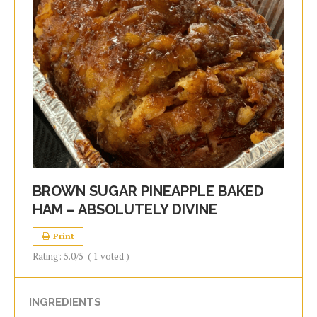
BROWN SUGAR PINEAPPLE BAKED
HAM – ABSOLUTELY DIVINE
Print
Rating:
5.0
/5
(
1
voted )
INGREDIENTS