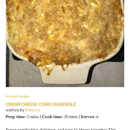
General Recipes
CREAM CHEESE CORN CASSEROLE
written by
Rebecca
Prep time:
5 mins |
Cook time
: 20 mins |
Serves:
6
Super comforting, delicious, and easy to throw together. This