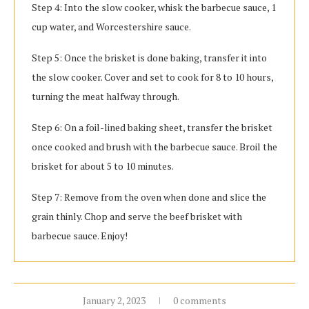
Step 4: Into the slow cooker, whisk the barbecue sauce, 1
cup water, and Worcestershire sauce.
Step 5: Once the brisket is done baking, transfer it into
the slow cooker. Cover and set to cook for 8 to 10 hours,
turning the meat halfway through.
Step 6: On a foil-lined baking sheet, transfer the brisket
once cooked and brush with the barbecue sauce. Broil the
brisket for about 5 to 10 minutes.
Step 7: Remove from the oven when done and slice the
grain thinly. Chop and serve the beef brisket with
barbecue sauce. Enjoy!
January 2, 2023
0 comments