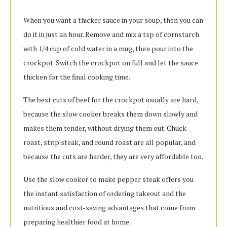
When you want a thicker sauce in your soup, then you can
do it in just an hour. Remove and mix a tsp of cornstarch
with 1/4 cup of cold water in a mug, then pour into the
crockpot. Switch the crockpot on full and let the sauce
thicken for the final cooking time.
The best cuts of beef for the crockpot usually are hard,
because the slow cooker breaks them down slowly and
makes them tender, without drying them out. Chuck
roast, strip steak, and round roast are all popular, and
because the cuts are harder, they are very affordable too.
Use the slow cooker to make pepper steak offers you
the instant satisfaction of ordering takeout and the
nutritious and cost-saving advantages that come from
preparing healthier food at home.