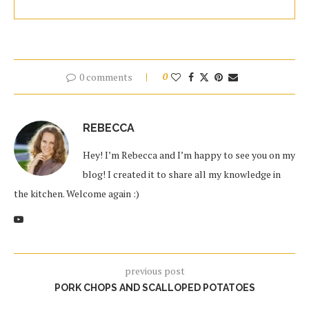
0 comments
0
REBECCA
Hey! I’m Rebecca and I’m happy to see you on my
blog! I created it to share all my knowledge in
the kitchen. Welcome again :)
previous post
PORK CHOPS AND SCALLOPED POTATOES