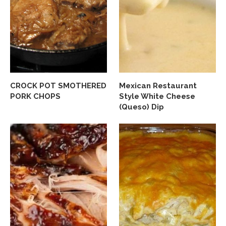
CROCK POT SMOTHERED
Mexican Restaurant
PORK CHOPS
Style White Cheese
(Queso) Dip