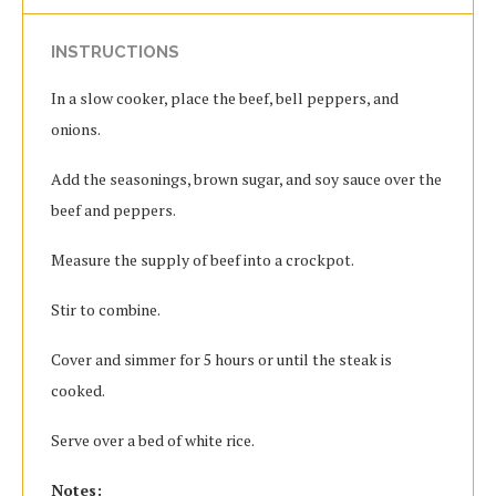
INSTRUCTIONS
In a slow cooker, place the beef, bell peppers, and
onions.
Add the seasonings, brown sugar, and soy sauce over the
beef and peppers.
Measure the supply of beef into a crockpot.
Stir to combine.
Cover and simmer for 5 hours or until the steak is
cooked.
Serve over a bed of white rice.
Notes: