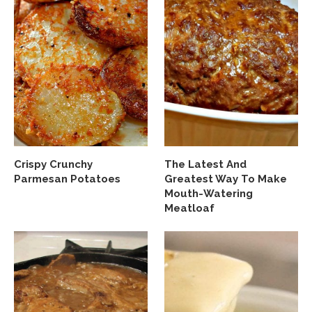
Crispy Crunchy
The Latest And
Parmesan Potatoes
Greatest Way To Make
Mouth-Watering
Meatloaf