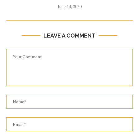
June 14, 2020
LEAVE A COMMENT