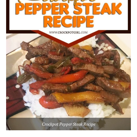
Crockpot Pepper Steak Recipe