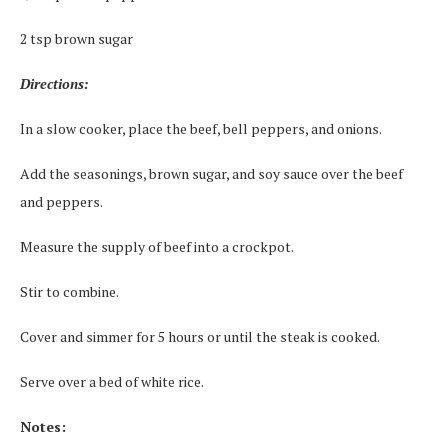
2 tsp brown sugar
Directions:
In a slow cooker, place the beef, bell peppers, and onions.
Add the seasonings, brown sugar, and soy sauce over the beef
and peppers.
Measure the supply of beef into a crockpot.
Stir to combine.
Cover and simmer for 5 hours or until the steak is cooked.
Serve over a bed of white rice.
Notes: