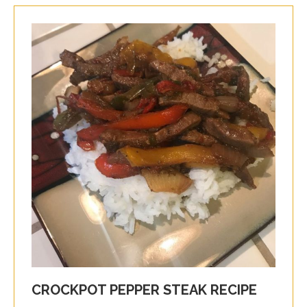
CROCKPOT PEPPER STEAK RECIPE