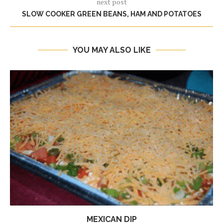
next post
SLOW COOKER GREEN BEANS, HAM AND POTATOES
YOU MAY ALSO LIKE
MEXICAN DIP