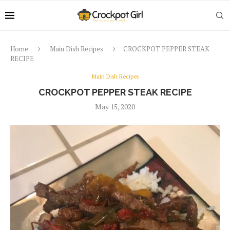
Home
Main Dish Recipes
CROCKPOT PEPPER STEAK
RECIPE
Main Dish Recipes
CROCKPOT PEPPER STEAK RECIPE
May 15, 2020