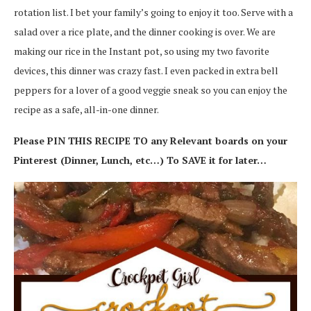
rotation list. I bet your family’s going to enjoy it too. Serve with a
salad over a rice plate, and the dinner cooking is over. We are
making our rice in the Instant pot, so using my two favorite
devices, this dinner was crazy fast. I even packed in extra bell
peppers for a lover of a good veggie sneak so you can enjoy the
recipe as a safe, all-in-one dinner.
Please PIN THIS RECIPE TO any Relevant boards on your
Pinterest (Dinner, Lunch, etc…) To SAVE it for later…