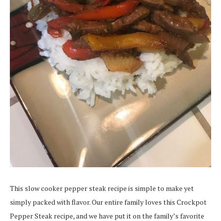
This slow cooker pepper steak recipe is simple to make yet
simply packed with flavor. Our entire family loves this Crockpot
Pepper Steak recipe, and we have put it on the family’s favorite