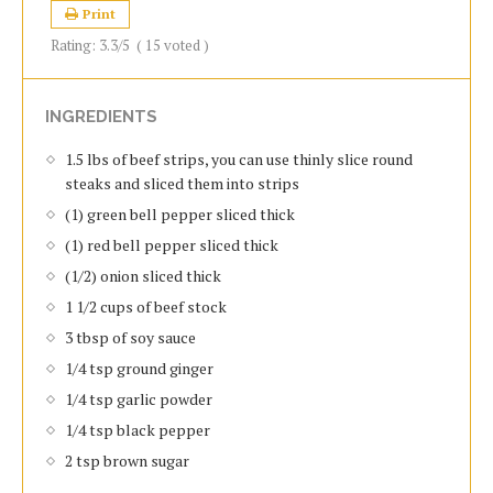
Print
Rating:
3.3
/5
(
15
voted )
INGREDIENTS
1.5 lbs of beef strips, you can use thinly slice round
steaks and sliced them into strips
(1) green bell pepper sliced thick
(1) red bell pepper sliced thick
(1/2) onion sliced thick
1 1/2 cups of beef stock
3 tbsp of soy sauce
1/4 tsp ground ginger
1/4 tsp garlic powder
1/4 tsp black pepper
2 tsp brown sugar