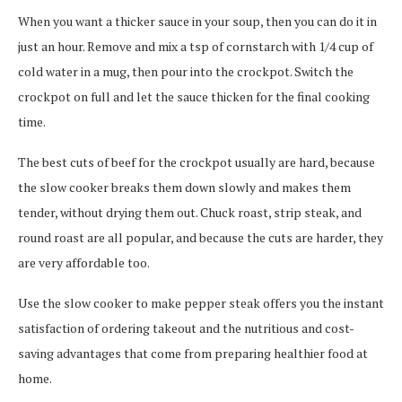
When you want a thicker sauce in your soup, then you can do it in
just an hour. Remove and mix a tsp of cornstarch with 1/4 cup of
cold water in a mug, then pour into the crockpot. Switch the
crockpot on full and let the sauce thicken for the final cooking
time.
The best cuts of beef for the crockpot usually are hard, because
the slow cooker breaks them down slowly and makes them
tender, without drying them out. Chuck roast, strip steak, and
round roast are all popular, and because the cuts are harder, they
are very affordable too.
Use the slow cooker to make pepper steak offers you the instant
satisfaction of ordering takeout and the nutritious and cost-
saving advantages that come from preparing healthier food at
home.