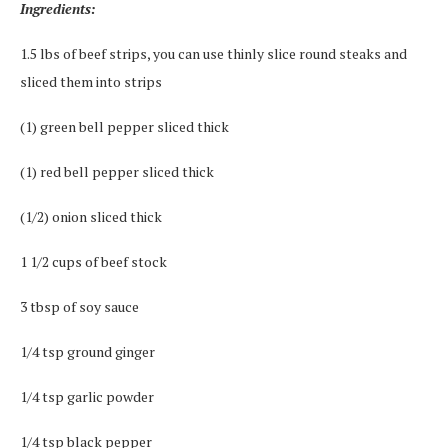
Ingredients:
1.5 lbs of beef strips, you can use thinly slice round steaks and
sliced them into strips
(1) green bell pepper sliced thick
(1) red bell pepper sliced thick
(1/2) onion sliced thick
1 1/2 cups of beef stock
3 tbsp of soy sauce
1/4 tsp ground ginger
1/4 tsp garlic powder
1/4 tsp black pepper