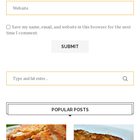
Save my name, email, and website in this browser for the next
time I comment.
POPULAR POSTS