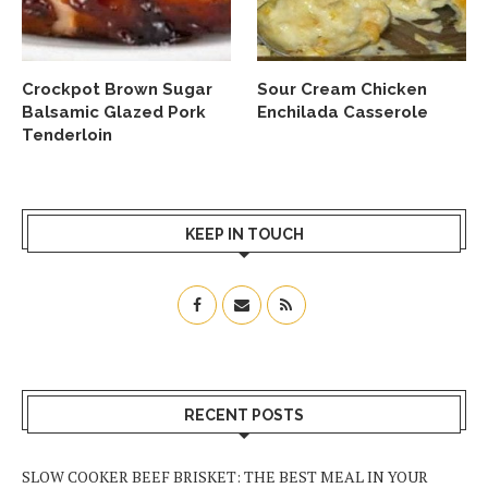
Crockpot Brown Sugar
Sour Cream Chicken
Balsamic Glazed Pork
Enchilada Casserole
Tenderloin
KEEP IN TOUCH
RECENT POSTS
SLOW COOKER BEEF BRISKET: THE BEST MEAL IN YOUR