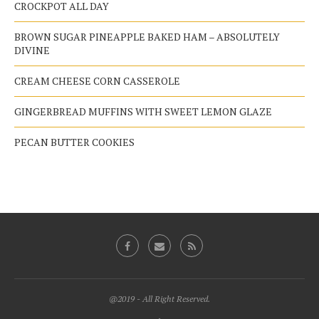
CROCKPOT ALL DAY
BROWN SUGAR PINEAPPLE BAKED HAM – ABSOLUTELY
DIVINE
CREAM CHEESE CORN CASSEROLE
GINGERBREAD MUFFINS WITH SWEET LEMON GLAZE
PECAN BUTTER COOKIES
@2019 - All Right Reserved.