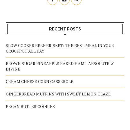
RECENT POSTS
SLOW COOKER BEEF BRISKET: THE BEST MEAL IN YOUR
CROCKPOT ALL DAY
BROWN SUGAR PINEAPPLE BAKED HAM – ABSOLUTELY
DIVINE
CREAM CHEESE CORN CASSEROLE
GINGERBREAD MUFFINS WITH SWEET LEMON GLAZE
PECAN BUTTER COOKIES