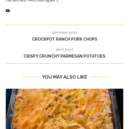
previous post
CROCKPOT RANCH PORK CHOPS
next post
CRISPY CRUNCHY PARMESAN POTATOES
YOU MAY ALSO LIKE