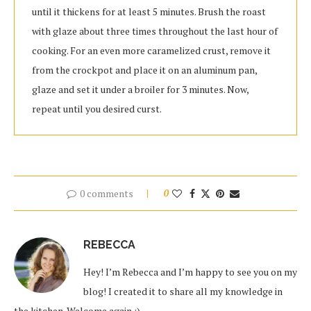
until it thickens for at least 5 minutes. Brush the roast
with glaze about three times throughout the last hour of
cooking. For an even more caramelized crust, remove it
from the crockpot and place it on an aluminum pan,
glaze and set it under a broiler for 3 minutes. Now,
repeat until you desired curst.
0 comments
0
REBECCA
Hey! I’m Rebecca and I’m happy to see you on my
blog! I created it to share all my knowledge in
the kitchen. Welcome again :)