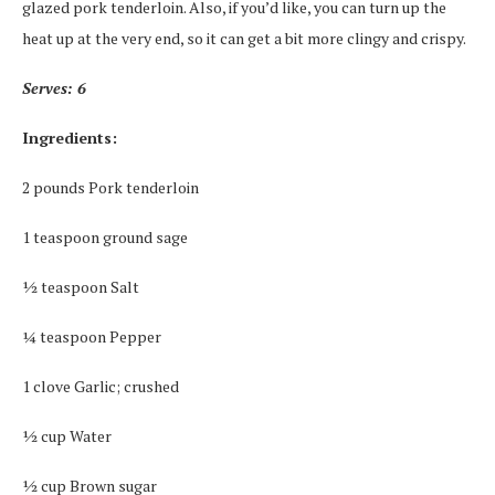
glazed pork tenderloin. Also, if you’d like, you can turn up the
heat up at the very end, so it can get a bit more clingy and crispy.
Serves: 6
Ingredients:
2 pounds Pork tenderloin
1 teaspoon ground sage
½ teaspoon Salt
¼ teaspoon Pepper
1 clove Garlic; crushed
½ cup Water
½ cup Brown sugar