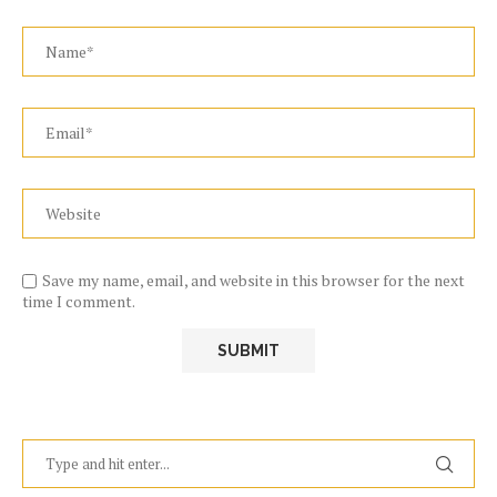
Save my name, email, and website in this browser for the next
time I comment.