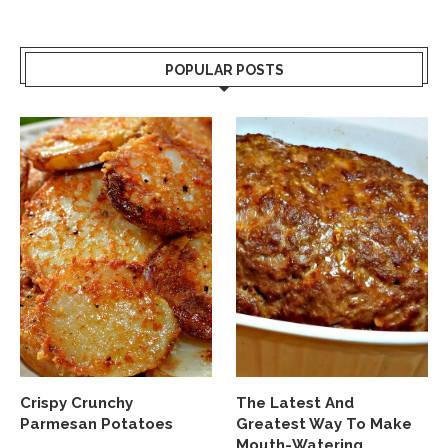
POPULAR POSTS
Crispy Crunchy
The Latest And
Parmesan Potatoes
Greatest Way To Make
Mouth-Watering