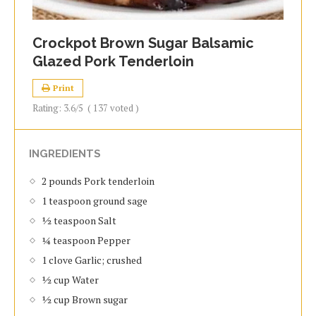
Crockpot Brown Sugar Balsamic
Glazed Pork Tenderloin
Print
Rating:
3.6
/5
(
137
voted )
INGREDIENTS
2 pounds Pork tenderloin
1 teaspoon ground sage
½ teaspoon Salt
¼ teaspoon Pepper
1 clove Garlic; crushed
½ cup Water
½ cup Brown sugar