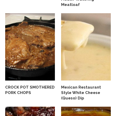
Meatloaf
CROCK POT SMOTHERED
Mexican Restaurant
PORK CHOPS
Style White Cheese
(Queso) Dip