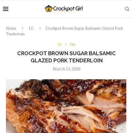
Home
LC
Crockpot Brown Sugar Balsamic Glazed Pork
Tenderloin
LC
Tips
CROCKPOT BROWN SUGAR BALSAMIC
GLAZED PORK TENDERLOIN
March 21, 2020