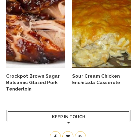
Crockpot Brown Sugar
Sour Cream Chicken
Balsamic Glazed Pork
Enchilada Casserole
Tenderloin
KEEP IN TOUCH