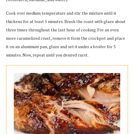
Cook over medium temperature and stir the mixture until it
thickens for at least 5 minutes. Brush the roast with glaze about
three times throughout the last hour of cooking. For an even
more caramelized crust, remove it from the crockpot and place
it on an aluminum pan, glaze and set it under a broiler for 3
minutes. Now, repeat until you desired curst.