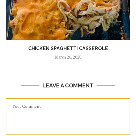
CHICKEN SPAGHETTI CASSEROLE
March 26, 2020
LEAVE A COMMENT