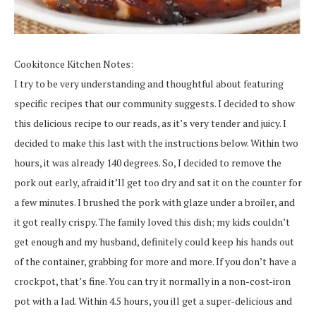
Cookitonce Kitchen Notes:
I try to be very understanding and thoughtful about featuring
specific recipes that our community suggests. I decided to show
this delicious recipe to our reads, as it’s very tender and juicy. I
decided to make this last with the instructions below. Within two
hours, it was already 140 degrees. So, I decided to remove the
pork out early, afraid it’ll get too dry and sat it on the counter for
a few minutes. I brushed the pork with glaze under a broiler, and
it got really crispy. The family loved this dish; my kids couldn’t
get enough and my husband, definitely could keep his hands out
of the container, grabbing for more and more. If you don’t have a
crockpot, that’s fine. You can try it normally in a non-cost-iron
pot with a lad. Within 4.5 hours, you ill get a super-delicious and