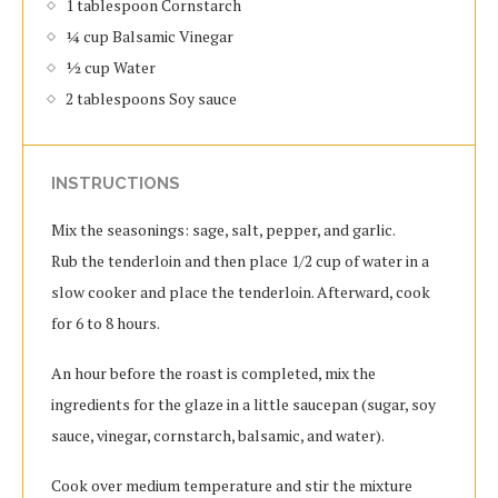
1 tablespoon Cornstarch
¼ cup Balsamic Vinegar
½ cup Water
2 tablespoons Soy sauce
INSTRUCTIONS
Mix the seasonings: sage, salt, pepper, and garlic.
Rub the tenderloin and then place 1/2 cup of water in a
slow cooker and place the tenderloin. Afterward, cook
for 6 to 8 hours.
An hour before the roast is completed, mix the
ingredients for the glaze in a little saucepan (sugar, soy
sauce, vinegar, cornstarch, balsamic, and water).
Cook over medium temperature and stir the mixture