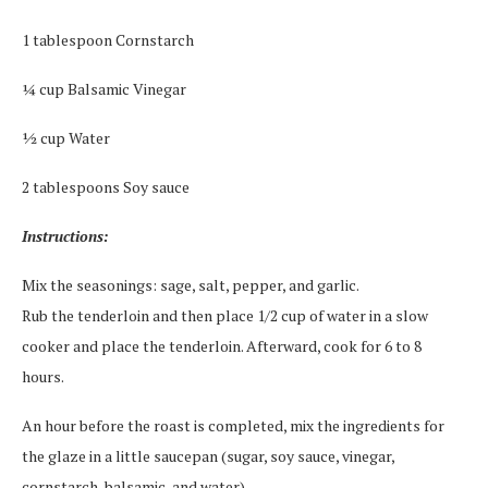
1 tablespoon Cornstarch
¼ cup Balsamic Vinegar
½ cup Water
2 tablespoons Soy sauce
Instructions:
Mix the seasonings: sage, salt, pepper, and garlic.
Rub the tenderloin and then place 1/2 cup of water in a slow
cooker and place the tenderloin. Afterward, cook for 6 to 8
hours.
An hour before the roast is completed, mix the ingredients for
the glaze in a little saucepan (sugar, soy sauce, vinegar,
cornstarch, balsamic, and water).