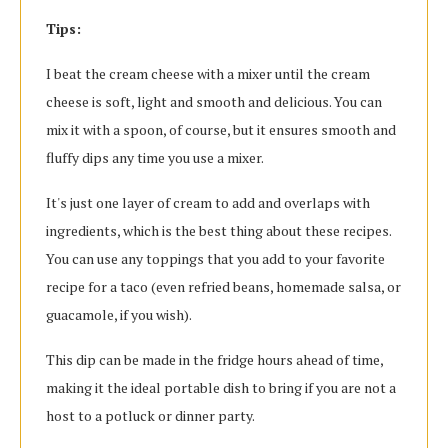
Tips:
I beat the cream cheese with a mixer until the cream
cheese is soft, light and smooth and delicious. You can
mix it with a spoon, of course, but it ensures smooth and
fluffy dips any time you use a mixer.
It's just one layer of cream to add and overlaps with
ingredients, which is the best thing about these recipes.
You can use any toppings that you add to your favorite
recipe for a taco (even refried beans, homemade salsa, or
guacamole, if you wish).
This dip can be made in the fridge hours ahead of time,
making it the ideal portable dish to bring if you are not a
host to a potluck or dinner party.