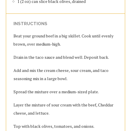
1 (2 oz) can slice black olives, drained
INSTRUCTIONS
Beat your ground beef in a big skillet. Cook until evenly
brown, over medium-high.
Drain in the taco sauce and blend well. Deposit back.
Add and mix the cream cheese, sour cream, and taco
seasoning mix in a large bowl.
Spread the mixture over a medium-sized plate.
Layer the mixture of sour cream with the beef, Cheddar
cheese, and lettuce.
Top with black olives, tomatoes, and onions.