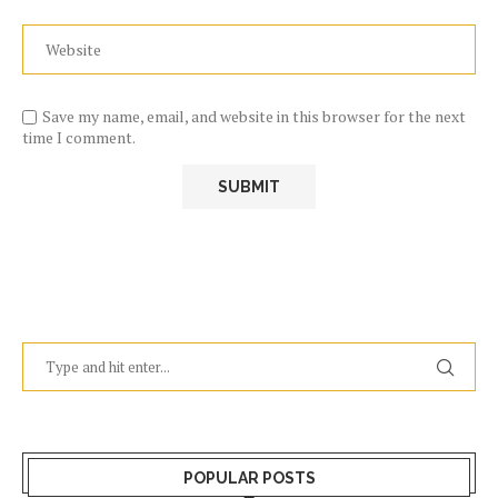
Save my name, email, and website in this browser for the next
time I comment.
POPULAR POSTS