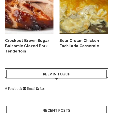
Crockpot Brown Sugar
Sour Cream Chicken
Balsamic Glazed Pork
Enchilada Casserole
Tenderloin
KEEP IN TOUCH
Facebook
Email
Rss
RECENT POSTS