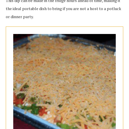
This dip can be made in the fridge hours ahead of time, making it
the ideal portable dish to bring if you are not a host to a potluck
or dinner party.