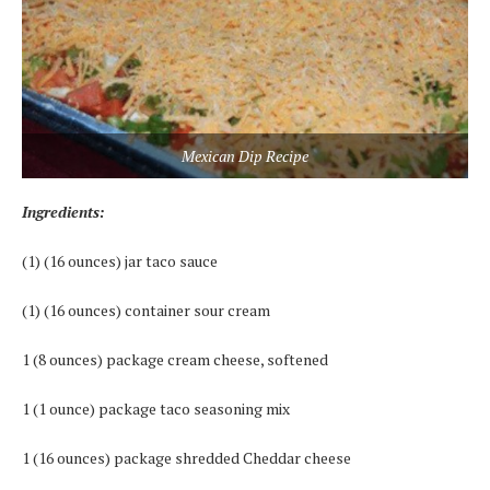
Mexican Dip Recipe
Ingredients:
(1) (16 ounces) jar taco sauce
(1) (16 ounces) container sour cream
1 (8 ounces) package cream cheese, softened
1 (1 ounce) package taco seasoning mix
1 (16 ounces) package shredded Cheddar cheese