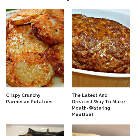
Crispy Crunchy
The Latest And
Parmesan Potatoes
Greatest Way To Make
Mouth-Watering
Meatloaf