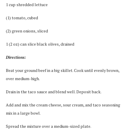
1 cup shredded lettuce
(1) tomato, cubed
(2) green onions, sliced
1 (2 oz) can slice black olives, drained
Directions:
Beat your ground beef in a big skillet. Cook until evenly brown,
over medium-high.
Drain in the taco sauce and blend well. Deposit back.
Add and mix the cream cheese, sour cream, and taco seasoning
mix in a large bowl.
Spread the mixture over a medium-sized plate.