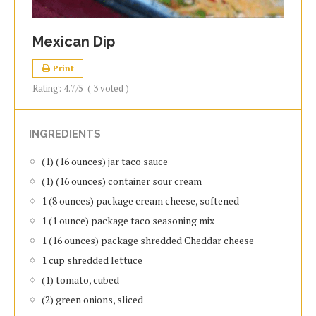
Mexican Dip
Print
Rating:
4.7
/5
(
3
voted )
INGREDIENTS
(1) (16 ounces) jar taco sauce
(1) (16 ounces) container sour cream
1 (8 ounces) package cream cheese, softened
1 (1 ounce) package taco seasoning mix
1 (16 ounces) package shredded Cheddar cheese
1 cup shredded lettuce
(1) tomato, cubed
(2) green onions, sliced