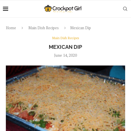
Home
Main Dish Recipes
Mexican Dip
Main Dish Recipes
MEXICAN DIP
June 14, 2020