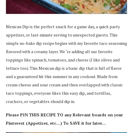
Mexican Dip is the perfect snack for a game day, a quick party
appetizer, or last-minute serving to unexpected guests. This
simple no-bake dip recipe begins with my favorite taco seasoning
flavored with a creamy layer. We ‘re adding all our favorite
toppings like spinach, tomatoes, and cheese (I like olives and
lettuce too). This Mexican dip is a basic dip that is full of flavor
and a guaranteed hit this summer in any cookout. Made from
cream cheese and sour cream and then overlapped with classic
taco toppings, everyone likes this easy dip, and tortillas,
crackers, or vegetables should dip in.
Please PIN THIS RECIPE TO any Relevant boards on your
Pinterest (Appetizer, etc…) To SAVE it for later…