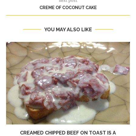
next post
CREME OF COCONUT CAKE
YOU MAY ALSO LIKE
CREAMED CHIPPED BEEF ON TOAST IS A