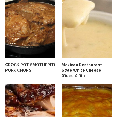
CROCK POT SMOTHERED
Mexican Restaurant
PORK CHOPS
Style White Cheese
(Queso) Dip