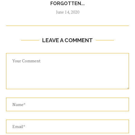
FORGOTTEN...
June 14, 2020
LEAVE A COMMENT