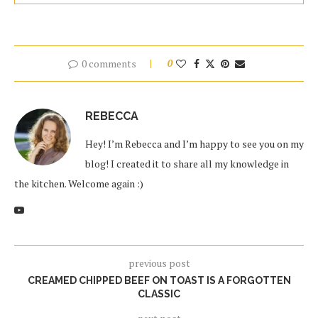
0 comments
0
REBECCA
Hey! I’m Rebecca and I’m happy to see you on my
blog! I created it to share all my knowledge in
the kitchen. Welcome again :)
previous post
CREAMED CHIPPED BEEF ON TOAST IS A FORGOTTEN
CLASSIC