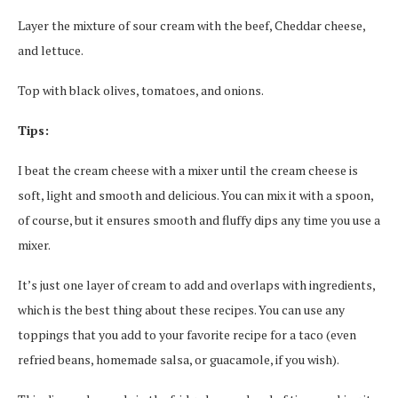
Layer the mixture of sour cream with the beef, Cheddar cheese,
and lettuce.
Top with black olives, tomatoes, and onions.
Tips:
I beat the cream cheese with a mixer until the cream cheese is
soft, light and smooth and delicious. You can mix it with a spoon,
of course, but it ensures smooth and fluffy dips any time you use a
mixer.
It’s just one layer of cream to add and overlaps with ingredients,
which is the best thing about these recipes. You can use any
toppings that you add to your favorite recipe for a taco (even
refried beans, homemade salsa, or guacamole, if you wish).