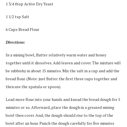
1 3/4 tbsp Active Dry Yeast
1 1/2 tsp Salt
6 Cups Bread Flour
Directions:
In a mixing bowl, flutter relatively warm water and honey
together until it dissolves. Add leaven and cover. The mixture will
be rubbishy in about 15 minutes. Mix the salt in a cup and add the
bread flour. (Note: just flutter the first three cups together and
then use the spatula or spoon).
Load more flour into your hands and knead the bread dough for 5
minutes or so. Afterward, place the dough in a greased mixing
bowl then cover. And, the dough should rise to the top of the
bowl after an hour. Punch the dough carefully for five minutes