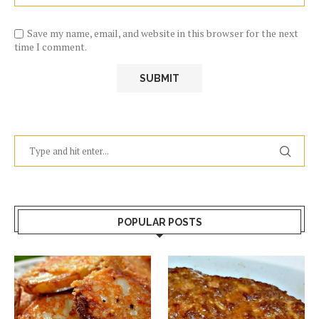
Save my name, email, and website in this browser for the next
time I comment.
POPULAR POSTS