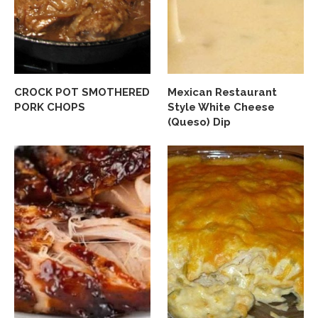
CROCK POT SMOTHERED
Mexican Restaurant
PORK CHOPS
Style White Cheese
(Queso) Dip