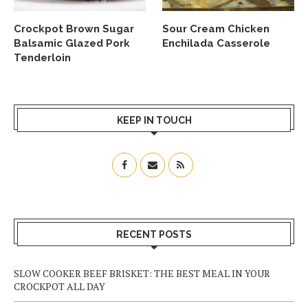
Crockpot Brown Sugar
Sour Cream Chicken
Balsamic Glazed Pork
Enchilada Casserole
Tenderloin
KEEP IN TOUCH
RECENT POSTS
SLOW COOKER BEEF BRISKET: THE BEST MEAL IN YOUR
CROCKPOT ALL DAY