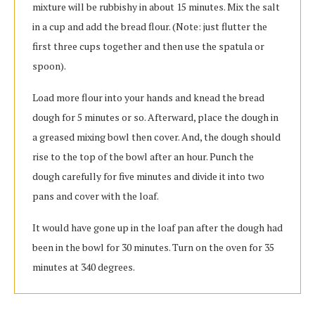
mixture will be rubbishy in about 15 minutes. Mix the salt
in a cup and add the bread flour. (Note: just flutter the
first three cups together and then use the spatula or
spoon).
Load more flour into your hands and knead the bread
dough for 5 minutes or so. Afterward, place the dough in
a greased mixing bowl then cover. And, the dough should
rise to the top of the bowl after an hour. Punch the
dough carefully for five minutes and divide it into two
pans and cover with the loaf.
It would have gone up in the loaf pan after the dough had
been in the bowl for 30 minutes. Turn on the oven for 35
minutes at 340 degrees.