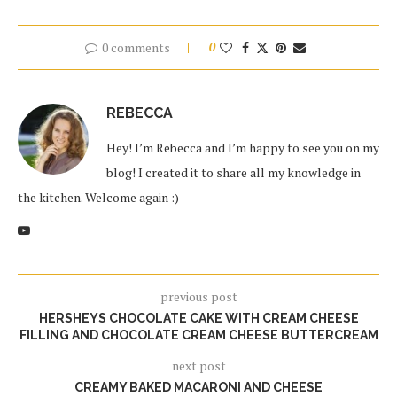
0 comments
0
REBECCA
Hey! I’m Rebecca and I’m happy to see you on my
blog! I created it to share all my knowledge in
the kitchen. Welcome again :)
previous post
HERSHEYS CHOCOLATE CAKE WITH CREAM CHEESE
FILLING AND CHOCOLATE CREAM CHEESE BUTTERCREAM
next post
CREAMY BAKED MACARONI AND CHEESE