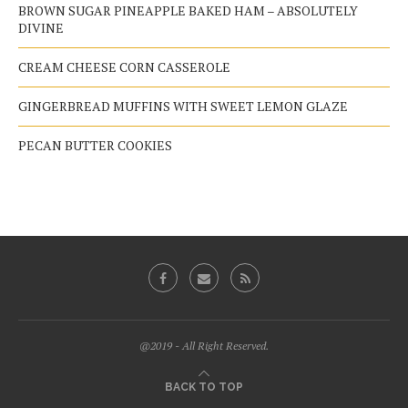
BROWN SUGAR PINEAPPLE BAKED HAM – ABSOLUTELY
DIVINE
CREAM CHEESE CORN CASSEROLE
GINGERBREAD MUFFINS WITH SWEET LEMON GLAZE
PECAN BUTTER COOKIES
@2019 - All Right Reserved.
BACK TO TOP