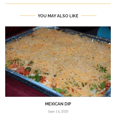
YOU MAY ALSO LIKE
MEXICAN DIP
June 14, 2020