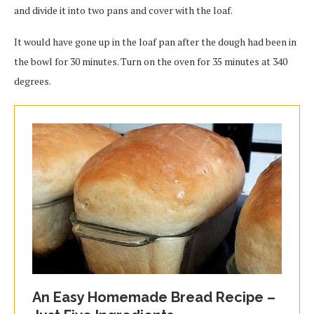
and divide it into two pans and cover with the loaf.
It would have gone up in the loaf pan after the dough had been in
the bowl for 30 minutes. Turn on the oven for 35 minutes at 340
degrees.
An Easy Homemade Bread Recipe –