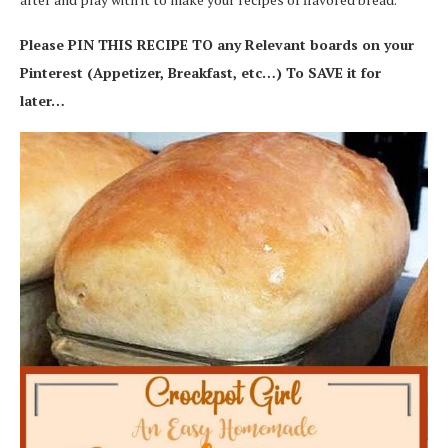
Please PIN THIS RECIPE TO any Relevant boards on your
Pinterest (Appetizer, Breakfast, etc…) To SAVE it for
later…