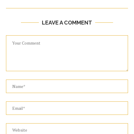
LEAVE A COMMENT