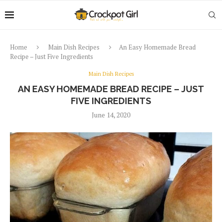
Home
Main Dish Recipes
An Easy Homemade Bread
Recipe – Just Five Ingredients
Main Dish Recipes
AN EASY HOMEMADE BREAD RECIPE – JUST
FIVE INGREDIENTS
June 14, 2020