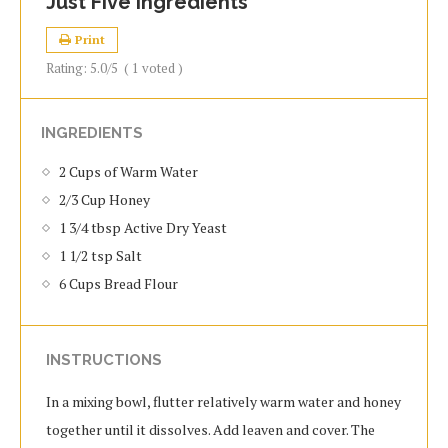
Just Five Ingredients
Print
Rating:
5.0
/5
(
1
voted )
INGREDIENTS
2 Cups of Warm Water
2/3 Cup Honey
1 3/4 tbsp Active Dry Yeast
1 1/2 tsp Salt
6 Cups Bread Flour
INSTRUCTIONS
In a mixing bowl, flutter relatively warm water and honey
together until it dissolves. Add leaven and cover. The