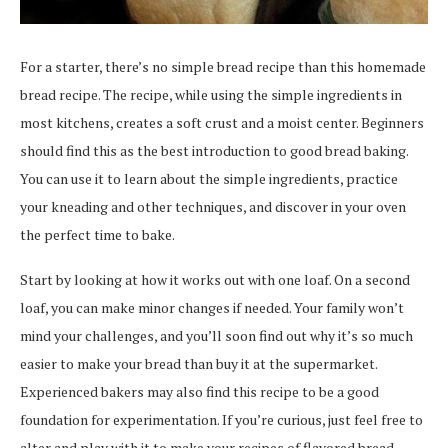
For a starter, there’s no simple bread recipe than this homemade
bread recipe. The recipe, while using the simple ingredients in
most kitchens, creates a soft crust and a moist center. Beginners
should find this as the best introduction to good bread baking.
You can use it to learn about the simple ingredients, practice
your kneading and other techniques, and discover in your oven
the perfect time to bake.
Start by looking at how it works out with one loaf. On a second
loaf, you can make minor changes if needed. Your family won’t
mind your challenges, and you’ll soon find out why it’s so much
easier to make your bread than buy it at the supermarket.
Experienced bakers may also find this recipe to be a good
foundation for experimentation. If you’re curious, just feel free to
alter and play with it to make your recipes of flavored bread.