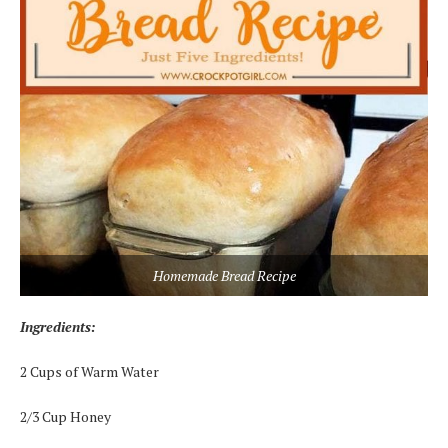
Homemade Bread Recipe
Ingredients:
2 Cups of Warm Water
2/3 Cup Honey