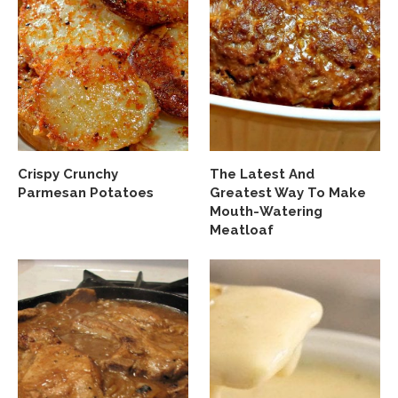
Crispy Crunchy
The Latest And
Parmesan Potatoes
Greatest Way To Make
Mouth-Watering
Meatloaf