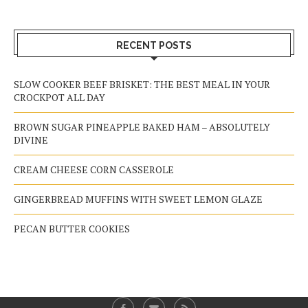
RECENT POSTS
SLOW COOKER BEEF BRISKET: THE BEST MEAL IN YOUR
CROCKPOT ALL DAY
BROWN SUGAR PINEAPPLE BAKED HAM – ABSOLUTELY
DIVINE
CREAM CHEESE CORN CASSEROLE
GINGERBREAD MUFFINS WITH SWEET LEMON GLAZE
PECAN BUTTER COOKIES