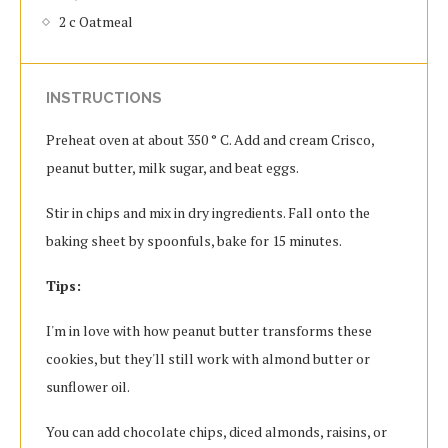
2 c Oatmeal
INSTRUCTIONS
Preheat oven at about 350 ° C. Add and cream Crisco,
peanut butter, milk sugar, and beat eggs.
Stir in chips and mix in dry ingredients. Fall onto the
baking sheet by spoonfuls, bake for 15 minutes.
Tips:
I'm in love with how peanut butter transforms these
cookies, but they'll still work with almond butter or
sunflower oil.
You can add chocolate chips, diced almonds, raisins, or