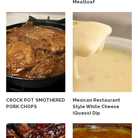
Meatloaf
CROCK POT SMOTHERED
Mexican Restaurant
PORK CHOPS
Style White Cheese
(Queso) Dip