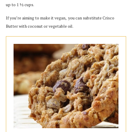
up to 1 1⁄2 cups.
If you’re aiming to make it vegan, you can substitute Crisco
Butter with coconut or vegetable oil.