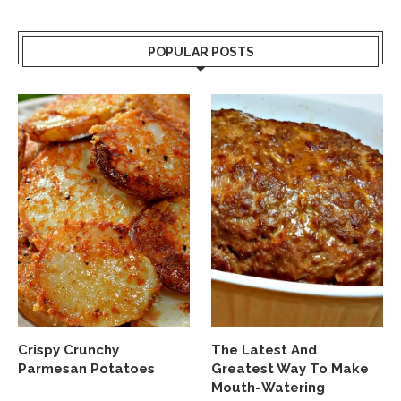
POPULAR POSTS
Crispy Crunchy
The Latest And
Parmesan Potatoes
Greatest Way To Make
Mouth-Watering