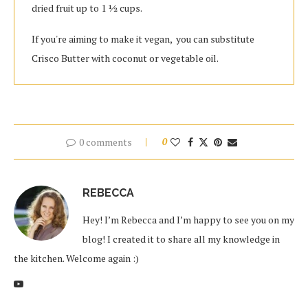
dried fruit up to 1 1⁄2 cups.
If you're aiming to make it vegan, you can substitute
Crisco Butter with coconut or vegetable oil.
0 comments
0
REBECCA
Hey! I’m Rebecca and I’m happy to see you on my
blog! I created it to share all my knowledge in
the kitchen. Welcome again :)