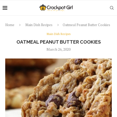
Home
Main Dish Recipes
Oatmeal Peanut Butter Cookies
Main Dish Recipes
OATMEAL PEANUT BUTTER COOKIES
March 26, 2020