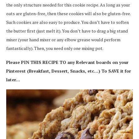
the only structure needed for this cookie recipe. As long as your
oats are gluten-free, then these cookies will also be gluten-free.
Such cookies are also easy to produce. You don’t have to soften
the butter first (just melt it). You don’t have to drag a big stand
mixer (your hand mixer or any elbow grease would perform
fantastically). Then, you need only one mixing pot.
Please PIN THIS RECIPE TO any Relevant boards on your
Pinterest (Breakfast, Dessert, Snacks, etc…) To SAVE it for
later…