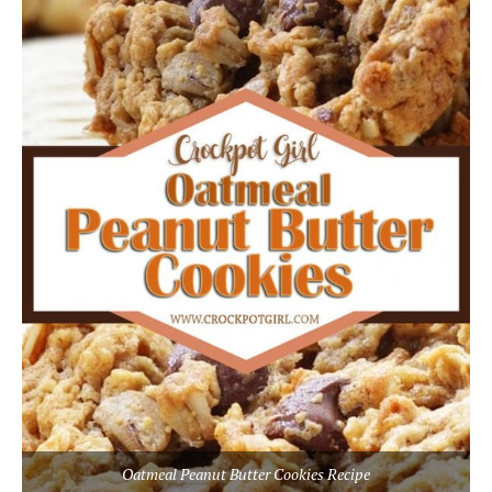
Oatmeal Peanut Butter Cookies Recipe