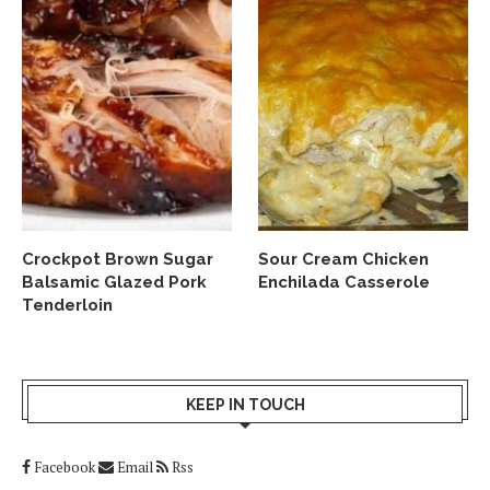
Crockpot Brown Sugar
Sour Cream Chicken
Balsamic Glazed Pork
Enchilada Casserole
Tenderloin
KEEP IN TOUCH
Facebook
Email
Rss