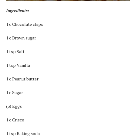
Ingredients:
1 c Chocolate chips
1 c Brown sugar
1 tsp Salt
1 tsp Vanilla
1 c Peanut butter
1 c Sugar
(3) Eggs
1 c Crisco
1 tsp Baking soda