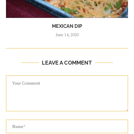
MEXICAN DIP
June 14, 2020
LEAVE A COMMENT