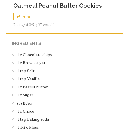
Oatmeal Peanut Butter Cookies
Print
Rating:
4.0
/5
(
27
voted )
INGREDIENTS
1 c Chocolate chips
1 c Brown sugar
1 tsp Salt
1 tsp Vanilla
1 c Peanut butter
1 c Sugar
(3) Eggs
1 c Crisco
1 tsp Baking soda
1 1/2 c Flour