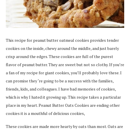
This recipe for peanut butter oatmeal cookies provides tender
cookies on the inside, chewy around the middle, and just barely
crisp around the edges. These cookies are full of the purest
flavor of peanut butter. They are sweet but not so clothy. If you’re
a fan of my recipe for giant cookies, you’ll probably love these. I
can promise they ‘re going to be a success with the families,
friends, kids, and colleagues. I have bad memories of cookies,
which is why I hated it growing up. This recipe takes a particular
place in my heart. Peanut Butter Oats Cookies are ending other
cookies it is a mouthful of delicious cookies,
These cookies are made more hearty by oats than most. Oats are