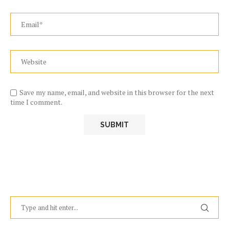
Save my name, email, and website in this browser for the next
time I comment.