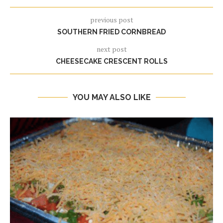
previous post
SOUTHERN FRIED CORNBREAD
next post
CHEESECAKE CRESCENT ROLLS
YOU MAY ALSO LIKE