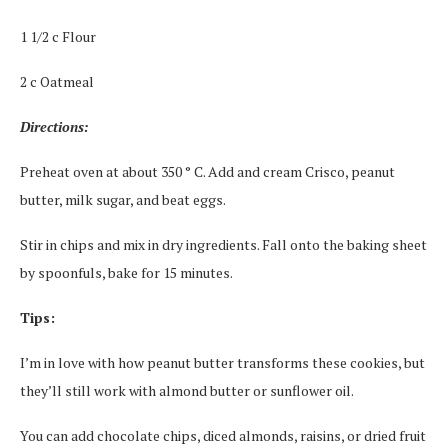
1 1/2 c Flour
2 c Oatmeal
Directions:
Preheat oven at about 350 ° C. Add and cream Crisco, peanut
butter, milk sugar, and beat eggs.
Stir in chips and mix in dry ingredients. Fall onto the baking sheet
by spoonfuls, bake for 15 minutes.
Tips:
I’m in love with how peanut butter transforms these cookies, but
they’ll still work with almond butter or sunflower oil.
You can add chocolate chips, diced almonds, raisins, or dried fruit