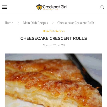
Home
Main Dish Recipes
Cheesecake Crescent Rolls
Main Dish Recipes
CHEESECAKE CRESCENT ROLLS
March 26, 2020