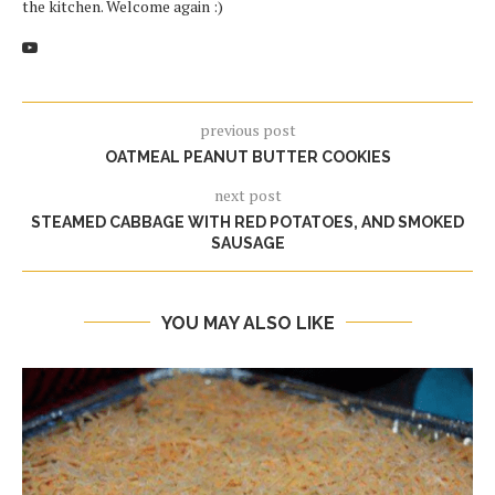
the kitchen. Welcome again :)
previous post
OATMEAL PEANUT BUTTER COOKIES
next post
STEAMED CABBAGE WITH RED POTATOES, AND SMOKED
SAUSAGE
YOU MAY ALSO LIKE