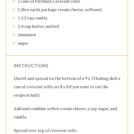
2 cans of Pillsbury Crescent rolls
2 (8oz each) package cream cheese, softened
1 1/2 tsp vanilla
1/4 cup butter, melted
cinnamon
sugar
INSTRUCTIONS
Unroll and spread on the bottom of a 9 x 13 baking dish a
can of crescent rolls (or 8 x 8 if you want to cut the
recipe in half).
Add and combine soften cream cheese, a cup sugar, and
vanilla.
Spread over top of crescent rolls.