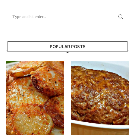
POPULAR POSTS