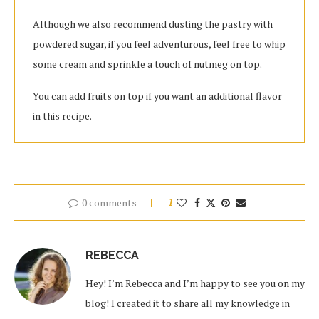
Although we also recommend dusting the pastry with
powdered sugar, if you feel adventurous, feel free to whip
some cream and sprinkle a touch of nutmeg on top.
You can add fruits on top if you want an additional flavor
in this recipe.
0 comments
1
REBECCA
Hey! I’m Rebecca and I’m happy to see you on my
blog! I created it to share all my knowledge in