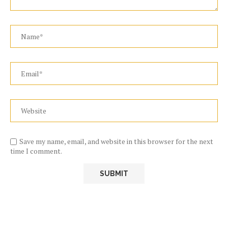
Save my name, email, and website in this browser for the next
time I comment.