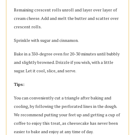
Remaining crescent rolls unroll and layer over layer of
cream cheese. Add and melt the butter and scatter over
crescent rolls.
Sprinkle with sugar and cinnamon.
Bake in a 350-degree oven for 20-30 minutes until bubbly
and slightly browned. Drizzle if you wish, with a little
sugar. Let it cool, slice, and serve.
Tips:
You can conveniently cut a triangle after baking and
cooling, by following the perforated lines in the dough.
We recommend putting your feet up and getting a cup of
coffee to enjoy this treat, as cheesecake has never been
easier to bake and enjoy at any time of day.