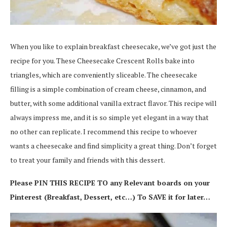
When you like to explain breakfast cheesecake, we’ve got just the
recipe for you. These Cheesecake Crescent Rolls bake into
triangles, which are conveniently sliceable. The cheesecake
filling is a simple combination of cream cheese, cinnamon, and
butter, with some additional vanilla extract flavor. This recipe will
always impress me, and it is so simple yet elegant in a way that
no other can replicate. I recommend this recipe to whoever
wants a cheesecake and find simplicity a great thing. Don’t forget
to treat your family and friends with this dessert.
Please PIN THIS RECIPE TO any Relevant boards on your
Pinterest (Breakfast, Dessert, etc…) To SAVE it for later…