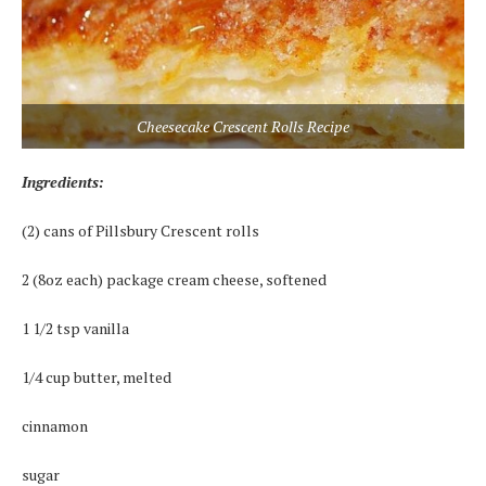
Cheesecake Crescent Rolls Recipe
Ingredients:
(2) cans of Pillsbury Crescent rolls
2 (8oz each) package cream cheese, softened
1 1/2 tsp vanilla
1/4 cup butter, melted
cinnamon
sugar