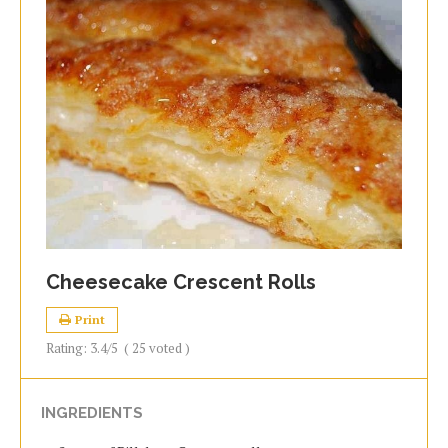
Cheesecake Crescent Rolls
Print
Rating:
3.4
/5
(
25
voted )
INGREDIENTS