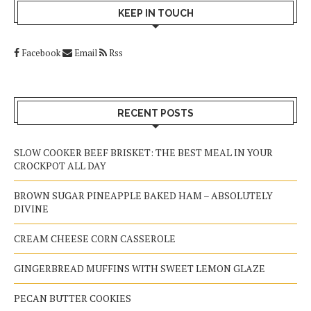
KEEP IN TOUCH
Facebook
Email
Rss
RECENT POSTS
SLOW COOKER BEEF BRISKET: THE BEST MEAL IN YOUR
CROCKPOT ALL DAY
BROWN SUGAR PINEAPPLE BAKED HAM – ABSOLUTELY
DIVINE
CREAM CHEESE CORN CASSEROLE
GINGERBREAD MUFFINS WITH SWEET LEMON GLAZE
PECAN BUTTER COOKIES