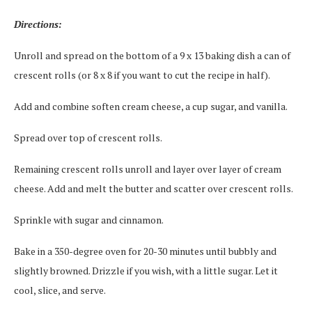
Directions:
Unroll and spread on the bottom of a 9 x 13 baking dish a can of
crescent rolls (or 8 x 8 if you want to cut the recipe in half).
Add and combine soften cream cheese, a cup sugar, and vanilla.
Spread over top of crescent rolls.
Remaining crescent rolls unroll and layer over layer of cream
cheese. Add and melt the butter and scatter over crescent rolls.
Sprinkle with sugar and cinnamon.
Bake in a 350-degree oven for 20-30 minutes until bubbly and
slightly browned. Drizzle if you wish, with a little sugar. Let it
cool, slice, and serve.