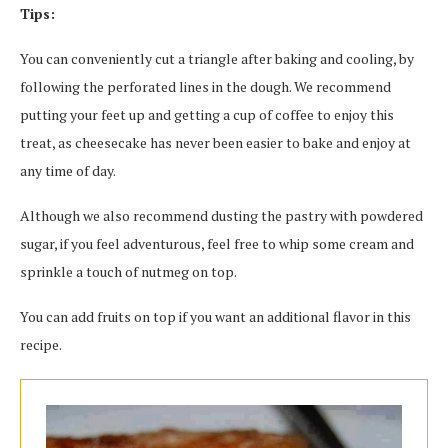
Tips:
You can conveniently cut a triangle after baking and cooling, by
following the perforated lines in the dough. We recommend
putting your feet up and getting a cup of coffee to enjoy this
treat, as cheesecake has never been easier to bake and enjoy at
any time of day.
Although we also recommend dusting the pastry with powdered
sugar, if you feel adventurous, feel free to whip some cream and
sprinkle a touch of nutmeg on top.
You can add fruits on top if you want an additional flavor in this
recipe.