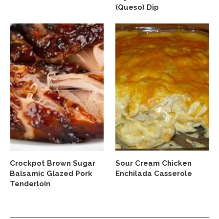
(Queso) Dip
Crockpot Brown Sugar
Sour Cream Chicken
Balsamic Glazed Pork
Enchilada Casserole
Tenderloin