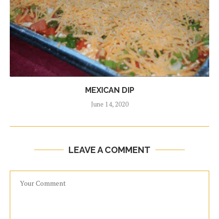
MEXICAN DIP
June 14, 2020
LEAVE A COMMENT