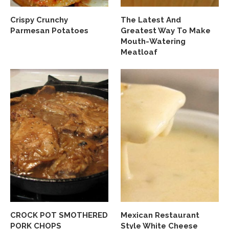
Crispy Crunchy
The Latest And
Parmesan Potatoes
Greatest Way To Make
Mouth-Watering
Meatloaf
CROCK POT SMOTHERED
Mexican Restaurant
PORK CHOPS
Style White Cheese