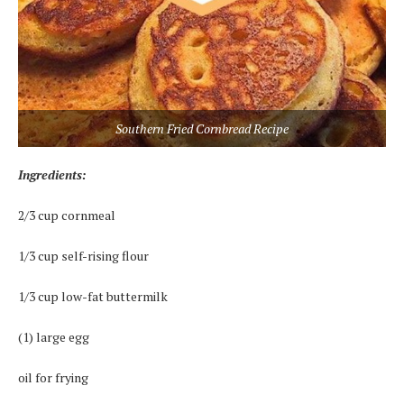
Southern Fried Cornbread Recipe
Ingredients:
2/3 cup cornmeal
1/3 cup self-rising flour
1/3 cup low-fat buttermilk
(1) large egg
oil for frying