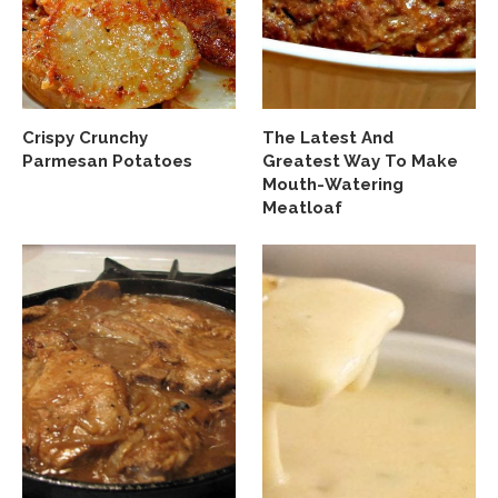
Crispy Crunchy
The Latest And
Parmesan Potatoes
Greatest Way To Make
Mouth-Watering
Meatloaf