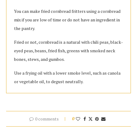
You can make fried cornbread fritters using a cornbread
mix if you are low of time or do not have an ingredient in
the pantry.
Fried or not, cornbread is a natural with chili peas, black-
eyed peas, beans, fried fish, greens with smoked neck
bones, stews, and gumbos.
Use a frying oil with a lower smoke level, such as canola
or vegetable oil, to degust neutrally.
0 comments
0