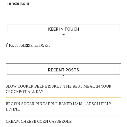
Tenderloin
KEEP IN TOUCH
Facebook
Email
Rss
RECENT POSTS
SLOW COOKER BEEF BRISKET: THE BEST MEAL IN YOUR
CROCKPOT ALL DAY
BROWN SUGAR PINEAPPLE BAKED HAM – ABSOLUTELY
DIVINE
CREAM CHEESE CORN CASSEROLE