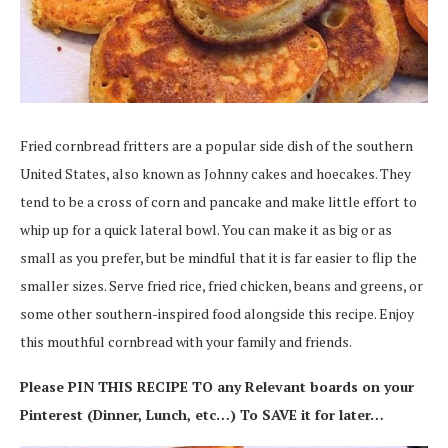
Fried cornbread fritters are a popular side dish of the southern
United States, also known as Johnny cakes and hoecakes. They
tend to be a cross of corn and pancake and make little effort to
whip up for a quick lateral bowl. You can make it as big or as
small as you prefer, but be mindful that it is far easier to flip the
smaller sizes. Serve fried rice, fried chicken, beans and greens, or
some other southern-inspired food alongside this recipe. Enjoy
this mouthful cornbread with your family and friends.
Please PIN THIS RECIPE TO any Relevant boards on your
Pinterest (Dinner, Lunch, etc…) To SAVE it for later…