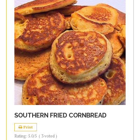
SOUTHERN FRIED CORNBREAD
Print
Rating:
5.0
/5
(
3
voted )