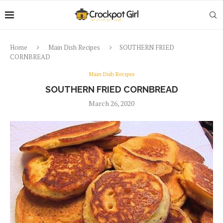
Home
Main Dish Recipes
SOUTHERN FRIED
CORNBREAD
Main Dish Recipes
SOUTHERN FRIED CORNBREAD
March 26, 2020