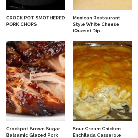
CROCK POT SMOTHERED
Mexican Restaurant
PORK CHOPS
Style White Cheese
(Queso) Dip
Crockpot Brown Sugar
Sour Cream Chicken
Balsamic Glazed Pork
Enchilada Casserole