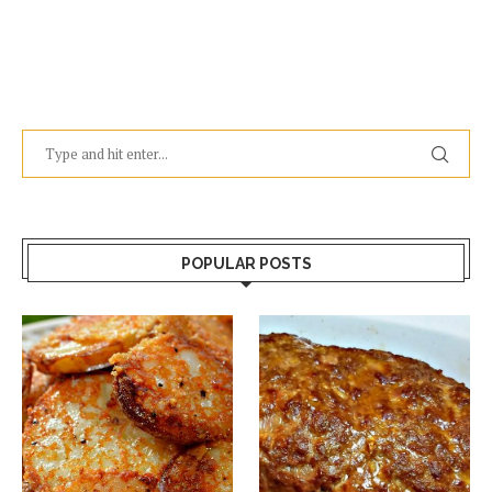
POPULAR POSTS