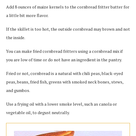
Add 8 ounces of maize kernels to the cornbread fritter batter for
a little bit more flavor.
If the skillet is too hot, the outside cornbread may brown and not
the inside.
You can make fried cornbread fritters using a cornbread mix if
you are low of time or do not have an ingredient in the pantry.
Fried or not, cornbread is a natural with chili peas, black-eyed
peas, beans, fried fish, greens with smoked neck bones, stews,
and gumbos.
Use a frying oil with a lower smoke level, such as canola or
vegetable oil, to degust neutrally.