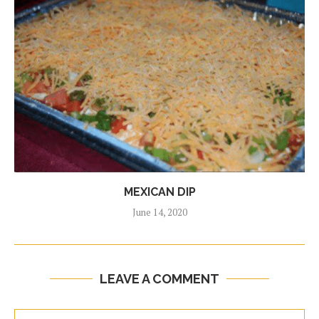
MEXICAN DIP
June 14, 2020
LEAVE A COMMENT