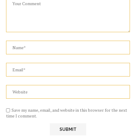
Save my name, email, and website in this browser for the next
time I comment.