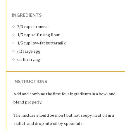
INGREDIENTS
2/3 cup cornmeal
1/3 cup self-rising flour
1/3 cup low-fat buttermilk
(1) large egg
oil for frying
INSTRUCTIONS
Add and combine the first four ingredients in a bowl and
blend properly.
The mixture should be moist but not soupy, heat oil in a
skillet, and drop into oil by spoonfuls.