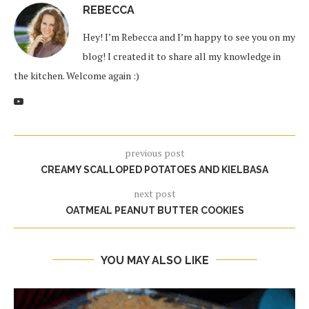
REBECCA
Hey! I’m Rebecca and I’m happy to see you on my
blog! I created it to share all my knowledge in
the kitchen. Welcome again :)
previous post
CREAMY SCALLOPED POTATOES AND KIELBASA
next post
OATMEAL PEANUT BUTTER COOKIES
YOU MAY ALSO LIKE