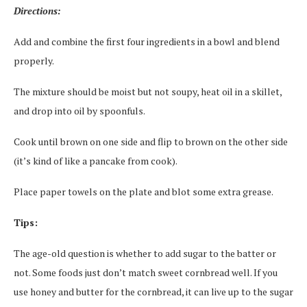
Directions:
Add and combine the first four ingredients in a bowl and blend
properly.
The mixture should be moist but not soupy, heat oil in a skillet,
and drop into oil by spoonfuls.
Cook until brown on one side and flip to brown on the other side
(it’s kind of like a pancake from cook).
Place paper towels on the plate and blot some extra grease.
Tips:
The age-old question is whether to add sugar to the batter or
not. Some foods just don’t match sweet cornbread well. If you
use honey and butter for the cornbread, it can live up to the sugar