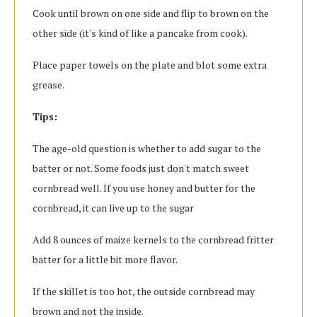
Cook until brown on one side and flip to brown on the
other side (it's kind of like a pancake from cook).
Place paper towels on the plate and blot some extra
grease.
Tips:
The age-old question is whether to add sugar to the
batter or not. Some foods just don't match sweet
cornbread well. If you use honey and butter for the
cornbread, it can live up to the sugar
Add 8 ounces of maize kernels to the cornbread fritter
batter for a little bit more flavor.
If the skillet is too hot, the outside cornbread may
brown and not the inside.