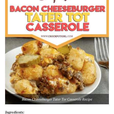
Bacon Cheeseburger Tater Tor Casserole Recipe
Ingredients: