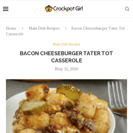
Home
Main Dish Recipes
Bacon Cheeseburger Tater Tot
Casserole
Main Dish Recipes
BACON CHEESEBURGER TATER TOT
CASSEROLE
May 15, 2020