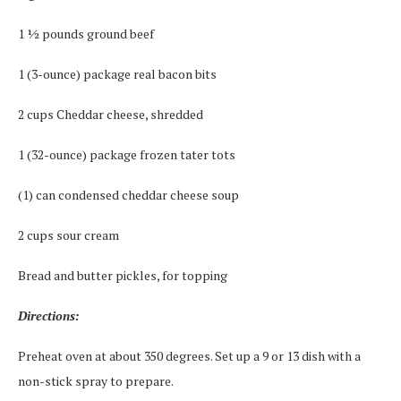
1 ½ pounds ground beef
1 (3-ounce) package real bacon bits
2 cups Cheddar cheese, shredded
1 (32-ounce) package frozen tater tots
(1) can condensed cheddar cheese soup
2 cups sour cream
Bread and butter pickles, for topping
Directions:
Preheat oven at about 350 degrees. Set up a 9 or 13 dish with a
non-stick spray to prepare.