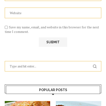
Save my name, email, and website in this browser for the next
time I comment.
POPULAR POSTS