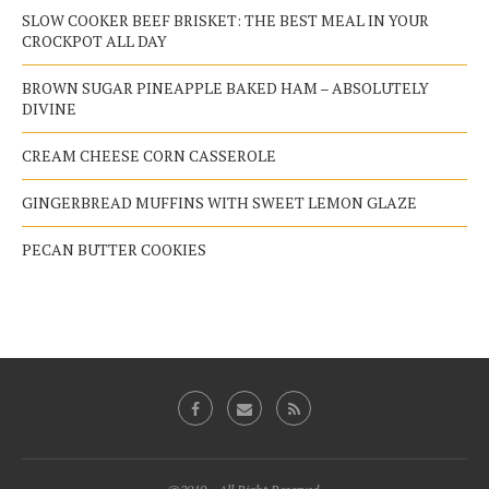
SLOW COOKER BEEF BRISKET: THE BEST MEAL IN YOUR
CROCKPOT ALL DAY
BROWN SUGAR PINEAPPLE BAKED HAM – ABSOLUTELY
DIVINE
CREAM CHEESE CORN CASSEROLE
GINGERBREAD MUFFINS WITH SWEET LEMON GLAZE
PECAN BUTTER COOKIES