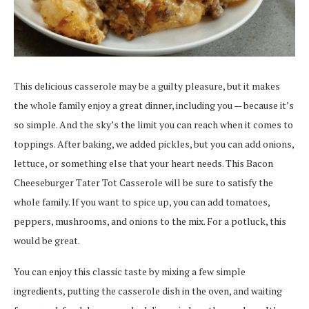
This delicious casserole may be a guilty pleasure, but it makes
the whole family enjoy a great dinner, including you — because it’s
so simple. And the sky’s the limit you can reach when it comes to
toppings. After baking, we added pickles, but you can add onions,
lettuce, or something else that your heart needs. This Bacon
Cheeseburger Tater Tot Casserole will be sure to satisfy the
whole family. If you want to spice up, you can add tomatoes,
peppers, mushrooms, and onions to the mix. For a potluck, this
would be great.
You can enjoy this classic taste by mixing a few simple
ingredients, putting the casserole dish in the oven, and waiting