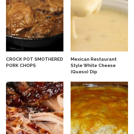
CROCK POT SMOTHERED
Mexican Restaurant
PORK CHOPS
Style White Cheese
(Queso) Dip