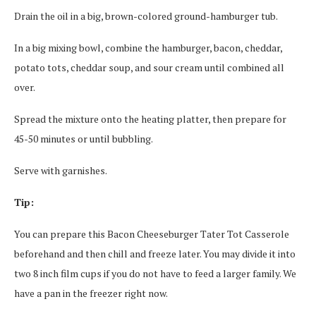
Drain the oil in a big, brown-colored ground-hamburger tub.
In a big mixing bowl, combine the hamburger, bacon, cheddar,
potato tots, cheddar soup, and sour cream until combined all
over.
Spread the mixture onto the heating platter, then prepare for
45-50 minutes or until bubbling.
Serve with garnishes.
Tip:
You can prepare this Bacon Cheeseburger Tater Tot Casserole
beforehand and then chill and freeze later. You may divide it into
two 8 inch film cups if you do not have to feed a larger family. We
have a pan in the freezer right now.