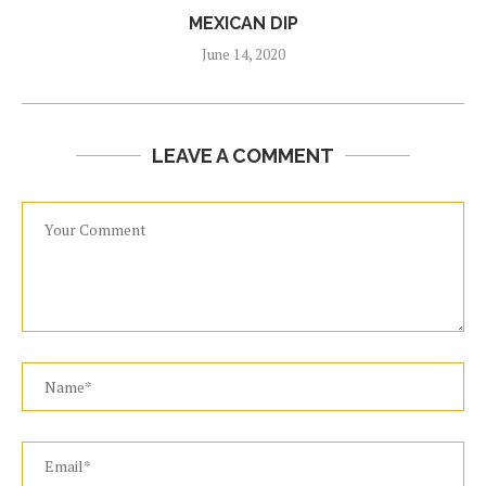
MEXICAN DIP
June 14, 2020
LEAVE A COMMENT