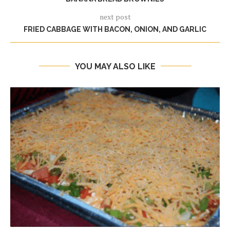
next post
FRIED CABBAGE WITH BACON, ONION, AND GARLIC
YOU MAY ALSO LIKE