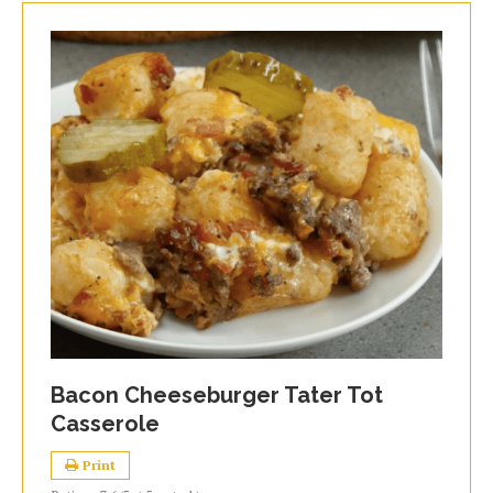
Bacon Cheeseburger Tater Tot
Casserole
Print