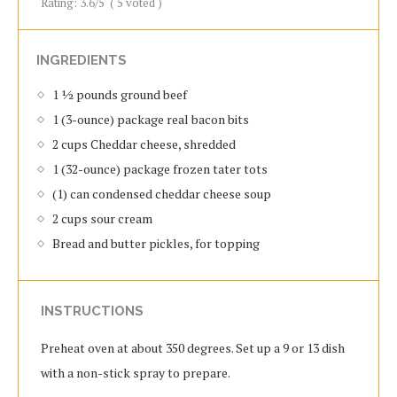
Rating:
3.6
/5
(
5
voted )
INGREDIENTS
1 ½ pounds ground beef
1 (3-ounce) package real bacon bits
2 cups Cheddar cheese, shredded
1 (32-ounce) package frozen tater tots
(1) can condensed cheddar cheese soup
2 cups sour cream
Bread and butter pickles, for topping
INSTRUCTIONS
Preheat oven at about 350 degrees. Set up a 9 or 13 dish
with a non-stick spray to prepare.