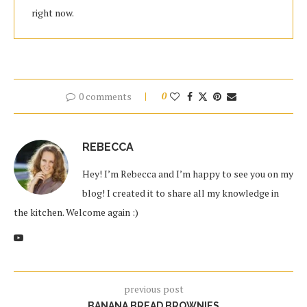
right now.
0 comments
0
REBECCA
Hey! I’m Rebecca and I’m happy to see you on my
blog! I created it to share all my knowledge in
the kitchen. Welcome again :)
previous post
BANANA BREAD BROWNIES