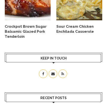
Crockpot Brown Sugar
Sour Cream Chicken
Balsamic Glazed Pork
Enchilada Casserole
Tenderloin
KEEP IN TOUCH
RECENT POSTS