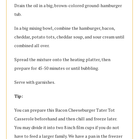
Drain the oil in a big, brown-colored ground-hamburger
tub.
In a big mixing bowl, combine the hamburger, bacon,
cheddar, potato tots, cheddar soup, and sour cream until
combined all over.
Spread the mixture onto the heating platter, then
prepare for 45-50 minutes or until bubbling.
Serve with garnishes.
Tip:
You can prepare this Bacon Cheeseburger Tater Tot
Casserole beforehand and then chill and freeze later.
You may divide it into two 8 inch film cups if you do not
have to feed a larger family. We have a pan in the freezer