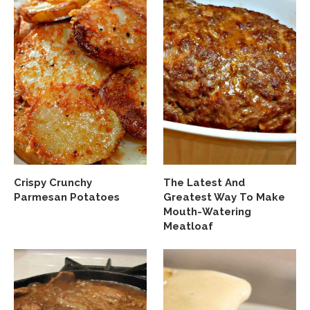
Crispy Crunchy
The Latest And
Parmesan Potatoes
Greatest Way To Make
Mouth-Watering
Meatloaf