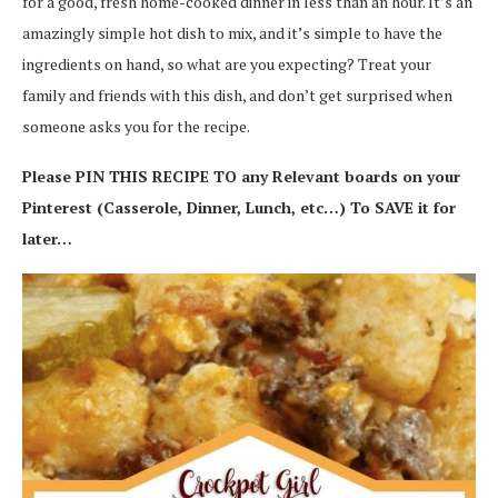
for a good, fresh home-cooked dinner in less than an hour. It’s an
amazingly simple hot dish to mix, and it’s simple to have the
ingredients on hand, so what are you expecting? Treat your
family and friends with this dish, and don’t get surprised when
someone asks you for the recipe.
Please PIN THIS RECIPE TO any Relevant boards on your
Pinterest (Casserole, Dinner, Lunch, etc…) To SAVE it for
later…