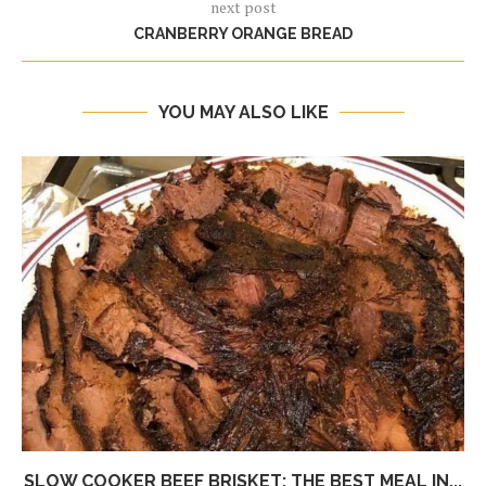
next post
CRANBERRY ORANGE BREAD
YOU MAY ALSO LIKE
SLOW COOKER BEEF BRISKET: THE BEST MEAL IN...