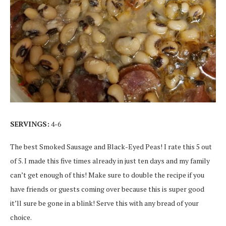
SERVINGS:
4-6
The best Smoked Sausage and Black-Eyed Peas! I rate this 5 out
of 5. I made this five times already in just ten days and my family
can’t get enough of this! Make sure to double the recipe if you
have friends or guests coming over because this is super good
it’ll sure be gone in a blink! Serve this with any bread of your
choice.