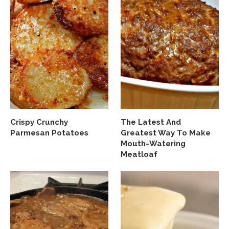
Crispy Crunchy
The Latest And
Parmesan Potatoes
Greatest Way To Make
Mouth-Watering
Meatloaf