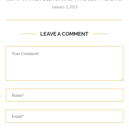
January 2, 2023
LEAVE A COMMENT