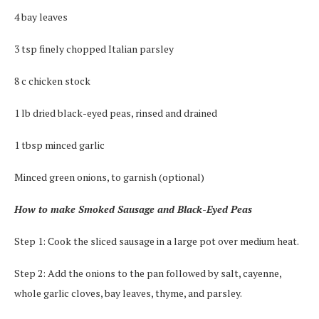
4 bay leaves
3 tsp finely chopped Italian parsley
8 c chicken stock
1 lb dried black-eyed peas, rinsed and drained
1 tbsp minced garlic
Minced green onions, to garnish (optional)
How to make Smoked Sausage and Black-Eyed Peas
Step 1: Cook the sliced sausage in a large pot over medium heat.
Step 2: Add the onions to the pan followed by salt, cayenne,
whole garlic cloves, bay leaves, thyme, and parsley.