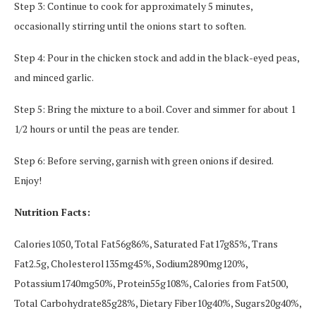
Step 3: Continue to cook for approximately 5 minutes,
occasionally stirring until the onions start to soften.
Step 4: Pour in the chicken stock and add in the black-eyed peas,
and minced garlic.
Step 5: Bring the mixture to a boil. Cover and simmer for about 1
1/2 hours or until the peas are tender.
Step 6: Before serving, garnish with green onions if desired.
Enjoy!
Nutrition Facts:
Calories1050, Total Fat56g86%, Saturated Fat17g85%, Trans
Fat2.5g, Cholesterol135mg45%, Sodium2890mg120%,
Potassium1740mg50%, Protein55g108%, Calories from Fat500,
Total Carbohydrate85g28%, Dietary Fiber10g40%, Sugars20g40%,