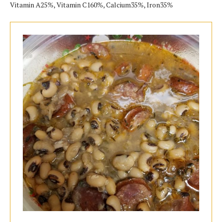
Vitamin A25%, Vitamin C160%, Calcium35%, Iron35%