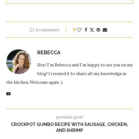
0 comments
0
REBECCA
Hey! I’m Rebecca and I’m happy to see you on my
blog! I created it to share all my knowledge in
the kitchen. Welcome again :)
previous post
CROCKPOT GUMBO RECIPE WITH SAUSAGE, CHICKEN,
AND SHRIMP