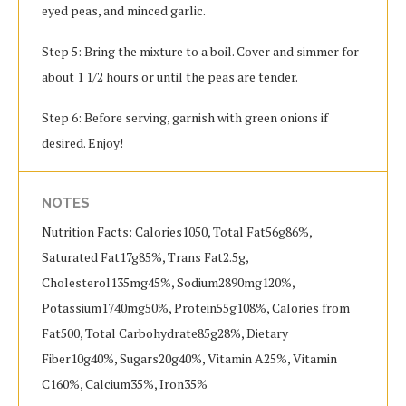
eyed peas, and minced garlic.
Step 5: Bring the mixture to a boil. Cover and simmer for
about 1 1/2 hours or until the peas are tender.
Step 6: Before serving, garnish with green onions if
desired. Enjoy!
NOTES
Nutrition Facts: Calories1050, Total Fat56g86%,
Saturated Fat17g85%, Trans Fat2.5g,
Cholesterol135mg45%, Sodium2890mg120%,
Potassium1740mg50%, Protein55g108%, Calories from
Fat500, Total Carbohydrate85g28%, Dietary
Fiber10g40%, Sugars20g40%, Vitamin A25%, Vitamin
C160%, Calcium35%, Iron35%