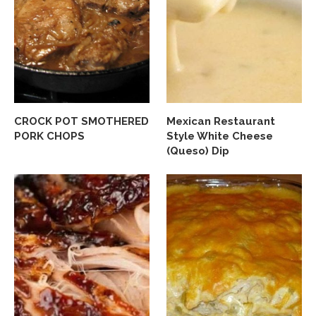
CROCK POT SMOTHERED
Mexican Restaurant
PORK CHOPS
Style White Cheese
(Queso) Dip