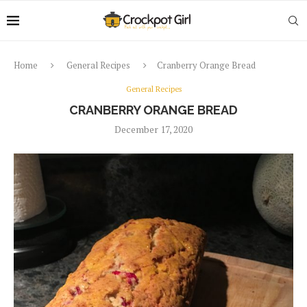
Home
General Recipes
Cranberry Orange Bread
General Recipes
CRANBERRY ORANGE BREAD
December 17, 2020