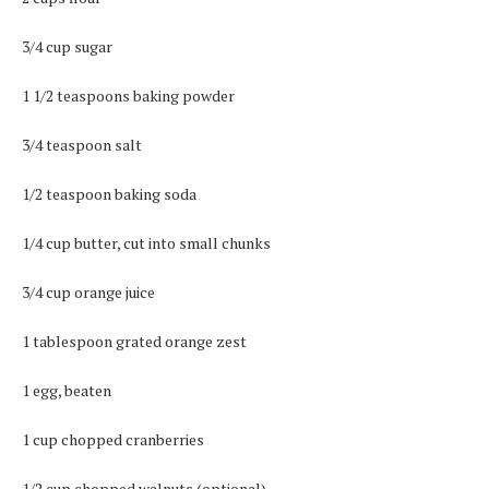
3/4 cup sugar
1 1/2 teaspoons baking powder
3/4 teaspoon salt
1/2 teaspoon baking soda
1/4 cup butter, cut into small chunks
3/4 cup orange juice
1 tablespoon grated orange zest
1 egg, beaten
1 cup chopped cranberries
1/2 cup chopped walnuts (optional)