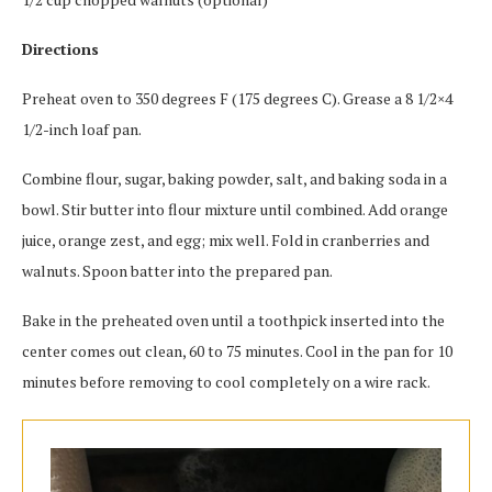
Directions
Preheat oven to 350 degrees F (175 degrees C). Grease a 8 1/2×4
1/2-inch loaf pan.
Combine flour, sugar, baking powder, salt, and baking soda in a
bowl. Stir butter into flour mixture until combined. Add orange
juice, orange zest, and egg; mix well. Fold in cranberries and
walnuts. Spoon batter into the prepared pan.
Bake in the preheated oven until a toothpick inserted into the
center comes out clean, 60 to 75 minutes. Cool in the pan for 10
minutes before removing to cool completely on a wire rack.