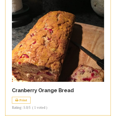
Cranberry Orange Bread
Print
Rating:
5.0
/5
(
1
voted )