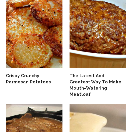
Crispy Crunchy
The Latest And
Parmesan Potatoes
Greatest Way To Make
Mouth-Watering
Meatloaf