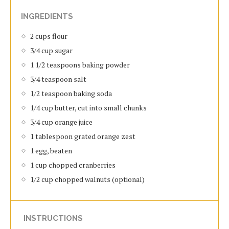
INGREDIENTS
2 cups flour
3/4 cup sugar
1 1/2 teaspoons baking powder
3/4 teaspoon salt
1/2 teaspoon baking soda
1/4 cup butter, cut into small chunks
3/4 cup orange juice
1 tablespoon grated orange zest
1 egg, beaten
1 cup chopped cranberries
1/2 cup chopped walnuts (optional)
INSTRUCTIONS