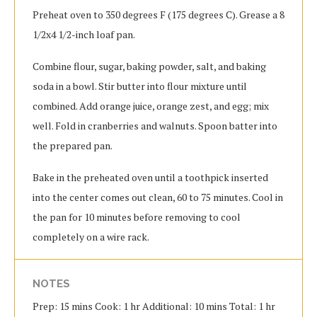
Preheat oven to 350 degrees F (175 degrees C). Grease a 8
1/2x4 1/2-inch loaf pan.
Combine flour, sugar, baking powder, salt, and baking
soda in a bowl. Stir butter into flour mixture until
combined. Add orange juice, orange zest, and egg; mix
well. Fold in cranberries and walnuts. Spoon batter into
the prepared pan.
Bake in the preheated oven until a toothpick inserted
into the center comes out clean, 60 to 75 minutes. Cool in
the pan for 10 minutes before removing to cool
completely on a wire rack.
NOTES
Prep: 15 mins Cook: 1 hr Additional: 10 mins Total: 1 hr