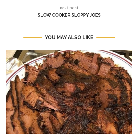
next post
SLOW COOKER SLOPPY JOES
YOU MAY ALSO LIKE