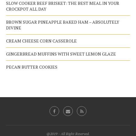
SLOW COOKER BEEF BRISKET: THE BEST MEAL IN YOUR
CROCKPOT ALL DAY
BROWN SUGAR PINEAPPLE BAKED HAM – ABSOLUTELY
DIVINE
CREAM CHEESE CORN CASSEROLE
GINGERBREAD MUFFINS WITH SWEET LEMON GLAZE
PECAN BUTTER COOKIES
@2019 - All Right Reserved.