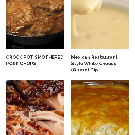
CROCK POT SMOTHERED
Mexican Restaurant
PORK CHOPS
Style White Cheese
(Queso) Dip