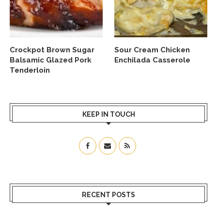
Crockpot Brown Sugar
Sour Cream Chicken
Balsamic Glazed Pork
Enchilada Casserole
Tenderloin
KEEP IN TOUCH
RECENT POSTS