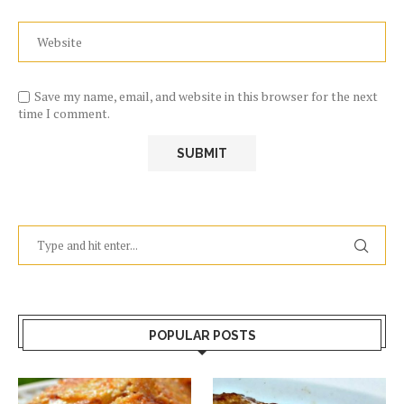
Save my name, email, and website in this browser for the next
time I comment.
POPULAR POSTS