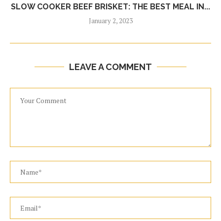
SLOW COOKER BEEF BRISKET: THE BEST MEAL IN...
January 2, 2023
LEAVE A COMMENT