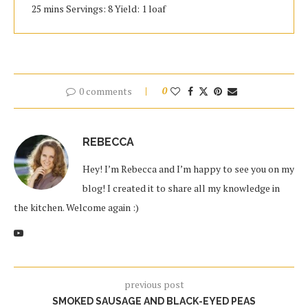
25 mins Servings: 8 Yield: 1 loaf
0 comments
0
REBECCA
Hey! I’m Rebecca and I’m happy to see you on my
blog! I created it to share all my knowledge in
the kitchen. Welcome again :)
previous post
SMOKED SAUSAGE AND BLACK-EYED PEAS