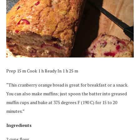
Prep 15 m Cook 1 h Ready In 1 h 25 m
“This cranberry orange bread is great for breakfast or a snack.
You can also make muffins; just spoon the batter into greased
muffin cups and bake at 375 degrees F (190 C) for 15 to 20
minutes.”
Ingredients
2 cups flour