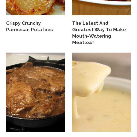
Crispy Crunchy
The Latest And
Parmesan Potatoes
Greatest Way To Make
Mouth-Watering
Meatloaf