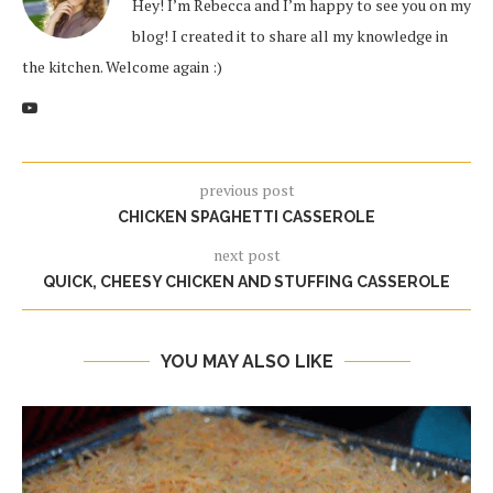
Hey! I’m Rebecca and I’m happy to see you on my
blog! I created it to share all my knowledge in
the kitchen. Welcome again :)
previous post
CHICKEN SPAGHETTI CASSEROLE
next post
QUICK, CHEESY CHICKEN AND STUFFING CASSEROLE
YOU MAY ALSO LIKE