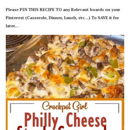
Please PIN THIS RECIPE TO any Relevant boards on your
Pinterest (Casserole, Dinner, Lunch, etc…) To SAVE it for
later…