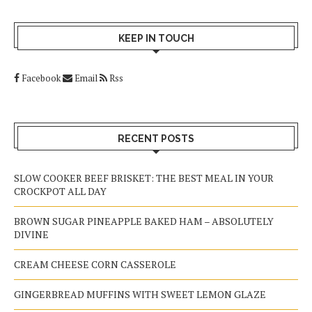
KEEP IN TOUCH
Facebook
Email
Rss
RECENT POSTS
SLOW COOKER BEEF BRISKET: THE BEST MEAL IN YOUR
CROCKPOT ALL DAY
BROWN SUGAR PINEAPPLE BAKED HAM – ABSOLUTELY
DIVINE
CREAM CHEESE CORN CASSEROLE
GINGERBREAD MUFFINS WITH SWEET LEMON GLAZE