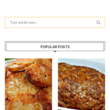
POPULAR POSTS