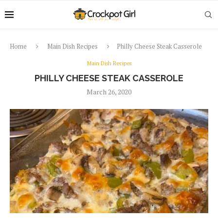
Home
Main Dish Recipes
Philly Cheese Steak Casserole
Main Dish Recipes
PHILLY CHEESE STEAK CASSEROLE
March 26, 2020