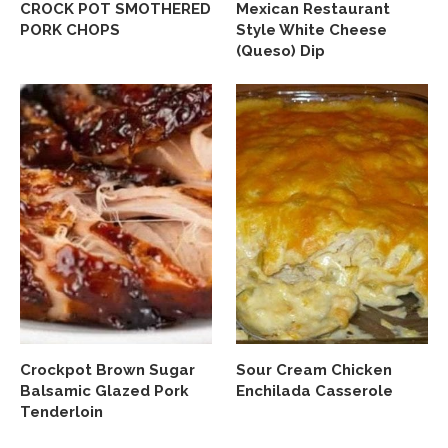
CROCK POT SMOTHERED
Mexican Restaurant
PORK CHOPS
Style White Cheese
(Queso) Dip
Crockpot Brown Sugar
Sour Cream Chicken
Balsamic Glazed Pork
Enchilada Casserole
Tenderloin