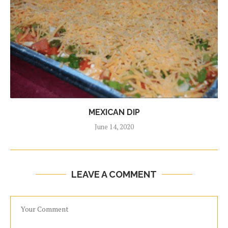
MEXICAN DIP
June 14, 2020
LEAVE A COMMENT