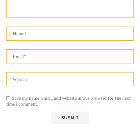
Save my name, email, and website in this browser for the next
time I comment.