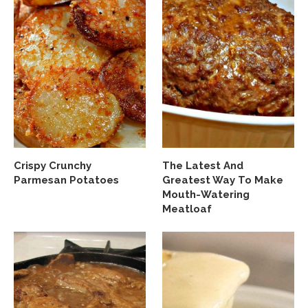
Crispy Crunchy
The Latest And
Parmesan Potatoes
Greatest Way To Make
Mouth-Watering
Meatloaf