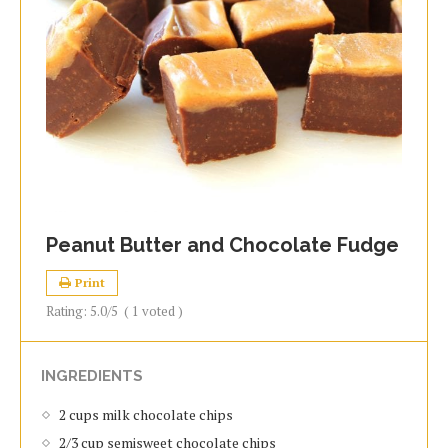
Peanut Butter and Chocolate Fudge
Print
Rating:
5.0
/5
(
1
voted )
INGREDIENTS
2 cups milk chocolate chips
2/3 cup semisweet chocolate chips