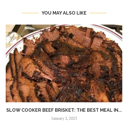
YOU MAY ALSO LIKE
SLOW COOKER BEEF BRISKET: THE BEST MEAL IN...
January 2, 2023