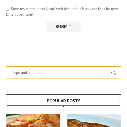
Save my name, email, and website in this browser for the next
time I comment.
POPULAR POSTS