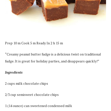
Prep 10 m Cook 5 m Ready In 2 h 15 m
“Creamy peanut butter fudge is a delicious twist on traditional
fudge. It is great for holiday parties, and disappears quickly!”
Ingredients
2 cups milk chocolate chips
2/3 cup semisweet chocolate chips
1 (14 ounce) can sweetened condensed milk