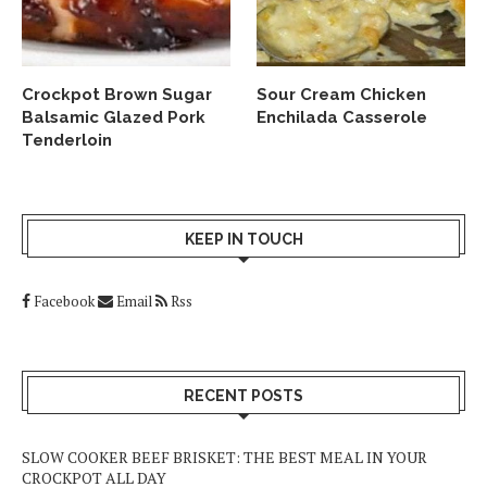
Crockpot Brown Sugar
Sour Cream Chicken
Balsamic Glazed Pork
Enchilada Casserole
Tenderloin
KEEP IN TOUCH
Facebook
Email
Rss
RECENT POSTS
SLOW COOKER BEEF BRISKET: THE BEST MEAL IN YOUR
CROCKPOT ALL DAY