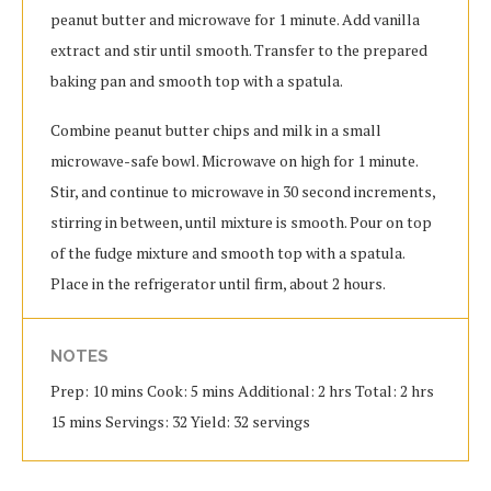
peanut butter and microwave for 1 minute. Add vanilla
extract and stir until smooth. Transfer to the prepared
baking pan and smooth top with a spatula.
Combine peanut butter chips and milk in a small
microwave-safe bowl. Microwave on high for 1 minute.
Stir, and continue to microwave in 30 second increments,
stirring in between, until mixture is smooth. Pour on top
of the fudge mixture and smooth top with a spatula.
Place in the refrigerator until firm, about 2 hours.
NOTES
Prep: 10 mins Cook: 5 mins Additional: 2 hrs Total: 2 hrs
15 mins Servings: 32 Yield: 32 servings