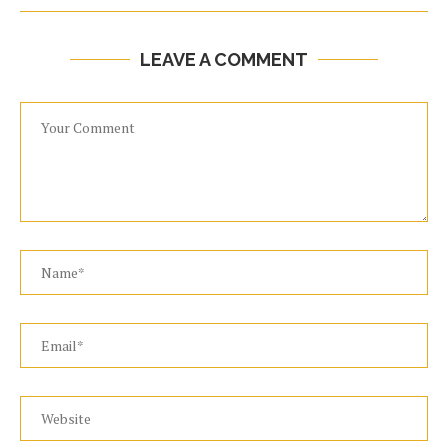
LEAVE A COMMENT