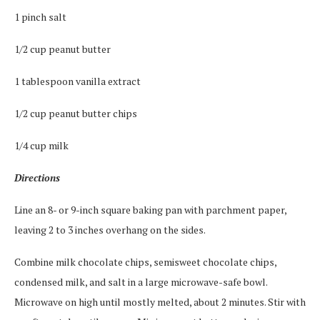
1 pinch salt
1/2 cup peanut butter
1 tablespoon vanilla extract
1/2 cup peanut butter chips
1/4 cup milk
Directions
Line an 8- or 9-inch square baking pan with parchment paper,
leaving 2 to 3 inches overhang on the sides.
Combine milk chocolate chips, semisweet chocolate chips,
condensed milk, and salt in a large microwave-safe bowl.
Microwave on high until mostly melted, about 2 minutes. Stir with