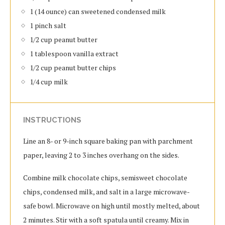
1 (14 ounce) can sweetened condensed milk
1 pinch salt
1/2 cup peanut butter
1 tablespoon vanilla extract
1/2 cup peanut butter chips
1/4 cup milk
INSTRUCTIONS
Line an 8- or 9-inch square baking pan with parchment
paper, leaving 2 to 3 inches overhang on the sides.
Combine milk chocolate chips, semisweet chocolate
chips, condensed milk, and salt in a large microwave-
safe bowl. Microwave on high until mostly melted, about
2 minutes. Stir with a soft spatula until creamy. Mix in