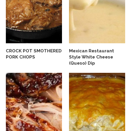
CROCK POT SMOTHERED
Mexican Restaurant
PORK CHOPS
Style White Cheese
(Queso) Dip