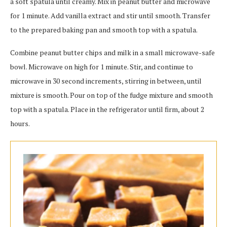
a soft spatula until creamy. Mix in peanut butter and microwave
for 1 minute. Add vanilla extract and stir until smooth. Transfer
to the prepared baking pan and smooth top with a spatula.
Combine peanut butter chips and milk in a small microwave-safe
bowl. Microwave on high for 1 minute. Stir, and continue to
microwave in 30 second increments, stirring in between, until
mixture is smooth. Pour on top of the fudge mixture and smooth
top with a spatula. Place in the refrigerator until firm, about 2
hours.