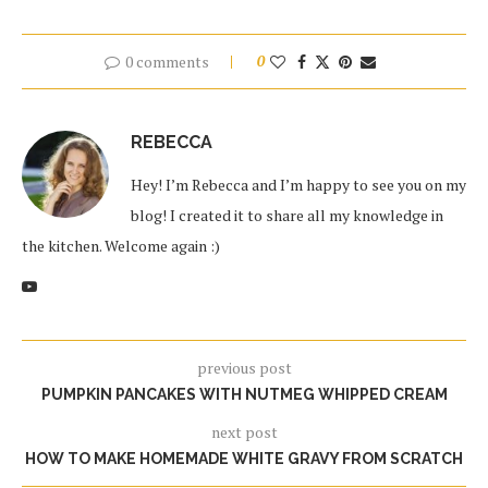
0 comments
0
REBECCA
Hey! I’m Rebecca and I’m happy to see you on my
blog! I created it to share all my knowledge in
the kitchen. Welcome again :)
previous post
PUMPKIN PANCAKES WITH NUTMEG WHIPPED CREAM
next post
HOW TO MAKE HOMEMADE WHITE GRAVY FROM SCRATCH