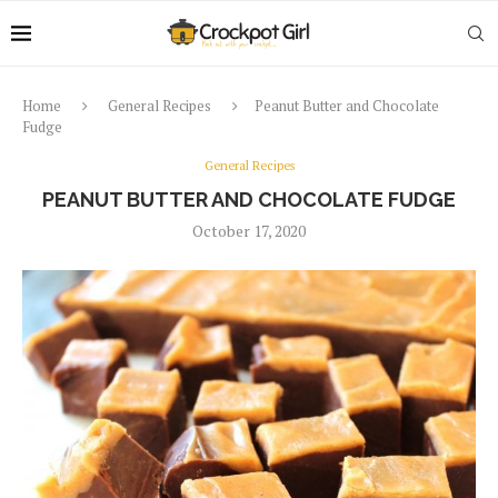
Home
General Recipes
Peanut Butter and Chocolate
Fudge
General Recipes
PEANUT BUTTER AND CHOCOLATE FUDGE
October 17, 2020