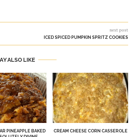
next post
ICED SPICED PUMPKIN SPRITZ COOKIES
AY ALSO LIKE
R PINEAPPLE BAKED
CREAM CHEESE CORN CASSEROLE
SOLUTELY DIVINE