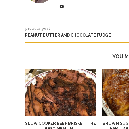
previous post
PEANUT BUTTER AND CHOCOLATE FUDGE
YOU M
SLOW COOKER BEEF BRISKET: THE
BROWN SUGA
BEST MEAL IN...
HAM – AB