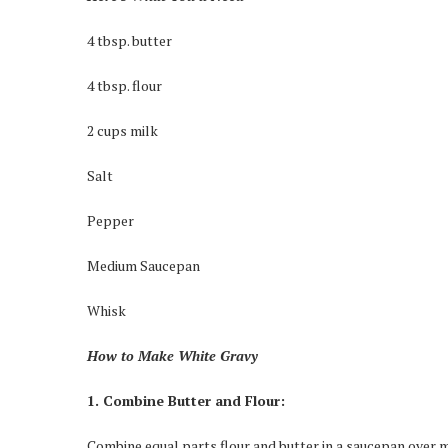
4 tbsp. butter
4 tbsp. flour
2 cups milk
Salt
Pepper
Medium Saucepan
Whisk
How to Make White Gravy
1. Combine Butter and Flour:
Combine equal parts flour and butter in a saucepan over m