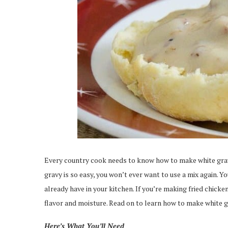
Every country cook needs to know how to make white gr
gravy is so easy, you won’t ever want to use a mix again.
already have in your kitchen. If you’re making fried chicke
flavor and moisture. Read on to learn how to make white g
Here’s What You’ll Need