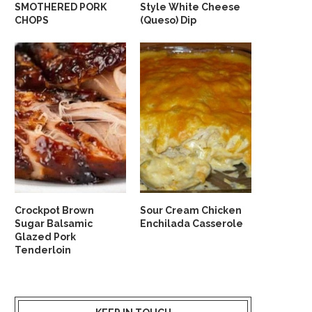
SMOTHERED PORK
Style White Cheese
CHOPS
(Queso) Dip
Crockpot Brown
Sour Cream Chicken
Sugar Balsamic
Enchilada Casserole
Glazed Pork
Tenderloin