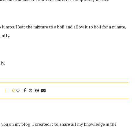
 lumps. Heat the mixture to a boil and allow it to boil for a minute,
antly.
ly.
0
you on my blog! I created it to share all my knowledge in the