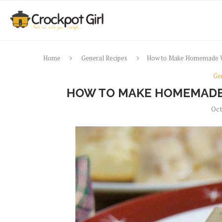
Home
General Recipes
How to Make Homemade W
Ge
HOW TO MAKE HOMEMADE
Oct