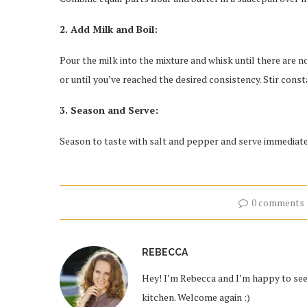
2. Add Milk and Boil:
Pour the milk into the mixture and whisk until there are no
or until you’ve reached the desired consistency. Stir const
3. Season and Serve:
Season to taste with salt and pepper and serve immediate
0 comments
REBECCA
Hey! I’m Rebecca and I’m happy to see 
kitchen. Welcome again :)