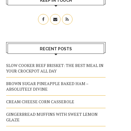
KEEP IN TOUCH
RECENT POSTS
SLOW COOKER BEEF BRISKET: THE BEST MEAL IN
YOUR CROCKPOT ALL DAY
BROWN SUGAR PINEAPPLE BAKED HAM –
ABSOLUTELY DIVINE
CREAM CHEESE CORN CASSEROLE
GINGERBREAD MUFFINS WITH SWEET LEMON
GLAZE