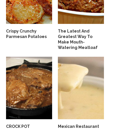
Crispy Crunchy
The Latest And
Parmesan Potatoes
Greatest Way To
Make Mouth-
Watering Meatloaf
CROCK POT
Mexican Restaurant