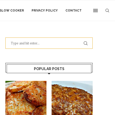
SLOW COOKER
PRIVACY POLICY
CONTACT
POPULAR POSTS