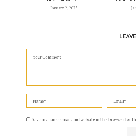
January 2, 2023
Ja
LEAV
Save my name, email, and website in this browser for t