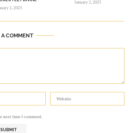
January 2, 2023
nuary 2, 2023
E A COMMENT
he next time I comment.