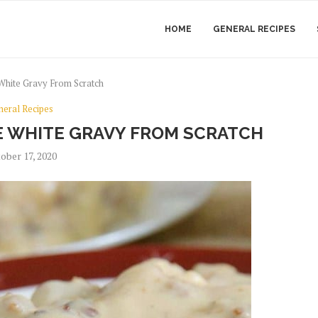
HOME
GENERAL RECIPES
hite Gravy From Scratch
neral Recipes
 WHITE GRAVY FROM SCRATCH
ober 17, 2020