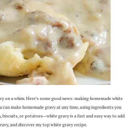
avy on a whim. Here’s some good news: making homemade white
 You can make homemade gravy at any time, using ingredients you
n, biscuits, or potatoes—white gravy is a fast and easy way to add
ravy, and discover my top white gravy recipe.