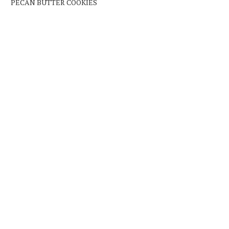
PECAN BUTTER COOKIES