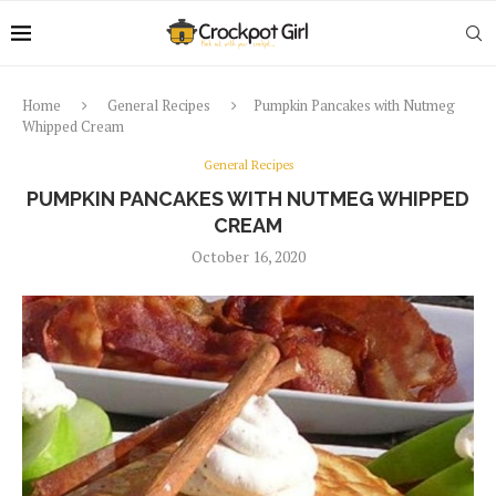
Home
General Recipes
Pumpkin Pancakes with Nutmeg
Whipped Cream
General Recipes
PUMPKIN PANCAKES WITH NUTMEG WHIPPED
CREAM
October 16, 2020