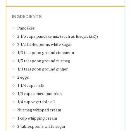
INGREDIENTS
Pancakes
2 1/3 cups pancake mix (such as Bisquick(R))
2 1/2 tablespoons white sugar
1/3 teaspoon ground cinnamon
1/3 teaspoon ground nutmeg
1/4 teaspoon ground ginger
2 eggs
1 1/4 cups milk
1/3 cup canned pumpkin
1/4 cup vegetable oil
Nutmeg whipped cream
1 cup whipping cream
2 tablespoons white sugar