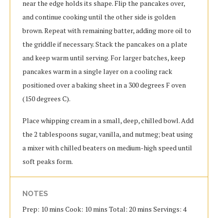
near the edge holds its shape. Flip the pancakes over,
and continue cooking until the other side is golden
brown. Repeat with remaining batter, adding more oil to
the griddle if necessary. Stack the pancakes on a plate
and keep warm until serving. For larger batches, keep
pancakes warm in a single layer on a cooling rack
positioned over a baking sheet in a 300 degrees F oven
(150 degrees C).
Place whipping cream in a small, deep, chilled bowl. Add
the 2 tablespoons sugar, vanilla, and nutmeg; beat using
a mixer with chilled beaters on medium-high speed until
soft peaks form.
NOTES
Prep: 10 mins Cook: 10 mins Total: 20 mins Servings: 4