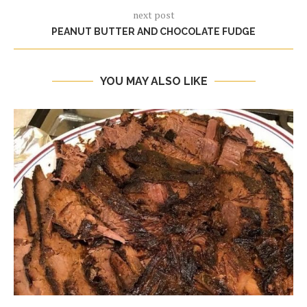
next post
PEANUT BUTTER AND CHOCOLATE FUDGE
YOU MAY ALSO LIKE