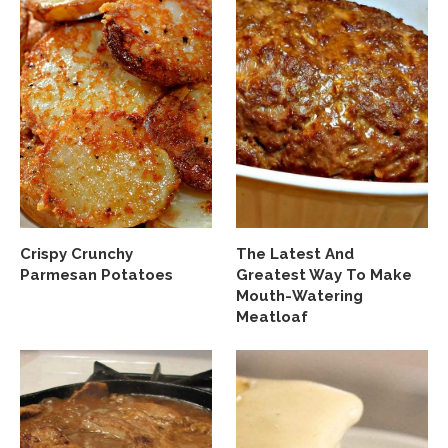
Crispy Crunchy
The Latest And
Parmesan Potatoes
Greatest Way To Make
Mouth-Watering
Meatloaf