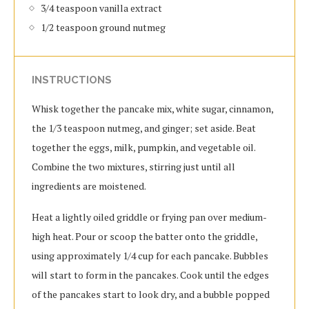
3/4 teaspoon vanilla extract
1/2 teaspoon ground nutmeg
INSTRUCTIONS
Whisk together the pancake mix, white sugar, cinnamon,
the 1/3 teaspoon nutmeg, and ginger; set aside. Beat
together the eggs, milk, pumpkin, and vegetable oil.
Combine the two mixtures, stirring just until all
ingredients are moistened.
Heat a lightly oiled griddle or frying pan over medium-
high heat. Pour or scoop the batter onto the griddle,
using approximately 1/4 cup for each pancake. Bubbles
will start to form in the pancakes. Cook until the edges
of the pancakes start to look dry, and a bubble popped