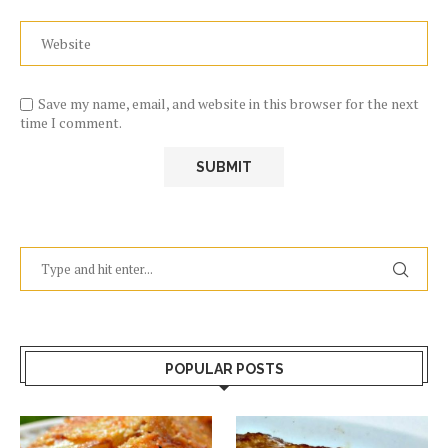
Save my name, email, and website in this browser for the next
time I comment.
POPULAR POSTS