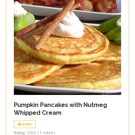
Pumpkin Pancakes with Nutmeg
Whipped Cream
Print
Rating:
5.0
/5
(
1
voted )