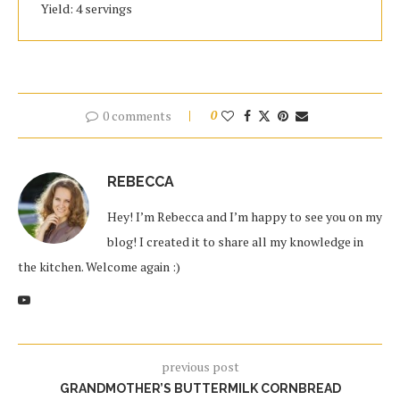
Yield: 4 servings
0 comments
0
REBECCA
Hey! I’m Rebecca and I’m happy to see you on my
blog! I created it to share all my knowledge in
the kitchen. Welcome again :)
previous post
GRANDMOTHER’S BUTTERMILK CORNBREAD