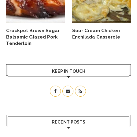
Crockpot Brown Sugar
Sour Cream Chicken
Balsamic Glazed Pork
Enchilada Casserole
Tenderloin
KEEP IN TOUCH
RECENT POSTS