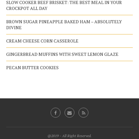
SLOW COOKER BEEF BRISKET: THE BEST MEAL IN YOUR
CROCKPOT ALL DAY
BROWN SUGAR PINEAPPLE BAKED HAM – ABSOLUTELY
DIVINE
CREAM CHEESE CORN CASSEROLE
GINGERBREAD MUFFINS WITH SWEET LEMON GLAZE
PECAN BUTTER COOKIES
@2019 - All Right Reserved.