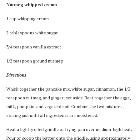
Nutmeg whipped cream
1 cup whipping cream
2 tablespoons white sugar
3/4 teaspoon vanilla extract
1/2 teaspoon ground nutmeg
Directions
Whisk together the pancake mix, white sugar, cinnamon, the 1/3
teaspoon nutmeg, and ginger; set aside. Beat together the eggs,
milk, pumpkin, and vegetable oil. Combine the two mixtures,
stirring just until all ingredients are moistened.
Heat a lightly oiled griddle or frying pan over medium-high heat.
Pour or scoop the batter onto the griddle, using approximately