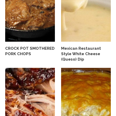
CROCK POT SMOTHERED
Mexican Restaurant
PORK CHOPS
Style White Cheese
(Queso) Dip