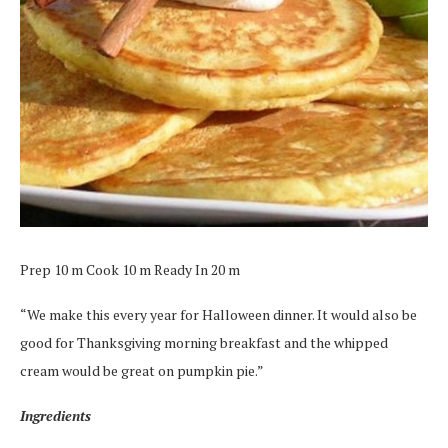
Prep 10 m Cook 10 m Ready In 20 m
“We make this every year for Halloween dinner. It would also be
good for Thanksgiving morning breakfast and the whipped
cream would be great on pumpkin pie.”
Ingredients