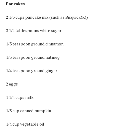
Pancakes
2 1/3 cups pancake mix (such as Bisquick(R))
2 1/2 tablespoons white sugar
1/3 teaspoon ground cinnamon
1/3 teaspoon ground nutmeg
1/4 teaspoon ground ginger
2 eggs
1 1/4 cups milk
1/3 cup canned pumpkin
1/4 cup vegetable oil