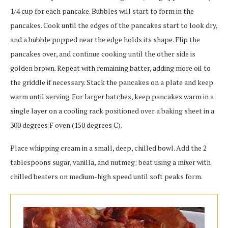
1/4 cup for each pancake. Bubbles will start to form in the
pancakes. Cook until the edges of the pancakes start to look dry,
and a bubble popped near the edge holds its shape. Flip the
pancakes over, and continue cooking until the other side is
golden brown. Repeat with remaining batter, adding more oil to
the griddle if necessary. Stack the pancakes on a plate and keep
warm until serving. For larger batches, keep pancakes warm in a
single layer on a cooling rack positioned over a baking sheet in a
300 degrees F oven (150 degrees C).
Place whipping cream in a small, deep, chilled bowl. Add the 2
tablespoons sugar, vanilla, and nutmeg; beat using a mixer with
chilled beaters on medium-high speed until soft peaks form.