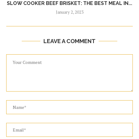
SLOW COOKER BEEF BRISKET: THE BEST MEAL IN...
January 2, 2023
LEAVE A COMMENT