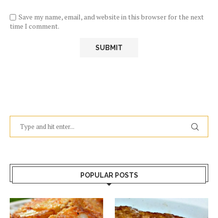
Save my name, email, and website in this browser for the next
time I comment.
POPULAR POSTS