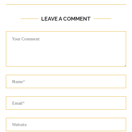
LEAVE A COMMENT