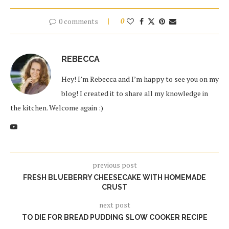
0 comments
0
REBECCA
Hey! I’m Rebecca and I’m happy to see you on my
blog! I created it to share all my knowledge in
the kitchen. Welcome again :)
previous post
FRESH BLUEBERRY CHEESECAKE WITH HOMEMADE
CRUST
next post
TO DIE FOR BREAD PUDDING SLOW COOKER RECIPE