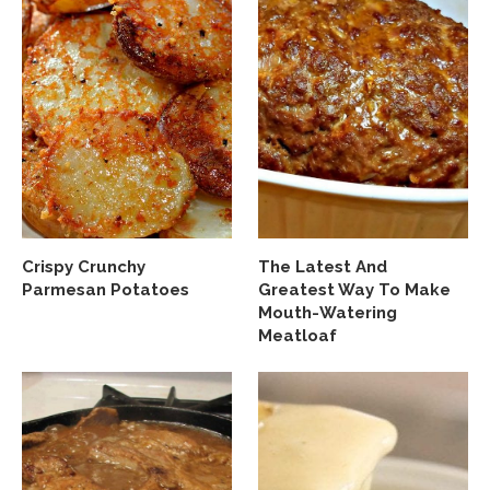
Crispy Crunchy
The Latest And
Parmesan Potatoes
Greatest Way To Make
Mouth-Watering
Meatloaf