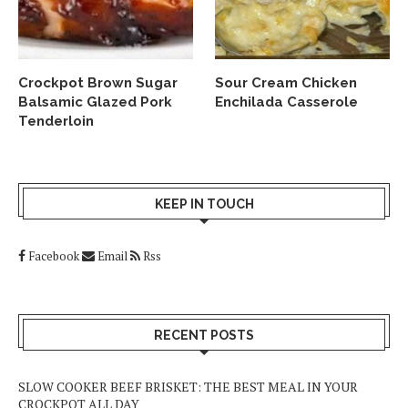
Crockpot Brown Sugar
Sour Cream Chicken
Balsamic Glazed Pork
Enchilada Casserole
Tenderloin
KEEP IN TOUCH
Facebook
Email
Rss
RECENT POSTS
SLOW COOKER BEEF BRISKET: THE BEST MEAL IN YOUR
CROCKPOT ALL DAY