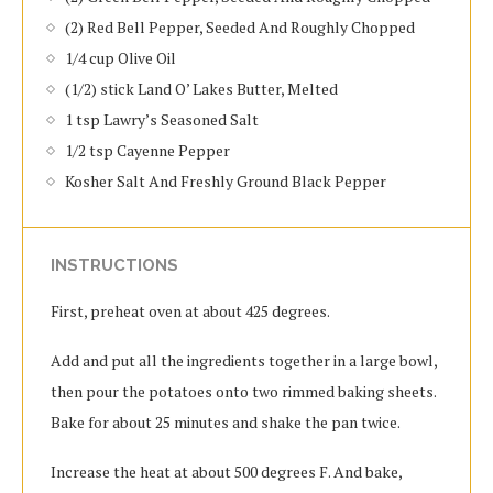
(2) Red Bell Pepper, Seeded And Roughly Chopped
1/4 cup Olive Oil
(1/2) stick Land O’ Lakes Butter, Melted
1 tsp Lawry’s Seasoned Salt
1/2 tsp Cayenne Pepper
Kosher Salt And Freshly Ground Black Pepper
INSTRUCTIONS
First, preheat oven at about 425 degrees.
Add and put all the ingredients together in a large bowl,
then pour the potatoes onto two rimmed baking sheets.
Bake for about 25 minutes and shake the pan twice.
Increase the heat at about 500 degrees F. And bake,