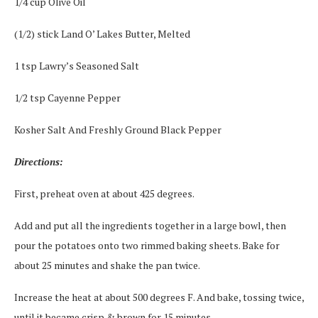
1/4 cup Olive Oil
(1/2) stick Land O’ Lakes Butter, Melted
1 tsp Lawry’s Seasoned Salt
1/2 tsp Cayenne Pepper
Kosher Salt And Freshly Ground Black Pepper
Directions:
First, preheat oven at about 425 degrees.
Add and put all the ingredients together in a large bowl, then
pour the potatoes onto two rimmed baking sheets. Bake for
about 25 minutes and shake the pan twice.
Increase the heat at about 500 degrees F. And bake, tossing twice,
until it became crisp & brown for 15 minutes.