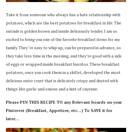
Take it from someone who always has a hate relationship with
potatoes, which are the best potatoes for breakfast in life. The
outside is golden brown and inside deliciously tender. I am so
excited to bring you one of the favorite breakfast items for my
family. They ‘re easy to whip up, can be prepared in advance, so
they take less time in the morning, and they’re good with a side
of eggs or wrapped inside breakfast burritos. These breakfast
potatoes, once you cook them in a skillet, developed the most
delicious outer crust that is delicately crispy and dusted with
things like garlic and onions and a hint of cayenne.
Please PIN THIS RECIPE TO any Relevant boards on your
Pinterest (Breakfast, Appetizer, etc…) To SAVE it for
later…