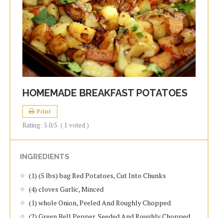
HOMEMADE BREAKFAST POTATOES
Print
Rating:
5.0
/5
(
1
voted )
INGREDIENTS
(1) (5 lbs) bag Red Potatoes, Cut Into Chunks
(4) cloves Garlic, Minced
(1) whole Onion, Peeled And Roughly Chopped
(2) Green Bell Pepper, Seeded And Roughly Chopped