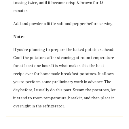
tossing twice, until it became crisp & brown for 15
minutes.
Add and powder a little salt and pepper before serving.
Note:
If you're planning to prepare the baked potatoes ahead:
Cool the potatoes after steaming; at room temperature
for at least one hour. It is what makes this the best
recipe ever for homemade breakfast potatoes. It allows
you to perform some preliminary work in advance. The
day before, I usually do this part. Steam the potatoes, let
it stand to room temperature, break it, and then place it
overnight in the refrigerator.