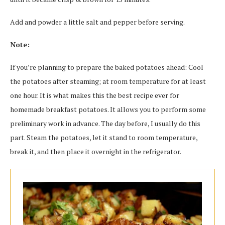
Add and powder a little salt and pepper before serving.
Note:
If you’re planning to prepare the baked potatoes ahead: Cool
the potatoes after steaming; at room temperature for at least
one hour. It is what makes this the best recipe ever for
homemade breakfast potatoes. It allows you to perform some
preliminary work in advance. The day before, I usually do this
part. Steam the potatoes, let it stand to room temperature,
break it, and then place it overnight in the refrigerator.