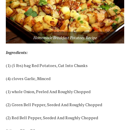
Homemade Breakfast Potatoes Recipe
Ingredients:
(1) (5 lbs) bag Red Potatoes, Cut Into Chunks
(4) cloves Garlic, Minced
(1) whole Onion, Peeled And Roughly Chopped
(2) Green Bell Pepper, Seeded And Roughly Chopped
(2) Red Bell Pepper, Seeded And Roughly Chopped