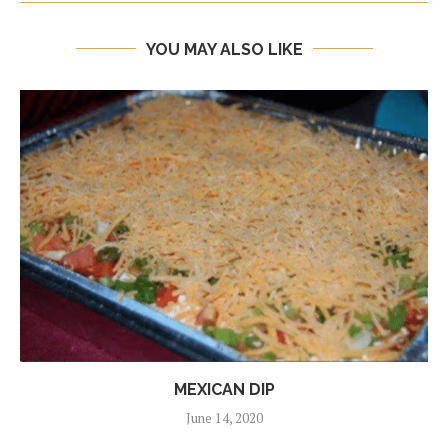
YOU MAY ALSO LIKE
MEXICAN DIP
June 14, 2020