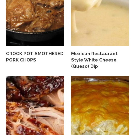
CROCK POT SMOTHERED
Mexican Restaurant
PORK CHOPS
Style White Cheese
(Queso) Dip