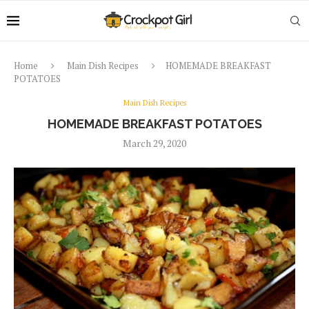
Home
Main Dish Recipes
HOMEMADE BREAKFAST
POTATOES
Main Dish Recipes
HOMEMADE BREAKFAST POTATOES
March 29, 2020