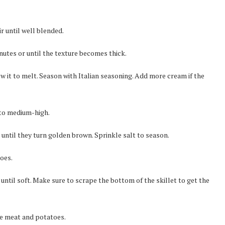
r until well blended.
nutes or until the texture becomes thick.
w it to melt. Season with Italian seasoning. Add more cream if the
 to medium-high.
 until they turn golden brown. Sprinkle salt to season.
oes.
ntil soft. Make sure to scrape the bottom of the skillet to get the
the meat and potatoes.