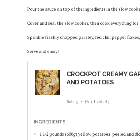
Pour the sauce on top of the ingredients in the slow cooke
Cover and seal the slow cooker, then cook everything for 3 
Sprinkle freshly chopped parsley, red chili pepper flakes
Serve and enjoy!
CROCKPOT CREAMY GAR
AND POTATOES
Rating:
5.0
/5
(
1
voted )
INGREDIENTS
1 1/2 pounds (600g) yellow potatoes, peeled and di