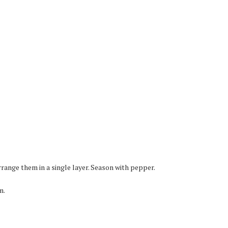
range them in a single layer. Season with pepper.
m.