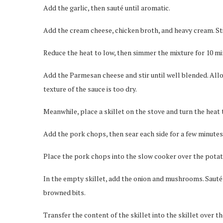
Add the garlic, then sauté until aromatic.
Add the cream cheese, chicken broth, and heavy cream. Sti
Reduce the heat to low, then simmer the mixture for 10 mi
Add the Parmesan cheese and stir until well blended. Allo
texture of the sauce is too dry.
Meanwhile, place a skillet on the stove and turn the heat
Add the pork chops, then sear each side for a few minutes
Place the pork chops into the slow cooker over the potat
In the empty skillet, add the onion and mushrooms. Sauté u
browned bits.
Transfer the content of the skillet into the skillet over 