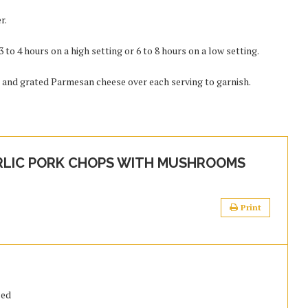
r.
to 4 hours on a high setting or 6 to 8 hours on a low setting.
, and grated Parmesan cheese over each serving to garnish.
LIC PORK CHOPS WITH MUSHROOMS
Print
ced