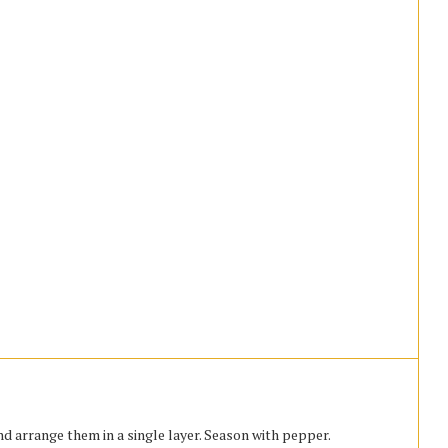
d arrange them in a single layer. Season with pepper.