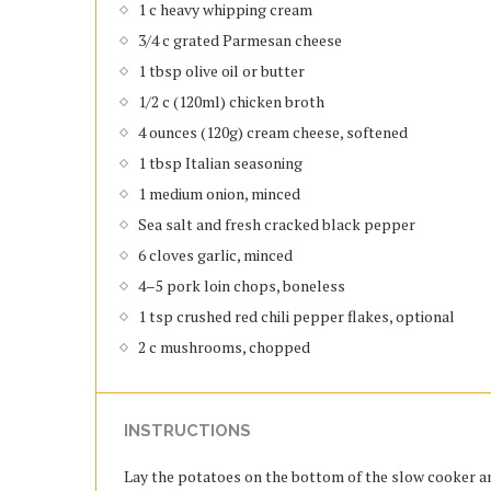
1 c heavy whipping cream
3/4 c grated Parmesan cheese
1 tbsp olive oil or butter
1/2 c (120ml) chicken broth
4 ounces (120g) cream cheese, softened
1 tbsp Italian seasoning
1 medium onion, minced
Sea salt and fresh cracked black pepper
6 cloves garlic, minced
4–5 pork loin chops, boneless
1 tsp crushed red chili pepper flakes, optional
2 c mushrooms, chopped
INSTRUCTIONS
Lay the potatoes on the bottom of the slow cooker an