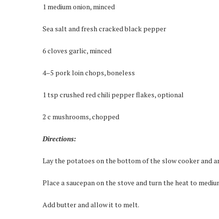
1 medium onion, minced
Sea salt and fresh cracked black pepper
6 cloves garlic, minced
4–5 pork loin chops, boneless
1 tsp crushed red chili pepper flakes, optional
2 c mushrooms, chopped
Directions:
Lay the potatoes on the bottom of the slow cooker and ar
Place a saucepan on the stove and turn the heat to mediu
Add butter and allow it to melt.