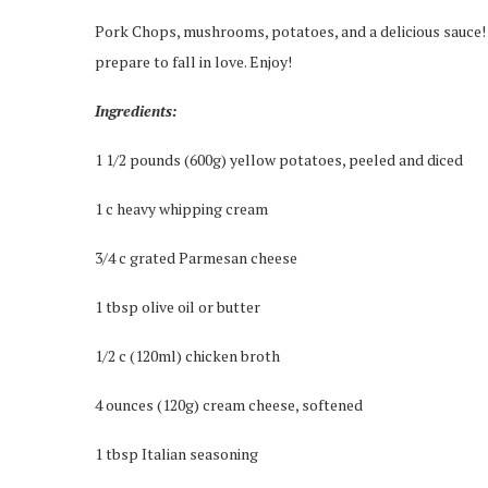
Pork Chops, mushrooms, potatoes, and a delicious sauce! T
prepare to fall in love. Enjoy!
Ingredients:
1 1/2 pounds (600g) yellow potatoes, peeled and diced
1 c heavy whipping cream
3/4 c grated Parmesan cheese
1 tbsp olive oil or butter
1/2 c (120ml) chicken broth
4 ounces (120g) cream cheese, softened
1 tbsp Italian seasoning