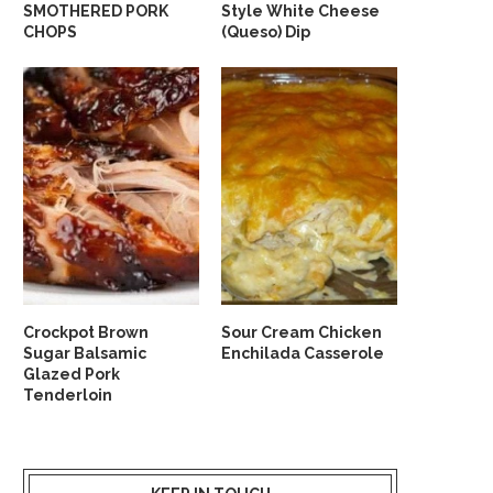
SMOTHERED PORK
Style White Cheese
CHOPS
(Queso) Dip
Crockpot Brown
Sour Cream Chicken
Sugar Balsamic
Enchilada Casserole
Glazed Pork
Tenderloin