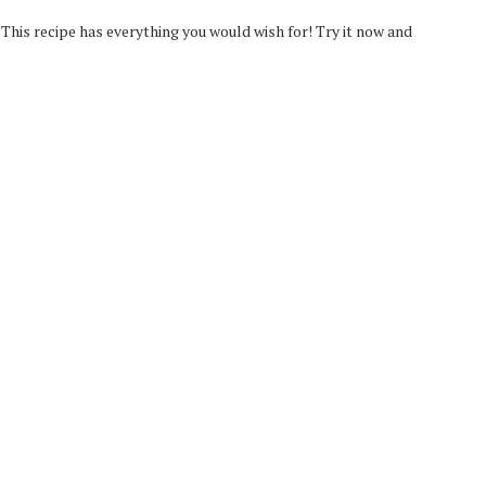
his recipe has everything you would wish for! Try it now and