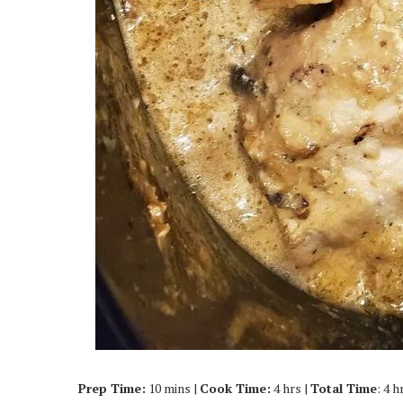
Prep Time:
10 mins |
Cook Time:
4 hrs |
Total Time
: 4 