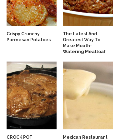
Crispy Crunchy
The Latest And
Parmesan Potatoes
Greatest Way To
Make Mouth-
Watering Meatloaf
CROCK POT
Mexican Restaurant