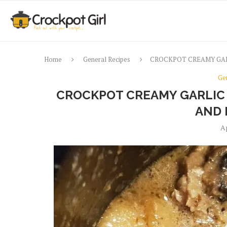
Home
General Recipes
CROCKPOT CREAMY GAR
Ge
CROCKPOT CREAMY GARLIC
AND 
Ap