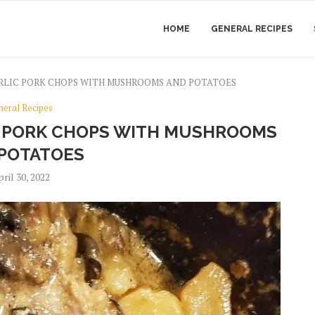
HOME
GENERAL RECIPES
LIC PORK CHOPS WITH MUSHROOMS AND POTATOES
neral Recipes
 PORK CHOPS WITH MUSHROOMS
POTATOES
ril 30, 2022