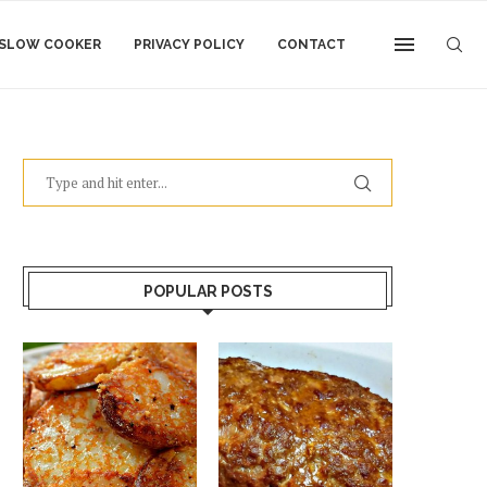
SLOW COOKER
PRIVACY POLICY
CONTACT
POPULAR POSTS