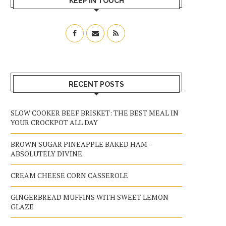
KEEP IN TOUCH
RECENT POSTS
SLOW COOKER BEEF BRISKET: THE BEST MEAL IN
YOUR CROCKPOT ALL DAY
BROWN SUGAR PINEAPPLE BAKED HAM –
ABSOLUTELY DIVINE
CREAM CHEESE CORN CASSEROLE
GINGERBREAD MUFFINS WITH SWEET LEMON
GLAZE