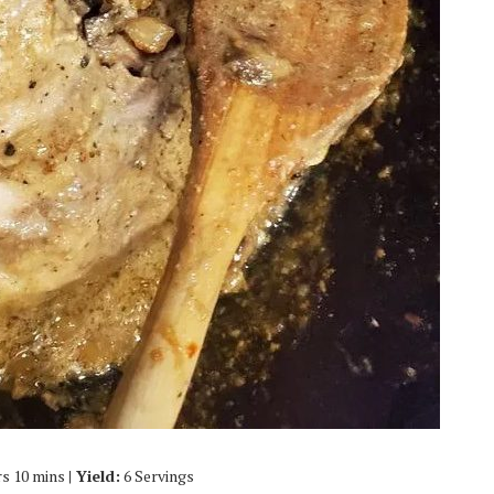
hrs 10 mins
| Yield:
6 Servings