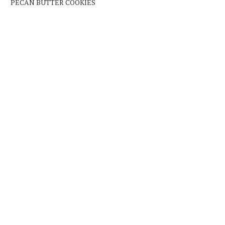
PECAN BUTTER COOKIES