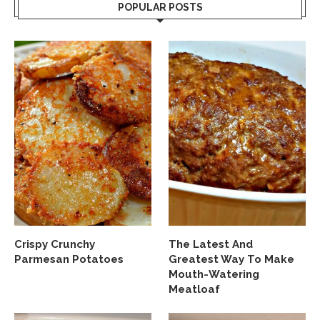
POPULAR POSTS
Crispy Crunchy
The Latest And
Parmesan Potatoes
Greatest Way To Make
Mouth-Watering
Meatloaf