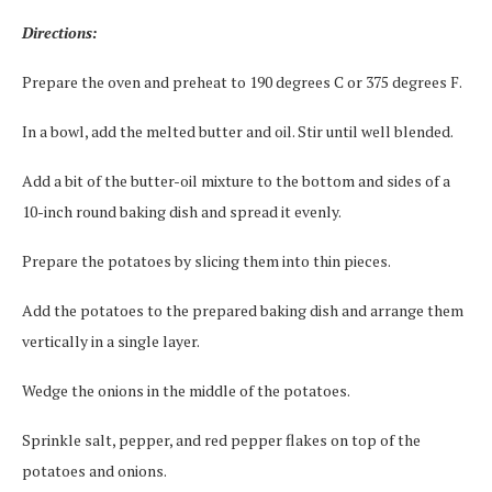
Directions:
Prepare the oven and preheat to 190 degrees C or 375 degrees F.
In a bowl, add the melted butter and oil. Stir until well blended.
Add a bit of the butter-oil mixture to the bottom and sides of a
10-inch round baking dish and spread it evenly.
Prepare the potatoes by slicing them into thin pieces.
Add the potatoes to the prepared baking dish and arrange them
vertically in a single layer.
Wedge the onions in the middle of the potatoes.
Sprinkle salt, pepper, and red pepper flakes on top of the
potatoes and onions.