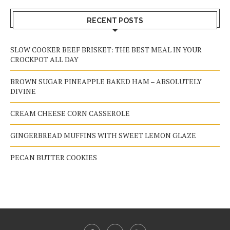
RECENT POSTS
SLOW COOKER BEEF BRISKET: THE BEST MEAL IN YOUR
CROCKPOT ALL DAY
BROWN SUGAR PINEAPPLE BAKED HAM – ABSOLUTELY
DIVINE
CREAM CHEESE CORN CASSEROLE
GINGERBREAD MUFFINS WITH SWEET LEMON GLAZE
PECAN BUTTER COOKIES