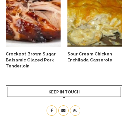
Crockpot Brown Sugar
Sour Cream Chicken
Balsamic Glazed Pork
Enchilada Casserole
Tenderloin
KEEP IN TOUCH