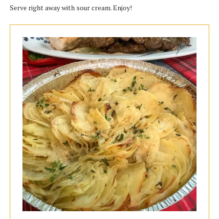
Serve right away with sour cream. Enjoy!