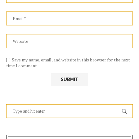
Save my name, email, and website in this browser for the next
time I comment.