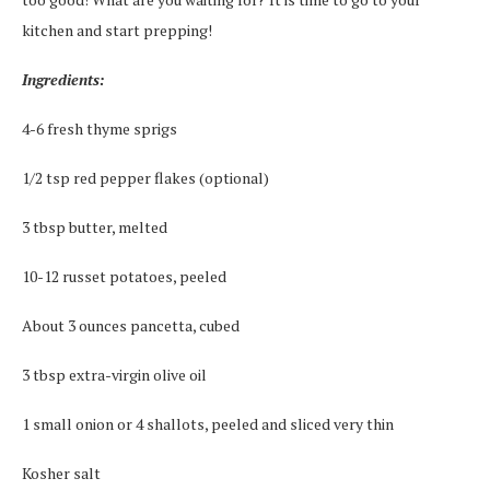
kitchen and start prepping!
Ingredients:
4-6 fresh thyme sprigs
1/2 tsp red pepper flakes (optional)
3 tbsp butter, melted
10-12 russet potatoes, peeled
About 3 ounces pancetta, cubed
3 tbsp extra-virgin olive oil
1 small onion or 4 shallots, peeled and sliced very thin
Kosher salt