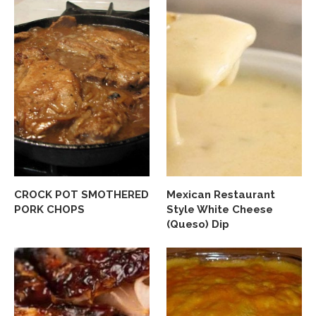
CROCK POT SMOTHERED
Mexican Restaurant
PORK CHOPS
Style White Cheese
(Queso) Dip