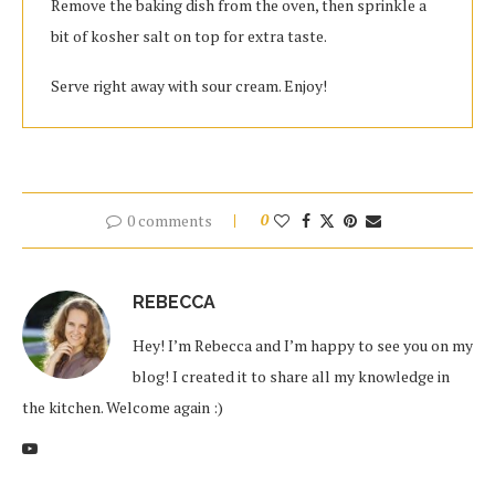
Remove the baking dish from the oven, then sprinkle a
bit of kosher salt on top for extra taste.
Serve right away with sour cream. Enjoy!
0 comments
0
REBECCA
Hey! I’m Rebecca and I’m happy to see you on my
blog! I created it to share all my knowledge in
the kitchen. Welcome again :)