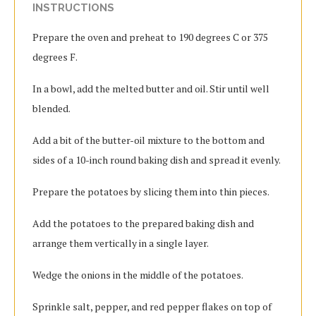
INSTRUCTIONS
Prepare the oven and preheat to 190 degrees C or 375
degrees F.
In a bowl, add the melted butter and oil. Stir until well
blended.
Add a bit of the butter-oil mixture to the bottom and
sides of a 10-inch round baking dish and spread it evenly.
Prepare the potatoes by slicing them into thin pieces.
Add the potatoes to the prepared baking dish and
arrange them vertically in a single layer.
Wedge the onions in the middle of the potatoes.
Sprinkle salt, pepper, and red pepper flakes on top of