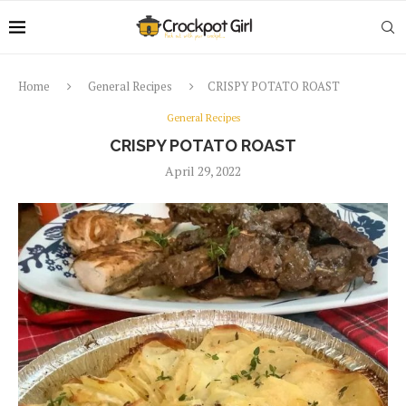
Home
General Recipes
CRISPY POTATO ROAST
General Recipes
CRISPY POTATO ROAST
April 29, 2022