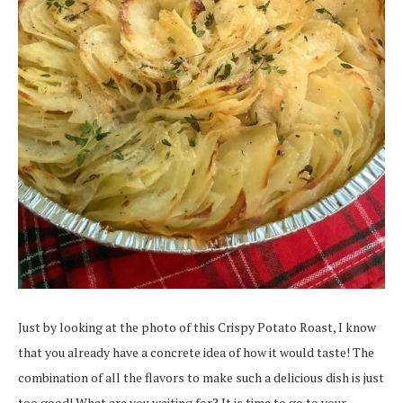
Just by looking at the photo of this Crispy Potato Roast, I know
that you already have a concrete idea of how it would taste! The
combination of all the flavors to make such a delicious dish is just
too good! What are you waiting for? It is time to go to your