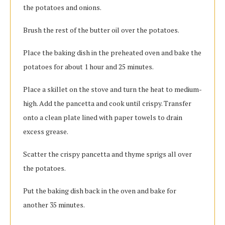
the potatoes and onions.
Brush the rest of the butter oil over the potatoes.
Place the baking dish in the preheated oven and bake the
potatoes for about 1 hour and 25 minutes.
Place a skillet on the stove and turn the heat to medium-
high. Add the pancetta and cook until crispy. Transfer
onto a clean plate lined with paper towels to drain
excess grease.
Scatter the crispy pancetta and thyme sprigs all over
the potatoes.
Put the baking dish back in the oven and bake for
another 35 minutes.