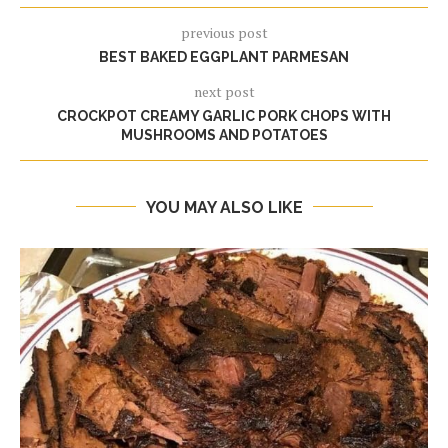
previous post
BEST BAKED EGGPLANT PARMESAN
next post
CROCKPOT CREAMY GARLIC PORK CHOPS WITH
MUSHROOMS AND POTATOES
YOU MAY ALSO LIKE