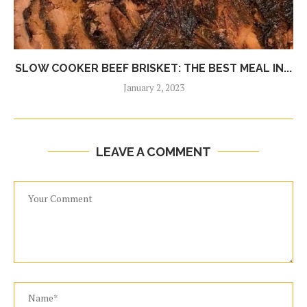
SLOW COOKER BEEF BRISKET: THE BEST MEAL IN...
January 2, 2023
LEAVE A COMMENT