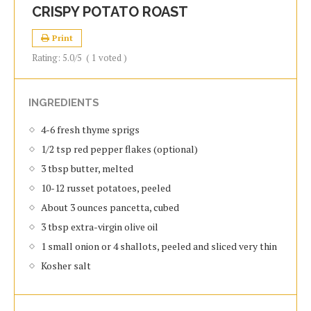
CRISPY POTATO ROAST
Print
Rating:
5.0
/5
(
1
voted )
INGREDIENTS
4-6 fresh thyme sprigs
1/2 tsp red pepper flakes (optional)
3 tbsp butter, melted
10-12 russet potatoes, peeled
About 3 ounces pancetta, cubed
3 tbsp extra-virgin olive oil
1 small onion or 4 shallots, peeled and sliced very thin
Kosher salt