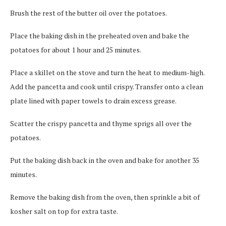
Brush the rest of the butter oil over the potatoes.
Place the baking dish in the preheated oven and bake the
potatoes for about 1 hour and 25 minutes.
Place a skillet on the stove and turn the heat to medium-high.
Add the pancetta and cook until crispy. Transfer onto a clean
plate lined with paper towels to drain excess grease.
Scatter the crispy pancetta and thyme sprigs all over the
potatoes.
Put the baking dish back in the oven and bake for another 35
minutes.
Remove the baking dish from the oven, then sprinkle a bit of
kosher salt on top for extra taste.