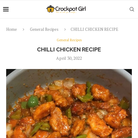
Home
General Recipes
CHILLI CHICKEN RECIPE
General Recipes
CHILLI CHICKEN RECIPE
April 30, 2022