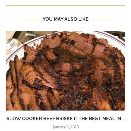
YOU MAY ALSO LIKE
SLOW COOKER BEEF BRISKET: THE BEST MEAL IN...
January 2, 2023