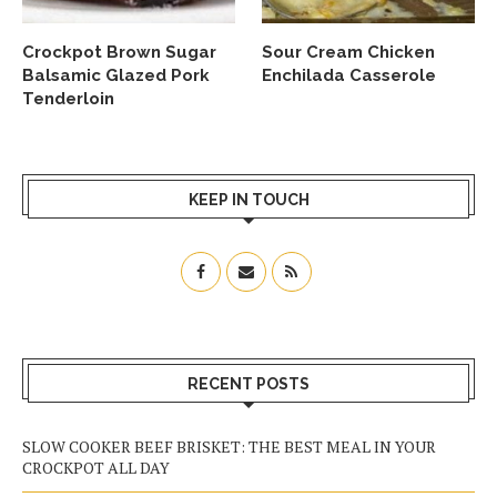
Crockpot Brown Sugar
Sour Cream Chicken
Balsamic Glazed Pork
Enchilada Casserole
Tenderloin
KEEP IN TOUCH
RECENT POSTS
SLOW COOKER BEEF BRISKET: THE BEST MEAL IN YOUR
CROCKPOT ALL DAY