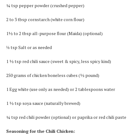
¼ tsp pepper powder (crushed pepper)
2 to 3 tbsp cornstarch (white corn flour)
1½ to 2 tbsp all-purpose flour (Maida) (optional)
⅛ tsp Salt or as needed
1 ½ tsp red chili sauce (sweet & spicy, less spicy kind)
250 grams of chicken boneless cubes (½ pound)
1 Egg white (use only as needed) or 2 tablespoons water
1 ½ tsp soya sauce (naturally brewed)
¼ tsp red chili powder (optional) or paprika or red chili paste
Seasoning for the Chili Chicken: