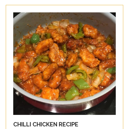
CHILLI CHICKEN RECIPE