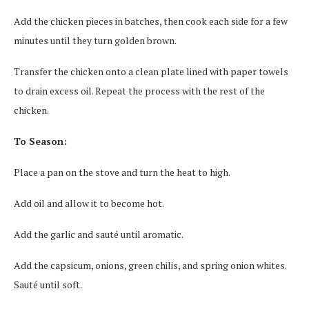
Add the chicken pieces in batches, then cook each side for a few
minutes until they turn golden brown.
Transfer the chicken onto a clean plate lined with paper towels
to drain excess oil. Repeat the process with the rest of the
chicken.
To Season:
Place a pan on the stove and turn the heat to high.
Add oil and allow it to become hot.
Add the garlic and sauté until aromatic.
Add the capsicum, onions, green chilis, and spring onion whites.
Sauté until soft.