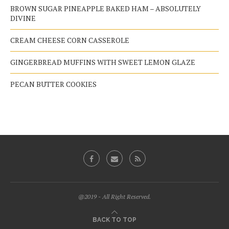
BROWN SUGAR PINEAPPLE BAKED HAM – ABSOLUTELY
DIVINE
CREAM CHEESE CORN CASSEROLE
GINGERBREAD MUFFINS WITH SWEET LEMON GLAZE
PECAN BUTTER COOKIES
@2019 - All Right Reserved.
BACK TO TOP