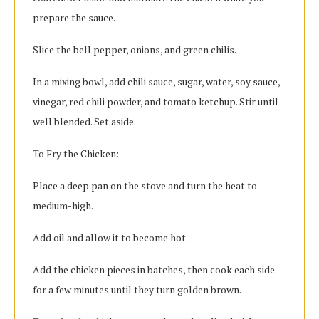
prepare the sauce.
Slice the bell pepper, onions, and green chilis.
In a mixing bowl, add chili sauce, sugar, water, soy sauce,
vinegar, red chili powder, and tomato ketchup. Stir until
well blended. Set aside.
To Fry the Chicken:
Place a deep pan on the stove and turn the heat to
medium-high.
Add oil and allow it to become hot.
Add the chicken pieces in batches, then cook each side
for a few minutes until they turn golden brown.