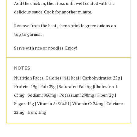
Add the chicken, then toss until well coated with the
delicious sauce. Cook for another minute.
Remove from the heat, then sprinkle green onions on
top to garnish.
Serve with rice or noodles. Enjoy!
NOTES
Nutrition Facts: Calories: 441 kcal | Carbohydrates: 25g |
Protein: 19g | Fat: 29g | Saturated Fat: 5g |Cholesterol:
63mg | Sodium: 966mg | Potassium: 298mg | Fiber: 2g |
Sugar: 12g | Vitamin A: 904IU | Vitamin C: 24mg | Calcium:
22mg | Iron: 1mg