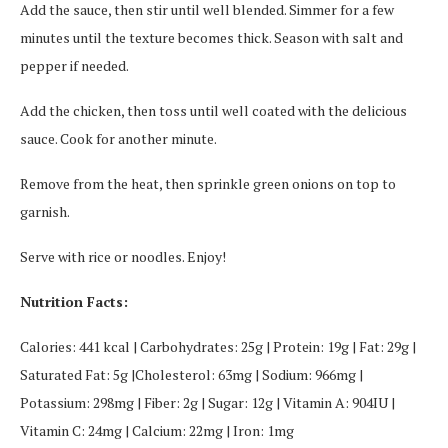
Add the sauce, then stir until well blended. Simmer for a few
minutes until the texture becomes thick. Season with salt and
pepper if needed.
Add the chicken, then toss until well coated with the delicious
sauce. Cook for another minute.
Remove from the heat, then sprinkle green onions on top to
garnish.
Serve with rice or noodles. Enjoy!
Nutrition Facts:
Calories: 441 kcal | Carbohydrates: 25g | Protein: 19g | Fat: 29g |
Saturated Fat: 5g |Cholesterol: 63mg | Sodium: 966mg |
Potassium: 298mg | Fiber: 2g | Sugar: 12g | Vitamin A: 904IU |
Vitamin C: 24mg | Calcium: 22mg | Iron: 1mg