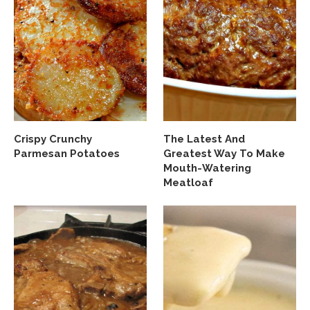
Crispy Crunchy
The Latest And
Parmesan Potatoes
Greatest Way To Make
Mouth-Watering
Meatloaf