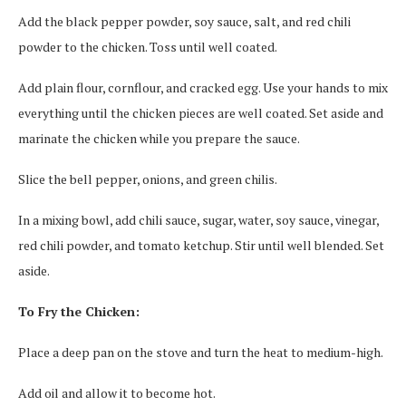
Add the black pepper powder, soy sauce, salt, and red chili
powder to the chicken. Toss until well coated.
Add plain flour, cornflour, and cracked egg. Use your hands to mix
everything until the chicken pieces are well coated. Set aside and
marinate the chicken while you prepare the sauce.
Slice the bell pepper, onions, and green chilis.
In a mixing bowl, add chili sauce, sugar, water, soy sauce, vinegar,
red chili powder, and tomato ketchup. Stir until well blended. Set
aside.
To Fry the Chicken:
Place a deep pan on the stove and turn the heat to medium-high.
Add oil and allow it to become hot.