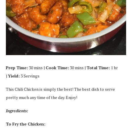
Prep Time:
30 mins |
Cook Time:
30 mins |
Total Time:
1 hr
|
Yield:
3 Servings
This Chili Chicken is simply the best! The best dish to serve
pretty much any time of the day. Enjoy!
Ingredients:
To Fry the Chicken: