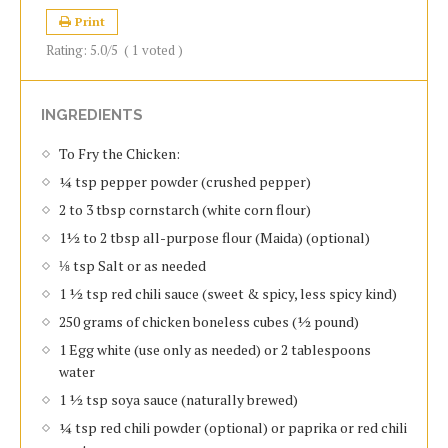
Print
Rating:
5.0
/5
(
1
voted )
INGREDIENTS
To Fry the Chicken:
¼ tsp pepper powder (crushed pepper)
2 to 3 tbsp cornstarch (white corn flour)
1½ to 2 tbsp all-purpose flour (Maida) (optional)
⅛ tsp Salt or as needed
1 ½ tsp red chili sauce (sweet & spicy, less spicy kind)
250 grams of chicken boneless cubes (½ pound)
1 Egg white (use only as needed) or 2 tablespoons
water
1 ½ tsp soya sauce (naturally brewed)
¼ tsp red chili powder (optional) or paprika or red chili