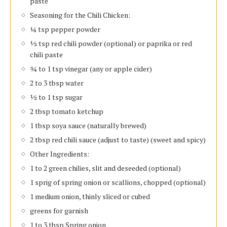
paste
Seasoning for the Chili Chicken:
¼ tsp pepper powder
½ tsp red chili powder (optional) or paprika or red
chili paste
¾ to 1 tsp vinegar (any or apple cider)
2 to 3 tbsp water
½ to 1 tsp sugar
2 tbsp tomato ketchup
1 tbsp soya sauce (naturally brewed)
2 tbsp red chili sauce (adjust to taste) (sweet and spicy)
Other Ingredients:
1 to 2 green chilies, slit and deseeded (optional)
1 sprig of spring onion or scallions, chopped (optional)
1 medium onion, thinly sliced or cubed
greens for garnish
1 to 3 tbsp Spring onion