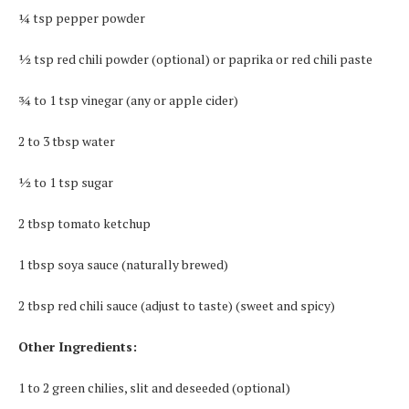
¼ tsp pepper powder
½ tsp red chili powder (optional) or paprika or red chili paste
¾ to 1 tsp vinegar (any or apple cider)
2 to 3 tbsp water
½ to 1 tsp sugar
2 tbsp tomato ketchup
1 tbsp soya sauce (naturally brewed)
2 tbsp red chili sauce (adjust to taste) (sweet and spicy)
Other Ingredients:
1 to 2 green chilies, slit and deseeded (optional)