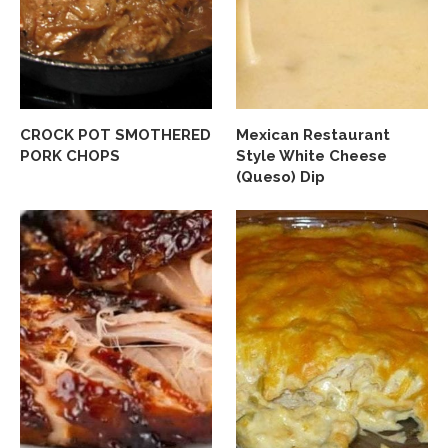
CROCK POT SMOTHERED
Mexican Restaurant
PORK CHOPS
Style White Cheese
(Queso) Dip