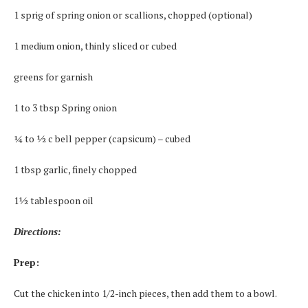
1 sprig of spring onion or scallions, chopped (optional)
1 medium onion, thinly sliced or cubed
greens for garnish
1 to 3 tbsp Spring onion
¼ to ½ c bell pepper (capsicum) – cubed
1 tbsp garlic, finely chopped
1½ tablespoon oil
Directions:
Prep:
Cut the chicken into 1/2-inch pieces, then add them to a bowl.