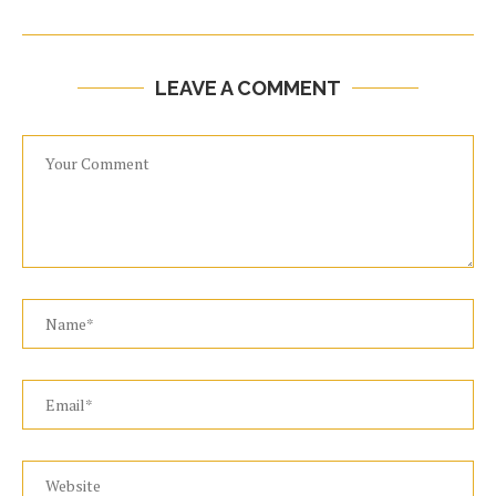
LEAVE A COMMENT