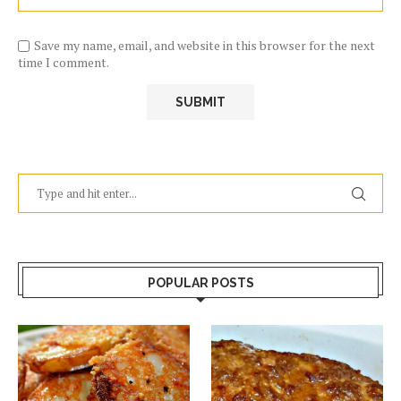
Save my name, email, and website in this browser for the next
time I comment.
POPULAR POSTS