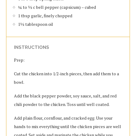
¼ to ½ c bell pepper (capsicum) – cubed
1 tbsp garlic, finely chopped
1½ tablespoon oil
INSTRUCTIONS
Prep:
Cut the chicken into 1/2-inch pieces, then add them to a
bowl.
Add the black pepper powder, soy sauce, salt, and red
chili powder to the chicken. Toss until well coated.
Add plain flour, cornflour, and cracked egg. Use your
hands to mix everything until the chicken pieces are well
coated. Set aside and marinate the chicken while you