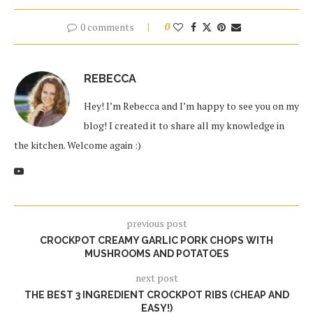
0 comments
0
REBECCA
Hey! I’m Rebecca and I’m happy to see you on my
blog! I created it to share all my knowledge in
the kitchen. Welcome again :)
previous post
CROCKPOT CREAMY GARLIC PORK CHOPS WITH
MUSHROOMS AND POTATOES
next post
THE BEST 3 INGREDIENT CROCKPOT RIBS (CHEAP AND
EASY!)