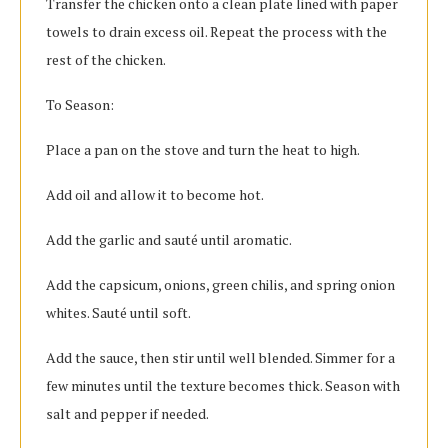
Transfer the chicken onto a clean plate lined with paper
towels to drain excess oil. Repeat the process with the
rest of the chicken.
To Season:
Place a pan on the stove and turn the heat to high.
Add oil and allow it to become hot.
Add the garlic and sauté until aromatic.
Add the capsicum, onions, green chilis, and spring onion
whites. Sauté until soft.
Add the sauce, then stir until well blended. Simmer for a
few minutes until the texture becomes thick. Season with
salt and pepper if needed.