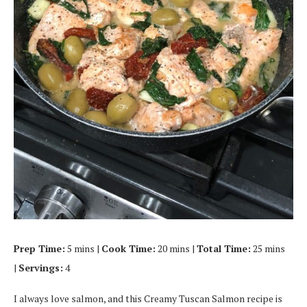
Prep Time:
5 mins |
Cook Time:
20 mins |
Total Time:
25 mins
|
Servings:
4
I always love salmon, and this Creamy Tuscan Salmon recipe is