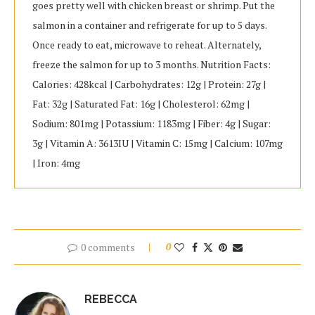
goes pretty well with chicken breast or shrimp. Put the
salmon in a container and refrigerate for up to 5 days.
Once ready to eat, microwave to reheat. Alternately,
freeze the salmon for up to 3 months. Nutrition Facts:
Calories: 428kcal | Carbohydrates: 12g | Protein: 27g |
Fat: 32g | Saturated Fat: 16g | Cholesterol: 62mg |
Sodium: 801mg | Potassium: 1183mg | Fiber: 4g | Sugar:
3g | Vitamin A: 3613IU | Vitamin C: 15mg | Calcium: 107mg
| Iron: 4mg
0 comments
0
REBECCA