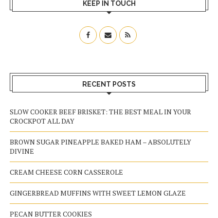
KEEP IN TOUCH
RECENT POSTS
SLOW COOKER BEEF BRISKET: THE BEST MEAL IN YOUR
CROCKPOT ALL DAY
BROWN SUGAR PINEAPPLE BAKED HAM – ABSOLUTELY
DIVINE
CREAM CHEESE CORN CASSEROLE
GINGERBREAD MUFFINS WITH SWEET LEMON GLAZE
PECAN BUTTER COOKIES