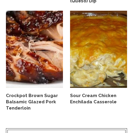
(Queso) Dip
Crockpot Brown Sugar
Sour Cream Chicken
Balsamic Glazed Pork
Enchilada Casserole
Tenderloin