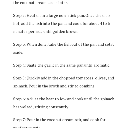
the coconut cream sauce later.
Step 2: Heat oil in a large non-stick pan. Once the oil is
hot, add the fish into the pan and cook for about 4 to 6
minutes per side until golden brown.
Step 3: When done, take the fish out of the pan and set it
aside.
Step 4: Saute the garlic in the same pan until aromatic.
Step 5: Quickly add in the chopped tomatoes, olives, and
spinach. Pour in the broth and stir to combine.
Step 6: Adjust the heat to low and cook until the spinach
has welted, stirring constantly.
Step 7: Pour in the coconut cream, stir, and cook for
another minute.