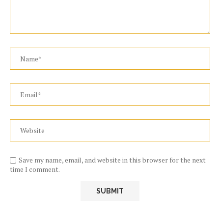
Save my name, email, and website in this browser for the next
time I comment.