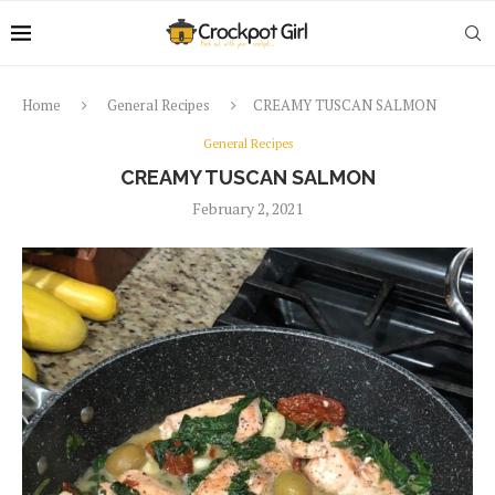
Home
General Recipes
CREAMY TUSCAN SALMON
General Recipes
CREAMY TUSCAN SALMON
February 2, 2021