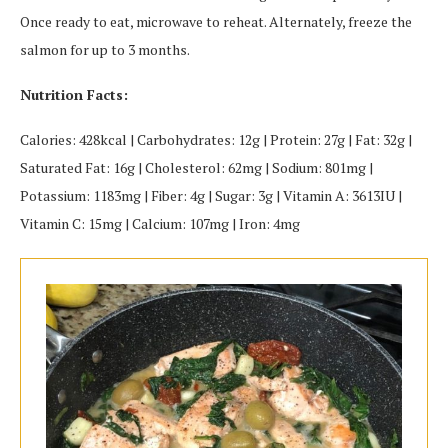
Once ready to eat, microwave to reheat. Alternately, freeze the
salmon for up to 3 months.
Nutrition Facts:
Calories: 428kcal | Carbohydrates: 12g | Protein: 27g | Fat: 32g |
Saturated Fat: 16g | Cholesterol: 62mg | Sodium: 801mg |
Potassium: 1183mg | Fiber: 4g | Sugar: 3g | Vitamin A: 3613IU |
Vitamin C: 15mg | Calcium: 107mg | Iron: 4mg