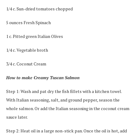
1/4 c. Sun-dried tomatoes chopped
5 ounces Fresh Spinach
1 c. Pitted green Italian Olives
1/4 c. Vegetable broth
3/4 c. Coconut Cream
How to make Creamy Tuscan Salmon
Step 1: Wash and pat dry the fish fillets with a kitchen towel.
With Italian seasoning, salt, and ground pepper, season the
whole salmon. Or add the Italian seasoning in the coconut cream
sauce later.
Step 2: Heat oil in a large non-stick pan. Once the oil is hot, add