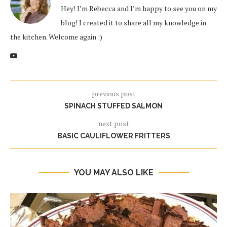
Hey! I’m Rebecca and I’m happy to see you on my
blog! I created it to share all my knowledge in
the kitchen. Welcome again :)
previous post
SPINACH STUFFED SALMON
next post
BASIC CAULIFLOWER FRITTERS
YOU MAY ALSO LIKE