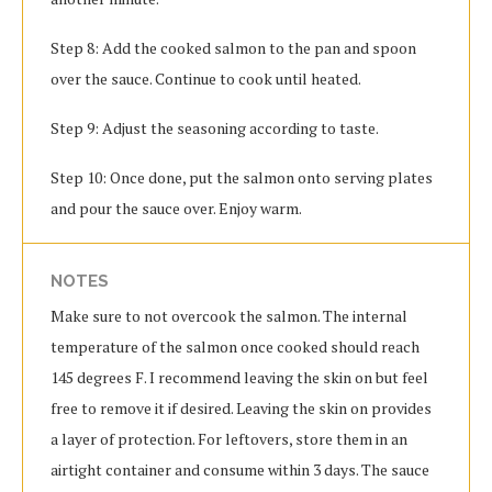
Step 8: Add the cooked salmon to the pan and spoon
over the sauce. Continue to cook until heated.
Step 9: Adjust the seasoning according to taste.
Step 10: Once done, put the salmon onto serving plates
and pour the sauce over. Enjoy warm.
NOTES
Make sure to not overcook the salmon. The internal
temperature of the salmon once cooked should reach
145 degrees F. I recommend leaving the skin on but feel
free to remove it if desired. Leaving the skin on provides
a layer of protection. For leftovers, store them in an
airtight container and consume within 3 days. The sauce