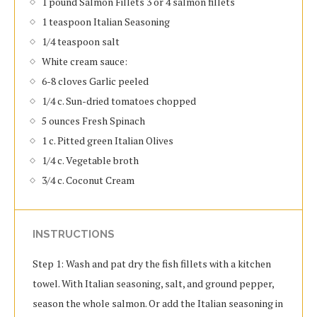
1 pound Salmon Fillets 3 or 4 salmon fillets
1 teaspoon Italian Seasoning
1/4 teaspoon salt
White cream sauce:
6-8 cloves Garlic peeled
1/4 c. Sun-dried tomatoes chopped
5 ounces Fresh Spinach
1 c. Pitted green Italian Olives
1/4 c. Vegetable broth
3/4 c. Coconut Cream
INSTRUCTIONS
Step 1: Wash and pat dry the fish fillets with a kitchen
towel. With Italian seasoning, salt, and ground pepper,
season the whole salmon. Or add the Italian seasoning in