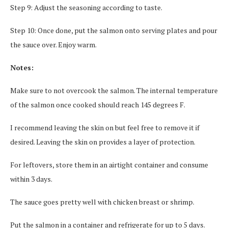
Step 9: Adjust the seasoning according to taste.
Step 10: Once done, put the salmon onto serving plates and pour
the sauce over. Enjoy warm.
Notes:
Make sure to not overcook the salmon. The internal temperature
of the salmon once cooked should reach 145 degrees F.
I recommend leaving the skin on but feel free to remove it if
desired. Leaving the skin on provides a layer of protection.
For leftovers, store them in an airtight container and consume
within 3 days.
The sauce goes pretty well with chicken breast or shrimp.
Put the salmon in a container and refrigerate for up to 5 days.