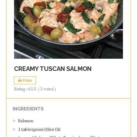
CREAMY TUSCAN SALMON
Print
Rating:
4.5
/5
(
2
voted )
INGREDIENTS
Salmon:
1 tablespoon Olive Oil