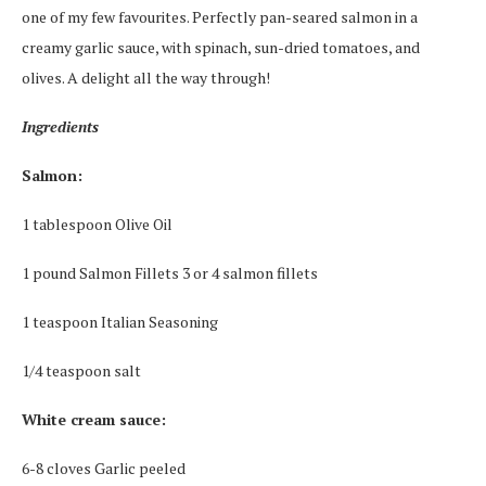
one of my few favourites. Perfectly pan-seared salmon in a
creamy garlic sauce, with spinach, sun-dried tomatoes, and
olives. A delight all the way through!
Ingredients
Salmon:
1 tablespoon Olive Oil
1 pound Salmon Fillets 3 or 4 salmon fillets
1 teaspoon Italian Seasoning
1/4 teaspoon salt
White cream sauce:
6-8 cloves Garlic peeled