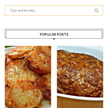
POPULAR POSTS