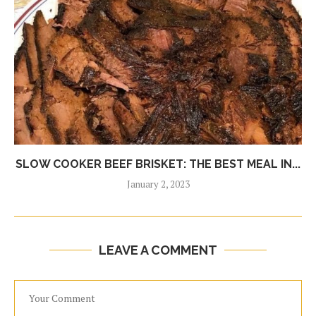
SLOW COOKER BEEF BRISKET: THE BEST MEAL IN...
January 2, 2023
LEAVE A COMMENT