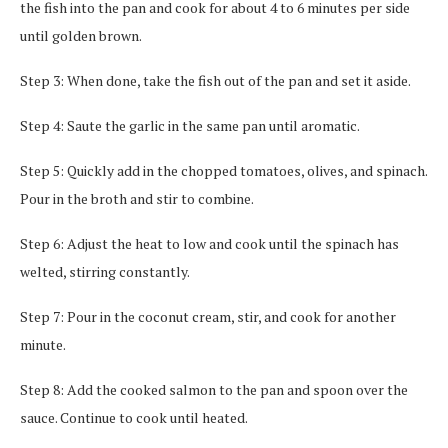
the fish into the pan and cook for about 4 to 6 minutes per side
until golden brown.
Step 3: When done, take the fish out of the pan and set it aside.
Step 4: Saute the garlic in the same pan until aromatic.
Step 5: Quickly add in the chopped tomatoes, olives, and spinach.
Pour in the broth and stir to combine.
Step 6: Adjust the heat to low and cook until the spinach has
welted, stirring constantly.
Step 7: Pour in the coconut cream, stir, and cook for another
minute.
Step 8: Add the cooked salmon to the pan and spoon over the
sauce. Continue to cook until heated.