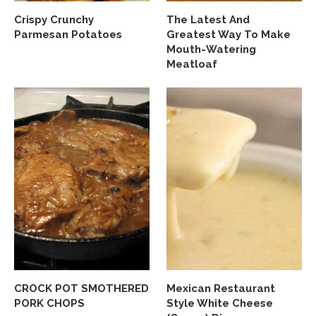
Crispy Crunchy
The Latest And
Parmesan Potatoes
Greatest Way To Make
Mouth-Watering
Meatloaf
CROCK POT SMOTHERED
Mexican Restaurant
PORK CHOPS
Style White Cheese