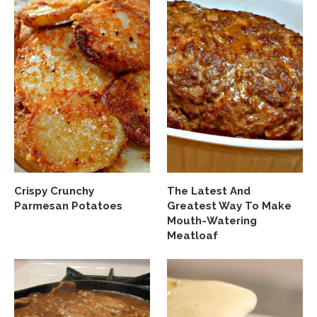
Crispy Crunchy
The Latest And
Parmesan Potatoes
Greatest Way To Make
Mouth-Watering
Meatloaf