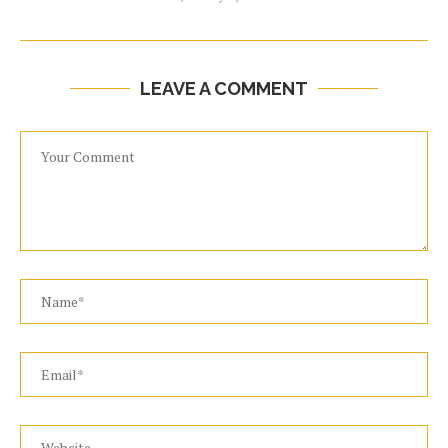
LEAVE A COMMENT