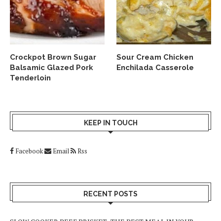
Crockpot Brown Sugar
Sour Cream Chicken
Balsamic Glazed Pork
Enchilada Casserole
Tenderloin
KEEP IN TOUCH
Facebook
Email
Rss
RECENT POSTS