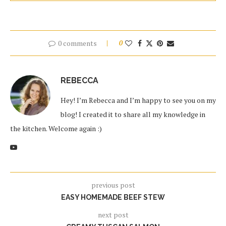
0 comments
0
REBECCA
Hey! I’m Rebecca and I’m happy to see you on my
blog! I created it to share all my knowledge in
the kitchen. Welcome again :)
previous post
EASY HOMEMADE BEEF STEW
next post