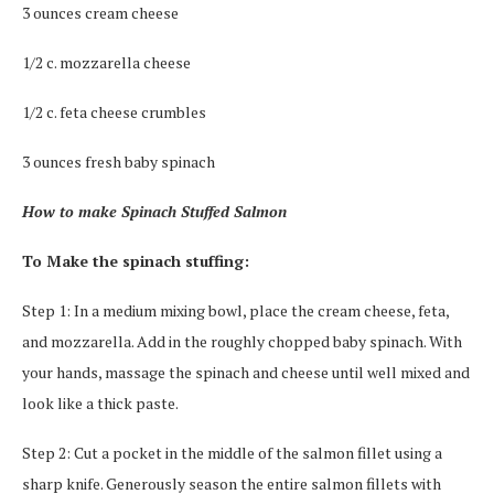
3 ounces cream cheese
1/2 c. mozzarella cheese
1/2 c. feta cheese crumbles
3 ounces fresh baby spinach
How to make Spinach Stuffed Salmon
To Make the spinach stuffing:
Step 1: In a medium mixing bowl, place the cream cheese, feta,
and mozzarella. Add in the roughly chopped baby spinach. With
your hands, massage the spinach and cheese until well mixed and
look like a thick paste.
Step 2: Cut a pocket in the middle of the salmon fillet using a
sharp knife. Generously season the entire salmon fillets with