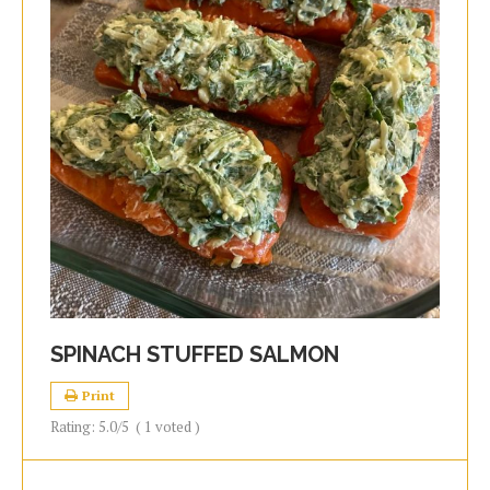
SPINACH STUFFED SALMON
Print
Rating:
5.0
/5
(
1
voted )