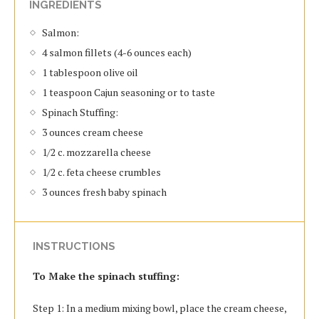
INGREDIENTS
Salmon:
4 salmon fillets (4-6 ounces each)
1 tablespoon olive oil
1 teaspoon Cajun seasoning or to taste
Spinach Stuffing:
3 ounces cream cheese
1/2 c. mozzarella cheese
1/2 c. feta cheese crumbles
3 ounces fresh baby spinach
INSTRUCTIONS
To Make the spinach stuffing:
Step 1: In a medium mixing bowl, place the cream cheese,