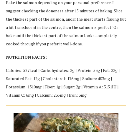
Bake the salmon depending on your personal preference. I
suggest checking the doneness after 15 minutes of baking. Slice
the thickest part of the salmon, and if the meat starts flaking but
a bit translucent in the centre, then the salmon is perfect! Or
bake until the thickest part of the salmon looks completely
cooked through if you prefer it well-done.
NUTRITION FACTS:
Calories: 527kcal | Carbohydrates: 3g | Protein: 53g | Fat: 33g |
Saturated Fat: 12g | Cholesterol: 176mg | Sodium: 483mg |
Potassium: 1310mg | Fiber: 1g | Sugar: 2g | Vitamin A: 3151IU |
Vitamin C: 6mg | Calcium: 235mg | Iron: 3mg