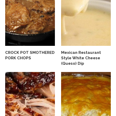
CROCK POT SMOTHERED
Mexican Restaurant
PORK CHOPS
Style White Cheese
(Queso) Dip