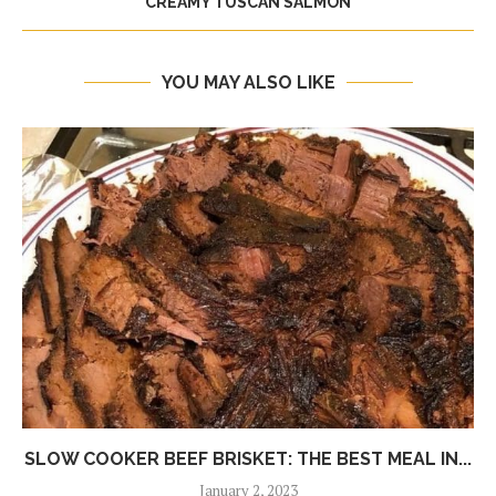
CREAMY TUSCAN SALMON
YOU MAY ALSO LIKE
SLOW COOKER BEEF BRISKET: THE BEST MEAL IN...
January 2, 2023