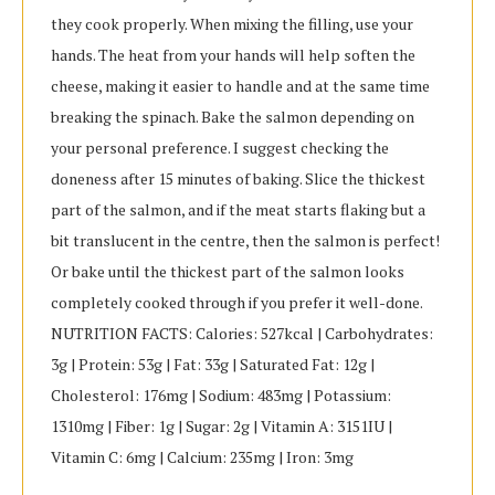
they cook properly. When mixing the filling, use your
hands. The heat from your hands will help soften the
cheese, making it easier to handle and at the same time
breaking the spinach. Bake the salmon depending on
your personal preference. I suggest checking the
doneness after 15 minutes of baking. Slice the thickest
part of the salmon, and if the meat starts flaking but a
bit translucent in the centre, then the salmon is perfect!
Or bake until the thickest part of the salmon looks
completely cooked through if you prefer it well-done.
NUTRITION FACTS: Calories: 527kcal | Carbohydrates:
3g | Protein: 53g | Fat: 33g | Saturated Fat: 12g |
Cholesterol: 176mg | Sodium: 483mg | Potassium:
1310mg | Fiber: 1g | Sugar: 2g | Vitamin A: 3151IU |
Vitamin C: 6mg | Calcium: 235mg | Iron: 3mg