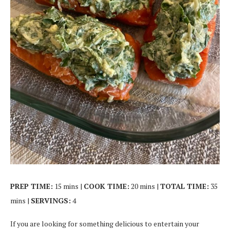
PREP TIME:
15 mins |
COOK TIME:
20 mins |
TOTAL TIME:
35
mins |
SERVINGS:
4
If you are looking for something delicious to entertain your