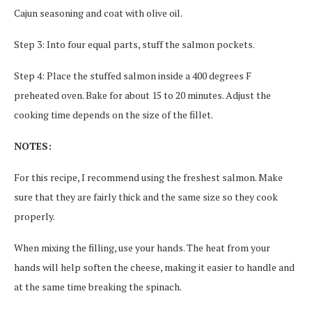
Cajun seasoning and coat with olive oil.
Step 3: Into four equal parts, stuff the salmon pockets.
Step 4: Place the stuffed salmon inside a 400 degrees F
preheated oven. Bake for about 15 to 20 minutes. Adjust the
cooking time depends on the size of the fillet.
NOTES:
For this recipe, I recommend using the freshest salmon. Make
sure that they are fairly thick and the same size so they cook
properly.
When mixing the filling, use your hands. The heat from your
hands will help soften the cheese, making it easier to handle and
at the same time breaking the spinach.