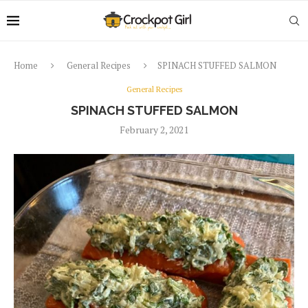
Home
General Recipes
SPINACH STUFFED SALMON
General Recipes
SPINACH STUFFED SALMON
February 2, 2021