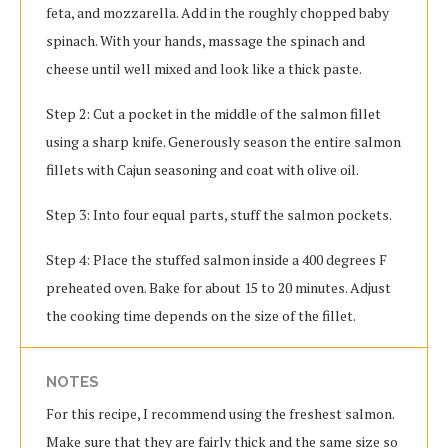
feta, and mozzarella. Add in the roughly chopped baby
spinach. With your hands, massage the spinach and
cheese until well mixed and look like a thick paste.
Step 2: Cut a pocket in the middle of the salmon fillet
using a sharp knife. Generously season the entire salmon
fillets with Cajun seasoning and coat with olive oil.
Step 3: Into four equal parts, stuff the salmon pockets.
Step 4: Place the stuffed salmon inside a 400 degrees F
preheated oven. Bake for about 15 to 20 minutes. Adjust
the cooking time depends on the size of the fillet.
NOTES
For this recipe, I recommend using the freshest salmon.
Make sure that they are fairly thick and the same size so