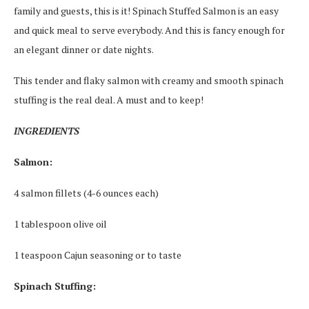
family and guests, this is it! Spinach Stuffed Salmon is an easy
and quick meal to serve everybody. And this is fancy enough for
an elegant dinner or date nights.
This tender and flaky salmon with creamy and smooth spinach
stuffing is the real deal. A must and to keep!
INGREDIENTS
Salmon:
4 salmon fillets (4-6 ounces each)
1 tablespoon olive oil
1 teaspoon Cajun seasoning or to taste
Spinach Stuffing: