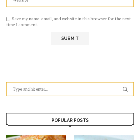
Save my name, email, and website in this browser for the next
time I comment.
POPULAR POSTS