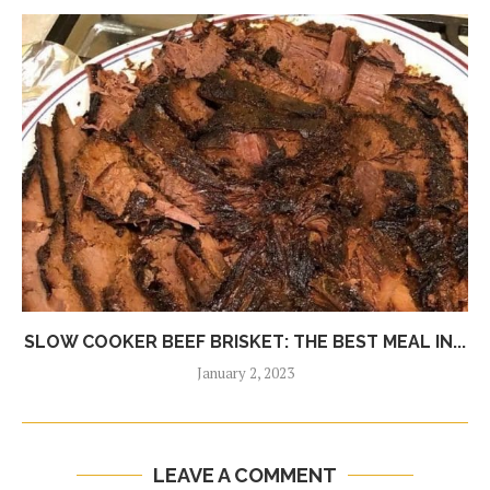
SLOW COOKER BEEF BRISKET: THE BEST MEAL IN...
January 2, 2023
LEAVE A COMMENT