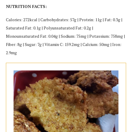
NUTRITION FACTS:
Calories: 272kcal | Carbohydrates: 57g | Protein: 11g | Fat: 0.3g |
Saturated Fat: 0.1g | Polyunsaturated Fat: 0.2g |
Monounsaturated Fat: 0.04g | Sodium: 75mg | Potassium: 758mg |
Fiber: 8g | Sugar: 7g | Vitamin C: 159.2mg | Calcium: 50mg | Iron:
2.9mg