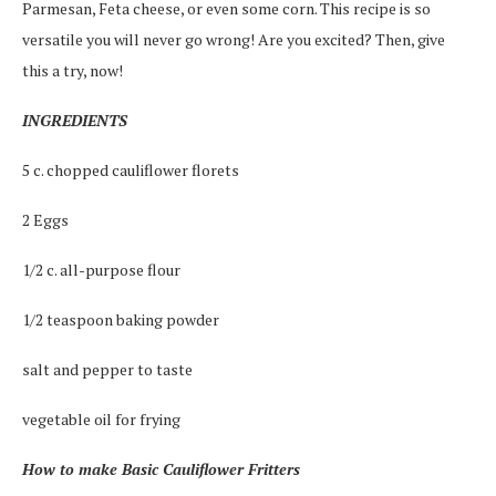
Parmesan, Feta cheese, or even some corn. This recipe is so
versatile you will never go wrong! Are you excited? Then, give
this a try, now!
INGREDIENTS
5 c. chopped cauliflower florets
2 Eggs
1/2 c. all-purpose flour
1/2 teaspoon baking powder
salt and pepper to taste
vegetable oil for frying
How to make Basic Cauliflower Fritters