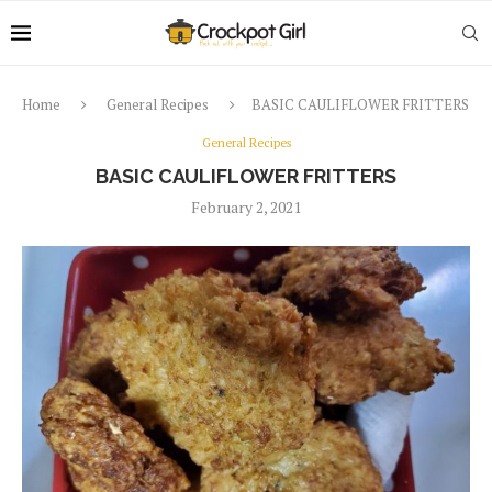
Home
General Recipes
BASIC CAULIFLOWER FRITTERS
General Recipes
BASIC CAULIFLOWER FRITTERS
February 2, 2021