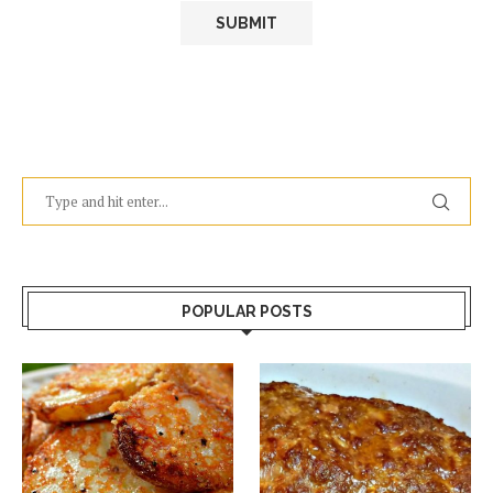
POPULAR POSTS