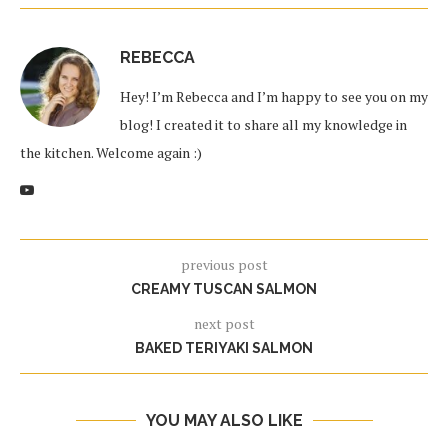
REBECCA
Hey! I’m Rebecca and I’m happy to see you on my
blog! I created it to share all my knowledge in
the kitchen. Welcome again :)
previous post
CREAMY TUSCAN SALMON
next post
BAKED TERIYAKI SALMON
YOU MAY ALSO LIKE