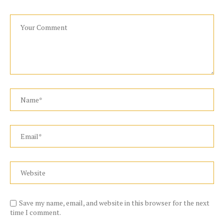
Save my name, email, and website in this browser for the next
time I comment.