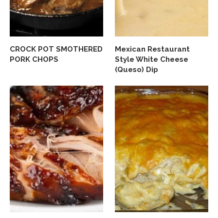
CROCK POT SMOTHERED
Mexican Restaurant
PORK CHOPS
Style White Cheese
(Queso) Dip