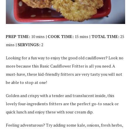
PREP TIME:
10 mins |
COOK TIME:
15 mins |
TOTAL TIME:
25
mins |
SERVINGS:
2
Looking for a fun way to enjoy the good old cauliflower? Look no
more because this Basic Cauliflower Fritter is all you need. A
must-have, these kid-friendly fritters are very tasty you will not
be able to stop at one!
Golden and crispy with a tender and translucent inside, this
lovely four-ingredients fritters are the perfect go-to snack or
quick lunch and enjoy these with sour cream dip.
Feeling adventurous? Try adding some kale, onions, fresh herbs,