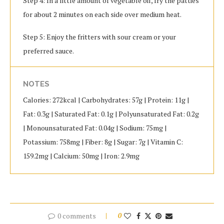
Step 4: In a little amount of vegetable oil, fry the patties
for about 2 minutes on each side over medium heat.
Step 5: Enjoy the fritters with sour cream or your
preferred sauce.
NOTES
Calories: 272kcal | Carbohydrates: 57g | Protein: 11g |
Fat: 0.3g | Saturated Fat: 0.1g | Polyunsaturated Fat: 0.2g
| Monounsaturated Fat: 0.04g | Sodium: 75mg |
Potassium: 758mg | Fiber: 8g | Sugar: 7g | Vitamin C:
159.2mg | Calcium: 50mg | Iron: 2.9mg
0 comments
0