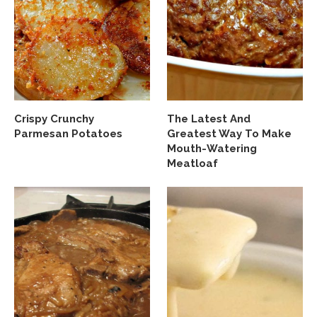
Crispy Crunchy
The Latest And
Parmesan Potatoes
Greatest Way To Make
Mouth-Watering
Meatloaf