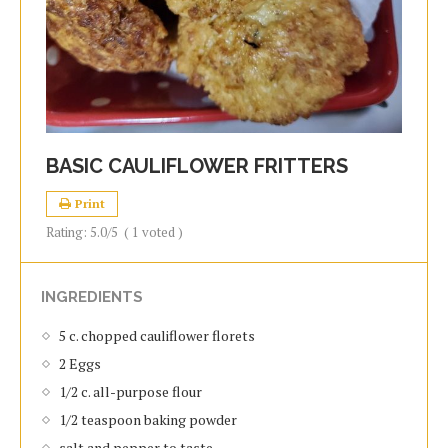
BASIC CAULIFLOWER FRITTERS
Print
Rating:
5.0
/5
(
1
voted )
INGREDIENTS
5 c. chopped cauliflower florets
2 Eggs
1/2 c. all-purpose flour
1/2 teaspoon baking powder
salt and pepper to taste