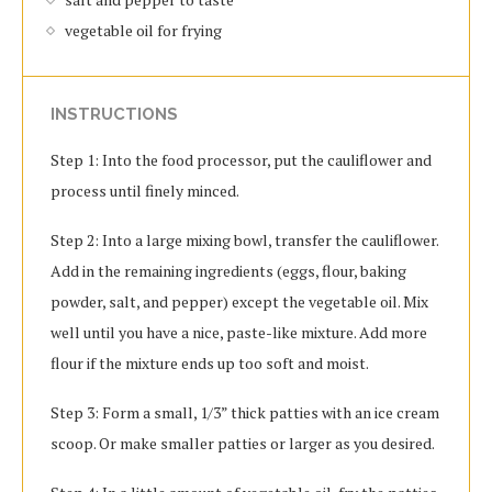
vegetable oil for frying
INSTRUCTIONS
Step 1: Into the food processor, put the cauliflower and
process until finely minced.
Step 2: Into a large mixing bowl, transfer the cauliflower.
Add in the remaining ingredients (eggs, flour, baking
powder, salt, and pepper) except the vegetable oil. Mix
well until you have a nice, paste-like mixture. Add more
flour if the mixture ends up too soft and moist.
Step 3: Form a small, 1/3” thick patties with an ice cream
scoop. Or make smaller patties or larger as you desired.