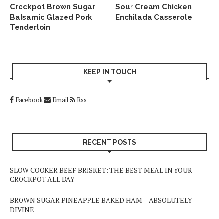
Crockpot Brown Sugar
Sour Cream Chicken
Balsamic Glazed Pork
Enchilada Casserole
Tenderloin
KEEP IN TOUCH
Facebook
Email
Rss
RECENT POSTS
SLOW COOKER BEEF BRISKET: THE BEST MEAL IN YOUR
CROCKPOT ALL DAY
BROWN SUGAR PINEAPPLE BAKED HAM – ABSOLUTELY
DIVINE