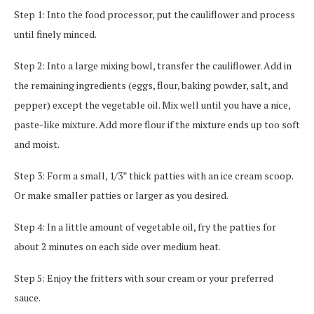
Step 1: Into the food processor, put the cauliflower and process
until finely minced.
Step 2: Into a large mixing bowl, transfer the cauliflower. Add in
the remaining ingredients (eggs, flour, baking powder, salt, and
pepper) except the vegetable oil. Mix well until you have a nice,
paste-like mixture. Add more flour if the mixture ends up too soft
and moist.
Step 3: Form a small, 1/3” thick patties with an ice cream scoop.
Or make smaller patties or larger as you desired.
Step 4: In a little amount of vegetable oil, fry the patties for
about 2 minutes on each side over medium heat.
Step 5: Enjoy the fritters with sour cream or your preferred
sauce.