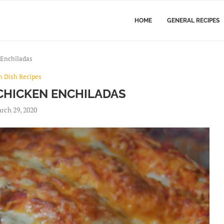
HOME
GENERAL RECIPES
Enchiladas
n Dish Recipes
CHICKEN ENCHILADAS
rch 29, 2020