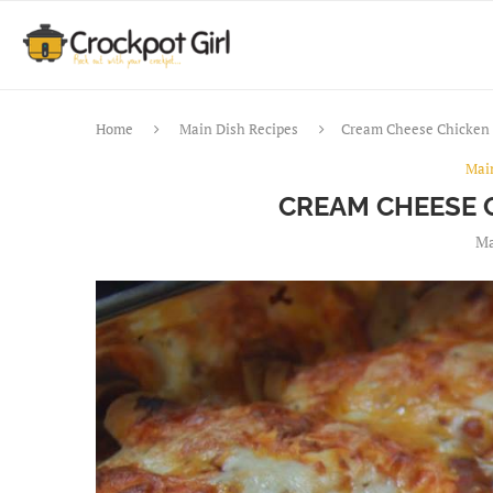
Home
Main Dish Recipes
Cream Cheese Chicken 
Mai
CREAM CHEESE 
Ma