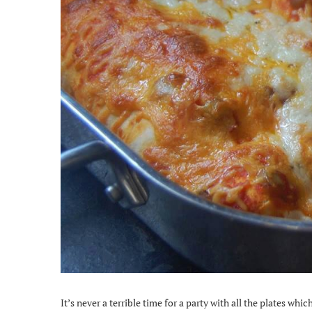
It’s never a terrible time for a party with all the plates which