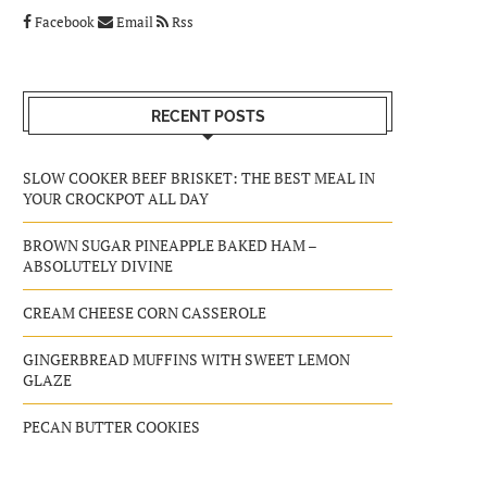
Facebook
Email
Rss
RECENT POSTS
SLOW COOKER BEEF BRISKET: THE BEST MEAL IN
YOUR CROCKPOT ALL DAY
BROWN SUGAR PINEAPPLE BAKED HAM –
ABSOLUTELY DIVINE
CREAM CHEESE CORN CASSEROLE
GINGERBREAD MUFFINS WITH SWEET LEMON
GLAZE
PECAN BUTTER COOKIES