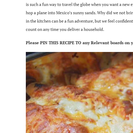
is such a fun way to travel the globe when you want a new e
hop a plane into Mexico’s sunny sands. Why did we not brin
in the kitchen can be a fun adventure, but we feel confide
count on any time you deliver a household.
Please PIN THIS RECIPE TO any Relevant boards on yo