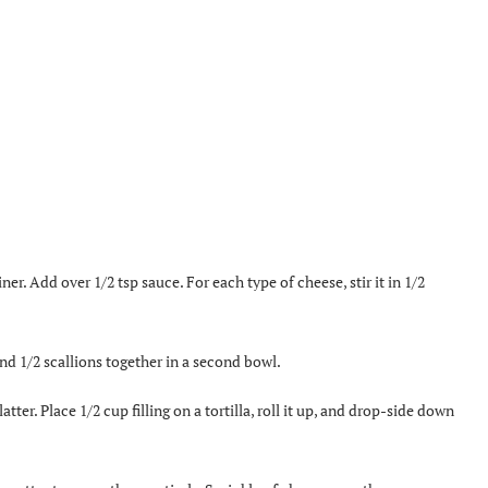
. Add over 1/2 tsp sauce. For each type of cheese, stir it in 1/2
and 1/2 scallions together in a second bowl.
ter. Place 1/2 cup filling on a tortilla, roll it up, and drop-side down