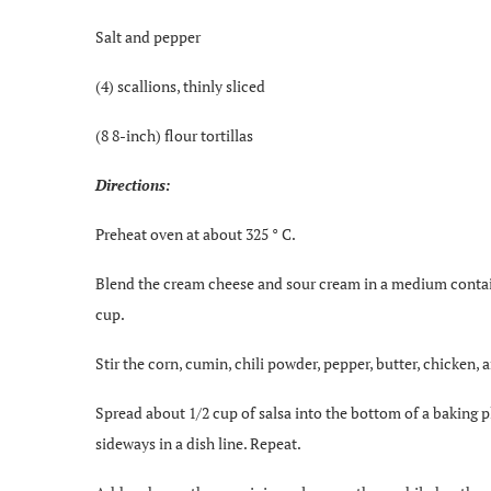
Salt and pepper
(4) scallions, thinly sliced
(8 8-inch) flour tortillas
Directions:
Preheat oven at about 325 ° C.
Blend the cream cheese and sour cream in a medium container
cup.
Stir the corn, cumin, chili powder, pepper, butter, chicken, 
Spread about 1/2 cup of salsa into the bottom of a baking plat
sideways in a dish line. Repeat.