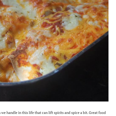
 we handle in this life that can lift spirits and spice a bit. Great food