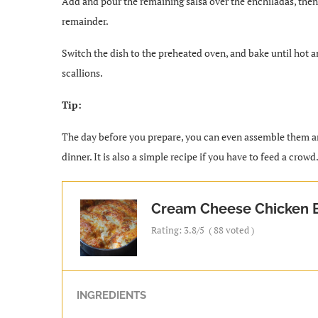
Add and pour the remaining salsa over the enchiladas, then 
remainder.
Switch the dish to the preheated oven, and bake until hot 
scallions.
Tip:
The day before you prepare, you can even assemble them and
dinner. It is also a simple recipe if you have to feed a crowd
Cream Cheese Chicken E
Rating:
3.8
/5
(
88
voted )
INGREDIENTS