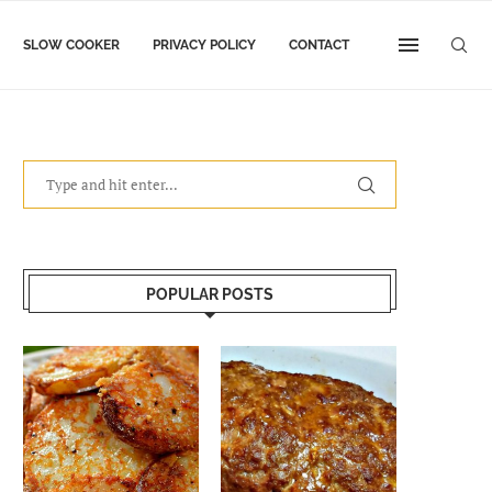
SLOW COOKER
PRIVACY POLICY
CONTACT
POPULAR POSTS