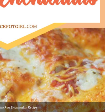
hicken Enchiladas Recipe