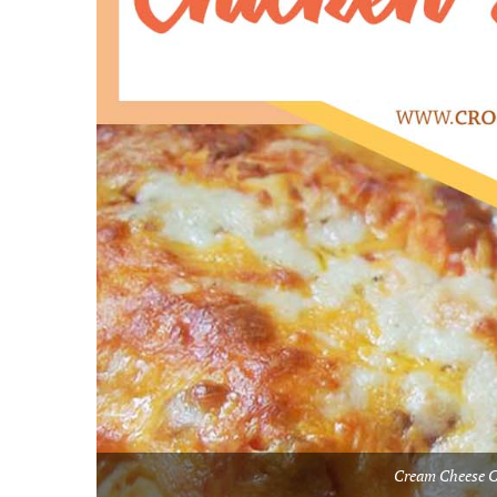
Cream Cheese C