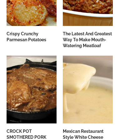
Crispy Crunchy
The Latest And Greatest
Parmesan Potatoes
Way To Make Mouth-
Watering Meatloaf
CROCK POT
Mexican Restaurant
SMOTHERED PORK
Style White Cheese