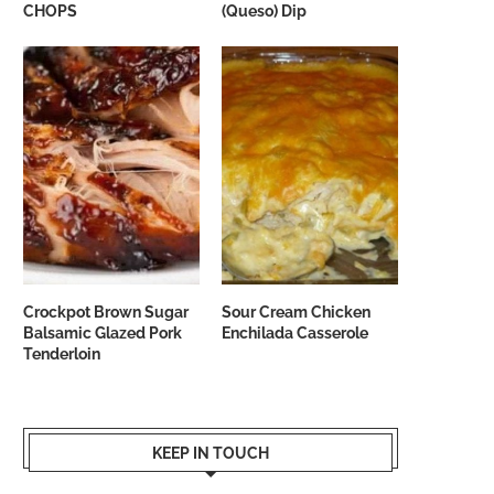
CHOPS
(Queso) Dip
Crockpot Brown Sugar
Sour Cream Chicken
Balsamic Glazed Pork
Enchilada Casserole
Tenderloin
KEEP IN TOUCH