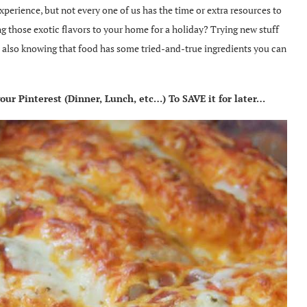
xperience, but not every one of us has the time or extra resources to
g those exotic flavors to your home for a holiday? Trying new stuff
nt also knowing that food has some tried-and-true ingredients you can
ur Pinterest (Dinner, Lunch, etc…) To SAVE it for later…