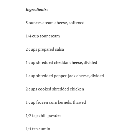
Ingredients:
5 ounces cream cheese, softened
1/4 cup sour cream
2 cups prepared salsa
1 cup shredded cheddar cheese, divided
1 cup shredded pepper-jack cheese, divided
2 cups cooked shredded chicken
1 cup frozen corn kernels, thawed
1/2 tsp chili powder
1/4 tsp cumin