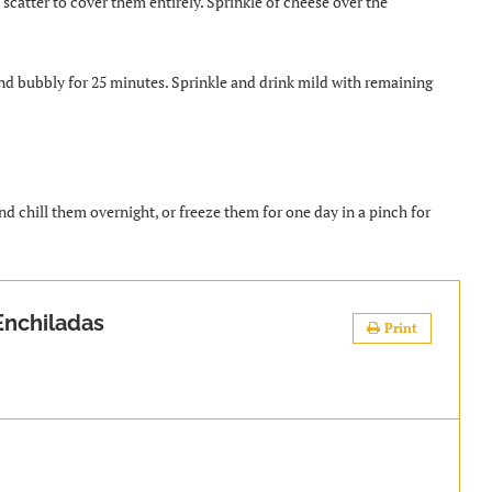
scatter to cover them entirely. Sprinkle of cheese over the
and bubbly for 25 minutes. Sprinkle and drink mild with remaining
 chill them overnight, or freeze them for one day in a pinch for
.
nchiladas
Print