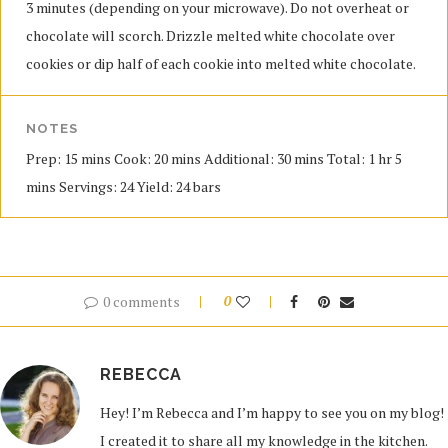
3 minutes (depending on your microwave). Do not overheat or
chocolate will scorch. Drizzle melted white chocolate over
cookies or dip half of each cookie into melted white chocolate.
NOTES
Prep: 15 mins Cook: 20 mins Additional: 30 mins Total: 1 hr 5
mins Servings: 24 Yield: 24 bars
0 comments
0
REBECCA
Hey! I’m Rebecca and I’m happy to see you on my blog!
I created it to share all my knowledge in the kitchen.