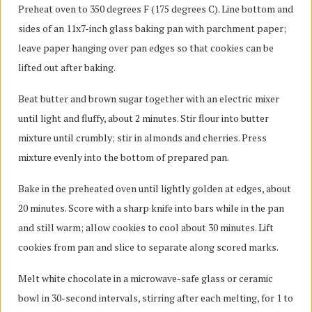
Preheat oven to 350 degrees F (175 degrees C). Line bottom and
sides of an 11x7-inch glass baking pan with parchment paper;
leave paper hanging over pan edges so that cookies can be
lifted out after baking.
Beat butter and brown sugar together with an electric mixer
until light and fluffy, about 2 minutes. Stir flour into butter
mixture until crumbly; stir in almonds and cherries. Press
mixture evenly into the bottom of prepared pan.
Bake in the preheated oven until lightly golden at edges, about
20 minutes. Score with a sharp knife into bars while in the pan
and still warm; allow cookies to cool about 30 minutes. Lift
cookies from pan and slice to separate along scored marks.
Melt white chocolate in a microwave-safe glass or ceramic
bowl in 30-second intervals, stirring after each melting, for 1 to