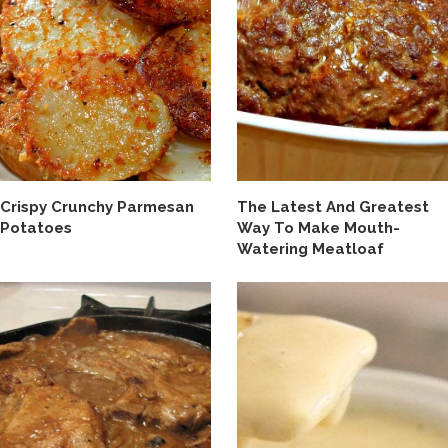
Crispy Crunchy Parmesan
The Latest And Greatest
Potatoes
Way To Make Mouth-
Watering Meatloaf