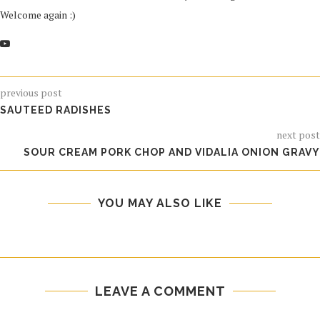
Welcome again :)
previous post
SAUTEED RADISHES
next post
SOUR CREAM PORK CHOP AND VIDALIA ONION GRAVY
YOU MAY ALSO LIKE
LEAVE A COMMENT