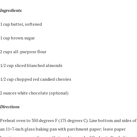
Ingredients
1 cup butter, softened
1 cup brown sugar
2 cups all-purpose flour
1/2 cup sliced blanched almonds
1/2 cup chopped red candied cherries
2 ounces white chocolate (optional)
Directions
Preheat oven to 350 degrees F (175 degrees C). Line bottom and sides of
an 11×7-inch glass baking pan with parchment paper; leave paper