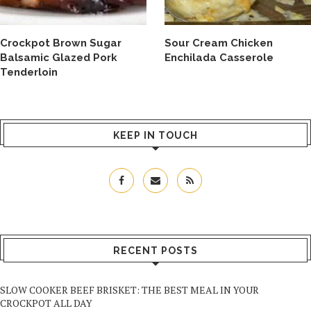
Crockpot Brown Sugar
Sour Cream Chicken
Balsamic Glazed Pork
Enchilada Casserole
Tenderloin
KEEP IN TOUCH
RECENT POSTS
SLOW COOKER BEEF BRISKET: THE BEST MEAL IN YOUR
CROCKPOT ALL DAY