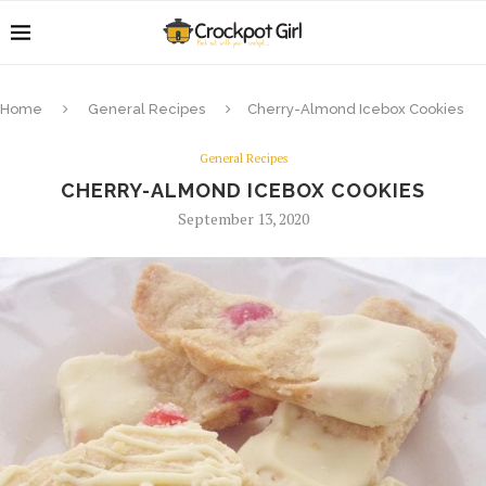
Home
General Recipes
Cherry-Almond Icebox Cookies
General Recipes
CHERRY-ALMOND ICEBOX COOKIES
September 13, 2020