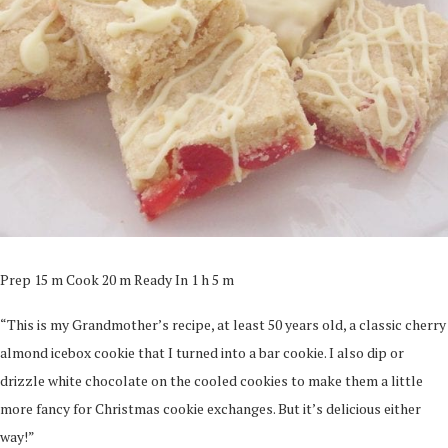
Prep 15 m Cook 20 m Ready In 1 h 5 m
“This is my Grandmother’s recipe, at least 50 years old, a classic cherry
almond icebox cookie that I turned into a bar cookie. I also dip or
drizzle white chocolate on the cooled cookies to make them a little
more fancy for Christmas cookie exchanges. But it’s delicious either
way!”