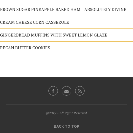
BROWN SUGAR PINEAPPLE BAKED HAM – ABSOLUTELY DIVINE
CREAM CHEESE CORN CASSEROLE
GINGERBREAD MUFFINS WITH SWEET LEMON GLAZE
PECAN BUTTER COOKIES
@2019 - All Right Reserved.
BACK TO TOP