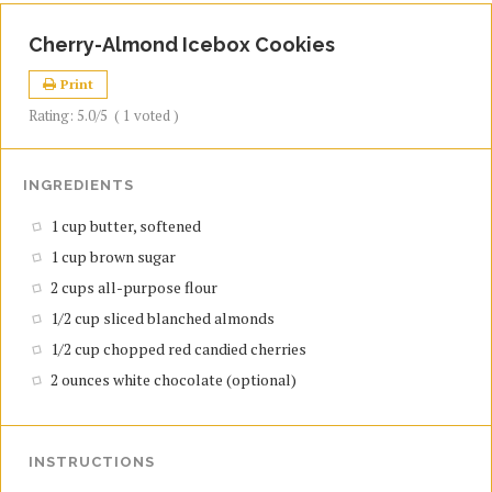
Cherry-Almond Icebox Cookies
Print
Rating:
5.0
/5
(
1
voted )
INGREDIENTS
1 cup butter, softened
1 cup brown sugar
2 cups all-purpose flour
1/2 cup sliced blanched almonds
1/2 cup chopped red candied cherries
2 ounces white chocolate (optional)
INSTRUCTIONS