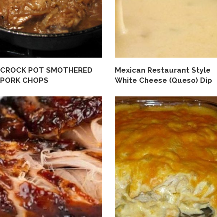
CROCK POT SMOTHERED
Mexican Restaurant Style
PORK CHOPS
White Cheese (Queso) Dip