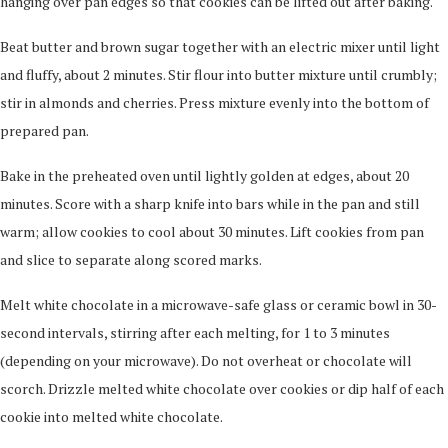
hanging over pan edges so that cookies can be lifted out after baking.
Beat butter and brown sugar together with an electric mixer until light
and fluffy, about 2 minutes. Stir flour into butter mixture until crumbly;
stir in almonds and cherries. Press mixture evenly into the bottom of
prepared pan.
Bake in the preheated oven until lightly golden at edges, about 20
minutes. Score with a sharp knife into bars while in the pan and still
warm; allow cookies to cool about 30 minutes. Lift cookies from pan
and slice to separate along scored marks.
Melt white chocolate in a microwave-safe glass or ceramic bowl in 30-
second intervals, stirring after each melting, for 1 to 3 minutes
(depending on your microwave). Do not overheat or chocolate will
scorch. Drizzle melted white chocolate over cookies or dip half of each
cookie into melted white chocolate.