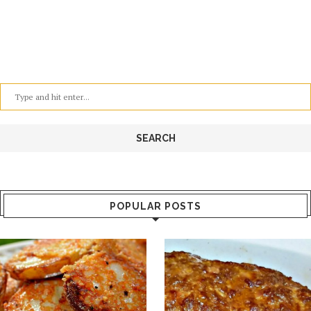
POPULAR POSTS