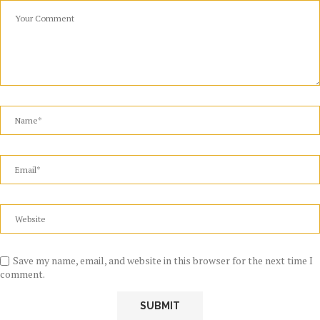
Save my name, email, and website in this browser for the next time I
comment.