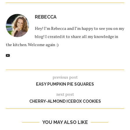
REBECCA
Hey! I’m Rebecca and I’m happy to see you on my
blog! I created it to share all my knowledge in
the kitchen. Welcome again :)
previous post
EASY PUMPKIN PIE SQUARES
next post
CHERRY-ALMOND ICEBOX COOKIES
YOU MAY ALSO LIKE