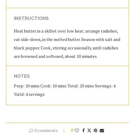
INSTRUCTIONS
Heat butter in a skillet over low heat; arrange radishes,
cut side-down, in the melted butter. Season with salt and
black pepper. Cook, stirring occasionally, until radishes
are browned and softened, about 10 minutes.
NOTES
Prep: 10 mins Cook: 10 mins Total: 20 mins Servings: 4
Yield: 4 servings
0 comments
0