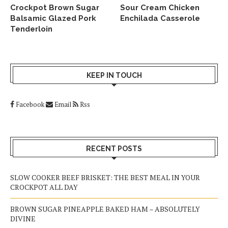
Crockpot Brown Sugar
Sour Cream Chicken
Balsamic Glazed Pork
Enchilada Casserole
Tenderloin
KEEP IN TOUCH
Facebook
Email
Rss
RECENT POSTS
SLOW COOKER BEEF BRISKET: THE BEST MEAL IN YOUR
CROCKPOT ALL DAY
BROWN SUGAR PINEAPPLE BAKED HAM – ABSOLUTELY
DIVINE