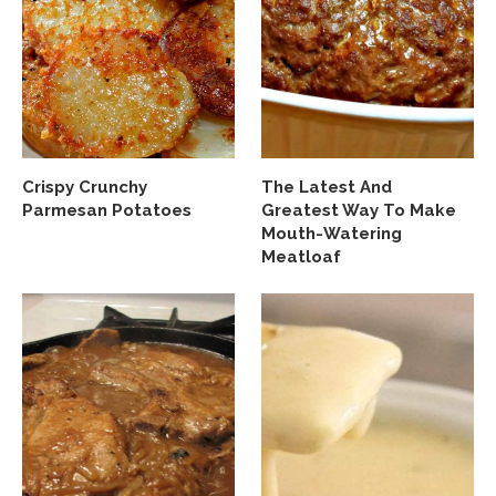
Crispy Crunchy
The Latest And
Parmesan Potatoes
Greatest Way To Make
Mouth-Watering
Meatloaf