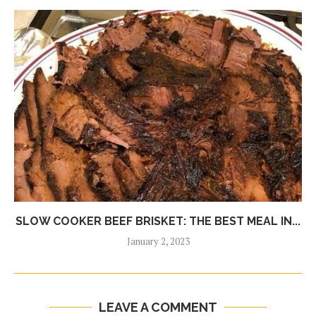
SLOW COOKER BEEF BRISKET: THE BEST MEAL IN...
January 2, 2023
LEAVE A COMMENT