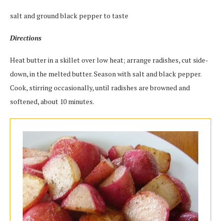
salt and ground black pepper to taste
Directions
Heat butter in a skillet over low heat; arrange radishes, cut side-
down, in the melted butter. Season with salt and black pepper.
Cook, stirring occasionally, until radishes are browned and
softened, about 10 minutes.