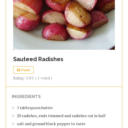
Sauteed Radishes
Print
Rating:
5.0
/5
(
1
voted )
INGREDIENTS
1 tablespoon butter
20 radishes, ends trimmed and radishes cut in half
salt and ground black pepper to taste