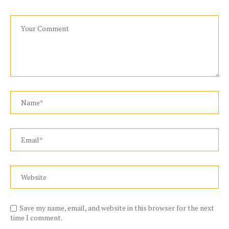
Save my name, email, and website in this browser for the next
time I comment.