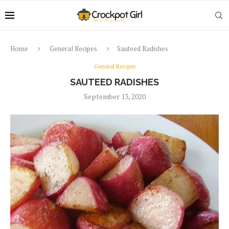
Home
General Recipes
Sauteed Radishes
General Recipes
SAUTEED RADISHES
September 13, 2020