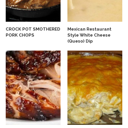
CROCK POT SMOTHERED
Mexican Restaurant
PORK CHOPS
Style White Cheese
(Queso) Dip