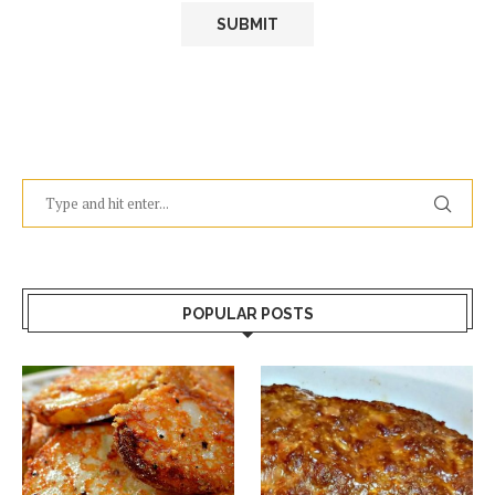
POPULAR POSTS