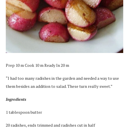
Prep 10 m Cook 10 m Ready In 20 m
“I had too many radishes in the garden and needed a way to use
them besides an addition to salad. These turn really sweet.”
Ingredients
1 tablespoon butter
20 radishes, ends trimmed and radishes cut in half