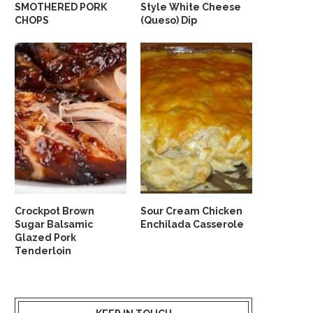
SMOTHERED PORK
Style White Cheese
CHOPS
(Queso) Dip
Crockpot Brown
Sour Cream Chicken
Sugar Balsamic
Enchilada Casserole
Glazed Pork
Tenderloin