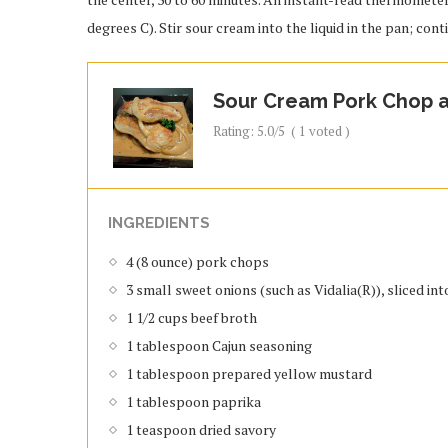
degrees C). Stir sour cream into the liquid in the pan; con
Sour Cream Pork Chop a
Rating:
5.0
/5
(
1
voted )
INGREDIENTS
4 (8 ounce) pork chops
3 small sweet onions (such as Vidalia(R)), sliced int
1 1/2 cups beef broth
1 tablespoon Cajun seasoning
1 tablespoon prepared yellow mustard
1 tablespoon paprika
1 teaspoon dried savory