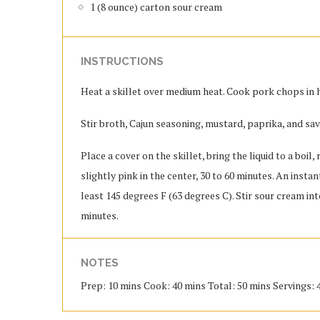
1 (8 ounce) carton sour cream
INSTRUCTIONS
Heat a skillet over medium heat. Cook pork chops in ho
Stir broth, Cajun seasoning, mustard, paprika, and sa
Place a cover on the skillet, bring the liquid to a boi
slightly pink in the center, 30 to 60 minutes. An inst
least 145 degrees F (63 degrees C). Stir sour cream int
minutes.
NOTES
Prep: 10 mins Cook: 40 mins Total: 50 mins Servings: 4