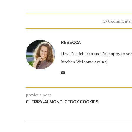
0 comments
REBECCA
Hey! I’m Rebecca and I’m happy to see 
kitchen. Welcome again :)
previous post
CHERRY-ALMOND ICEBOX COOKIES