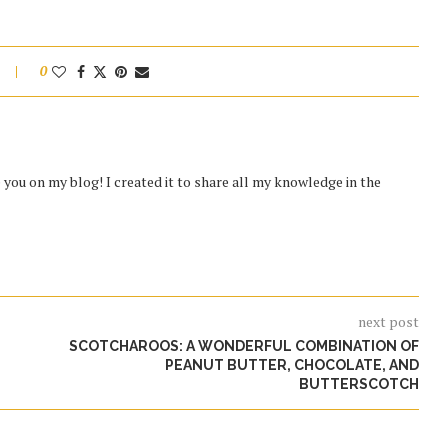
0
you on my blog! I created it to share all my knowledge in the
next post
SCOTCHAROOS: A WONDERFUL COMBINATION OF
PEANUT BUTTER, CHOCOLATE, AND
BUTTERSCOTCH