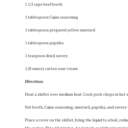
1 1/2 cups beef broth
1 tablespoon Cajun seasoning
1 tablespoon prepared yellow mustard
1 tablespoon paprika
1 teaspoon dried savory
1 (8 ounce) carton sour cream
Directions
Heat a skillet over medium heat. Cook pork chops in hot sk
Stir broth, Cajun seasoning, mustard, paprika, and savory
Place a cover on the skillet, bring the liquid to a boil, re
the center, 30 to 60 minutes. An instant-read thermometer 