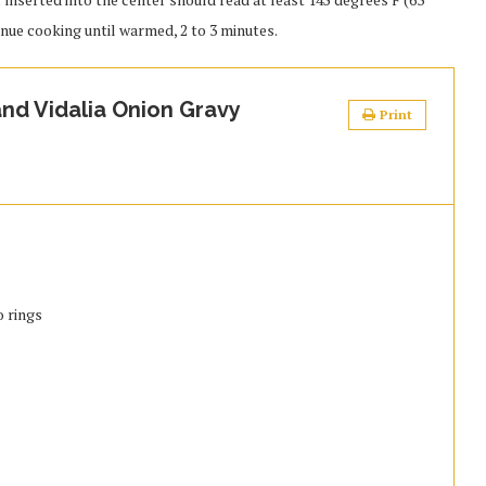
tinue cooking until warmed, 2 to 3 minutes.
nd Vidalia Onion Gravy
Print
o rings