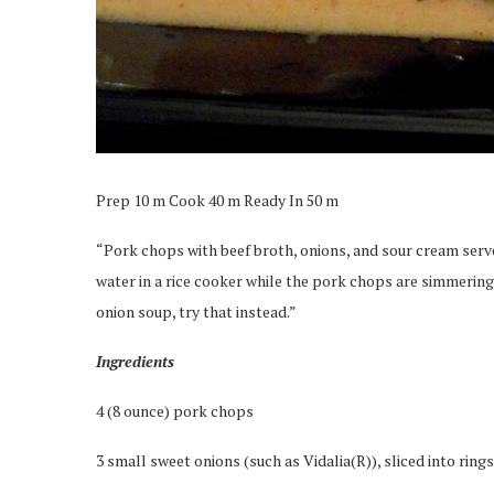
Prep 10 m Cook 40 m Ready In 50 m
“Pork chops with beef broth, onions, and sour cream served
water in a rice cooker while the pork chops are simmering. 
onion soup, try that instead.”
Ingredients
4 (8 ounce) pork chops
3 small sweet onions (such as Vidalia(R)), sliced into rings