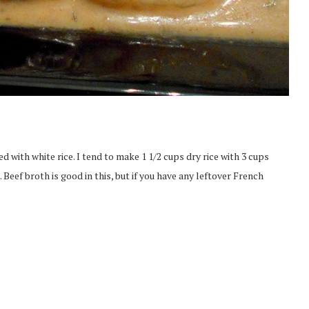
 with white rice. I tend to make 1 1/2 cups dry rice with 3 cups
Beef broth is good in this, but if you have any leftover French