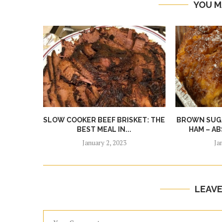
YOU M
SLOW COOKER BEEF BRISKET: THE
BROWN SUGA
BEST MEAL IN...
HAM – AB
January 2, 2023
Ja
LEAV