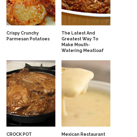
Crispy Crunchy
The Latest And
Parmesan Potatoes
Greatest Way To
Make Mouth-
Watering Meatloaf
CROCK POT
Mexican Restaurant