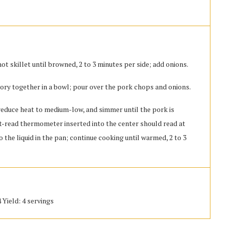
t skillet until browned, 2 to 3 minutes per side; add onions.
vory together in a bowl; pour over the pork chops and onions.
l, reduce heat to medium-low, and simmer until the pork is
ant-read thermometer inserted into the center should read at
o the liquid in the pan; continue cooking until warmed, 2 to 3
 Yield: 4 servings