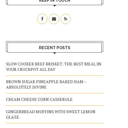
KEEP IN TOUCH
RECENT POSTS
SLOW COOKER BEEF BRISKET: THE BEST MEAL IN
YOUR CROCKPOT ALL DAY
BROWN SUGAR PINEAPPLE BAKED HAM –
ABSOLUTELY DIVINE
CREAM CHEESE CORN CASSEROLE
GINGERBREAD MUFFINS WITH SWEET LEMON
GLAZE