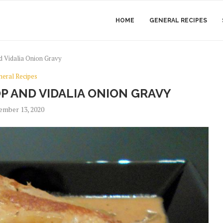
HOME
GENERAL RECIPES
 Vidalia Onion Gravy
neral Recipes
P AND VIDALIA ONION GRAVY
ember 13, 2020