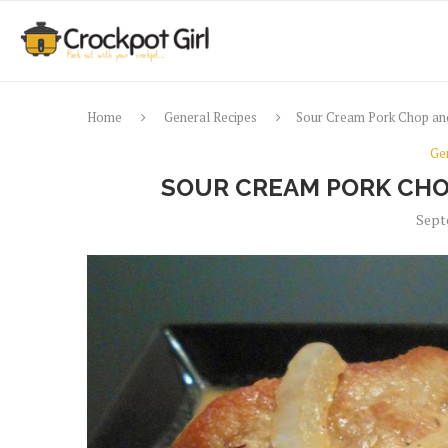
Home
General Recipes
Sour Cream Pork Chop and
Ge
SOUR CREAM PORK CHO
Sept