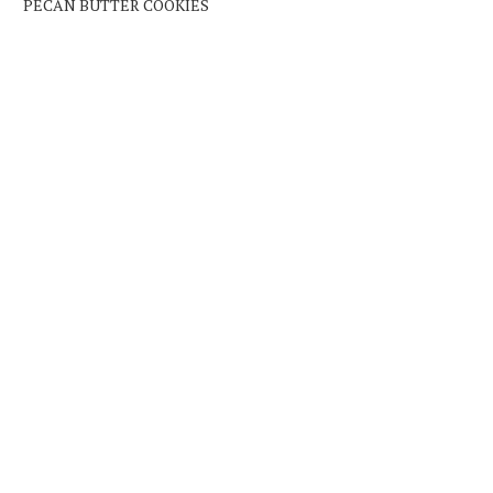
PECAN BUTTER COOKIES