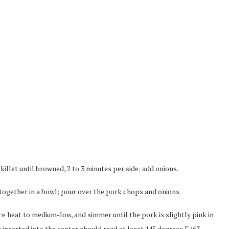
illet until browned, 2 to 3 minutes per side; add onions.
 together in a bowl; pour over the pork chops and onions.
duce heat to medium-low, and simmer until the pork is slightly pink in
inserted into the center should read at least 145 degrees F (63