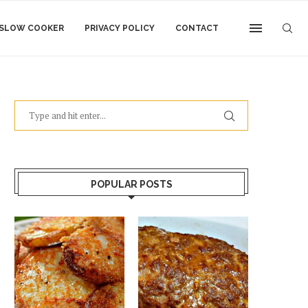
SLOW COOKER
PRIVACY POLICY
CONTACT
POPULAR POSTS