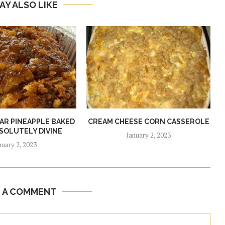
AY ALSO LIKE
R PINEAPPLE BAKED
CREAM CHEESE CORN CASSEROLE
SOLUTELY DIVINE
January 2, 2023
nuary 2, 2023
E A COMMENT