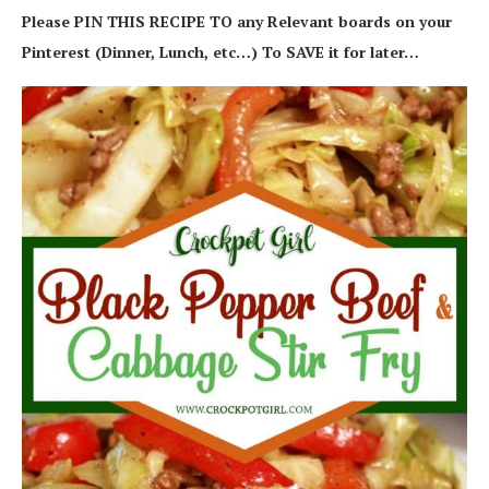
Please PIN THIS RECIPE TO any Relevant boards on your
Pinterest (Dinner, Lunch, etc…) To SAVE it for later…