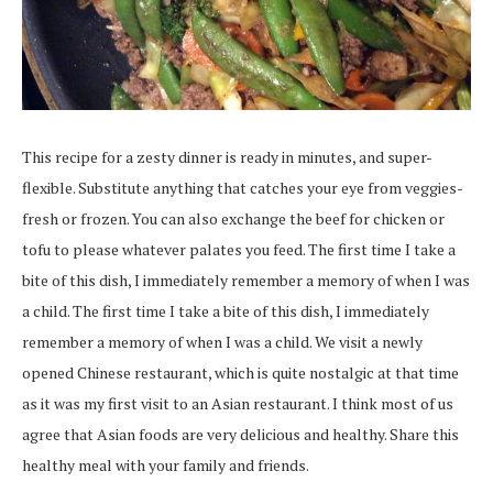
This recipe for a zesty dinner is ready in minutes, and super-
flexible. Substitute anything that catches your eye from veggies-
fresh or frozen. You can also exchange the beef for chicken or
tofu to please whatever palates you feed. The first time I take a
bite of this dish, I immediately remember a memory of when I was
a child. The first time I take a bite of this dish, I immediately
remember a memory of when I was a child. We visit a newly
opened Chinese restaurant, which is quite nostalgic at that time
as it was my first visit to an Asian restaurant. I think most of us
agree that Asian foods are very delicious and healthy. Share this
healthy meal with your family and friends.