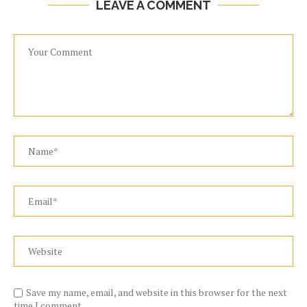
LEAVE A COMMENT
Save my name, email, and website in this browser for the next
time I comment.