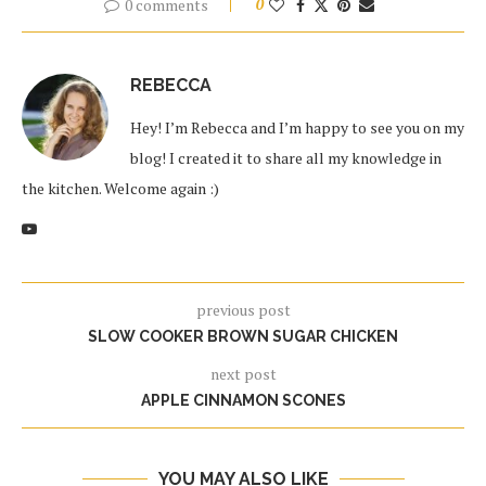
0 comments
0
REBECCA
Hey! I’m Rebecca and I’m happy to see you on my
blog! I created it to share all my knowledge in
the kitchen. Welcome again :)
previous post
SLOW COOKER BROWN SUGAR CHICKEN
next post
APPLE CINNAMON SCONES
YOU MAY ALSO LIKE