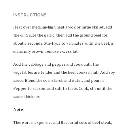
INSTRUCTIONS
Heat over medium-high heat a wok or large skillet, add
the oil. Saute the garlic, then add the ground beef for
about 5 seconds. Stir-fry, 5 to 7 minutes, until the beef, is
uniformly brown; remove excess fat.
Add the cabbage and pepper and cook until the
vegetables are tender and the beef cooks in full. Add soy
sauce. Blend the cornstarch and water, and pour in.
Pepper to season; add salt to taste. Cook, stir until the
sauce thickens.
Note:
There are inexpensive and flavourful cuts of beef steak,