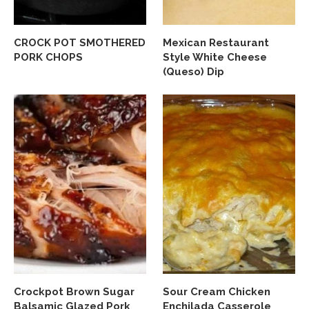
CROCK POT SMOTHERED
Mexican Restaurant
PORK CHOPS
Style White Cheese
(Queso) Dip
Crockpot Brown Sugar
Sour Cream Chicken
Balsamic Glazed Pork
Enchilada Casserole