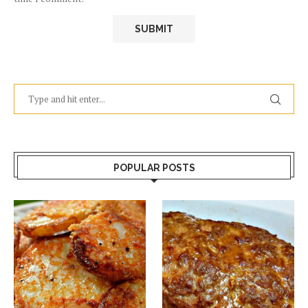
POPULAR POSTS