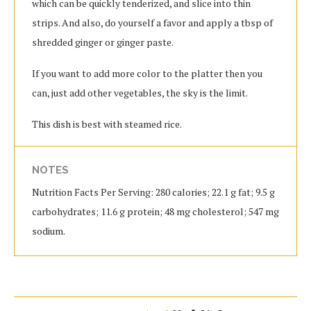
which can be quickly tenderized, and slice into thin
strips. And also, do yourself a favor and apply a tbsp of
shredded ginger or ginger paste.
If you want to add more color to the platter then you
can, just add other vegetables, the sky is the limit.
This dish is best with steamed rice.
NOTES
Nutrition Facts Per Serving: 280 calories; 22.1 g fat; 9.5 g
carbohydrates; 11.6 g protein; 48 mg cholesterol; 547 mg
sodium.