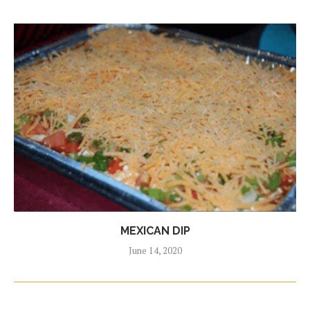
MEXICAN DIP
June 14, 2020