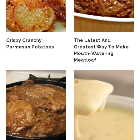
Crispy Crunchy
The Latest And
Parmesan Potatoes
Greatest Way To Make
Mouth-Watering
Meatloaf