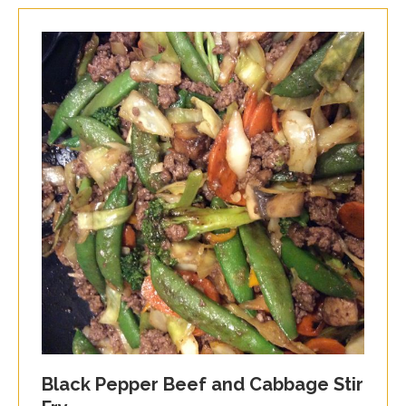
Black Pepper Beef and Cabbage Stir