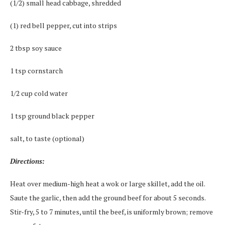
(1/2) small head cabbage, shredded
(1) red bell pepper, cut into strips
2 tbsp soy sauce
1 tsp cornstarch
1/2 cup cold water
1 tsp ground black pepper
salt, to taste (optional)
Directions:
Heat over medium-high heat a wok or large skillet, add the oil.
Saute the garlic, then add the ground beef for about 5 seconds.
Stir-fry, 5 to 7 minutes, until the beef, is uniformly brown; remove