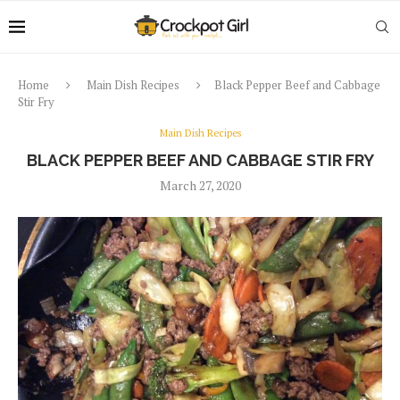
Home
Main Dish Recipes
Black Pepper Beef and Cabbage
Stir Fry
Main Dish Recipes
BLACK PEPPER BEEF AND CABBAGE STIR FRY
March 27, 2020