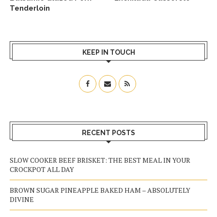
Tenderloin
KEEP IN TOUCH
RECENT POSTS
SLOW COOKER BEEF BRISKET: THE BEST MEAL IN YOUR
CROCKPOT ALL DAY
BROWN SUGAR PINEAPPLE BAKED HAM – ABSOLUTELY
DIVINE