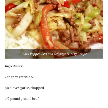
Black Pepper, Beef and Cabbage Stir Fry Recipe
Ingredients:
2 tbsp vegetable oil
(4) cloves garlic, chopped
1/2 pound ground beef