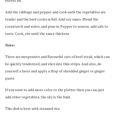
excess fat.
Add the cabbage and pepper and cook until the vegetables are
tender and the beef cooks in full. Add soy sauce. Blend the
cornstarch and water, and pour in. Pepper to season; add salt to
taste. Cook, stir until the sauce thickens.
Note:
There are inexpensive and flavourful cuts of beef steak, which can
be quickly tenderized, and slice into thin strips. And also, do
yourself a favor and apply a tbsp of shredded ginger or ginger
paste.
If you want to add more color to the platter then you can, just
add other vegetables, the sky is the limit.
This dish is best with steamed rice.