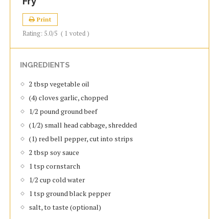
Fry
Print
Rating:
5.0
/5
(
1
voted )
INGREDIENTS
2 tbsp vegetable oil
(4) cloves garlic, chopped
1/2 pound ground beef
(1/2) small head cabbage, shredded
(1) red bell pepper, cut into strips
2 tbsp soy sauce
1 tsp cornstarch
1/2 cup cold water
1 tsp ground black pepper
salt, to taste (optional)