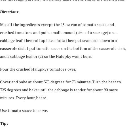
Directions:
Mix all the ingredients except the 15 oz can of tomato sauce and
crushed tomatoes and put a small amount (size of a sausage) on a
cabbage leaf, then roll up like a fajita then put seam side down in a
casserole dish. I put tomato sauce on the bottom of the casserole dish,
and a cabbage leaf or (2) so the Halupky won’t burn.
Pour the crushed Halupkys tomatoes over.
Cover and bake at about 375 degrees for 75 minutes. Turn the heat to
325 degrees and bake until the cabbage is tender for about 90 more
minutes. Every hour, baste.
Use tomato sauce to serve.
Tip: