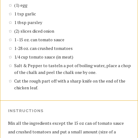
(1) egg
1 tsp garlic
1 tbsp parsley
(2) slices diced onion
1 -15 oz. can tomato sauce
1-28 oz. can crushed tomatoes
1/4 cup tomato sauce (in meat)
Salt & Pepper to tasteIn a pot of boiling water, place a chop
of the chalk and peel the chalk one by one.
Cut the rough part off with a sharp knife on the end of the
chicken leaf.
INSTRUCTIONS
Mix all the ingredients except the 15 oz can of tomato sauce
and crushed tomatoes and put a small amount (size of a