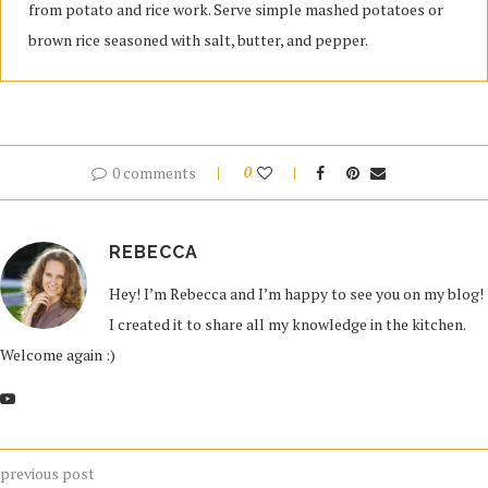
from potato and rice work. Serve simple mashed potatoes or
brown rice seasoned with salt, butter, and pepper.
0 comments
0
REBECCA
Hey! I’m Rebecca and I’m happy to see you on my blog!
I created it to share all my knowledge in the kitchen.
Welcome again :)
previous post