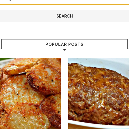
POPULAR POSTS