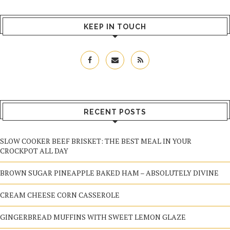
KEEP IN TOUCH
RECENT POSTS
SLOW COOKER BEEF BRISKET: THE BEST MEAL IN YOUR
CROCKPOT ALL DAY
BROWN SUGAR PINEAPPLE BAKED HAM – ABSOLUTELY DIVINE
CREAM CHEESE CORN CASSEROLE
GINGERBREAD MUFFINS WITH SWEET LEMON GLAZE