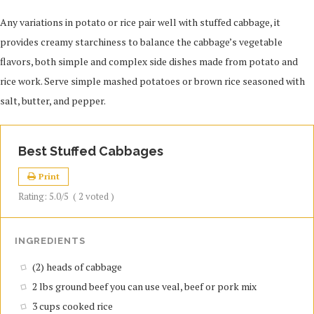
Any variations in potato or rice pair well with stuffed cabbage, it
provides creamy starchiness to balance the cabbage’s vegetable
flavors, both simple and complex side dishes made from potato and
rice work. Serve simple mashed potatoes or brown rice seasoned with
salt, butter, and pepper.
Best Stuffed Cabbages
Print
Rating:
5.0
/5
(
2
voted )
INGREDIENTS
(2) heads of cabbage
2 lbs ground beef you can use veal, beef or pork mix
3 cups cooked rice