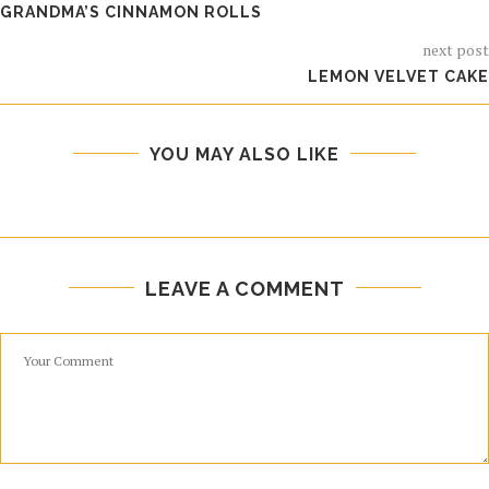
GRANDMA’S CINNAMON ROLLS
next post
LEMON VELVET CAKE
YOU MAY ALSO LIKE
LEAVE A COMMENT