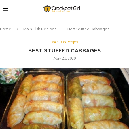
Home
Main Dish Recipes
Best Stuffed Cabbages
Main Dish Recipes
BEST STUFFED CABBAGES
May 21, 2020