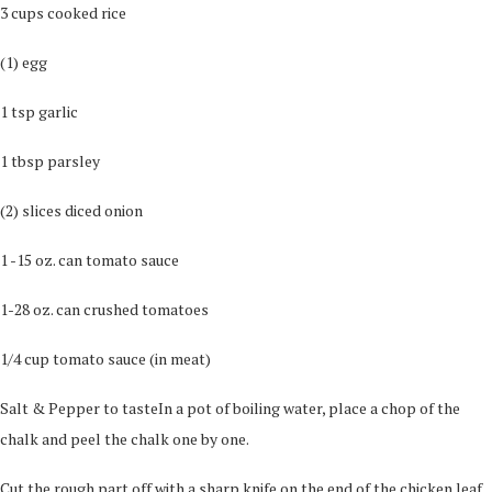
3 cups cooked rice
(1) egg
1 tsp garlic
1 tbsp parsley
(2) slices diced onion
1 -15 oz. can tomato sauce
1-28 oz. can crushed tomatoes
1/4 cup tomato sauce (in meat)
Salt & Pepper to tasteIn a pot of boiling water, place a chop of the
chalk and peel the chalk one by one.
Cut the rough part off with a sharp knife on the end of the chicken leaf.