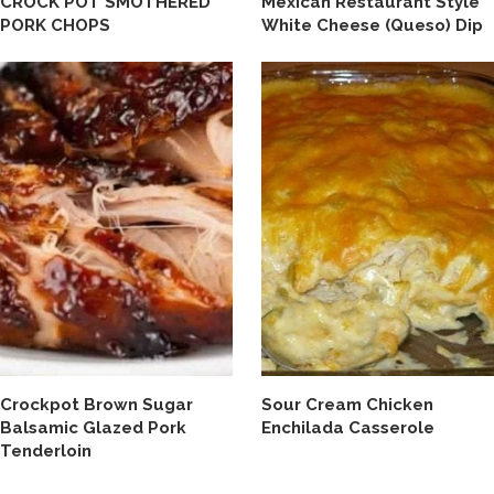
CROCK POT SMOTHERED
Mexican Restaurant Style
PORK CHOPS
White Cheese (Queso) Dip
Crockpot Brown Sugar
Sour Cream Chicken
Balsamic Glazed Pork
Enchilada Casserole
Tenderloin