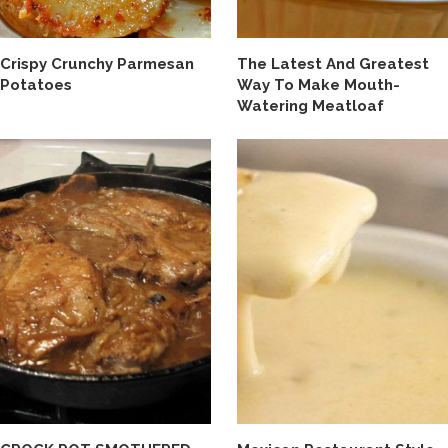
Crispy Crunchy Parmesan
The Latest And Greatest
Potatoes
Way To Make Mouth-
Watering Meatloaf