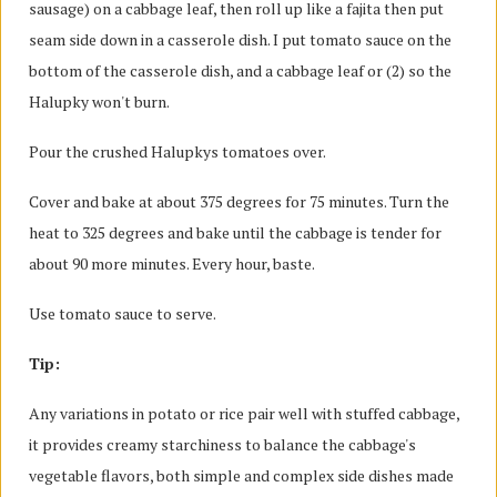
sausage) on a cabbage leaf, then roll up like a fajita then put
seam side down in a casserole dish. I put tomato sauce on the
bottom of the casserole dish, and a cabbage leaf or (2) so the
Halupky won't burn.
Pour the crushed Halupkys tomatoes over.
Cover and bake at about 375 degrees for 75 minutes. Turn the
heat to 325 degrees and bake until the cabbage is tender for
about 90 more minutes. Every hour, baste.
Use tomato sauce to serve.
Tip:
Any variations in potato or rice pair well with stuffed cabbage,
it provides creamy starchiness to balance the cabbage's
vegetable flavors, both simple and complex side dishes made