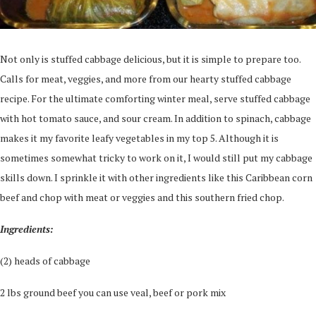
Not only is stuffed cabbage delicious, but it is simple to prepare too.
Calls for meat, veggies, and more from our hearty stuffed cabbage
recipe. For the ultimate comforting winter meal, serve stuffed cabbage
with hot tomato sauce, and sour cream. In addition to spinach, cabbage
makes it my favorite leafy vegetables in my top 5. Although it is
sometimes somewhat tricky to work on it, I would still put my cabbage
skills down. I sprinkle it with other ingredients like this Caribbean corn
beef and chop with meat or veggies and this southern fried chop.
Ingredients:
(2) heads of cabbage
2 lbs ground beef you can use veal, beef or pork mix