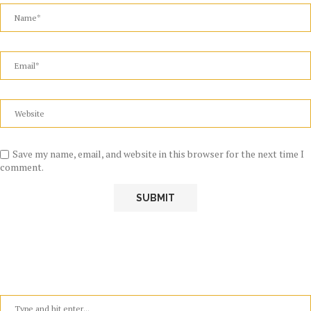
Save my name, email, and website in this browser for the next time I
comment.