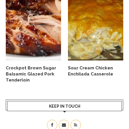
Crockpot Brown Sugar
Sour Cream Chicken
Balsamic Glazed Pork
Enchilada Casserole
Tenderloin
KEEP IN TOUCH