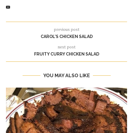
previous post
CAROL’S CHICKEN SALAD
next post
FRUITY CURRY CHICKEN SALAD
YOU MAY ALSO LIKE