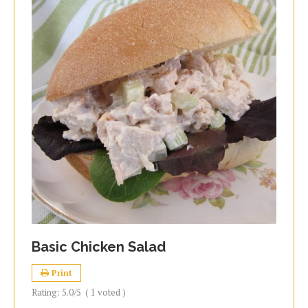
Basic Chicken Salad
Print
Rating:
5.0
/5
(
1
voted )