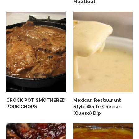
Meatloaf
CROCK POT SMOTHERED
Mexican Restaurant
PORK CHOPS
Style White Cheese
(Queso) Dip