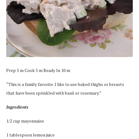
Prep 5 m Cook 5 m Ready In 10 m
“This is a family favorite. I like to use baked thighs or breasts
that have been sprinkled with basil or rosemary.”
Ingredients
1/2 cup mayonnaise
1 tablespoon lemon juice