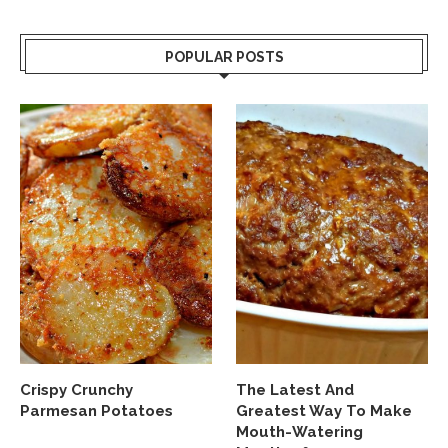
POPULAR POSTS
Crispy Crunchy
The Latest And
Parmesan Potatoes
Greatest Way To Make
Mouth-Watering