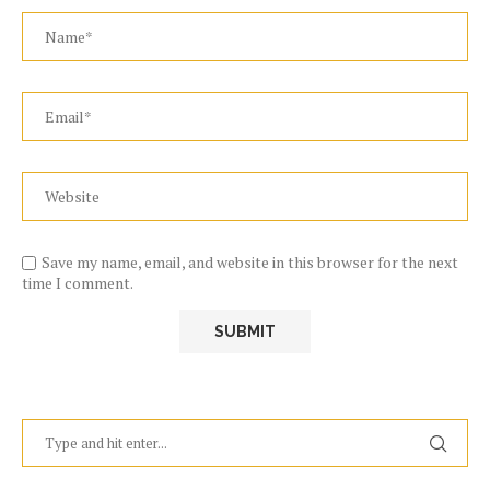
Save my name, email, and website in this browser for the next
time I comment.