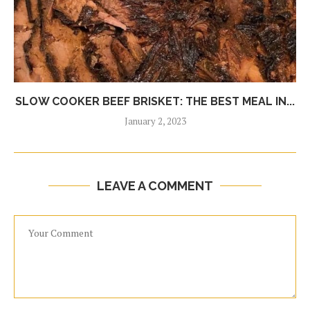
SLOW COOKER BEEF BRISKET: THE BEST MEAL IN...
January 2, 2023
LEAVE A COMMENT