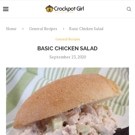
Home
General Recipes
Basic Chicken Salad
General Recipes
BASIC CHICKEN SALAD
September 23, 2020