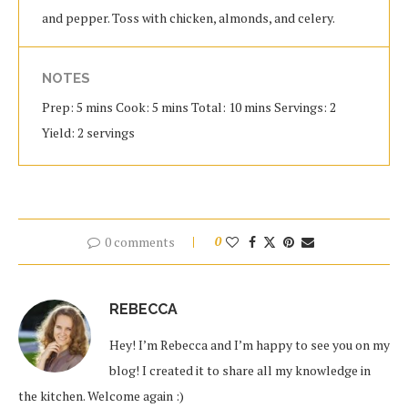
and pepper. Toss with chicken, almonds, and celery.
NOTES
Prep: 5 mins Cook: 5 mins Total: 10 mins Servings: 2
Yield: 2 servings
0 comments
0
REBECCA
Hey! I’m Rebecca and I’m happy to see you on my
blog! I created it to share all my knowledge in
the kitchen. Welcome again :)