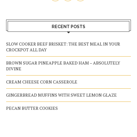
RECENT POSTS
SLOW COOKER BEEF BRISKET: THE BEST MEAL IN YOUR
CROCKPOT ALL DAY
BROWN SUGAR PINEAPPLE BAKED HAM – ABSOLUTELY
DIVINE
CREAM CHEESE CORN CASSEROLE
GINGERBREAD MUFFINS WITH SWEET LEMON GLAZE
PECAN BUTTER COOKIES