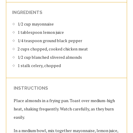
INGREDIENTS
1/2 cup mayonnaise
1 tablespoon lemon juice
1/4 teaspoon ground black pepper
2 cups chopped, cooked chicken meat
1/2 cup blanched slivered almonds
1 stalk celery, chopped
INSTRUCTIONS
Place almonds in a frying pan. Toast over medium-high
heat, shaking frequently. Watch carefully, as they burn
easily.
In a medium bowl, mix together mayonnaise, lemon juice,