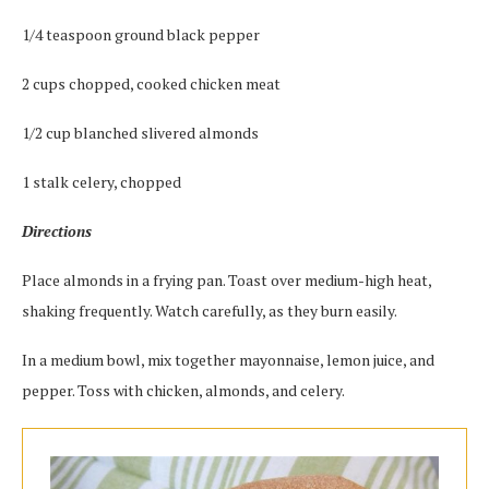
1/4 teaspoon ground black pepper
2 cups chopped, cooked chicken meat
1/2 cup blanched slivered almonds
1 stalk celery, chopped
Directions
Place almonds in a frying pan. Toast over medium-high heat,
shaking frequently. Watch carefully, as they burn easily.
In a medium bowl, mix together mayonnaise, lemon juice, and
pepper. Toss with chicken, almonds, and celery.