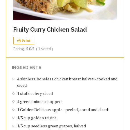
Fruity Curry Chicken Salad
Print
Rating:
5.0
/5
(
1
voted )
INGREDIENTS
4 skinless, boneless chicken breast halves - cooked and
diced
1 stalk celery, diced
4 green onions, chopped
1 Golden Delicious apple - peeled, cored and diced
1/3 cup golden raisins
1/3 cup seedless green grapes, halved