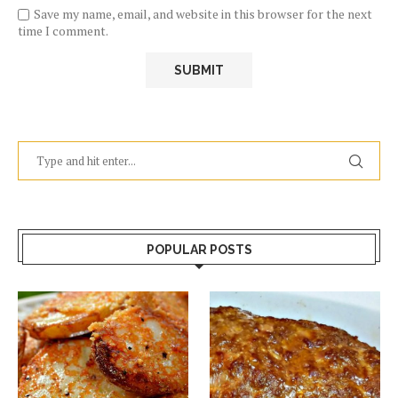
Save my name, email, and website in this browser for the next
time I comment.
POPULAR POSTS