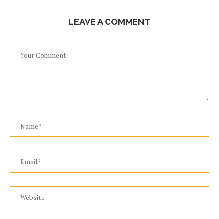
LEAVE A COMMENT