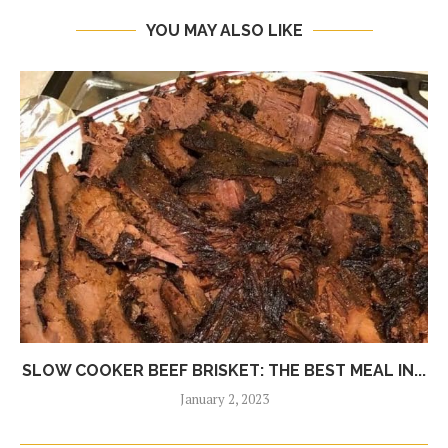
YOU MAY ALSO LIKE
SLOW COOKER BEEF BRISKET: THE BEST MEAL IN...
January 2, 2023