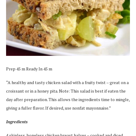
Prep 45 m Ready In 45 m
“A healthy and tasty chicken salad with a fruity twist – great on a
croissant or in a honey pita. Note: This salad is best if eaten the
day after preparation. This allows the ingredients time to mingle,
giving a fuller flavor. If desired, use nonfat mayonnaise.”
Ingredients
4 skinless, boneless chicken breast halves – cooked and diced