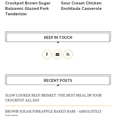
Crockpot Brown Sugar
Sour Cream Chicken
Balsamic Glazed Pork
Enchilada Casserole
Tenderloin
KEEP IN TOUCH
RECENT POSTS
SLOW COOKER BEEF BRISKET: THE BEST MEAL IN YOUR
CROCKPOT ALL DAY
BROWN SUGAR PINEAPPLE BAKED HAM – ABSOLUTELY