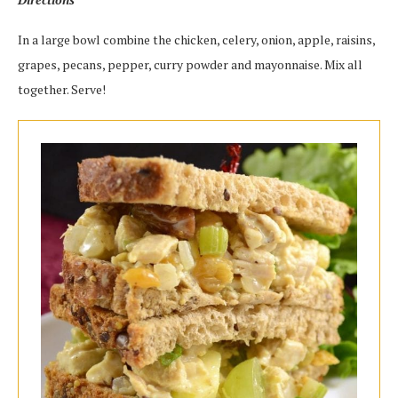
In a large bowl combine the chicken, celery, onion, apple, raisins,
grapes, pecans, pepper, curry powder and mayonnaise. Mix all
together. Serve!