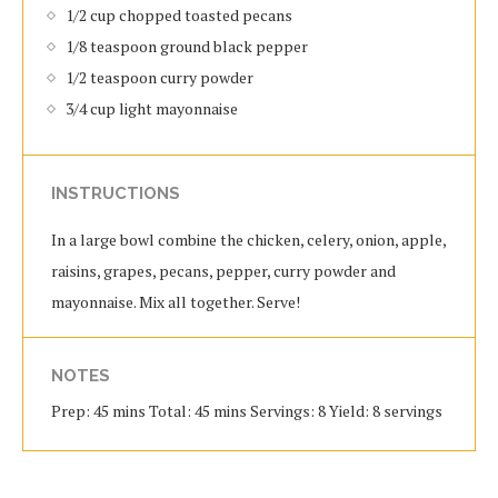
1/2 cup chopped toasted pecans
1/8 teaspoon ground black pepper
1/2 teaspoon curry powder
3/4 cup light mayonnaise
INSTRUCTIONS
In a large bowl combine the chicken, celery, onion, apple,
raisins, grapes, pecans, pepper, curry powder and
mayonnaise. Mix all together. Serve!
NOTES
Prep: 45 mins Total: 45 mins Servings: 8 Yield: 8 servings