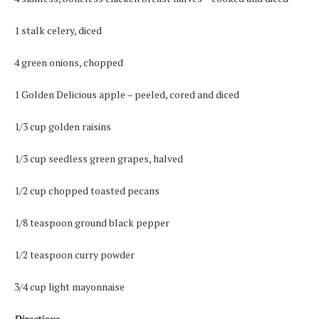
1 stalk celery, diced
4 green onions, chopped
1 Golden Delicious apple – peeled, cored and diced
1/3 cup golden raisins
1/3 cup seedless green grapes, halved
1/2 cup chopped toasted pecans
1/8 teaspoon ground black pepper
1/2 teaspoon curry powder
3/4 cup light mayonnaise
Directions