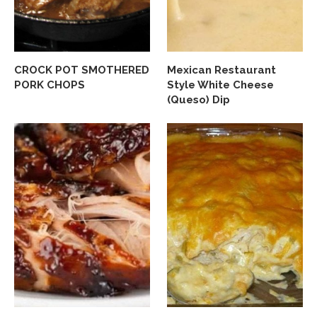
CROCK POT SMOTHERED
Mexican Restaurant
PORK CHOPS
Style White Cheese
(Queso) Dip