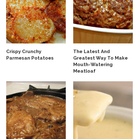
Crispy Crunchy
The Latest And
Parmesan Potatoes
Greatest Way To Make
Mouth-Watering
Meatloaf