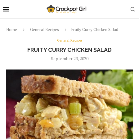
Home
General Recipes
Fruity Curry Chicken Salad
General Recipes
FRUITY CURRY CHICKEN SALAD
September 23, 2020