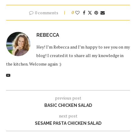
0 comments
0
REBECCA
Hey! I’m Rebecca and I’m happy to see you on my
blog! I created it to share all my knowledge in
the kitchen. Welcome again :)
previous post
BASIC CHICKEN SALAD
next post
SESAME PASTA CHICKEN SALAD