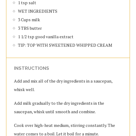
1 tsp salt
WET INGREDIENTS
3 Cups milk
3 TBS butter
1 1/2 tsp good vanilla extract
TIP: TOP WITH SWEETENED WHIPPED CREAM
INSTRUCTIONS
Add and mix all of the dry ingredients in a saucepan,
whisk well.
Add milk gradually to the dry ingredients in the
saucepan, whisk until smooth and combine.
Cook over high-heat medium, stirring constantly. The
water comes to a boil. Let it boil for a minute.