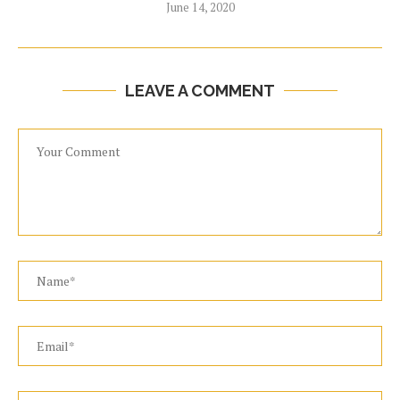
June 14, 2020
LEAVE A COMMENT