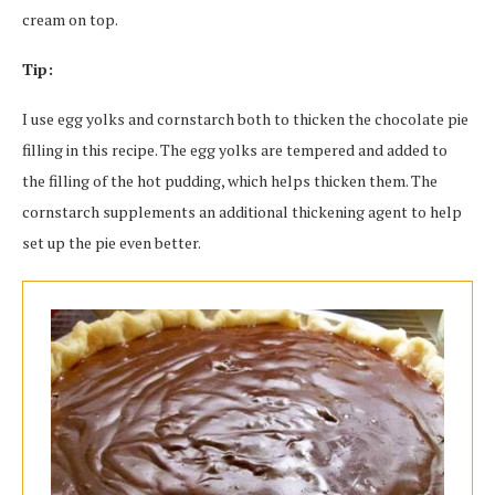
cream on top.
Tip:
I use egg yolks and cornstarch both to thicken the chocolate pie
filling in this recipe. The egg yolks are tempered and added to
the filling of the hot pudding, which helps thicken them. The
cornstarch supplements an additional thickening agent to help
set up the pie even better.