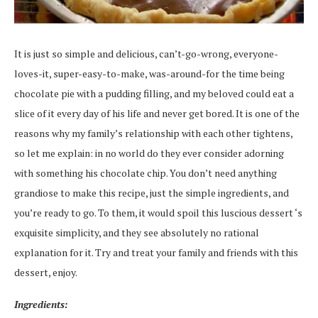
It is just so simple and delicious, can’t-go-wrong, everyone-
loves-it, super-easy-to-make, was-around-for the time being
chocolate pie with a pudding filling, and my beloved could eat a
slice of it every day of his life and never get bored. It is one of the
reasons why my family’s relationship with each other tightens,
so let me explain: in no world do they ever consider adorning
with something his chocolate chip. You don’t need anything
grandiose to make this recipe, just the simple ingredients, and
you’re ready to go. To them, it would spoil this luscious dessert ‘s
exquisite simplicity, and they see absolutely no rational
explanation for it. Try and treat your family and friends with this
dessert, enjoy.
Ingredients: