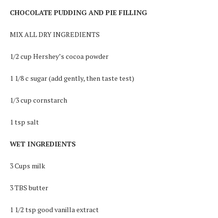
CHOCOLATE PUDDING AND PIE FILLING
MIX ALL DRY INGREDIENTS
1/2 cup Hershey’s cocoa powder
1 1/8 c sugar (add gently, then taste test)
1/3 cup cornstarch
1 tsp salt
WET INGREDIENTS
3 Cups milk
3 TBS butter
1 1/2 tsp good vanilla extract