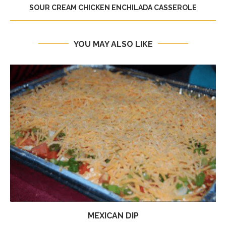
SOUR CREAM CHICKEN ENCHILADA CASSEROLE
YOU MAY ALSO LIKE
MEXICAN DIP