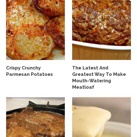
Crispy Crunchy
The Latest And
Parmesan Potatoes
Greatest Way To Make
Mouth-Watering
Meatloaf