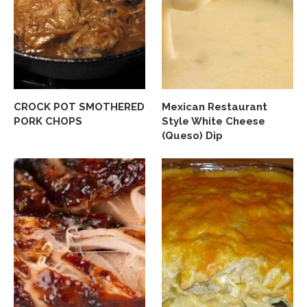
CROCK POT SMOTHERED
Mexican Restaurant
PORK CHOPS
Style White Cheese
(Queso) Dip