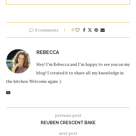
0 comments
0
REBECCA
Hey! I’m Rebecca and I’m happy to see you on my
blog! I created it to share all my knowledge in
the kitchen. Welcome again :)
previous post
REUBEN CRESCENT BAKE
next post