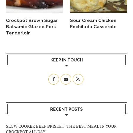
Crockpot Brown Sugar
Sour Cream Chicken
Balsamic Glazed Pork
Enchilada Casserole
Tenderloin
KEEP IN TOUCH
RECENT POSTS
SLOW COOKER BEEF BRISKET: THE BEST MEAL IN YOUR
CROCKPOT ALL DAY