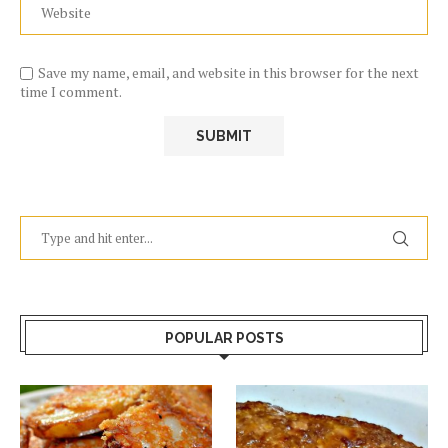
Save my name, email, and website in this browser for the next
time I comment.
POPULAR POSTS