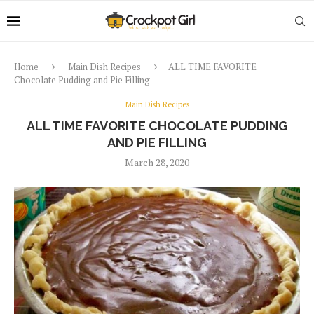
Home
Main Dish Recipes
ALL TIME FAVORITE
Chocolate Pudding and Pie Filling
Main Dish Recipes
ALL TIME FAVORITE CHOCOLATE PUDDING
AND PIE FILLING
March 28, 2020