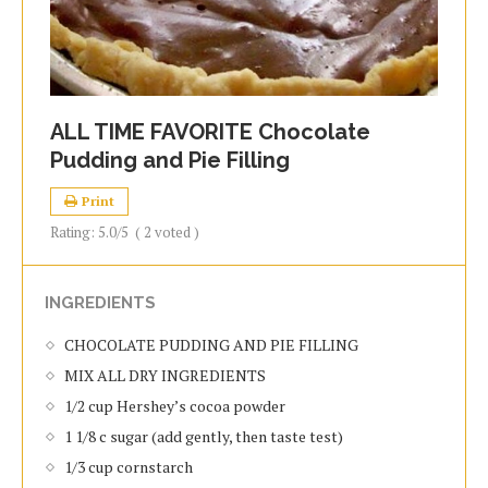
ALL TIME FAVORITE Chocolate
Pudding and Pie Filling
Print
Rating:
5.0
/5
(
2
voted )
INGREDIENTS
CHOCOLATE PUDDING AND PIE FILLING
MIX ALL DRY INGREDIENTS
1/2 cup Hershey’s cocoa powder
1 1/8 c sugar (add gently, then taste test)
1/3 cup cornstarch