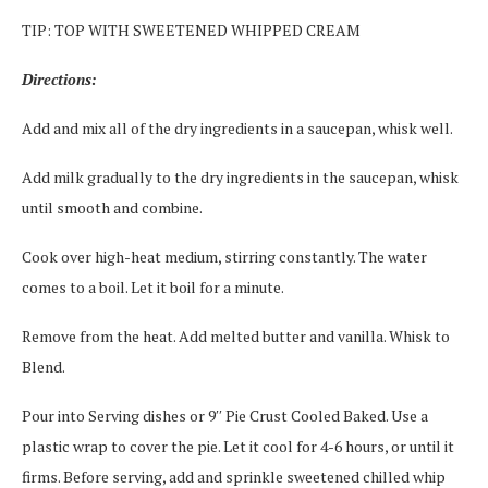
TIP: TOP WITH SWEETENED WHIPPED CREAM
Directions:
Add and mix all of the dry ingredients in a saucepan, whisk well.
Add milk gradually to the dry ingredients in the saucepan, whisk
until smooth and combine.
Cook over high-heat medium, stirring constantly. The water
comes to a boil. Let it boil for a minute.
Remove from the heat. Add melted butter and vanilla. Whisk to
Blend.
Pour into Serving dishes or 9′′ Pie Crust Cooled Baked. Use a
plastic wrap to cover the pie. Let it cool for 4-6 hours, or until it
firms. Before serving, add and sprinkle sweetened chilled whip