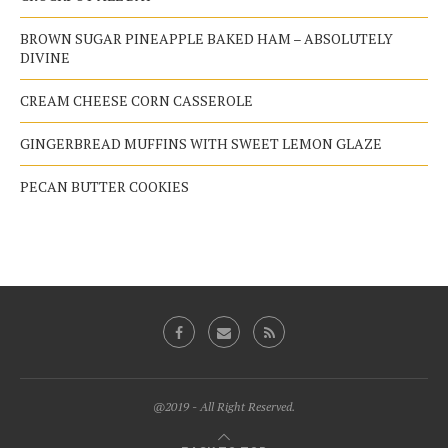
BROWN SUGAR PINEAPPLE BAKED HAM – ABSOLUTELY
DIVINE
CREAM CHEESE CORN CASSEROLE
GINGERBREAD MUFFINS WITH SWEET LEMON GLAZE
PECAN BUTTER COOKIES
@2019 - All Right Reserved.