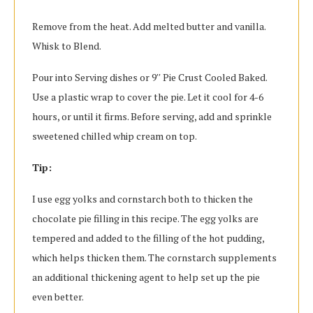
Remove from the heat. Add melted butter and vanilla.
Whisk to Blend.
Pour into Serving dishes or 9′′ Pie Crust Cooled Baked.
Use a plastic wrap to cover the pie. Let it cool for 4-6
hours, or until it firms. Before serving, add and sprinkle
sweetened chilled whip cream on top.
Tip:
I use egg yolks and cornstarch both to thicken the
chocolate pie filling in this recipe. The egg yolks are
tempered and added to the filling of the hot pudding,
which helps thicken them. The cornstarch supplements
an additional thickening agent to help set up the pie
even better.