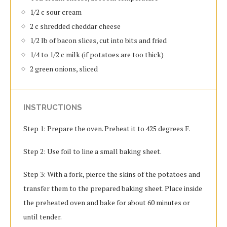
1/2 c sour cream
2 c shredded cheddar cheese
1/2 lb of bacon slices, cut into bits and fried
1/4 to 1/2 c milk (if potatoes are too thick)
2 green onions, sliced
INSTRUCTIONS
Step 1: Prepare the oven. Preheat it to 425 degrees F.
Step 2: Use foil to line a small baking sheet.
Step 3: With a fork, pierce the skins of the potatoes and
transfer them to the prepared baking sheet. Place inside
the preheated oven and bake for about 60 minutes or
until tender.