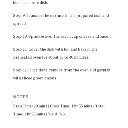
inch casserole dish.
Step 9: Transfer the mixture to the prepared dish and
spread.
Step 10: Sprinkle over the rest 1 cup cheese and bacon.
Step 11: Cover the dish with foil and bake in the
preheated oven for about 35 to 40 minutes.
Step 12: Once done, remove from the oven and garnish
with sliced green onions.
NOTES
Prep Time: 20 mins | Cook Time: 1 hr 35 mins | Total
Time: 1 hr 55 mins | Yield: 7-8