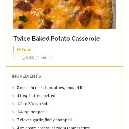
Twice Baked Potato Casserole
Print
Rating:
5.0
/5
(
1
voted )
INGREDIENTS
8 medium russet potatoes, about 4 lbs
4 tbsp butter, melted
1/2 to 3/4 tsp salt
1/4 tsp pepper
3 cloves garlic, finely chopped
4 oz cream cheese, at room temperature