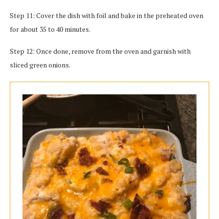
Step 11: Cover the dish with foil and bake in the preheated oven
for about 35 to 40 minutes.
Step 12: Once done, remove from the oven and garnish with
sliced green onions.