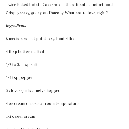
Twice Baked Potato Casserole is the ultimate comfort food.
Crisp, greasy, gooey, and bacony. What not to love, right?
Ingredients
8 medium russet potatoes, about 4 lbs
4 tbsp butter, melted
1/2 to 3/4 tsp salt
1/4 tsp pepper
3 cloves garlic, finely chopped
4 oz cream cheese, at room temperature
1/2 c sour cream