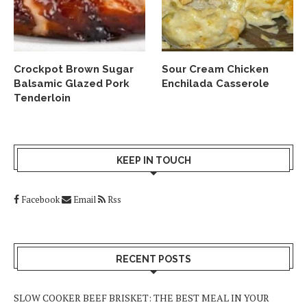
Crockpot Brown Sugar
Sour Cream Chicken
Balsamic Glazed Pork
Enchilada Casserole
Tenderloin
KEEP IN TOUCH
Facebook
Email
Rss
RECENT POSTS
SLOW COOKER BEEF BRISKET: THE BEST MEAL IN YOUR