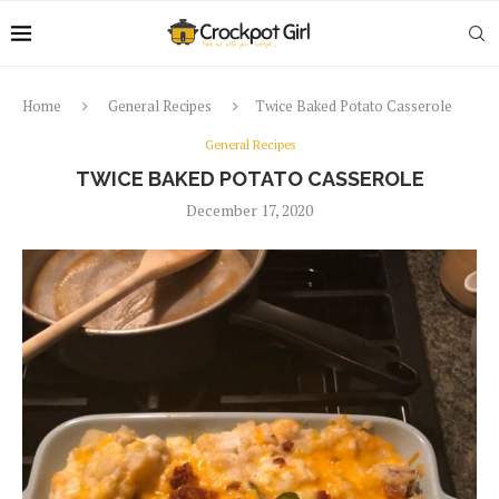
Home
General Recipes
Twice Baked Potato Casserole
General Recipes
TWICE BAKED POTATO CASSEROLE
December 17, 2020