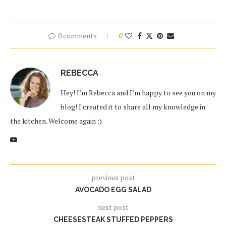
0 comments
0
REBECCA
Hey! I’m Rebecca and I’m happy to see you on my
blog! I created it to share all my knowledge in
the kitchen. Welcome again :)
previous post
AVOCADO EGG SALAD
next post
CHEESESTEAK STUFFED PEPPERS