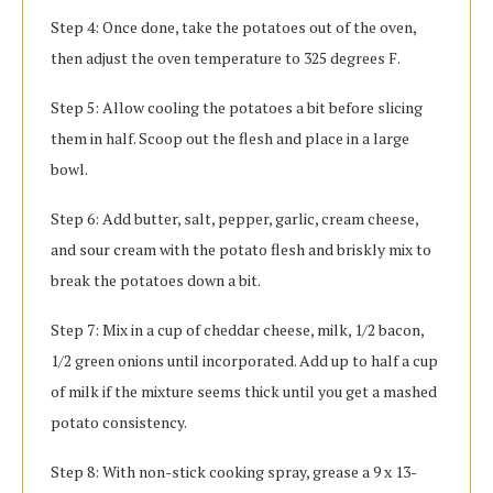
Step 4: Once done, take the potatoes out of the oven,
then adjust the oven temperature to 325 degrees F.
Step 5: Allow cooling the potatoes a bit before slicing
them in half. Scoop out the flesh and place in a large
bowl.
Step 6: Add butter, salt, pepper, garlic, cream cheese,
and sour cream with the potato flesh and briskly mix to
break the potatoes down a bit.
Step 7: Mix in a cup of cheddar cheese, milk, 1/2 bacon,
1/2 green onions until incorporated. Add up to half a cup
of milk if the mixture seems thick until you get a mashed
potato consistency.
Step 8: With non-stick cooking spray, grease a 9 x 13-