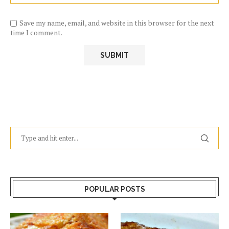
Save my name, email, and website in this browser for the next
time I comment.
POPULAR POSTS