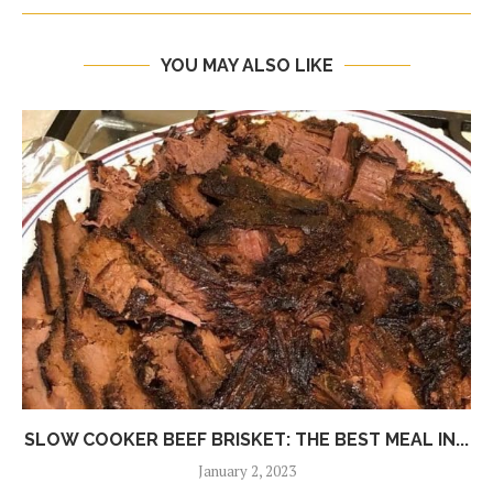
YOU MAY ALSO LIKE
SLOW COOKER BEEF BRISKET: THE BEST MEAL IN...
January 2, 2023