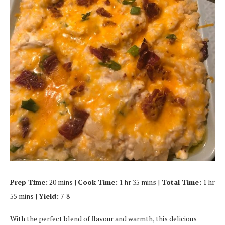
Prep Time:
20 mins |
Cook Time:
1 hr 35 mins |
Total Time:
1 hr
55 mins |
Yield:
7-8
With the perfect blend of flavour and warmth, this delicious