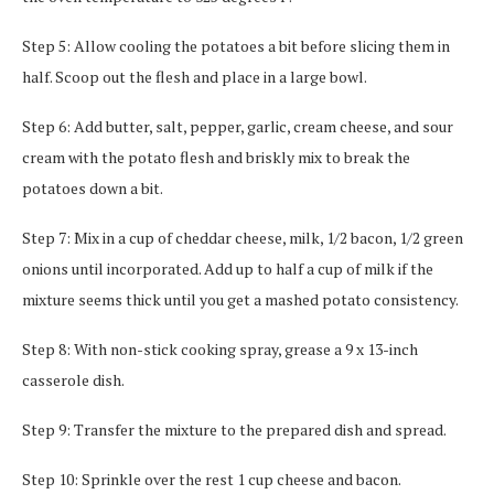
Step 5: Allow cooling the potatoes a bit before slicing them in
half. Scoop out the flesh and place in a large bowl.
Step 6: Add butter, salt, pepper, garlic, cream cheese, and sour
cream with the potato flesh and briskly mix to break the
potatoes down a bit.
Step 7: Mix in a cup of cheddar cheese, milk, 1/2 bacon, 1/2 green
onions until incorporated. Add up to half a cup of milk if the
mixture seems thick until you get a mashed potato consistency.
Step 8: With non-stick cooking spray, grease a 9 x 13-inch
casserole dish.
Step 9: Transfer the mixture to the prepared dish and spread.
Step 10: Sprinkle over the rest 1 cup cheese and bacon.