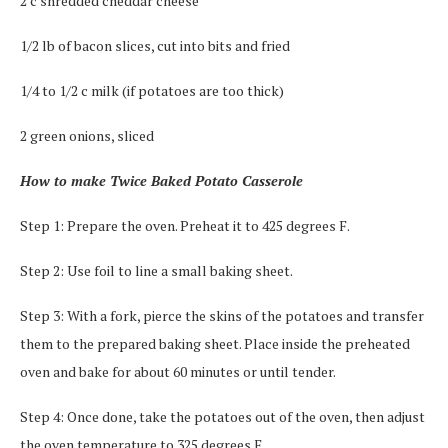
2 c shredded cheddar cheese
1/2 lb of bacon slices, cut into bits and fried
1/4 to 1/2 c milk (if potatoes are too thick)
2 green onions, sliced
How to make Twice Baked Potato Casserole
Step 1: Prepare the oven. Preheat it to 425 degrees F.
Step 2: Use foil to line a small baking sheet.
Step 3: With a fork, pierce the skins of the potatoes and transfer
them to the prepared baking sheet. Place inside the preheated
oven and bake for about 60 minutes or until tender.
Step 4: Once done, take the potatoes out of the oven, then adjust
the oven temperature to 325 degrees F.