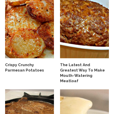
Crispy Crunchy
The Latest And
Parmesan Potatoes
Greatest Way To Make
Mouth-Watering
Meatloaf