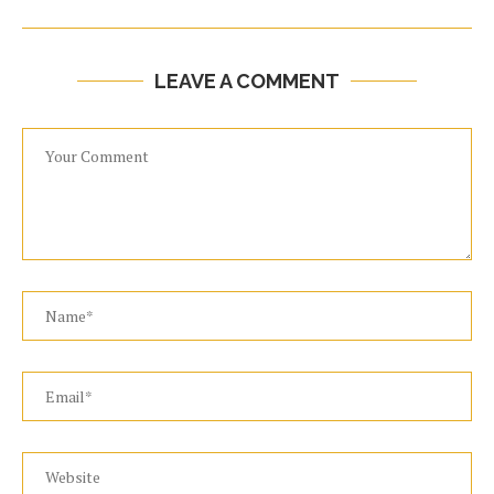
LEAVE A COMMENT