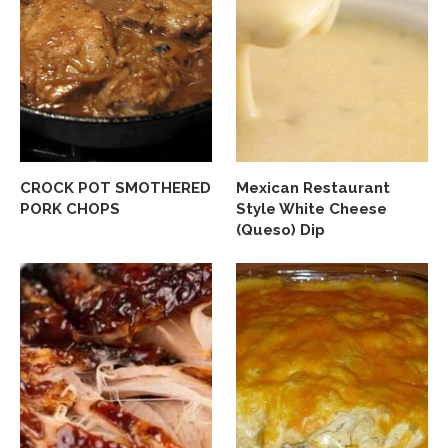
CROCK POT SMOTHERED
Mexican Restaurant
PORK CHOPS
Style White Cheese
(Queso) Dip