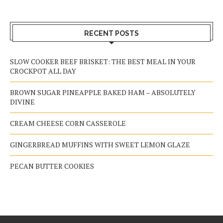
RECENT POSTS
SLOW COOKER BEEF BRISKET: THE BEST MEAL IN YOUR
CROCKPOT ALL DAY
BROWN SUGAR PINEAPPLE BAKED HAM – ABSOLUTELY
DIVINE
CREAM CHEESE CORN CASSEROLE
GINGERBREAD MUFFINS WITH SWEET LEMON GLAZE
PECAN BUTTER COOKIES