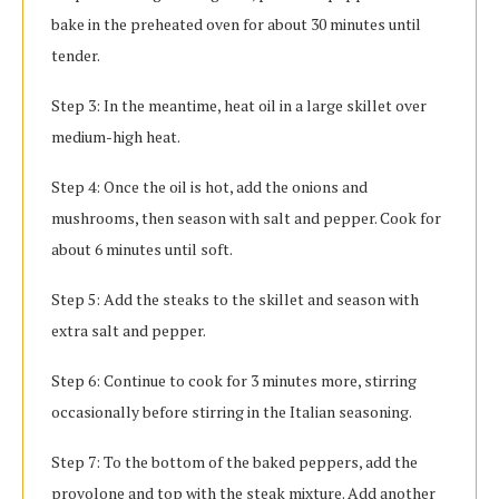
bake in the preheated oven for about 30 minutes until
tender.
Step 3: In the meantime, heat oil in a large skillet over
medium-high heat.
Step 4: Once the oil is hot, add the onions and
mushrooms, then season with salt and pepper. Cook for
about 6 minutes until soft.
Step 5: Add the steaks to the skillet and season with
extra salt and pepper.
Step 6: Continue to cook for 3 minutes more, stirring
occasionally before stirring in the Italian seasoning.
Step 7: To the bottom of the baked peppers, add the
provolone and top with the steak mixture. Add another