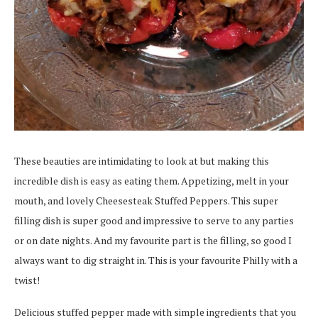
These beauties are intimidating to look at but making this
incredible dish is easy as eating them. Appetizing, melt in your
mouth, and lovely Cheesesteak Stuffed Peppers. This super
filling dish is super good and impressive to serve to any parties
or on date nights. And my favourite part is the filling, so good I
always want to dig straight in. This is your favourite Philly with a
twist!
Delicious stuffed pepper made with simple ingredients that you