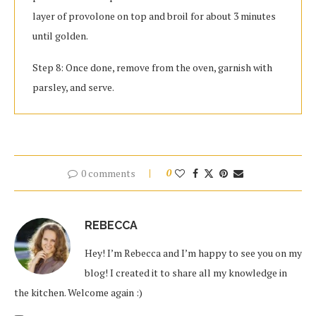
layer of provolone on top and broil for about 3 minutes
until golden.
Step 8: Once done, remove from the oven, garnish with
parsley, and serve.
0 comments
0
REBECCA
Hey! I’m Rebecca and I’m happy to see you on my
blog! I created it to share all my knowledge in
the kitchen. Welcome again :)