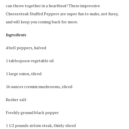
can throw together in a heartbeat! These impressive
Cheesesteak Stuffed Peppers are super fun to make, not fussy,
and will keep you coming back for more.
Ingredients
4 bell peppers, halved
1 tablespoon vegetable oil
1 large onion, sliced
16 ounces cremini mushrooms, sliced
Kosher salt
Freshly ground black pepper
1 1/2 pounds sirloin steak, thinly sliced