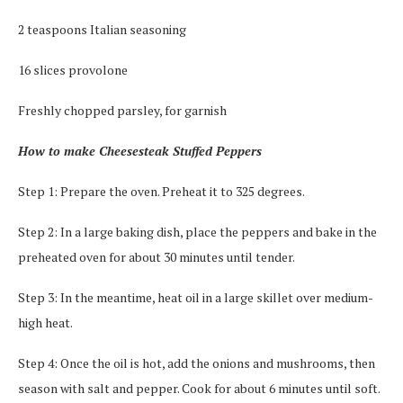
2 teaspoons Italian seasoning
16 slices provolone
Freshly chopped parsley, for garnish
How to make Cheesesteak Stuffed Peppers
Step 1: Prepare the oven. Preheat it to 325 degrees.
Step 2: In a large baking dish, place the peppers and bake in the
preheated oven for about 30 minutes until tender.
Step 3: In the meantime, heat oil in a large skillet over medium-
high heat.
Step 4: Once the oil is hot, add the onions and mushrooms, then
season with salt and pepper. Cook for about 6 minutes until soft.