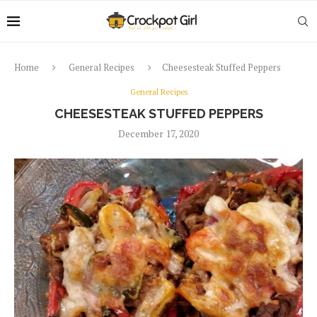
Home
General Recipes
Cheesesteak Stuffed Peppers
General Recipes
CHEESESTEAK STUFFED PEPPERS
December 17, 2020