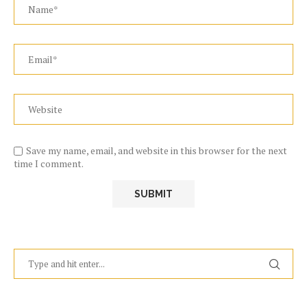
Save my name, email, and website in this browser for the next
time I comment.