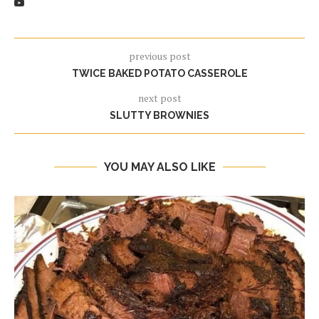
previous post
TWICE BAKED POTATO CASSEROLE
next post
SLUTTY BROWNIES
YOU MAY ALSO LIKE