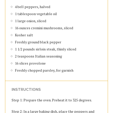
4 bell peppers, halved
1 tablespoon vegetable oil
1 large onion, sliced
16 ounces cremini mushrooms, sliced
Kosher salt
Freshly ground black pepper
1 1/2 pounds sirloin steak, thinly sliced
2 teaspoons Italian seasoning
16 slices provolone
Freshly chopped parsley, for garnish
INSTRUCTIONS
Step 1: Prepare the oven. Preheat it to 325 degrees.
Step 2: In a large baking dish, place the peppers and