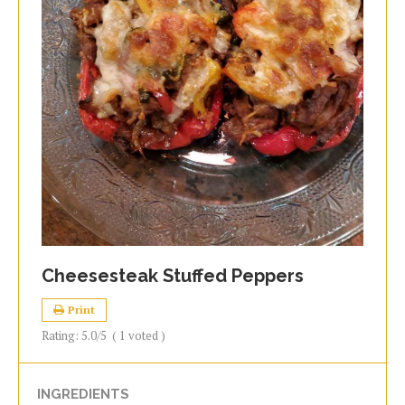
Cheesesteak Stuffed Peppers
Print
Rating:
5.0
/5
(
1
voted )
INGREDIENTS