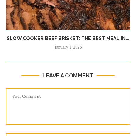
SLOW COOKER BEEF BRISKET: THE BEST MEAL IN...
January 2, 2023
LEAVE A COMMENT