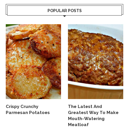
POPULAR POSTS
Crispy Crunchy
The Latest And
Parmesan Potatoes
Greatest Way To Make
Mouth-Watering
Meatloaf