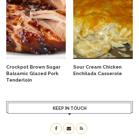
Crockpot Brown Sugar
Sour Cream Chicken
Balsamic Glazed Pork
Enchilada Casserole
Tenderloin
KEEP IN TOUCH