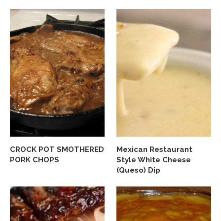
CROCK POT SMOTHERED
Mexican Restaurant
PORK CHOPS
Style White Cheese
(Queso) Dip