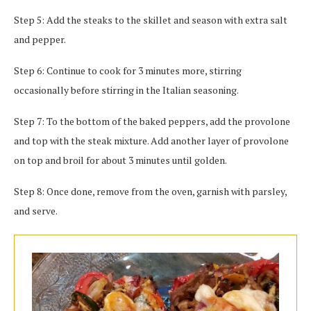
Step 5: Add the steaks to the skillet and season with extra salt
and pepper.
Step 6: Continue to cook for 3 minutes more, stirring
occasionally before stirring in the Italian seasoning.
Step 7: To the bottom of the baked peppers, add the provolone
and top with the steak mixture. Add another layer of provolone
on top and broil for about 3 minutes until golden.
Step 8: Once done, remove from the oven, garnish with parsley,
and serve.