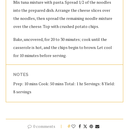
Mix tuna mixture with pasta. Spread 1/2 of the noodles
into the prepared dish. Arrange the cheese slices over
the noodles, then spread the remaining noodle mixture
over the cheese. Top with crushed potato chips.
Bake, uncovered, for 20 to 30 minutes; cook until the
casserole is hot, and the chips begin to brown. Let cool
for 10 minutes before serving.
NOTES
Prep: 10 mins Cook: 50 mins Total: 1 hr Servings: 8 Yield:
8 servings
0 comments
0