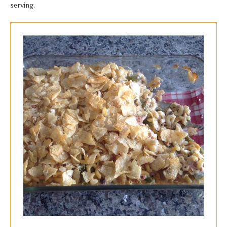
serving.