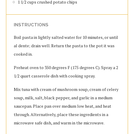
1 1/2 cups crushed potato chips
INSTRUCTIONS
Boil pasta in lightly salted water for 10 minutes, or until
al dente; drain well. Return the pasta to the pot it was
cooked in.
Preheat oven to 350 degrees F (175 degrees C). Spray a 2
1/2 quart casserole dish with cooking spray.
Mix tuna with cream of mushroom soup, cream of celery
soup, milk, salt, black pepper, and garlic in a medium
saucepan. Place pan over medium low heat, and heat
through. Alternatively, place these ingredients in a
microwave safe dish, and warm in the microwave.