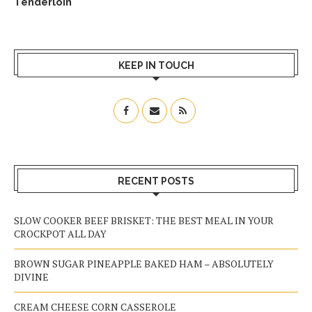
Tenderloin
KEEP IN TOUCH
RECENT POSTS
SLOW COOKER BEEF BRISKET: THE BEST MEAL IN YOUR
CROCKPOT ALL DAY
BROWN SUGAR PINEAPPLE BAKED HAM – ABSOLUTELY
DIVINE
CREAM CHEESE CORN CASSEROLE