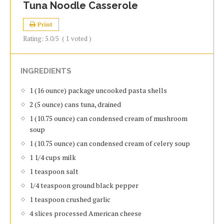
Tuna Noodle Casserole
Print
Rating:
5.0
/5
(
1
voted )
INGREDIENTS
1 (16 ounce) package uncooked pasta shells
2 (5 ounce) cans tuna, drained
1 (10.75 ounce) can condensed cream of mushroom
soup
1 (10.75 ounce) can condensed cream of celery soup
1 1/4 cups milk
1 teaspoon salt
1/4 teaspoon ground black pepper
1 teaspoon crushed garlic
4 slices processed American cheese