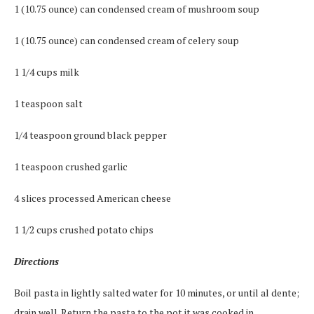
1 (10.75 ounce) can condensed cream of mushroom soup
1 (10.75 ounce) can condensed cream of celery soup
1 1/4 cups milk
1 teaspoon salt
1/4 teaspoon ground black pepper
1 teaspoon crushed garlic
4 slices processed American cheese
1 1/2 cups crushed potato chips
Directions
Boil pasta in lightly salted water for 10 minutes, or until al dente;
drain well. Return the pasta to the pot it was cooked in.