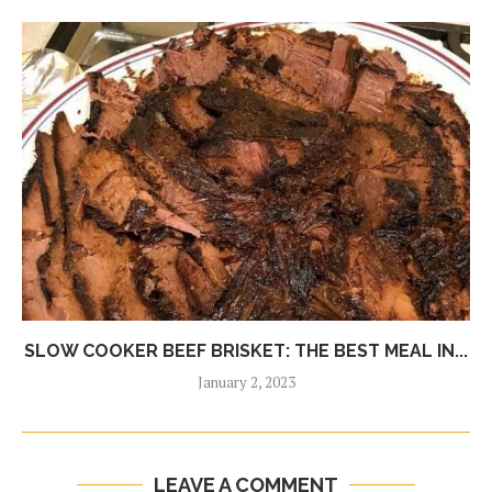
SLOW COOKER BEEF BRISKET: THE BEST MEAL IN...
January 2, 2023
LEAVE A COMMENT