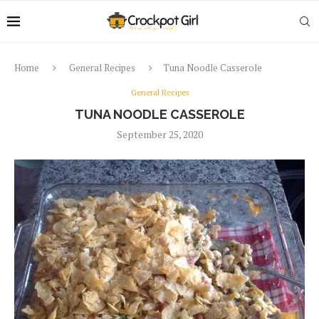
Home
General Recipes
Tuna Noodle Casserole
General Recipes
TUNA NOODLE CASSEROLE
September 25, 2020