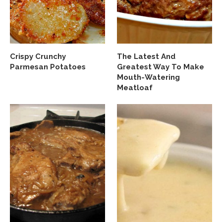
Crispy Crunchy
The Latest And
Parmesan Potatoes
Greatest Way To Make
Mouth-Watering
Meatloaf