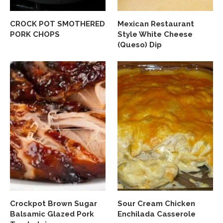
CROCK POT SMOTHERED
Mexican Restaurant
PORK CHOPS
Style White Cheese
(Queso) Dip
Crockpot Brown Sugar
Sour Cream Chicken
Balsamic Glazed Pork
Enchilada Casserole