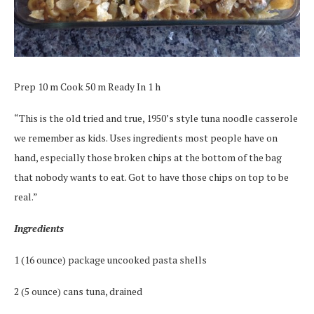
Prep 10 m Cook 50 m Ready In 1 h
“This is the old tried and true, 1950’s style tuna noodle casserole
we remember as kids. Uses ingredients most people have on
hand, especially those broken chips at the bottom of the bag
that nobody wants to eat. Got to have those chips on top to be
real.”
Ingredients
1 (16 ounce) package uncooked pasta shells
2 (5 ounce) cans tuna, drained