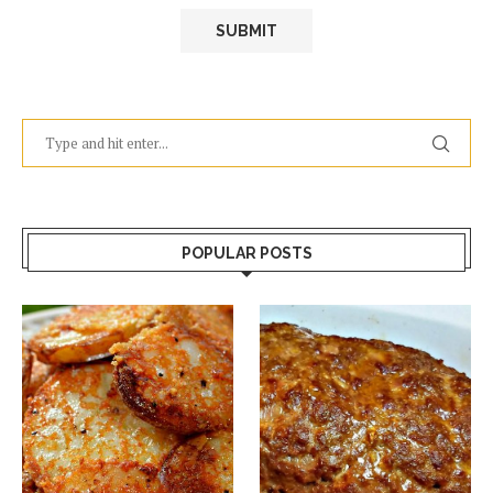
POPULAR POSTS