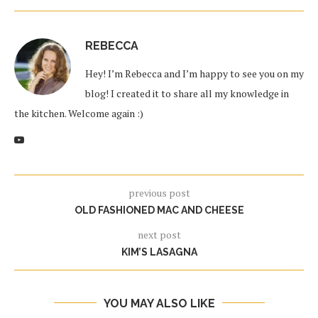
REBECCA
Hey! I’m Rebecca and I’m happy to see you on my
blog! I created it to share all my knowledge in
the kitchen. Welcome again :)
previous post
OLD FASHIONED MAC AND CHEESE
next post
KIM’S LASAGNA
YOU MAY ALSO LIKE