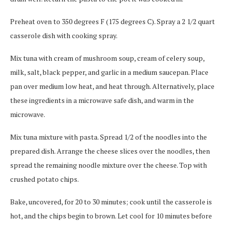
Preheat oven to 350 degrees F (175 degrees C). Spray a 2 1/2 quart
casserole dish with cooking spray.
Mix tuna with cream of mushroom soup, cream of celery soup,
milk, salt, black pepper, and garlic in a medium saucepan. Place
pan over medium low heat, and heat through. Alternatively, place
these ingredients in a microwave safe dish, and warm in the
microwave.
Mix tuna mixture with pasta. Spread 1/2 of the noodles into the
prepared dish. Arrange the cheese slices over the noodles, then
spread the remaining noodle mixture over the cheese. Top with
crushed potato chips.
Bake, uncovered, for 20 to 30 minutes; cook until the casserole is
hot, and the chips begin to brown. Let cool for 10 minutes before