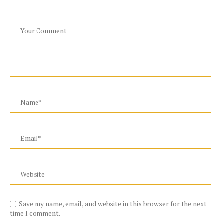
Save my name, email, and website in this browser for the next
time I comment.