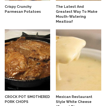
Crispy Crunchy
The Latest And
Parmesan Potatoes
Greatest Way To Make
Mouth-Watering
Meatloaf
CROCK POT SMOTHERED
Mexican Restaurant
PORK CHOPS
Style White Cheese