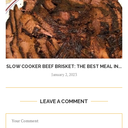
SLOW COOKER BEEF BRISKET: THE BEST MEAL IN...
January 2, 2023
LEAVE A COMMENT