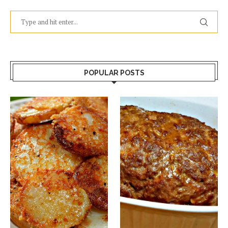
POPULAR POSTS