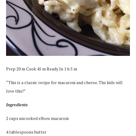
Prep 20 m Cook 45 m Ready In 1 h 5 m
“This is a classic recipe for macaroni and cheese. The kids will
love this!”
Ingredients
2 cups uncooked elbow macaroni
4 tablespoons butter