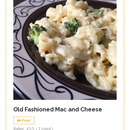
Old Fashioned Mac and Cheese
Print
Rating:
4.5
/5
(
2
voted )