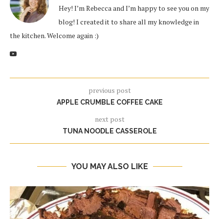
Hey! I’m Rebecca and I’m happy to see you on my
blog! I created it to share all my knowledge in
the kitchen. Welcome again :)
previous post
APPLE CRUMBLE COFFEE CAKE
next post
TUNA NOODLE CASSEROLE
YOU MAY ALSO LIKE