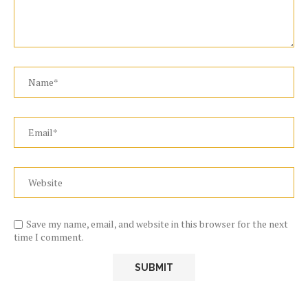
Save my name, email, and website in this browser for the next
time I comment.