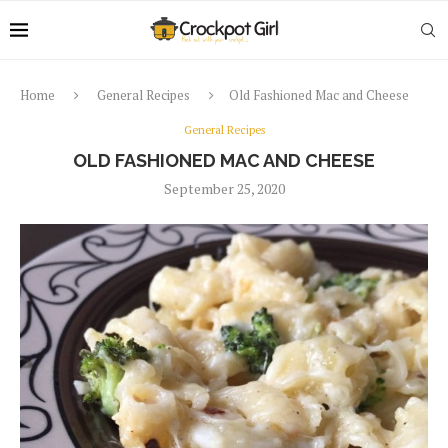
Home
General Recipes
Old Fashioned Mac and Cheese
General Recipes
OLD FASHIONED MAC AND CHEESE
September 25, 2020