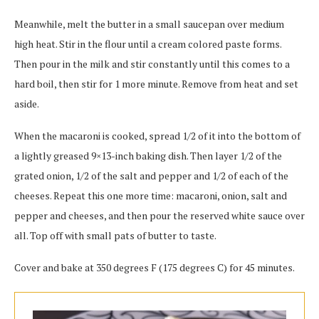
Meanwhile, melt the butter in a small saucepan over medium
high heat. Stir in the flour until a cream colored paste forms.
Then pour in the milk and stir constantly until this comes to a
hard boil, then stir for 1 more minute. Remove from heat and set
aside.
When the macaroni is cooked, spread 1/2 of it into the bottom of
a lightly greased 9×13-inch baking dish. Then layer 1/2 of the
grated onion, 1/2 of the salt and pepper and 1/2 of each of the
cheeses. Repeat this one more time: macaroni, onion, salt and
pepper and cheeses, and then pour the reserved white sauce over
all. Top off with small pats of butter to taste.
Cover and bake at 350 degrees F (175 degrees C) for 45 minutes.