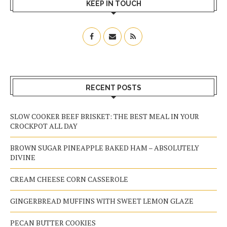
KEEP IN TOUCH
RECENT POSTS
SLOW COOKER BEEF BRISKET: THE BEST MEAL IN YOUR
CROCKPOT ALL DAY
BROWN SUGAR PINEAPPLE BAKED HAM – ABSOLUTELY
DIVINE
CREAM CHEESE CORN CASSEROLE
GINGERBREAD MUFFINS WITH SWEET LEMON GLAZE
PECAN BUTTER COOKIES