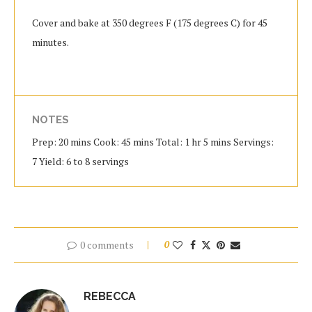
Cover and bake at 350 degrees F (175 degrees C) for 45
minutes.
NOTES
Prep: 20 mins Cook: 45 mins Total: 1 hr 5 mins Servings:
7 Yield: 6 to 8 servings
0 comments
0
REBECCA