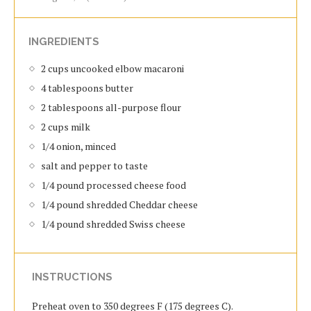
INGREDIENTS
2 cups uncooked elbow macaroni
4 tablespoons butter
2 tablespoons all-purpose flour
2 cups milk
1/4 onion, minced
salt and pepper to taste
1/4 pound processed cheese food
1/4 pound shredded Cheddar cheese
1/4 pound shredded Swiss cheese
INSTRUCTIONS
Preheat oven to 350 degrees F (175 degrees C).