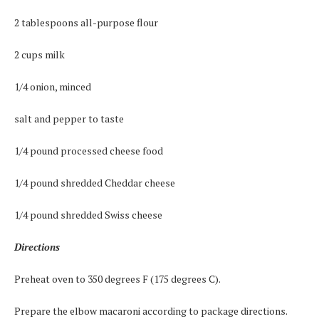
2 tablespoons all-purpose flour
2 cups milk
1/4 onion, minced
salt and pepper to taste
1/4 pound processed cheese food
1/4 pound shredded Cheddar cheese
1/4 pound shredded Swiss cheese
Directions
Preheat oven to 350 degrees F (175 degrees C).
Prepare the elbow macaroni according to package directions.