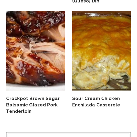
(Queso) Dip
Crockpot Brown Sugar
Sour Cream Chicken
Balsamic Glazed Pork
Enchilada Casserole
Tenderloin