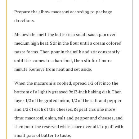
Prepare the elbow macaroni according to package
directions.
Meanwhile, melt the butter in a small saucepan over
medium high heat. Stir in the flour until a cream colored
paste forms. Then pour in the milk and stir constantly
until this comes to a hard boil, then stir for 1 more
minute. Remove from heat and set aside.
When the macaroni is cooked, spread 1/2 of it into the
bottom of a lightly greased 9x13-inch baking dish. Then
layer 1/2 of the grated onion, 1/2 of the salt and pepper
and 1/2 of each of the cheeses. Repeat this one more
time: macaroni, onion, salt and pepper and cheeses, and
then pour the reserved white sauce over all. Top off with
small pats of butter to taste.