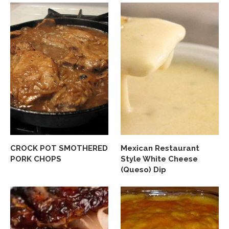
CROCK POT SMOTHERED
Mexican Restaurant
PORK CHOPS
Style White Cheese
(Queso) Dip