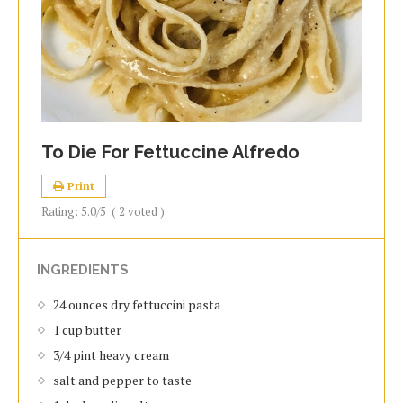
To Die For Fettuccine Alfredo
Print
Rating:
5.0
/5
(
2
voted )
INGREDIENTS
24 ounces dry fettuccini pasta
1 cup butter
3/4 pint heavy cream
salt and pepper to taste