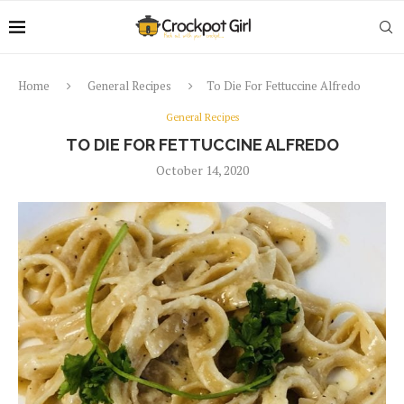
Home
General Recipes
To Die For Fettuccine Alfredo
General Recipes
TO DIE FOR FETTUCCINE ALFREDO
October 14, 2020