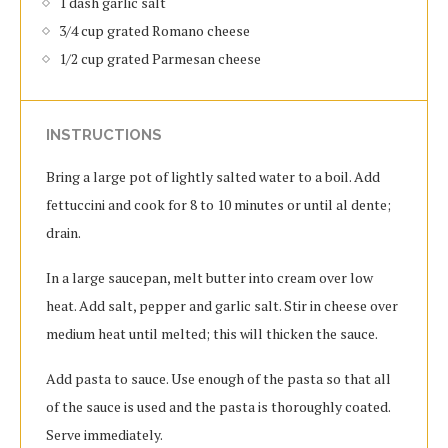
1 dash garlic salt
3/4 cup grated Romano cheese
1/2 cup grated Parmesan cheese
INSTRUCTIONS
Bring a large pot of lightly salted water to a boil. Add
fettuccini and cook for 8 to 10 minutes or until al dente;
drain.
In a large saucepan, melt butter into cream over low
heat. Add salt, pepper and garlic salt. Stir in cheese over
medium heat until melted; this will thicken the sauce.
Add pasta to sauce. Use enough of the pasta so that all
of the sauce is used and the pasta is thoroughly coated.
Serve immediately.