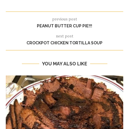
previous post
PEANUT BUTTER CUP PIE!!!
next post
CROCKPOT CHICKEN TORTILLA SOUP
YOU MAY ALSO LIKE