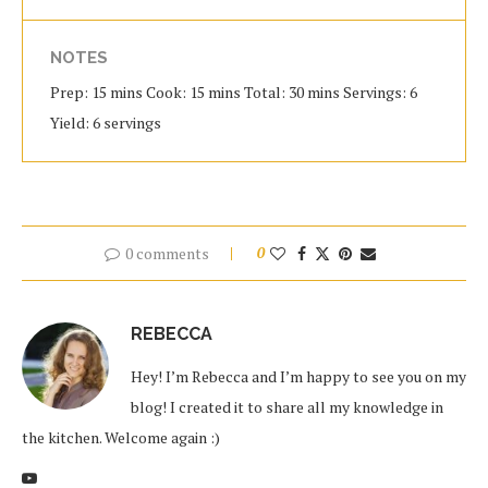
NOTES
Prep: 15 mins Cook: 15 mins Total: 30 mins Servings: 6
Yield: 6 servings
0 comments
0
REBECCA
Hey! I’m Rebecca and I’m happy to see you on my
blog! I created it to share all my knowledge in
the kitchen. Welcome again :)