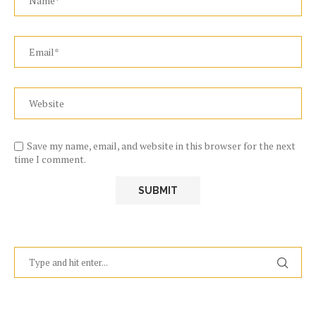
Save my name, email, and website in this browser for the next
time I comment.