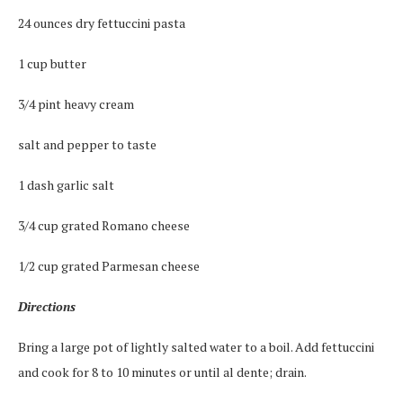
24 ounces dry fettuccini pasta
1 cup butter
3/4 pint heavy cream
salt and pepper to taste
1 dash garlic salt
3/4 cup grated Romano cheese
1/2 cup grated Parmesan cheese
Directions
Bring a large pot of lightly salted water to a boil. Add fettuccini
and cook for 8 to 10 minutes or until al dente; drain.