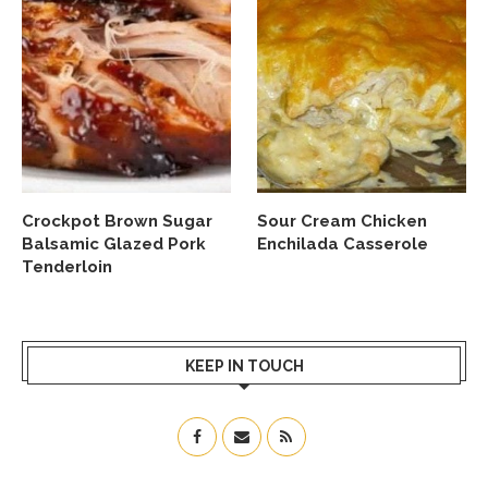
Crockpot Brown Sugar
Sour Cream Chicken
Balsamic Glazed Pork
Enchilada Casserole
Tenderloin
KEEP IN TOUCH