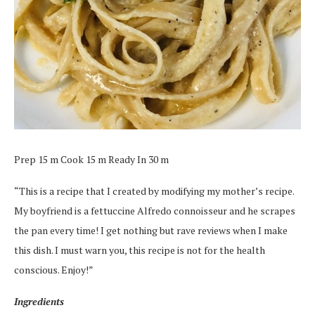
Prep 15 m Cook 15 m Ready In 30 m
“This is a recipe that I created by modifying my mother’s recipe.
My boyfriend is a fettuccine Alfredo connoisseur and he scrapes
the pan every time! I get nothing but rave reviews when I make
this dish. I must warn you, this recipe is not for the health
conscious. Enjoy!”
Ingredients