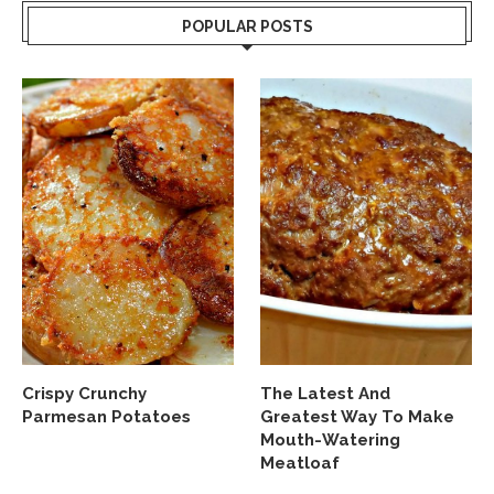
POPULAR POSTS
Crispy Crunchy
The Latest And
Parmesan Potatoes
Greatest Way To Make
Mouth-Watering
Meatloaf