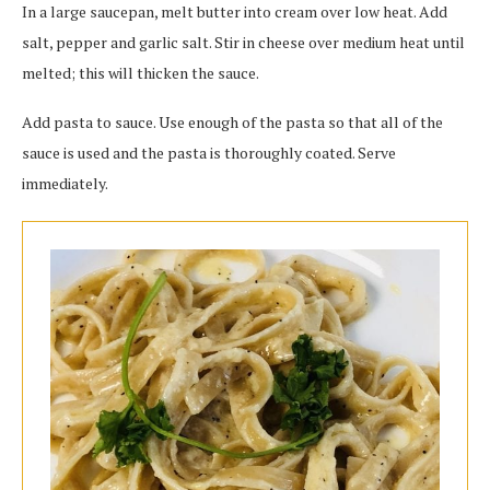
In a large saucepan, melt butter into cream over low heat. Add
salt, pepper and garlic salt. Stir in cheese over medium heat until
melted; this will thicken the sauce.
Add pasta to sauce. Use enough of the pasta so that all of the
sauce is used and the pasta is thoroughly coated. Serve
immediately.