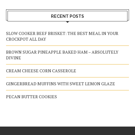
RECENT POSTS
SLOW COOKER BEEF BRISKET: THE BEST MEAL IN YOUR
CROCKPOT ALL DAY
BROWN SUGAR PINEAPPLE BAKED HAM – ABSOLUTELY
DIVINE
CREAM CHEESE CORN CASSEROLE
GINGERBREAD MUFFINS WITH SWEET LEMON GLAZE
PECAN BUTTER COOKIES