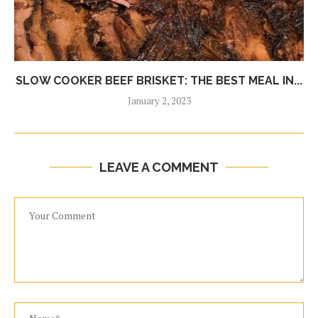
SLOW COOKER BEEF BRISKET: THE BEST MEAL IN...
January 2, 2023
LEAVE A COMMENT