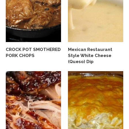
CROCK POT SMOTHERED
Mexican Restaurant
PORK CHOPS
Style White Cheese
(Queso) Dip