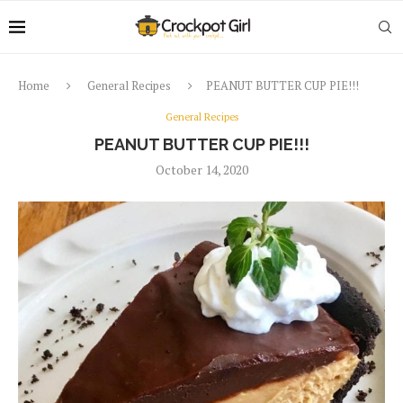
Home
General Recipes
PEANUT BUTTER CUP PIE!!!
General Recipes
PEANUT BUTTER CUP PIE!!!
October 14, 2020