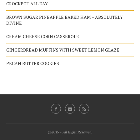
CROCKPOT ALL DAY
BROWN SUGAR PINEAPPLE BAKED HAM – ABSOLUTELY
DIVINE
CREAM CHEESE CORN CASSEROLE
GINGERBREAD MUFFINS WITH SWEET LEMON GLAZE
PECAN BUTTER COOKIES
@2019 - All Right Reserved.