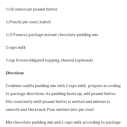
1 (16 ounce) jar peanut butter
1 (9 inch) pie crust, baked
1 (3.9 ounce) package instant chocolate pudding mix
2 cups milk
1 cup frozen whipped topping, thawed (optional)
Directions
Combine vanilla pudding mix with 2 cups milk; prepare according
to package directions. As pudding heats up, add peanut butter.
Stir constantly until peanut butter is melted and mixture is
smooth and thickened. Pour mixture into pie crust.
Mix chocolate pudding mix and 2 cups milk according to package