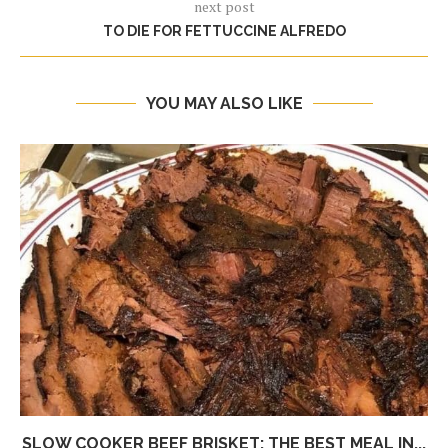
next post
TO DIE FOR FETTUCCINE ALFREDO
YOU MAY ALSO LIKE
SLOW COOKER BEEF BRISKET: THE BEST MEAL IN...