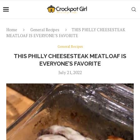
Home
General Recipes
THIS PHILLY CHEESESTEAK
MEATLOAF IS EVERYONE’S FAVORITE
General Recipes
THIS PHILLY CHEESESTEAK MEATLOAF IS
EVERYONE’S FAVORITE
July 21, 2022