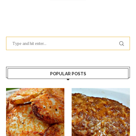
POPULAR POSTS