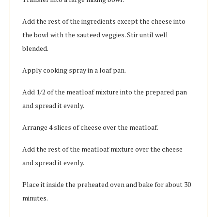
Add the rest of the ingredients except the cheese into
the bowl with the sauteed veggies. Stir until well
blended.
Apply cooking spray in a loaf pan.
Add 1/2 of the meatloaf mixture into the prepared pan
and spread it evenly.
Arrange 4 slices of cheese over the meatloaf.
Add the rest of the meatloaf mixture over the cheese
and spread it evenly.
Place it inside the preheated oven and bake for about 30
minutes.