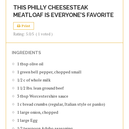
THIS PHILLY CHEESESTEAK
MEATLOAF IS EVERYONE’S FAVORITE
Print
Rating:
5.0
/5
(
1
voted )
INGREDIENTS
1 tbsp olive oil
1 green bell pepper, chopped small
1/2 c of whole milk
1 1/2 lbs. lean ground beef
3 tbsp Worcestershire sauce
1 c bread crumbs (regular, Italian style or panko)
1 large onion, chopped
1 large Egg
1/2 teaspoon Adobo seasoning