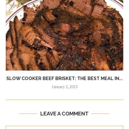
SLOW COOKER BEEF BRISKET: THE BEST MEAL IN...
January 2, 2023
LEAVE A COMMENT