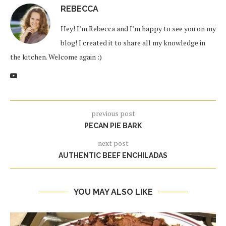
REBECCA
Hey! I’m Rebecca and I’m happy to see you on my
blog! I created it to share all my knowledge in
the kitchen. Welcome again :)
previous post
PECAN PIE BARK
next post
AUTHENTIC BEEF ENCHILADAS
YOU MAY ALSO LIKE