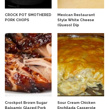
CROCK POT SMOTHERED
Mexican Restaurant
PORK CHOPS
Style White Cheese
(Queso) Dip
Crockpot Brown Sugar
Sour Cream Chicken
Balsamic Glazed Pork
Enchilada Casserole