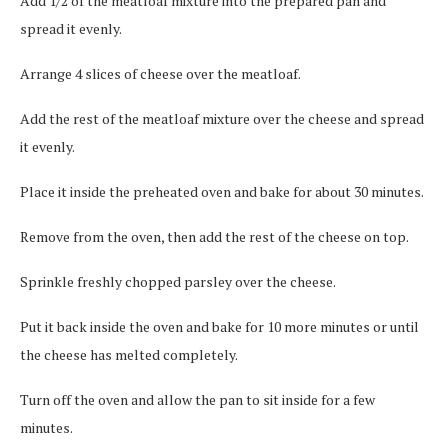
Add 1/2 of the meatloaf mixture into the prepared pan and
spread it evenly.
Arrange 4 slices of cheese over the meatloaf.
Add the rest of the meatloaf mixture over the cheese and spread
it evenly.
Place it inside the preheated oven and bake for about 30 minutes.
Remove from the oven, then add the rest of the cheese on top.
Sprinkle freshly chopped parsley over the cheese.
Put it back inside the oven and bake for 10 more minutes or until
the cheese has melted completely.
Turn off the oven and allow the pan to sit inside for a few
minutes.