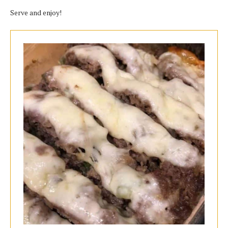
Serve and enjoy!