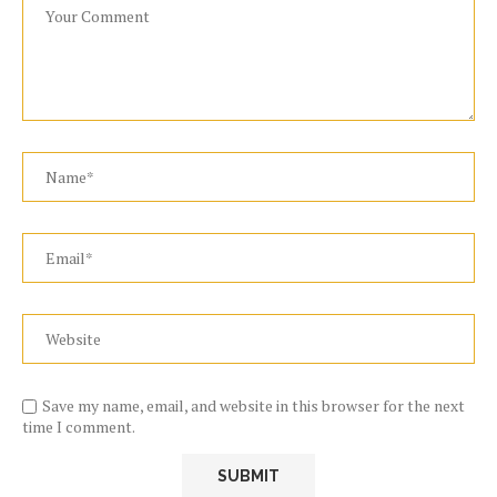
Save my name, email, and website in this browser for the next
time I comment.