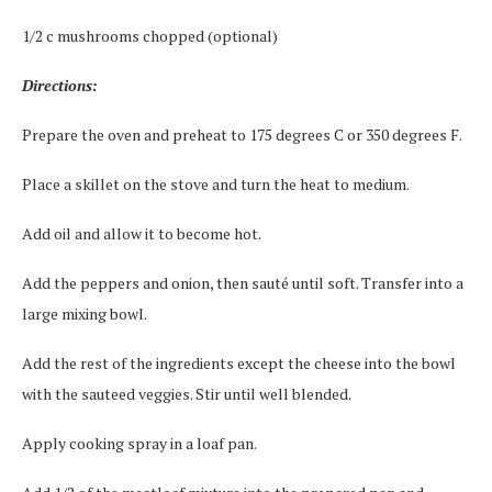
1/2 c mushrooms chopped (optional)
Directions:
Prepare the oven and preheat to 175 degrees C or 350 degrees F.
Place a skillet on the stove and turn the heat to medium.
Add oil and allow it to become hot.
Add the peppers and onion, then sauté until soft. Transfer into a
large mixing bowl.
Add the rest of the ingredients except the cheese into the bowl
with the sauteed veggies. Stir until well blended.
Apply cooking spray in a loaf pan.