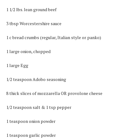
1 1/2 lbs. lean ground beef
3 tbsp Worcestershire sauce
1 c bread crumbs (regular, Italian style or panko)
1 large onion, chopped
1 large Egg
1/2 teaspoon Adobo seasoning
8 thick slices of mozzarella OR provolone cheese
1/2 teaspoon salt & 1 tsp pepper
1 teaspoon onion powder
1 teaspoon garlic powder