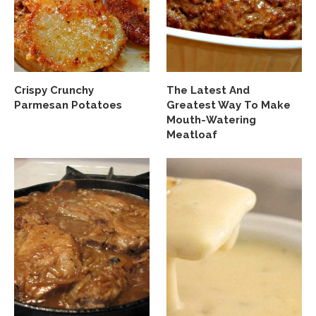
Crispy Crunchy
The Latest And
Parmesan Potatoes
Greatest Way To Make
Mouth-Watering
Meatloaf