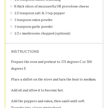
8 thick slices of mozzarella OR provolone cheese
1/2 teaspoon salt & 1 tsp pepper
1 teaspoon onion powder
1 teaspoon garlic powder
1/2 c mushrooms chopped (optional)
INSTRUCTIONS
Prepare the oven and preheat to 175 degrees C or 350
degrees F.
Place a skillet on the stove and turn the heat to medium.
Add oil and allow it to become hot.
Add the peppers and onion, then sauté until soft.
Transfer into a large mixing bowl.