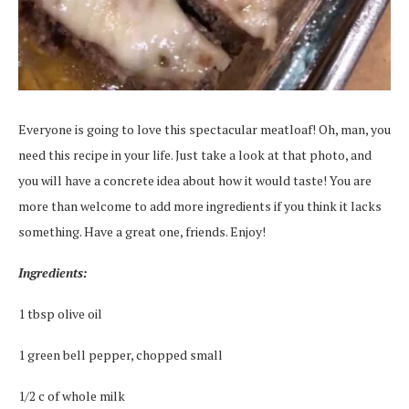
Everyone is going to love this spectacular meatloaf! Oh, man, you
need this recipe in your life. Just take a look at that photo, and
you will have a concrete idea about how it would taste! You are
more than welcome to add more ingredients if you think it lacks
something. Have a great one, friends. Enjoy!
Ingredients:
1 tbsp olive oil
1 green bell pepper, chopped small
1/2 c of whole milk