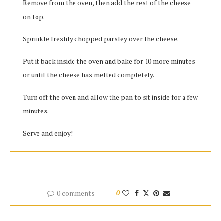
Remove from the oven, then add the rest of the cheese
on top.
Sprinkle freshly chopped parsley over the cheese.
Put it back inside the oven and bake for 10 more minutes
or until the cheese has melted completely.
Turn off the oven and allow the pan to sit inside for a few
minutes.
Serve and enjoy!
0 comments
0