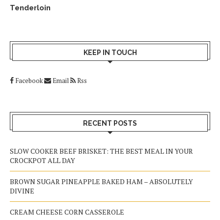
Tenderloin
KEEP IN TOUCH
Facebook
Email
Rss
RECENT POSTS
SLOW COOKER BEEF BRISKET: THE BEST MEAL IN YOUR
CROCKPOT ALL DAY
BROWN SUGAR PINEAPPLE BAKED HAM – ABSOLUTELY
DIVINE
CREAM CHEESE CORN CASSEROLE