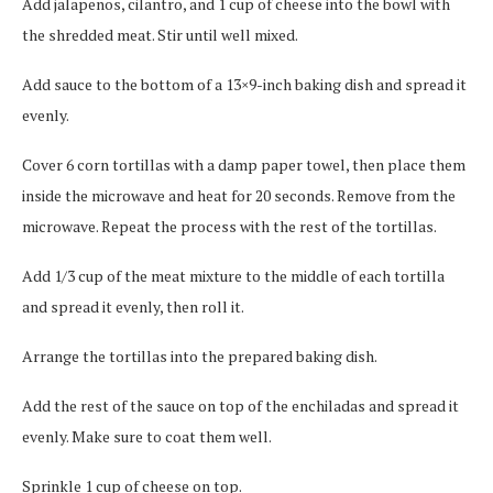
Add jalapenos, cilantro, and 1 cup of cheese into the bowl with
the shredded meat. Stir until well mixed.
Add sauce to the bottom of a 13×9-inch baking dish and spread it
evenly.
Cover 6 corn tortillas with a damp paper towel, then place them
inside the microwave and heat for 20 seconds. Remove from the
microwave. Repeat the process with the rest of the tortillas.
Add 1/3 cup of the meat mixture to the middle of each tortilla
and spread it evenly, then roll it.
Arrange the tortillas into the prepared baking dish.
Add the rest of the sauce on top of the enchiladas and spread it
evenly. Make sure to coat them well.
Sprinkle 1 cup of cheese on top.