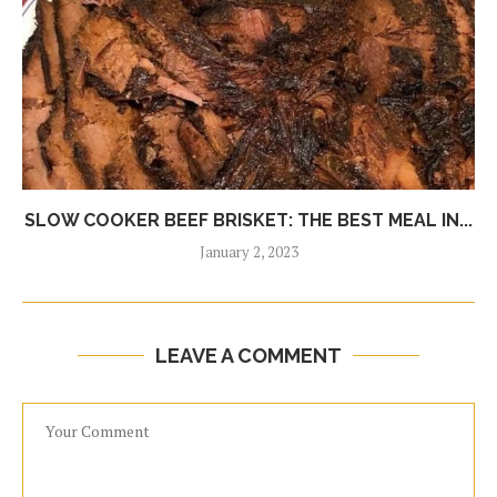
SLOW COOKER BEEF BRISKET: THE BEST MEAL IN...
January 2, 2023
LEAVE A COMMENT