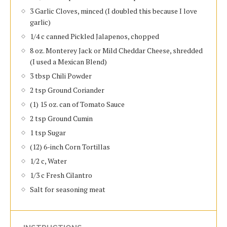
3 Garlic Cloves, minced (I doubled this because I love
garlic)
1/4 c canned Pickled Jalapenos, chopped
8 oz. Monterey Jack or Mild Cheddar Cheese, shredded
(I used a Mexican Blend)
3 tbsp Chili Powder
2 tsp Ground Coriander
(1) 15 oz. can of Tomato Sauce
2 tsp Ground Cumin
1 tsp Sugar
(12) 6-inch Corn Tortillas
1/2 c, Water
1/3 c Fresh Cilantro
Salt for seasoning meat