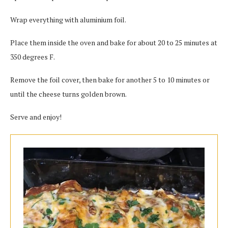
Wrap everything with aluminium foil.
Place them inside the oven and bake for about 20 to 25 minutes at
350 degrees F.
Remove the foil cover, then bake for another 5 to 10 minutes or
until the cheese turns golden brown.
Serve and enjoy!