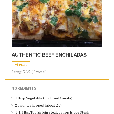
AUTHENTIC BEEF ENCHILADAS
Print
Rating:
3.6
/5
(
9
voted )
INGREDIENTS
1 tbsp Vegetable Oil (I used Canola)
2 onions, chopped (about 2 c)
1-1/4 lbs. Top Sirloin Steak or Top Blade Steak