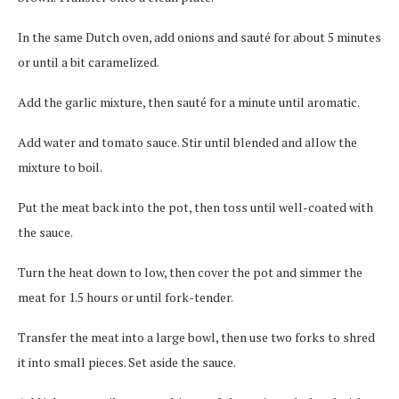
In the same Dutch oven, add onions and sauté for about 5 minutes
or until a bit caramelized.
Add the garlic mixture, then sauté for a minute until aromatic.
Add water and tomato sauce. Stir until blended and allow the
mixture to boil.
Put the meat back into the pot, then toss until well-coated with
the sauce.
Turn the heat down to low, then cover the pot and simmer the
meat for 1.5 hours or until fork-tender.
Transfer the meat into a large bowl, then use two forks to shred
it into small pieces. Set aside the sauce.