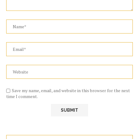
Save my name, email, and website in this browser for the next
time I comment.