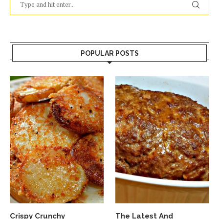
POPULAR POSTS
Crispy Crunchy
The Latest And