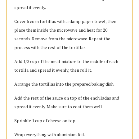
spread it evenly.
Cover 6 corn tortillas with a damp paper towel, then
place them inside the microwave and heat for 20
seconds. Remove from the microwave. Repeat the
process with the rest of the tortillas.
Add 1/3 cup of the meat mixture to the middle of each
tortilla and spread it evenly, then roll it.
Arrange the tortillas into the prepared baking dish.
Add the rest of the sauce on top of the enchiladas and
spread it evenly. Make sure to coat them well.
Sprinkle 1 cup of cheese on top.
Wrap everything with aluminium foil.