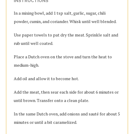
INSTRUCTIONS
In a mixing bowl, add 1 tsp salt, garlic, sugar, chili
powder, cumin, and coriander. Whisk until well blended.
Use paper towels to pat dry the meat. Sprinkle salt and
rub until well coated.
Place a Dutch oven on the stove and turn the heat to
medium-high.
Add oil and allow it to become hot.
Add the meat, then sear each side for about 6 minutes or
until brown. Transfer onto a clean plate.
In the same Dutch oven, add onions and sauté for about 5
minutes or until a bit caramelized.