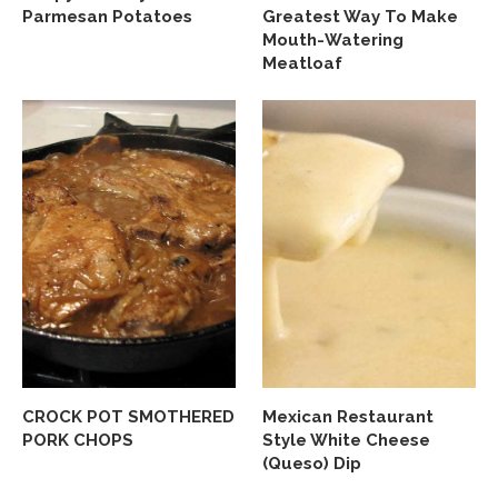
Parmesan Potatoes
Greatest Way To Make
Mouth-Watering
Meatloaf
CROCK POT SMOTHERED
Mexican Restaurant
PORK CHOPS
Style White Cheese
(Queso) Dip