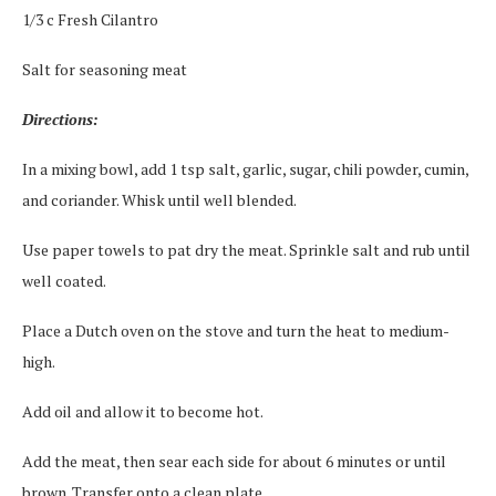
1/3 c Fresh Cilantro
Salt for seasoning meat
Directions:
In a mixing bowl, add 1 tsp salt, garlic, sugar, chili powder, cumin,
and coriander. Whisk until well blended.
Use paper towels to pat dry the meat. Sprinkle salt and rub until
well coated.
Place a Dutch oven on the stove and turn the heat to medium-
high.
Add oil and allow it to become hot.
Add the meat, then sear each side for about 6 minutes or until
brown. Transfer onto a clean plate.