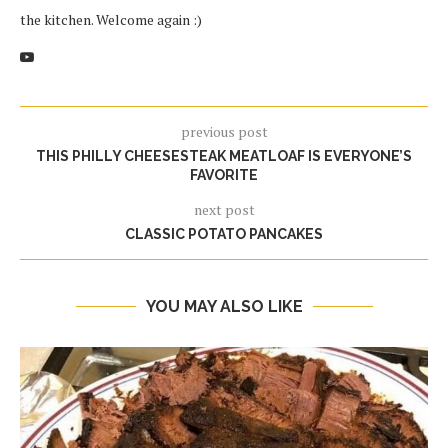
the kitchen. Welcome again :)
previous post
THIS PHILLY CHEESESTEAK MEATLOAF IS EVERYONE’S
FAVORITE
next post
CLASSIC POTATO PANCAKES
YOU MAY ALSO LIKE