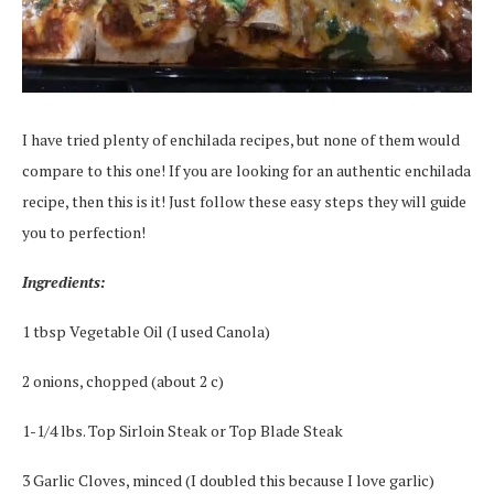
I have tried plenty of enchilada recipes, but none of them would
compare to this one! If you are looking for an authentic enchilada
recipe, then this is it! Just follow these easy steps they will guide
you to perfection!
Ingredients:
1 tbsp Vegetable Oil (I used Canola)
2 onions, chopped (about 2 c)
1-1/4 lbs. Top Sirloin Steak or Top Blade Steak
3 Garlic Cloves, minced (I doubled this because I love garlic)