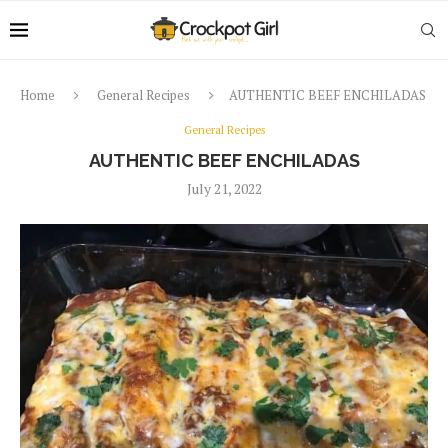
Home
General Recipes
AUTHENTIC BEEF ENCHILADAS
General Recipes
AUTHENTIC BEEF ENCHILADAS
July 21, 2022