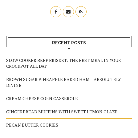
RECENT POSTS
SLOW COOKER BEEF BRISKET: THE BEST MEAL IN YOUR
CROCKPOT ALL DAY
BROWN SUGAR PINEAPPLE BAKED HAM – ABSOLUTELY
DIVINE
CREAM CHEESE CORN CASSEROLE
GINGERBREAD MUFFINS WITH SWEET LEMON GLAZE
PECAN BUTTER COOKIES