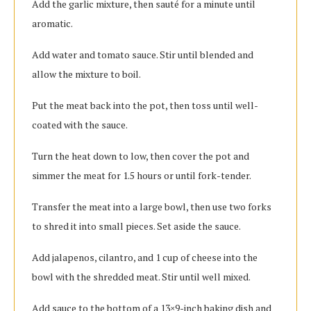
Add the garlic mixture, then sauté for a minute until
aromatic.
Add water and tomato sauce. Stir until blended and
allow the mixture to boil.
Put the meat back into the pot, then toss until well-
coated with the sauce.
Turn the heat down to low, then cover the pot and
simmer the meat for 1.5 hours or until fork-tender.
Transfer the meat into a large bowl, then use two forks
to shred it into small pieces. Set aside the sauce.
Add jalapenos, cilantro, and 1 cup of cheese into the
bowl with the shredded meat. Stir until well mixed.
Add sauce to the bottom of a 13×9-inch baking dish and