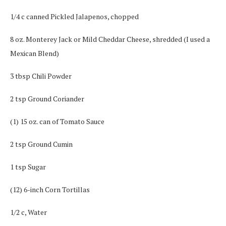
1/4 c canned Pickled Jalapenos, chopped
8 oz. Monterey Jack or Mild Cheddar Cheese, shredded (I used a
Mexican Blend)
3 tbsp Chili Powder
2 tsp Ground Coriander
(1) 15 oz. can of Tomato Sauce
2 tsp Ground Cumin
1 tsp Sugar
(12) 6-inch Corn Tortillas
1/2 c, Water