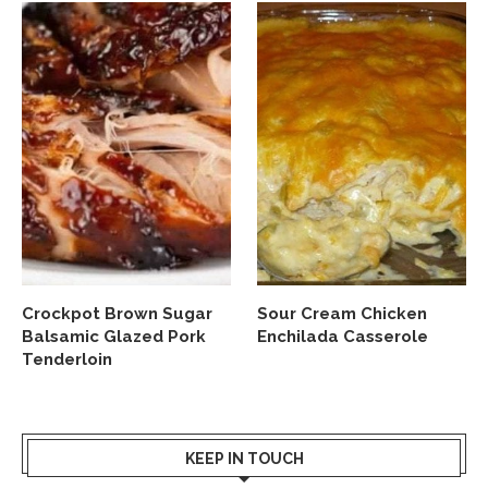
Crockpot Brown Sugar
Sour Cream Chicken
Balsamic Glazed Pork
Enchilada Casserole
Tenderloin
KEEP IN TOUCH