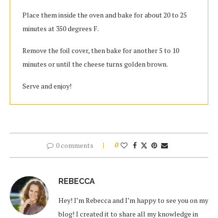
Place them inside the oven and bake for about 20 to 25
minutes at 350 degrees F.
Remove the foil cover, then bake for another 5 to 10
minutes or until the cheese turns golden brown.
Serve and enjoy!
0 comments
0
REBECCA
Hey! I’m Rebecca and I’m happy to see you on my
blog! I created it to share all my knowledge in