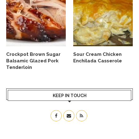
Crockpot Brown Sugar
Sour Cream Chicken
Balsamic Glazed Pork
Enchilada Casserole
Tenderloin
KEEP IN TOUCH