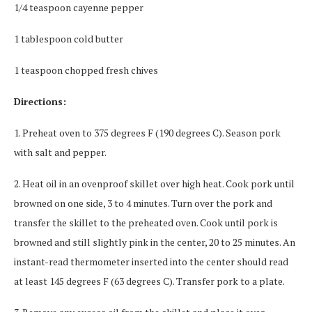
1/4 teaspoon cayenne pepper
1 tablespoon cold butter
1 teaspoon chopped fresh chives
Directions:
1. Preheat oven to 375 degrees F (190 degrees C). Season pork
with salt and pepper.
2. Heat oil in an ovenproof skillet over high heat. Cook pork until
browned on one side, 3 to 4 minutes. Turn over the pork and
transfer the skillet to the preheated oven. Cook until pork is
browned and still slightly pink in the center, 20 to 25 minutes. An
instant-read thermometer inserted into the center should read
at least 145 degrees F (63 degrees C). Transfer pork to a plate.