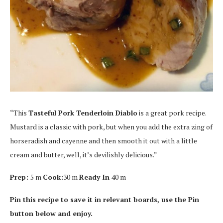
“This
Tasteful Pork Tenderloin Diablo
is a great pork recipe.
Mustard is a classic with pork, but when you add the extra zing of
horseradish and cayenne and then smooth it out with a little
cream and butter, well, it’s devilishly delicious.”
Prep:
5 m
Cook:
30 m
Ready In
40 m
Pin this recipe to save it in relevant boards, use the Pin
button below and enjoy.