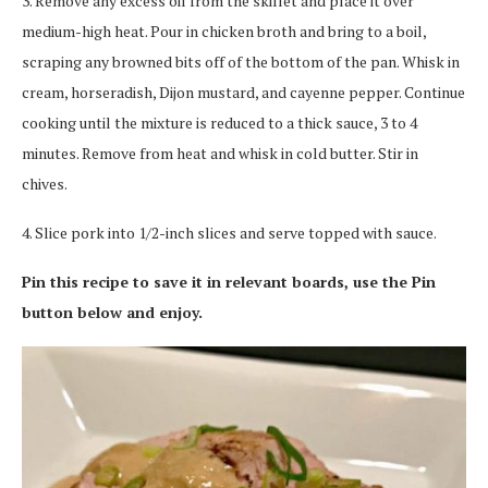
3. Remove any excess oil from the skillet and place it over
medium-high heat. Pour in chicken broth and bring to a boil,
scraping any browned bits off of the bottom of the pan. Whisk in
cream, horseradish, Dijon mustard, and cayenne pepper. Continue
cooking until the mixture is reduced to a thick sauce, 3 to 4
minutes. Remove from heat and whisk in cold butter. Stir in
chives.
4. Slice pork into 1/2-inch slices and serve topped with sauce.
Pin this recipe to save it in relevant boards, use the Pin
button below and enjoy.