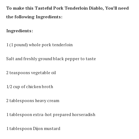
To make this Tasteful Pork Tenderloin Diablo, You’ll need
the following Ingredients:
Ingredients:
1 (1 pound) whole pork tenderloin
Salt and freshly ground black pepper to taste
2 teaspoons vegetable oil
1/2 cup of chicken broth
2 tablespoons heavy cream
1 tablespoon extra-hot prepared horseradish
1 tablespoon Dijon mustard