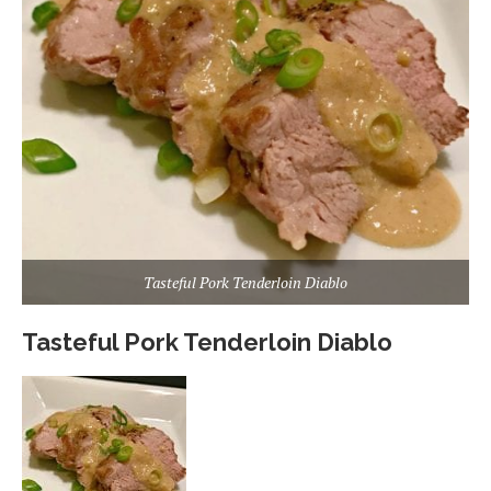
Tasteful Pork Tenderloin Diablo
Tasteful Pork Tenderloin Diablo