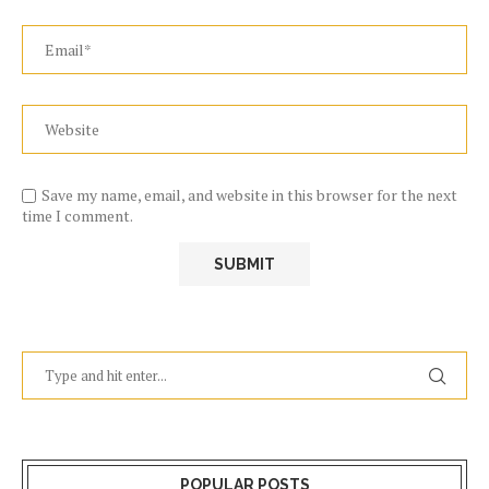
Save my name, email, and website in this browser for the next
time I comment.
POPULAR POSTS