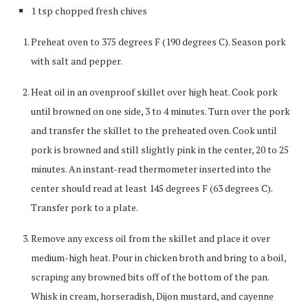
1 tsp chopped fresh chives
Preheat oven to 375 degrees F (190 degrees C). Season pork
with salt and pepper.
Heat oil in an ovenproof skillet over high heat. Cook pork
until browned on one side, 3 to 4 minutes. Turn over the pork
and transfer the skillet to the preheated oven. Cook until
pork is browned and still slightly pink in the center, 20 to 25
minutes. An instant-read thermometer inserted into the
center should read at least 145 degrees F (63 degrees C).
Transfer pork to a plate.
Remove any excess oil from the skillet and place it over
medium-high heat. Pour in chicken broth and bring to a boil,
scraping any browned bits off of the bottom of the pan.
Whisk in cream, horseradish, Dijon mustard, and cayenne