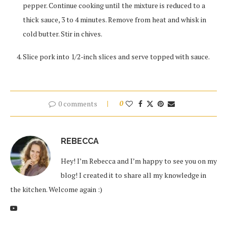
pepper. Continue cooking until the mixture is reduced to a
thick sauce, 3 to 4 minutes. Remove from heat and whisk in
cold butter. Stir in chives.
Slice pork into 1/2-inch slices and serve topped with sauce.
0 comments
0
REBECCA
Hey! I’m Rebecca and I’m happy to see you on my
blog! I created it to share all my knowledge in
the kitchen. Welcome again :)