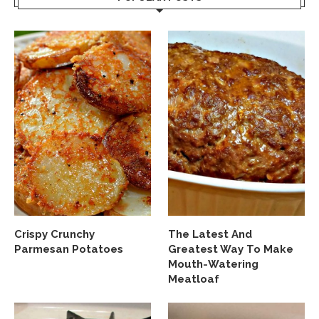
Crispy Crunchy
The Latest And
Parmesan Potatoes
Greatest Way To Make
Mouth-Watering
Meatloaf