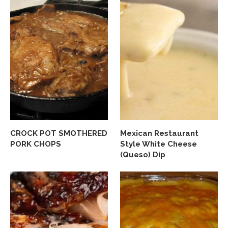
CROCK POT SMOTHERED
Mexican Restaurant
PORK CHOPS
Style White Cheese
(Queso) Dip