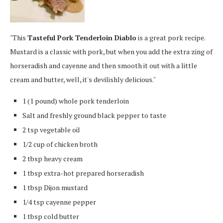
"This
Tasteful Pork Tenderloin Diablo
is a great pork recipe.
Mustard is a classic with pork, but when you add the extra zing of
horseradish and cayenne and then smooth it out with a little
cream and butter, well, it's devilishly delicious."
1 (1 pound) whole pork tenderloin
Salt and freshly ground black pepper to taste
2 tsp vegetable oil
1/2 cup of chicken broth
2 tbsp heavy cream
1 tbsp extra-hot prepared horseradish
1 tbsp Dijon mustard
1/4 tsp cayenne pepper
1 tbsp cold butter