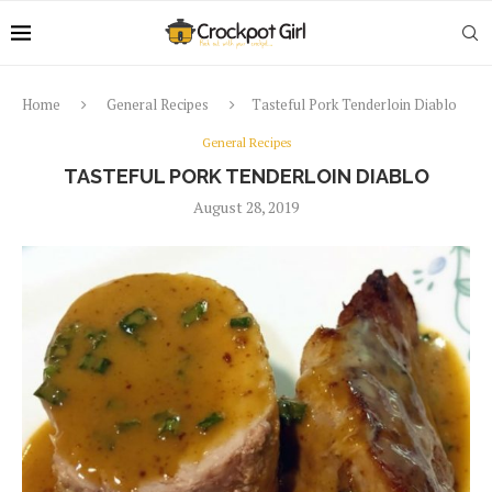
Home
General Recipes
Tasteful Pork Tenderloin Diablo
General Recipes
TASTEFUL PORK TENDERLOIN DIABLO
August 28, 2019