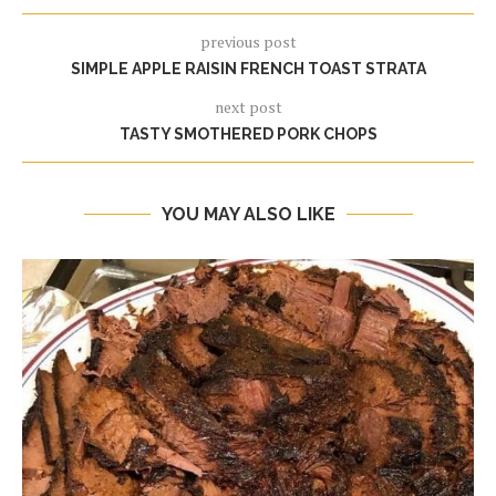
previous post
SIMPLE APPLE RAISIN FRENCH TOAST STRATA
next post
TASTY SMOTHERED PORK CHOPS
YOU MAY ALSO LIKE