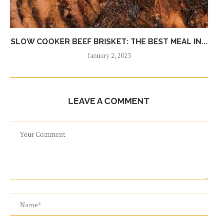
SLOW COOKER BEEF BRISKET: THE BEST MEAL IN...
January 2, 2023
LEAVE A COMMENT