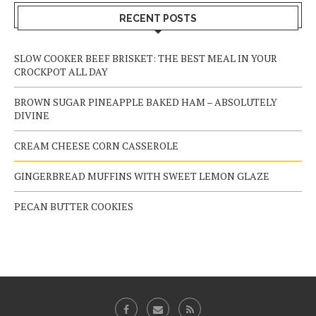
RECENT POSTS
SLOW COOKER BEEF BRISKET: THE BEST MEAL IN YOUR
CROCKPOT ALL DAY
BROWN SUGAR PINEAPPLE BAKED HAM – ABSOLUTELY
DIVINE
CREAM CHEESE CORN CASSEROLE
GINGERBREAD MUFFINS WITH SWEET LEMON GLAZE
PECAN BUTTER COOKIES