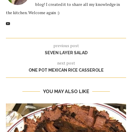
blog! I created it to share all my knowledge in
the kitchen. Welcome again :)
previous post
SEVEN LAYER SALAD
next post
ONE POT MEXICAN RICE CASSEROLE
YOU MAY ALSO LIKE