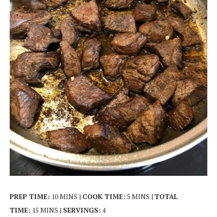
PREP TIME:
10 MINS |
COOK TIME:
5 MINS |
TOTAL
TIME:
15 MINS |
SERVINGS:
4