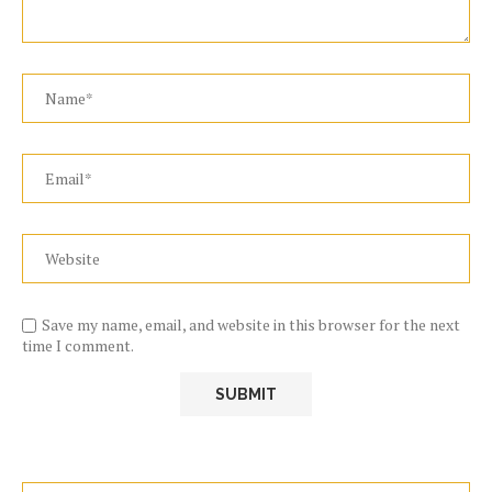
Save my name, email, and website in this browser for the next
time I comment.