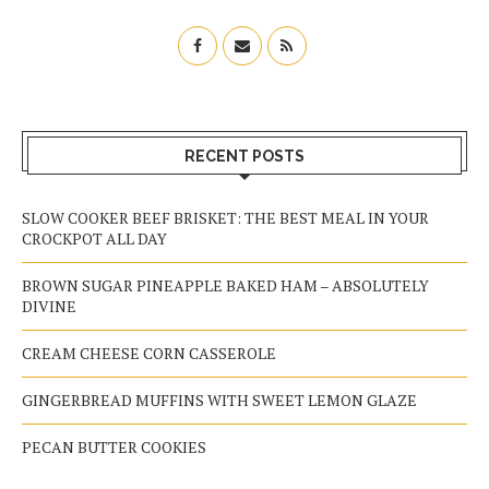
RECENT POSTS
SLOW COOKER BEEF BRISKET: THE BEST MEAL IN YOUR
CROCKPOT ALL DAY
BROWN SUGAR PINEAPPLE BAKED HAM – ABSOLUTELY
DIVINE
CREAM CHEESE CORN CASSEROLE
GINGERBREAD MUFFINS WITH SWEET LEMON GLAZE
PECAN BUTTER COOKIES