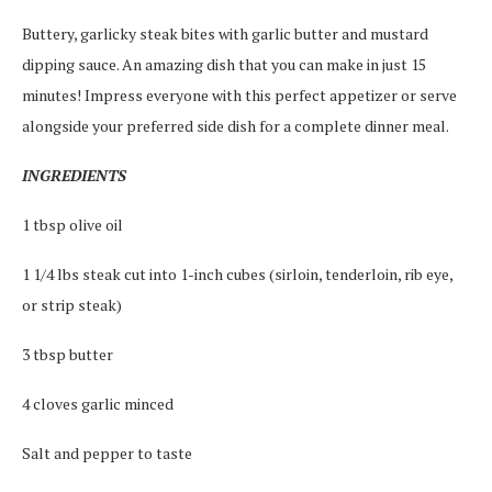
Buttery, garlicky steak bites with garlic butter and mustard
dipping sauce. An amazing dish that you can make in just 15
minutes! Impress everyone with this perfect appetizer or serve
alongside your preferred side dish for a complete dinner meal.
INGREDIENTS
1 tbsp olive oil
1 1/4 lbs steak cut into 1-inch cubes (sirloin, tenderloin, rib eye,
or strip steak)
3 tbsp butter
4 cloves garlic minced
Salt and pepper to taste