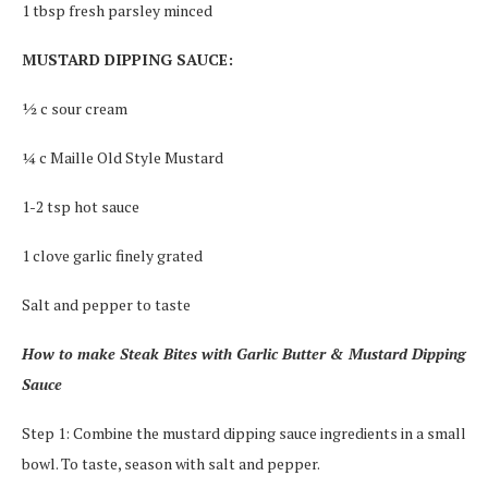
1 tbsp fresh parsley minced
MUSTARD DIPPING SAUCE:
½ c sour cream
¼ c Maille Old Style Mustard
1-2 tsp hot sauce
1 clove garlic finely grated
Salt and pepper to taste
How to make Steak Bites with Garlic Butter & Mustard Dipping
Sauce
Step 1: Combine the mustard dipping sauce ingredients in a small
bowl. To taste, season with salt and pepper.