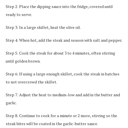
Step 2: Place the dipping sauce into the fridge, covered until
ready to serve.
Step 3: In a large skillet, heat the olive oil.
Step 4: When hot, add the steak and season with salt and pepper.
Step 5: Cook the steak for about 3 to 4 minutes, often stirring
until golden brown.
Step 6: If using a large enough skillet, cook the steak in batches
to not overcrowd the skillet.
Step 7: Adjust the heat to medium-low and add in the butter and
garlic.
Step 8: Continue to cook for a minute or 2 more, stirring so the
steak bites will be coated in the garlic-butter sauce.