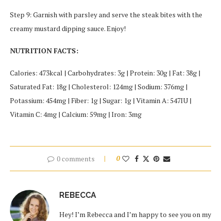
Step 9: Garnish with parsley and serve the steak bites with the
creamy mustard dipping sauce. Enjoy!
NUTRITION FACTS:
Calories: 473kcal | Carbohydrates: 3g | Protein: 30g | Fat: 38g |
Saturated Fat: 18g | Cholesterol: 124mg | Sodium: 376mg |
Potassium: 454mg | Fiber: 1g | Sugar: 1g | Vitamin A: 547IU |
Vitamin C: 4mg | Calcium: 59mg | Iron: 3mg
0 comments
0
REBECCA
Hey! I’m Rebecca and I’m happy to see you on my