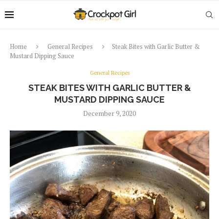
Home
General Recipes
Steak Bites with Garlic Butter &
Mustard Dipping Sauce
General Recipes
STEAK BITES WITH GARLIC BUTTER &
MUSTARD DIPPING SAUCE
December 9, 2020