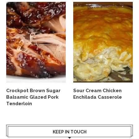
Crockpot Brown Sugar
Sour Cream Chicken
Balsamic Glazed Pork
Enchilada Casserole
Tenderloin
KEEP IN TOUCH