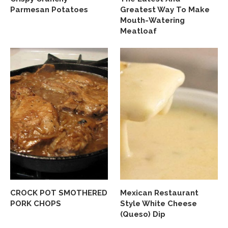
Parmesan Potatoes
Greatest Way To Make
Mouth-Watering
Meatloaf
CROCK POT SMOTHERED
Mexican Restaurant
PORK CHOPS
Style White Cheese
(Queso) Dip