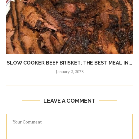
SLOW COOKER BEEF BRISKET: THE BEST MEAL IN...
January 2, 2023
LEAVE A COMMENT