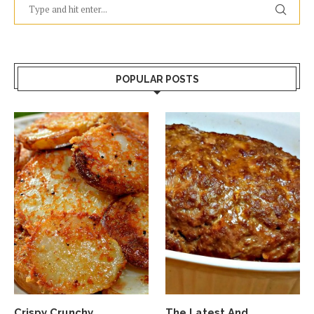
POPULAR POSTS
Crispy Crunchy
The Latest And