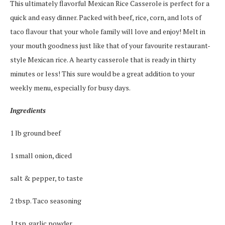
This ultimately flavorful Mexican Rice Casserole is perfect for a
quick and easy dinner. Packed with beef, rice, corn, and lots of
taco flavour that your whole family will love and enjoy! Melt in
your mouth goodness just like that of your favourite restaurant-
style Mexican rice. A hearty casserole that is ready in thirty
minutes or less! This sure would be a great addition to your
weekly menu, especially for busy days.
Ingredients
1 lb ground beef
1 small onion, diced
salt & pepper, to taste
2 tbsp. Taco seasoning
1 tsp. garlic powder