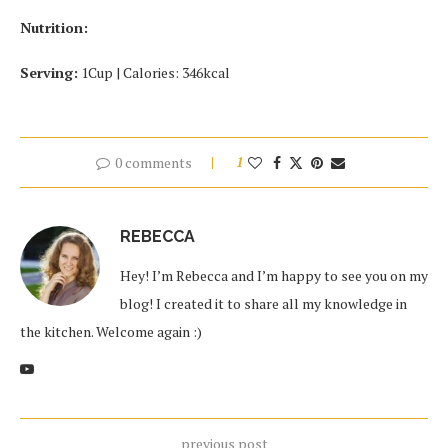
Nutrition:
Serving:
1Cup | Calories: 346kcal
0 comments
1
REBECCA
Hey! I’m Rebecca and I’m happy to see you on my
blog! I created it to share all my knowledge in
the kitchen. Welcome again :)
previous post