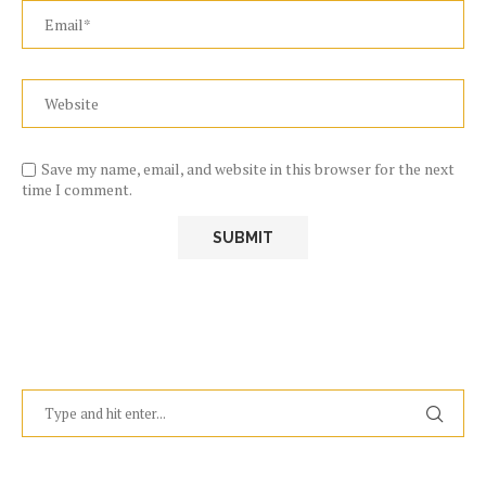
Save my name, email, and website in this browser for the next
time I comment.