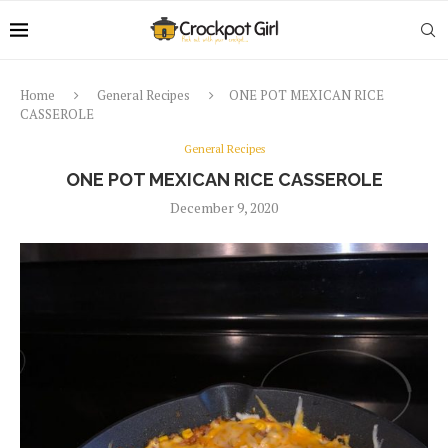
Home
General Recipes
ONE POT MEXICAN RICE
CASSEROLE
General Recipes
ONE POT MEXICAN RICE CASSEROLE
December 9, 2020