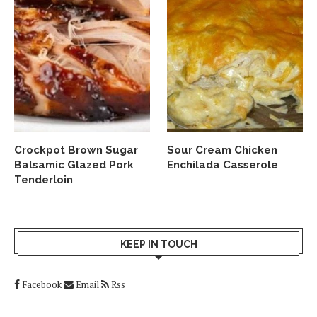
Crockpot Brown Sugar
Sour Cream Chicken
Balsamic Glazed Pork
Enchilada Casserole
Tenderloin
KEEP IN TOUCH
Facebook
Email
Rss