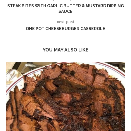
STEAK BITES WITH GARLIC BUTTER & MUSTARD DIPPING
SAUCE
next post
ONE POT CHEESEBURGER CASSEROLE
YOU MAY ALSO LIKE