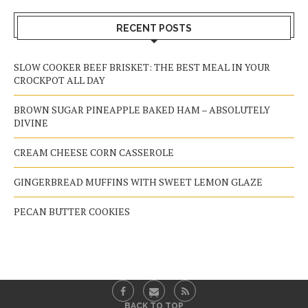
RECENT POSTS
SLOW COOKER BEEF BRISKET: THE BEST MEAL IN YOUR
CROCKPOT ALL DAY
BROWN SUGAR PINEAPPLE BAKED HAM – ABSOLUTELY
DIVINE
CREAM CHEESE CORN CASSEROLE
GINGERBREAD MUFFINS WITH SWEET LEMON GLAZE
PECAN BUTTER COOKIES
BACK TO TOP