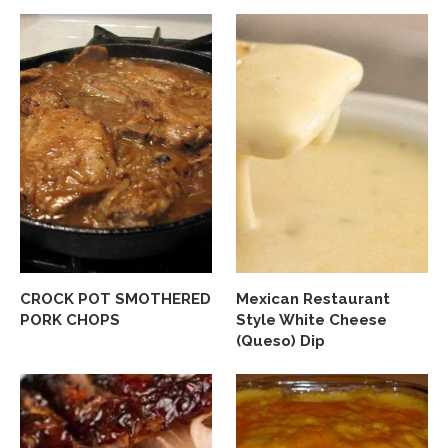
CROCK POT SMOTHERED
Mexican Restaurant
PORK CHOPS
Style White Cheese
(Queso) Dip