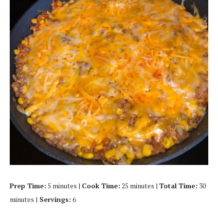
Prep Time:
5 minutes |
Cook Time:
25 minutes |
Total Time:
30
minutes |
Servings:
6