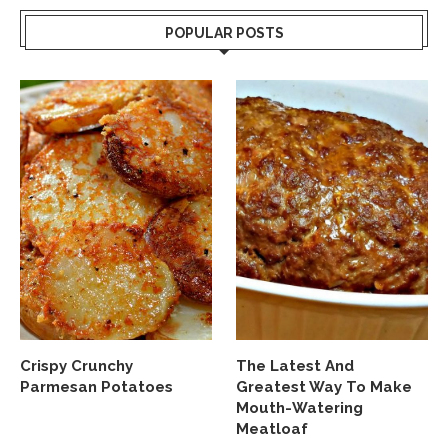
POPULAR POSTS
Crispy Crunchy
The Latest And
Parmesan Potatoes
Greatest Way To Make
Mouth-Watering
Meatloaf