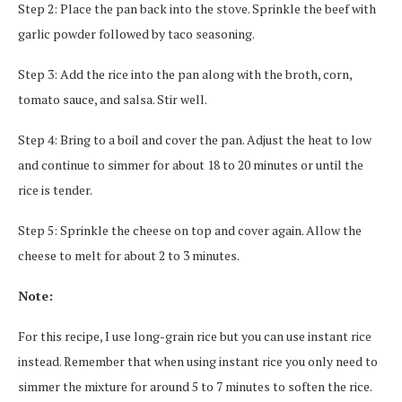
Step 2: Place the pan back into the stove. Sprinkle the beef with
garlic powder followed by taco seasoning.
Step 3: Add the rice into the pan along with the broth, corn,
tomato sauce, and salsa. Stir well.
Step 4: Bring to a boil and cover the pan. Adjust the heat to low
and continue to simmer for about 18 to 20 minutes or until the
rice is tender.
Step 5: Sprinkle the cheese on top and cover again. Allow the
cheese to melt for about 2 to 3 minutes.
Note:
For this recipe, I use long-grain rice but you can use instant rice
instead. Remember that when using instant rice you only need to
simmer the mixture for around 5 to 7 minutes to soften the rice.