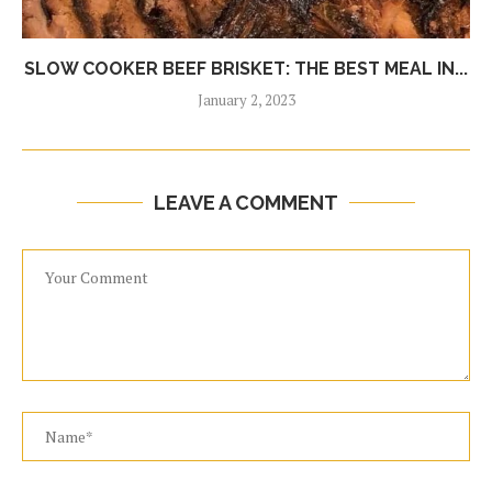
SLOW COOKER BEEF BRISKET: THE BEST MEAL IN...
January 2, 2023
LEAVE A COMMENT