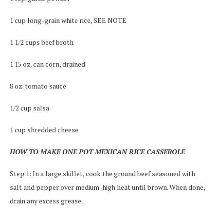
1 cup long-grain white rice, SEE NOTE
1 1/2 cups beef broth
1 15 oz. can corn, drained
8 oz. tomato sauce
1/2 cup salsa
1 cup shredded cheese
HOW TO MAKE ONE POT MEXICAN RICE CASSEROLE
Step 1: In a large skillet, cook the ground beef seasoned with
salt and pepper over medium-high heat until brown. When done,
drain any excess grease.