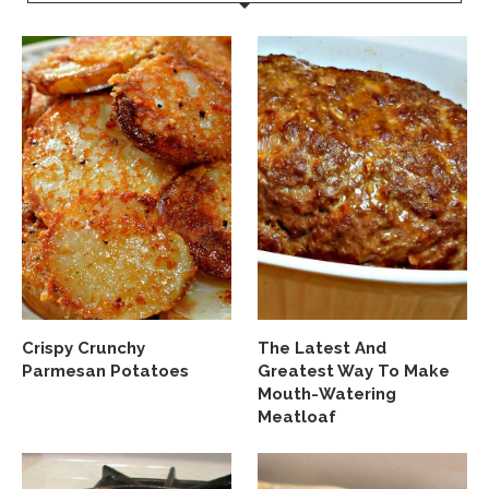
Crispy Crunchy
The Latest And
Parmesan Potatoes
Greatest Way To Make
Mouth-Watering
Meatloaf