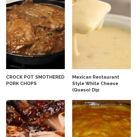
CROCK POT SMOTHERED
Mexican Restaurant
PORK CHOPS
Style White Cheese
(Queso) Dip