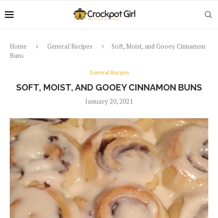
Home
General Recipes
Soft, Moist, and Gooey Cinnamon
Buns
General Recipes
SOFT, MOIST, AND GOOEY CINNAMON BUNS
January 20, 2021