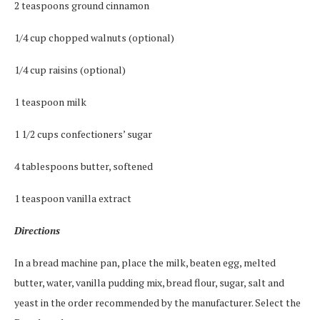
2 teaspoons ground cinnamon
1/4 cup chopped walnuts (optional)
1/4 cup raisins (optional)
1 teaspoon milk
1 1/2 cups confectioners’ sugar
4 tablespoons butter, softened
1 teaspoon vanilla extract
Directions
In a bread machine pan, place the milk, beaten egg, melted
butter, water, vanilla pudding mix, bread flour, sugar, salt and
yeast in the order recommended by the manufacturer. Select the