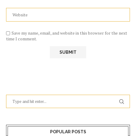
Save my name, email, and website in this browser for the next
time I comment.
POPULAR POSTS