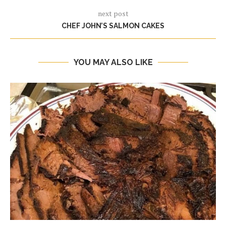
next post
CHEF JOHN’S SALMON CAKES
YOU MAY ALSO LIKE