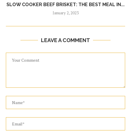
SLOW COOKER BEEF BRISKET: THE BEST MEAL IN...
January 2, 2023
LEAVE A COMMENT