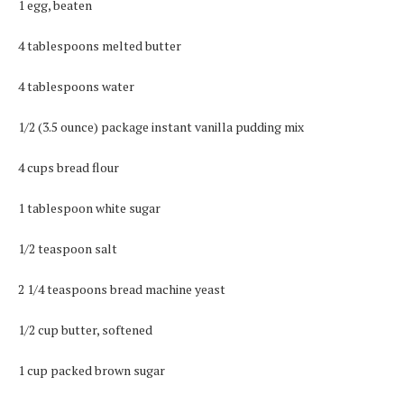
1 egg, beaten
4 tablespoons melted butter
4 tablespoons water
1/2 (3.5 ounce) package instant vanilla pudding mix
4 cups bread flour
1 tablespoon white sugar
1/2 teaspoon salt
2 1/4 teaspoons bread machine yeast
1/2 cup butter, softened
1 cup packed brown sugar