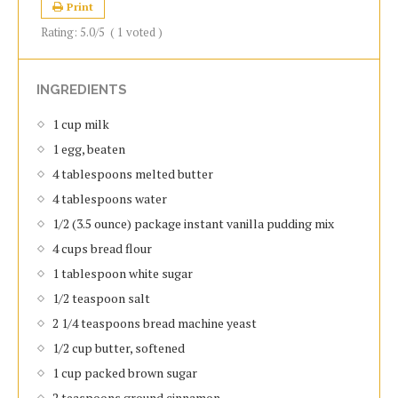
Print
Rating:
5.0
/5
(
1
voted )
INGREDIENTS
1 cup milk
1 egg, beaten
4 tablespoons melted butter
4 tablespoons water
1/2 (3.5 ounce) package instant vanilla pudding mix
4 cups bread flour
1 tablespoon white sugar
1/2 teaspoon salt
2 1/4 teaspoons bread machine yeast
1/2 cup butter, softened
1 cup packed brown sugar
2 teaspoons ground cinnamon