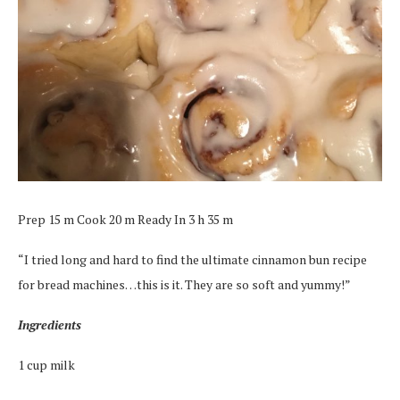
Prep 15 m Cook 20 m Ready In 3 h 35 m
“I tried long and hard to find the ultimate cinnamon bun recipe
for bread machines…this is it. They are so soft and yummy!”
Ingredients
1 cup milk