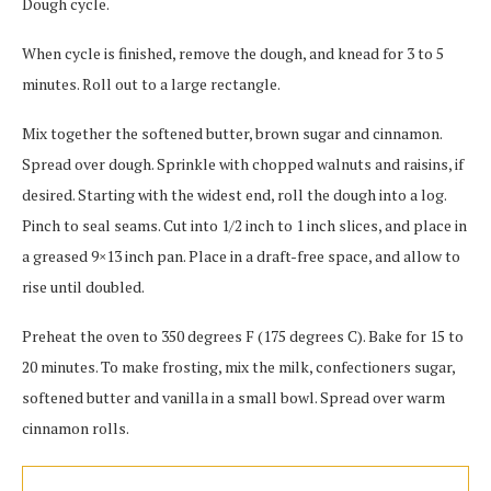
Dough cycle.
When cycle is finished, remove the dough, and knead for 3 to 5
minutes. Roll out to a large rectangle.
Mix together the softened butter, brown sugar and cinnamon.
Spread over dough. Sprinkle with chopped walnuts and raisins, if
desired. Starting with the widest end, roll the dough into a log.
Pinch to seal seams. Cut into 1/2 inch to 1 inch slices, and place in
a greased 9×13 inch pan. Place in a draft-free space, and allow to
rise until doubled.
Preheat the oven to 350 degrees F (175 degrees C). Bake for 15 to
20 minutes. To make frosting, mix the milk, confectioners sugar,
softened butter and vanilla in a small bowl. Spread over warm
cinnamon rolls.