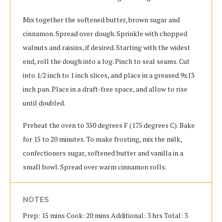
Mix together the softened butter, brown sugar and
cinnamon. Spread over dough. Sprinkle with chopped
walnuts and raisins, if desired. Starting with the widest
end, roll the dough into a log. Pinch to seal seams. Cut
into 1/2 inch to 1 inch slices, and place in a greased 9x13
inch pan. Place in a draft-free space, and allow to rise
until doubled.
Preheat the oven to 350 degrees F (175 degrees C). Bake
for 15 to 20 minutes. To make frosting, mix the milk,
confectioners sugar, softened butter and vanilla in a
small bowl. Spread over warm cinnamon rolls.
NOTES
Prep: 15 mins Cook: 20 mins Additional: 3 hrs Total: 3