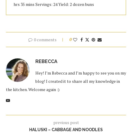
hrs 35 mins Servings: 24 Yield: 2 dozen buns
0 comments
0
REBECCA
Hey! I’m Rebecca and I’m happy to see you on my
blog! I created it to share all my knowledge in
the kitchen. Welcome again :)
previous post
HALUSKI – CABBAGE AND NOODLES