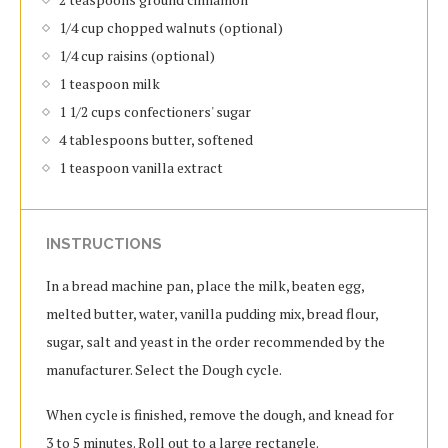
1/4 cup chopped walnuts (optional)
1/4 cup raisins (optional)
1 teaspoon milk
1 1/2 cups confectioners' sugar
4 tablespoons butter, softened
1 teaspoon vanilla extract
INSTRUCTIONS
In a bread machine pan, place the milk, beaten egg,
melted butter, water, vanilla pudding mix, bread flour,
sugar, salt and yeast in the order recommended by the
manufacturer. Select the Dough cycle.
When cycle is finished, remove the dough, and knead for
3 to 5 minutes. Roll out to a large rectangle.