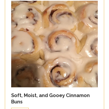
Soft, Moist, and Gooey Cinnamon
Buns