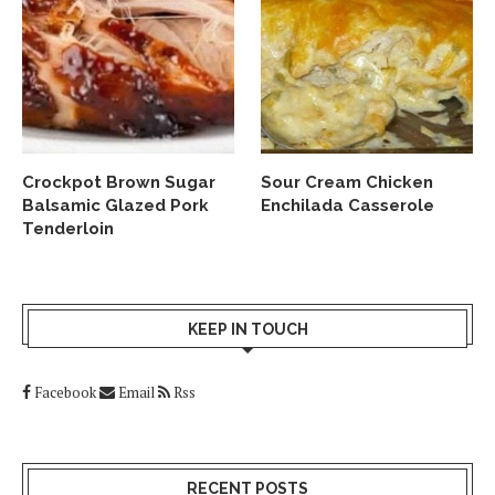
Crockpot Brown Sugar
Sour Cream Chicken
Balsamic Glazed Pork
Enchilada Casserole
Tenderloin
KEEP IN TOUCH
Facebook
Email
Rss
RECENT POSTS