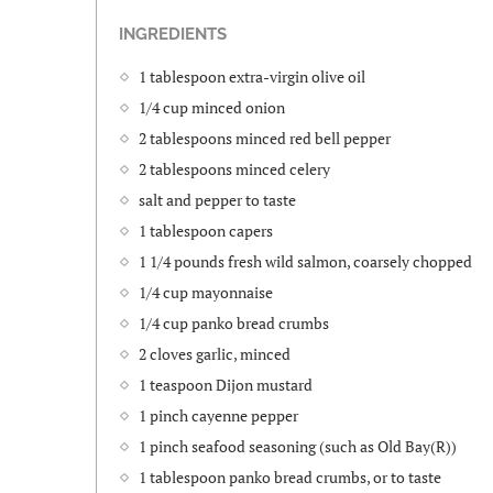
INGREDIENTS
1 tablespoon extra-virgin olive oil
1/4 cup minced onion
2 tablespoons minced red bell pepper
2 tablespoons minced celery
salt and pepper to taste
1 tablespoon capers
1 1/4 pounds fresh wild salmon, coarsely chopped
1/4 cup mayonnaise
1/4 cup panko bread crumbs
2 cloves garlic, minced
1 teaspoon Dijon mustard
1 pinch cayenne pepper
1 pinch seafood seasoning (such as Old Bay(R))
1 tablespoon panko bread crumbs, or to taste