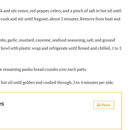
 and stir onion, red pepper, celery, and a pinch of salt in hot oil until
 cook and stir until fragrant, about 2 minutes. Remove from heat and
bs, garlic, mustard, cayenne, seafood seasoning, salt, and ground
bowl with plastic wrap and refrigerate until firmed and chilled, 1 to 2
kle remaining panko bread crumbs over each patty.
n hot oil until golden and cooked through, 3 to 4 minutes per side.
es
Print