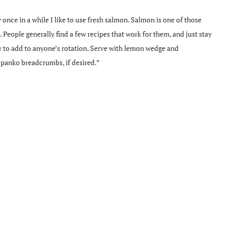
nce in a while I like to use fresh salmon. Salmon is one of those
h. People generally find a few recipes that work for them, and just stay
sy to add to anyone’s rotation. Serve with lemon wedge and
panko breadcrumbs, if desired.”