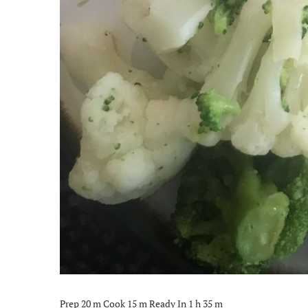
Prep 20 m Cook 15 m Ready In 1 h 35 m