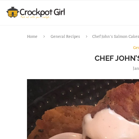
Home
General Recipes
Chef John’s Salmon Cake
Ge
CHEF JOHN
Jan