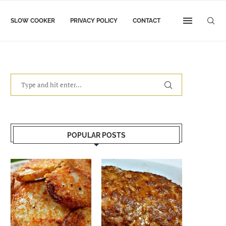
SLOW COOKER
PRIVACY POLICY
CONTACT
POPULAR POSTS