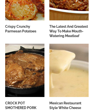
Crispy Crunchy
The Latest And Greatest
Parmesan Potatoes
Way To Make Mouth-
Watering Meatloaf
CROCK POT
Mexican Restaurant
SMOTHERED PORK
Style White Cheese