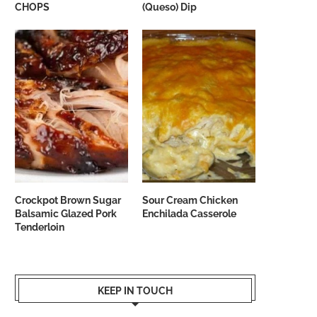
CHOPS
(Queso) Dip
Crockpot Brown Sugar
Sour Cream Chicken
Balsamic Glazed Pork
Enchilada Casserole
Tenderloin
KEEP IN TOUCH