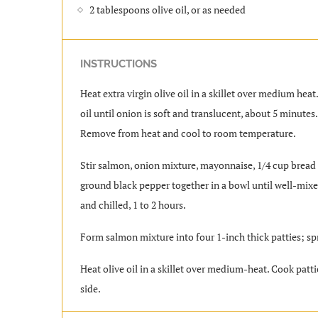
2 tablespoons olive oil, or as needed
INSTRUCTIONS
Heat extra virgin olive oil in a skillet over medium heat
oil until onion is soft and translucent, about 5 minutes
Remove from heat and cool to room temperature.
Stir salmon, onion mixture, mayonnaise, 1/4 cup bread 
ground black pepper together in a bowl until well-mixed
and chilled, 1 to 2 hours.
Form salmon mixture into four 1-inch thick patties; s
Heat olive oil in a skillet over medium-heat. Cook patti
side.