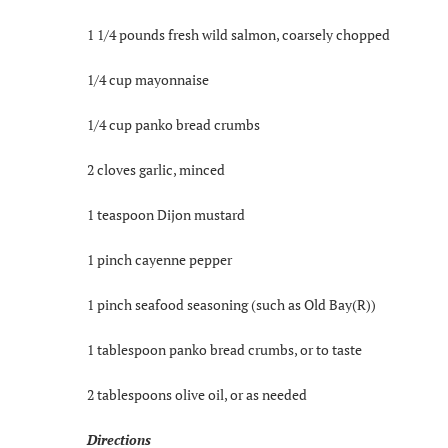
1 1/4 pounds fresh wild salmon, coarsely chopped
1/4 cup mayonnaise
1/4 cup panko bread crumbs
2 cloves garlic, minced
1 teaspoon Dijon mustard
1 pinch cayenne pepper
1 pinch seafood seasoning (such as Old Bay(R))
1 tablespoon panko bread crumbs, or to taste
2 tablespoons olive oil, or as needed
Directions