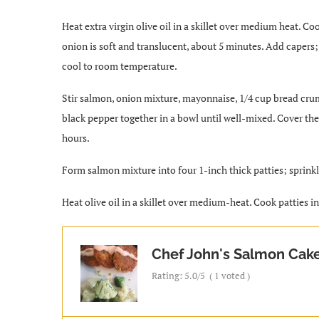
Heat extra virgin olive oil in a skillet over medium heat. Cook
onion is soft and translucent, about 5 minutes. Add capers;
cool to room temperature.
Stir salmon, onion mixture, mayonnaise, 1/4 cup bread crum
black pepper together in a bowl until well-mixed. Cover the 
hours.
Form salmon mixture into four 1-inch thick patties; sprin
Heat olive oil in a skillet over medium-heat. Cook patties i
Chef John's Salmon Cak
Rating:
5.0
/5
(
1
voted )