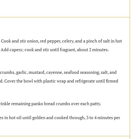
. Cook and stir onion, red pepper, celery, and a pinch of salt in hot
. Add capers; cook and stir until fragrant, about 2 minutes.
crumbs, garlic, mustard, cayenne, seafood seasoning, salt, and
. Cover the bowl with plastic wrap and refrigerate until firmed
prinkle remaining panko bread crumbs over each patty.
es in hot oil until golden and cooked through, 3 to 4 minutes per