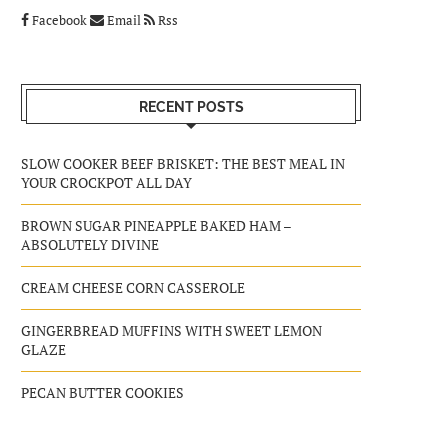
Facebook
Email
Rss
RECENT POSTS
SLOW COOKER BEEF BRISKET: THE BEST MEAL IN
YOUR CROCKPOT ALL DAY
BROWN SUGAR PINEAPPLE BAKED HAM –
ABSOLUTELY DIVINE
CREAM CHEESE CORN CASSEROLE
GINGERBREAD MUFFINS WITH SWEET LEMON
GLAZE
PECAN BUTTER COOKIES