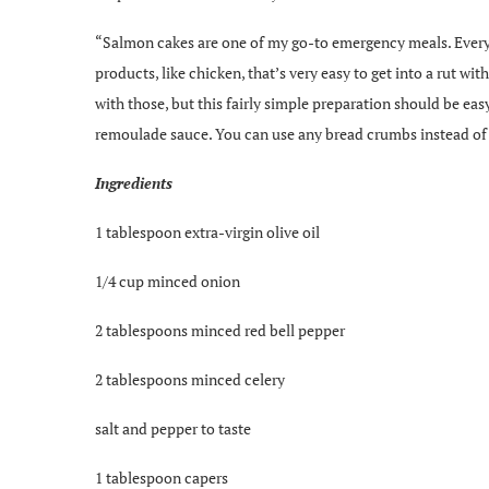
“Salmon cakes are one of my go-to emergency meals. Every o
products, like chicken, that’s very easy to get into a rut wit
with those, but this fairly simple preparation should be ea
remoulade sauce. You can use any bread crumbs instead of 
Ingredients
1 tablespoon extra-virgin olive oil
1/4 cup minced onion
2 tablespoons minced red bell pepper
2 tablespoons minced celery
salt and pepper to taste
1 tablespoon capers