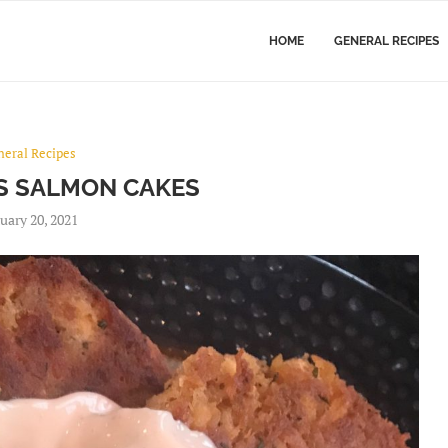
HOME
GENERAL RECIPES
s
neral Recipes
’S SALMON CAKES
uary 20, 2021