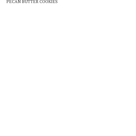
PECAN BUTTER COOKIES