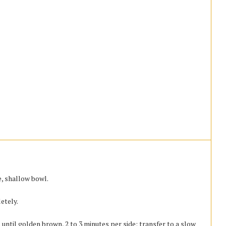
e, shallow bowl.
etely.
 until golden brown, 2 to 3 minutes per side; transfer to a slow