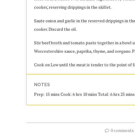
cooker, reserving drippings in the skillet.
Saute onion and garlic in the reserved drippings in the
cooker. Discard the oil.
Stir beef broth and tomato paste together in a bowl u
Worcestershire sauce, paprika, thyme, and oregano. P
Cook on Low until the meat is tender to the point of fa
NOTES
Prep: 15 mins Cook: 6 hrs 10 mins Total: 6 hrs 25 mins 
0 comments