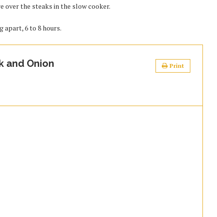
e over the steaks in the slow cooker.
g apart, 6 to 8 hours.
k and Onion
Print