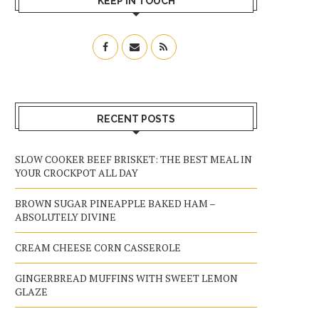
KEEP IN TOUCH
RECENT POSTS
SLOW COOKER BEEF BRISKET: THE BEST MEAL IN
YOUR CROCKPOT ALL DAY
BROWN SUGAR PINEAPPLE BAKED HAM –
ABSOLUTELY DIVINE
CREAM CHEESE CORN CASSEROLE
GINGERBREAD MUFFINS WITH SWEET LEMON
GLAZE