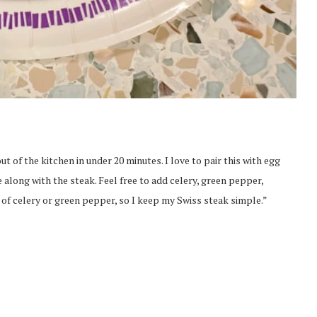
t of the kitchen in under 20 minutes. I love to pair this with egg
 along with the steak. Feel free to add celery, green pepper,
n of celery or green pepper, so I keep my Swiss steak simple.”