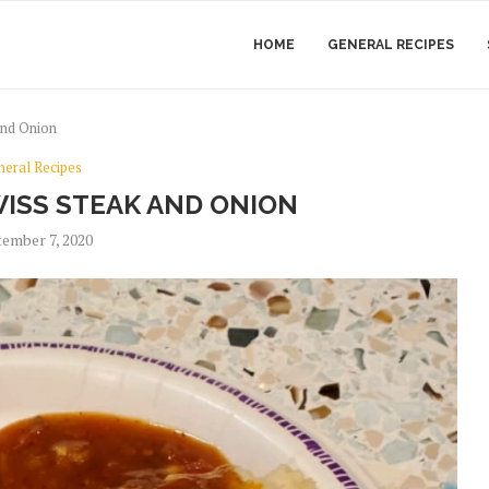
HOME
GENERAL RECIPES
and Onion
neral Recipes
ISS STEAK AND ONION
ember 7, 2020