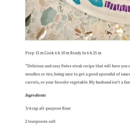
Prep 15 m Cook 6 h 10 m Ready In 6 h 25 m
“Delicious and easy Swiss steak recipe that will have you ou
noodles or rice, being sure to get a good spoonful of sauce
carrots, or your favorite vegetable. My husband isn’t a fa
Ingredients
3/4 cup all-purpose flour
2 teaspoons salt