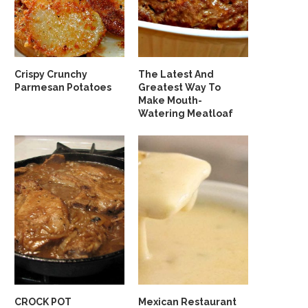
Crispy Crunchy
The Latest And
Parmesan Potatoes
Greatest Way To
Make Mouth-
Watering Meatloaf
CROCK POT
Mexican Restaurant