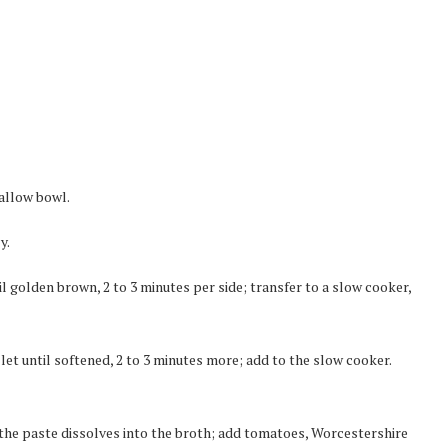
hallow bowl.
y.
il golden brown, 2 to 3 minutes per side; transfer to a slow cooker,
llet until softened, 2 to 3 minutes more; add to the slow cooker.
 the paste dissolves into the broth; add tomatoes, Worcestershire