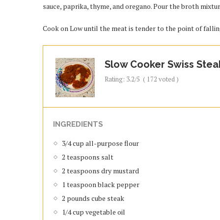
sauce, paprika, thyme, and oregano. Pour the broth mixtur
Cook on Low until the meat is tender to the point of fallin
Slow Cooker Swiss Stea
Rating:
3.2
/5
(
172
voted )
INGREDIENTS
3/4 cup all-purpose flour
2 teaspoons salt
2 teaspoons dry mustard
1 teaspoon black pepper
2 pounds cube steak
1/4 cup vegetable oil