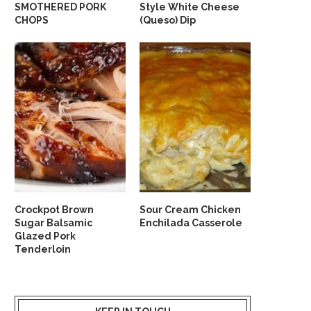
SMOTHERED PORK
Style White Cheese
CHOPS
(Queso) Dip
Crockpot Brown
Sour Cream Chicken
Sugar Balsamic
Enchilada Casserole
Glazed Pork
Tenderloin