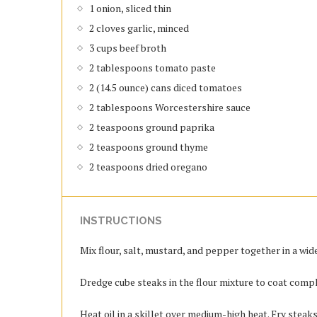
1 onion, sliced thin
2 cloves garlic, minced
3 cups beef broth
2 tablespoons tomato paste
2 (14.5 ounce) cans diced tomatoes
2 tablespoons Worcestershire sauce
2 teaspoons ground paprika
2 teaspoons ground thyme
2 teaspoons dried oregano
INSTRUCTIONS
Mix flour, salt, mustard, and pepper together in a wid
Dredge cube steaks in the flour mixture to coat compl
Heat oil in a skillet over medium-high heat. Fry steaks