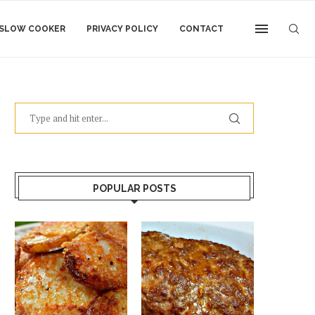
SLOW COOKER
PRIVACY POLICY
CONTACT
POPULAR POSTS