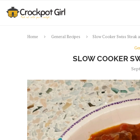
Home
General Recipes
Slow Cooker Swiss Steak 
Ge
SLOW COOKER SW
Sept