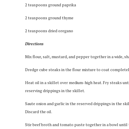
2 teaspoons ground paprika
2 teaspoons ground thyme
2 teaspoons dried oregano
Directions
Mix flour, salt, mustard, and pepper together in a wide, s
Dredge cube steaks in the flour mixture to coat completel
Heat oil in a skillet over medium-high heat. Fry steaks unt
reserving drippings in the skillet.
Saute onion and garlic in the reserved drippings in the ski
Discard the oil.
Stir beef broth and tomato paste together in a bowl until