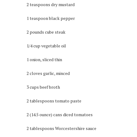
2 teaspoons dry mustard
1 teaspoon black pepper
2 pounds cube steak
1/4 cup vegetable oil
1 onion, sliced thin
2 cloves garlic, minced
3 cups beef broth
2 tablespoons tomato paste
2 (14.5 ounce) cans diced tomatoes
2 tablespoons Worcestershire sauce