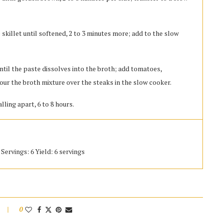
 skillet until softened, 2 to 3 minutes more; add to the slow
ntil the paste dissolves into the broth; add tomatoes,
our the broth mixture over the steaks in the slow cooker.
lling apart, 6 to 8 hours.
Servings: 6 Yield: 6 servings
0