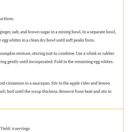
uctions.
inger, salt, and brown sugar in a mixing bowl. In a separate bowl,
 egg whites in a clean dry bowl until soft peaks form.
 pumpkin mixture, stirring just to combine. Use a whisk or rubber
irring gently until incorporated. Fold in the remaining egg whites.
.
 and cinnamon in a saucepan. Stir in the apple cider and lemon
il; boil until the syrup thickens. Remove from heat and stir in
Yield: 6 servings