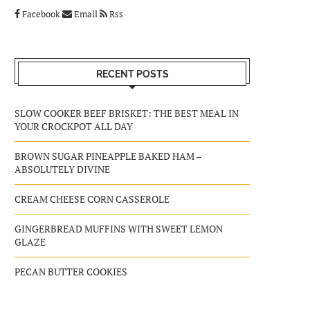
Facebook
Email
Rss
RECENT POSTS
SLOW COOKER BEEF BRISKET: THE BEST MEAL IN
YOUR CROCKPOT ALL DAY
BROWN SUGAR PINEAPPLE BAKED HAM –
ABSOLUTELY DIVINE
CREAM CHEESE CORN CASSEROLE
GINGERBREAD MUFFINS WITH SWEET LEMON
GLAZE
PECAN BUTTER COOKIES