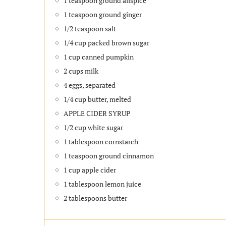
1 teaspoon ground allspice
1 teaspoon ground ginger
1/2 teaspoon salt
1/4 cup packed brown sugar
1 cup canned pumpkin
2 cups milk
4 eggs, separated
1/4 cup butter, melted
APPLE CIDER SYRUP
1/2 cup white sugar
1 tablespoon cornstarch
1 teaspoon ground cinnamon
1 cup apple cider
1 tablespoon lemon juice
2 tablespoons butter