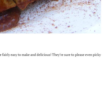
re fairly easy to make and delicious! They’re sure to please even picky