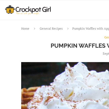
Home
General Recipes
Pumpkin Waffles with App
Ge
PUMPKIN WAFFLES 
Sept