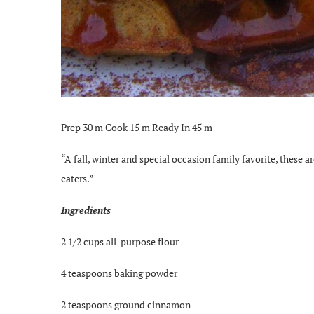
Prep 30 m Cook 15 m Ready In 45 m
“A fall, winter and special occasion family favorite, these a
eaters.”
Ingredients
2 1/2 cups all-purpose flour
4 teaspoons baking powder
2 teaspoons ground cinnamon