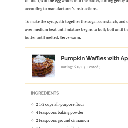
to fold 1/3 of the egg whites into the batter, stirring gentl
according to manufacturer’s instructions.
To make the syrup, stir together the sugar, cornstarch, and
over medium heat until mixture begins to boil; boil until t
butter until melted. Serve warm.
Pumpkin Waffles with Ap
Rating:
5.0
/5
(
1
voted )
INGREDIENTS
2 1/2 cups all-purpose flour
4 teaspoons baking powder
2 teaspoons ground cinnamon