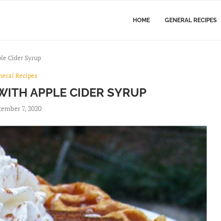
HOME
GENERAL RECIPES
le Cider Syrup
neral Recipes
WITH APPLE CIDER SYRUP
ember 7, 2020