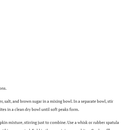
ons.
, salt, and brown sugar in a mixing bowl. In a separate bowl, stir
tes in a clean dry bowl until soft peaks form.
pkin mixture, stirring just to combine. Use a whisk or rubber spatula