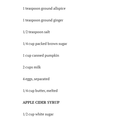
1 teaspoon ground allspice
1 teaspoon ground ginger
1/2 teaspoon salt
1/4 cup packed brown sugar
1 cup canned pumpkin
2 cups milk
4 eggs, separated
1/4 cup butter, melted
APPLE CIDER SYRUP
1/2 cup white sugar