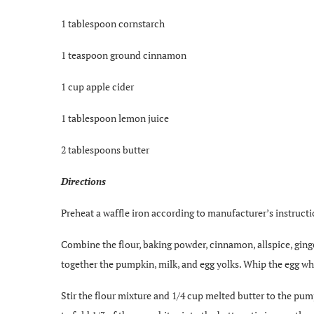
1 tablespoon cornstarch
1 teaspoon ground cinnamon
1 cup apple cider
1 tablespoon lemon juice
2 tablespoons butter
Directions
Preheat a waffle iron according to manufacturer’s instructi
Combine the flour, baking powder, cinnamon, allspice, ginger
together the pumpkin, milk, and egg yolks. Whip the egg whi
Stir the flour mixture and 1/4 cup melted butter to the pum