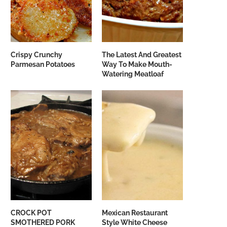
Crispy Crunchy
The Latest And Greatest
Parmesan Potatoes
Way To Make Mouth-
Watering Meatloaf
CROCK POT
Mexican Restaurant
SMOTHERED PORK
Style White Cheese