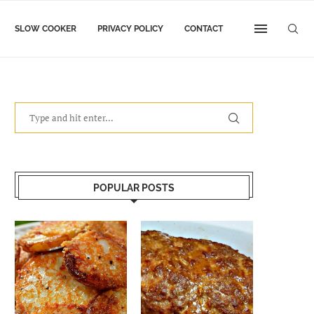
SLOW COOKER
PRIVACY POLICY
CONTACT
POPULAR POSTS