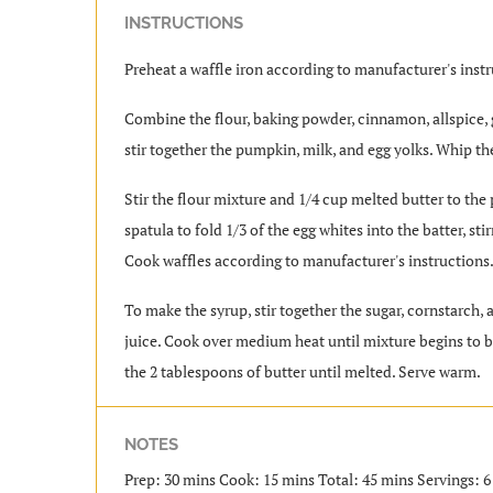
INSTRUCTIONS
Preheat a waffle iron according to manufacturer's instr
Combine the flour, baking powder, cinnamon, allspice, g
stir together the pumpkin, milk, and egg yolks. Whip the
Stir the flour mixture and 1/4 cup melted butter to the
spatula to fold 1/3 of the egg whites into the batter, st
Cook waffles according to manufacturer's instructions
To make the syrup, stir together the sugar, cornstarch,
juice. Cook over medium heat until mixture begins to bo
the 2 tablespoons of butter until melted. Serve warm.
NOTES
Prep: 30 mins Cook: 15 mins Total: 45 mins Servings: 6 