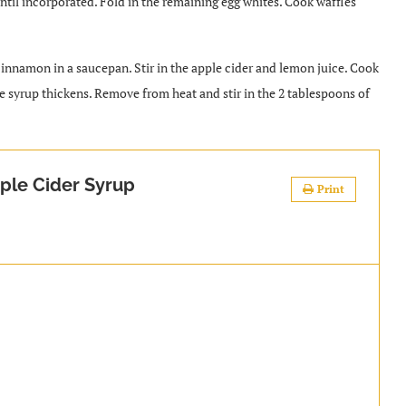
y until incorporated. Fold in the remaining egg whites. Cook waffles
 cinnamon in a saucepan. Stir in the apple cider and lemon juice. Cook
he syrup thickens. Remove from heat and stir in the 2 tablespoons of
ple Cider Syrup
Print