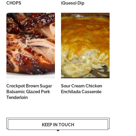
CHOPS
(Queso) Dip
Crockpot Brown Sugar
Sour Cream Chicken
Balsamic Glazed Pork
Enchilada Casserole
Tenderloin
KEEP IN TOUCH