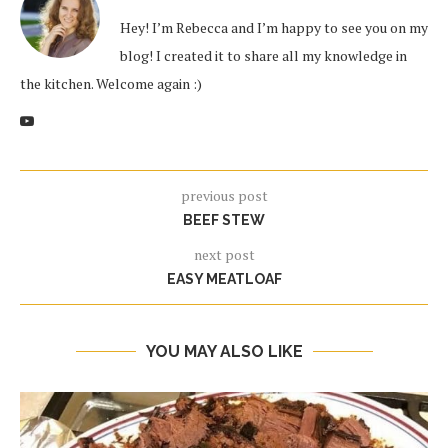
Hey! I’m Rebecca and I’m happy to see you on my
blog! I created it to share all my knowledge in
the kitchen. Welcome again :)
previous post
BEEF STEW
next post
EASY MEATLOAF
YOU MAY ALSO LIKE