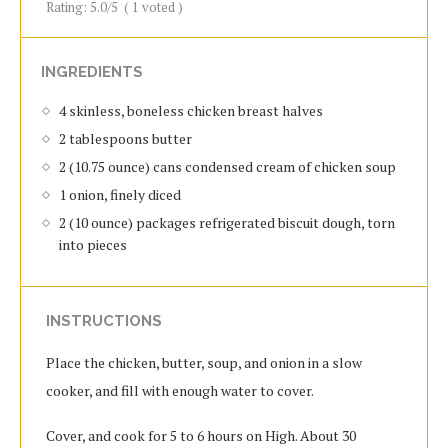
Rating:
5.0
/5
(
1
voted )
INGREDIENTS
4 skinless, boneless chicken breast halves
2 tablespoons butter
2 (10.75 ounce) cans condensed cream of chicken soup
1 onion, finely diced
2 (10 ounce) packages refrigerated biscuit dough, torn
into pieces
INSTRUCTIONS
Place the chicken, butter, soup, and onion in a slow
cooker, and fill with enough water to cover.
Cover, and cook for 5 to 6 hours on High. About 30