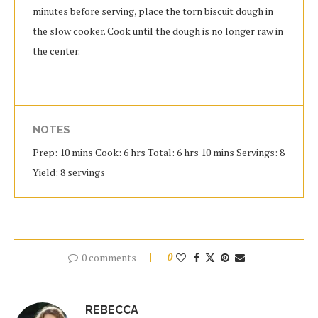
minutes before serving, place the torn biscuit dough in
the slow cooker. Cook until the dough is no longer raw in
the center.
NOTES
Prep: 10 mins Cook: 6 hrs Total: 6 hrs 10 mins Servings: 8
Yield: 8 servings
0 comments
0
REBECCA