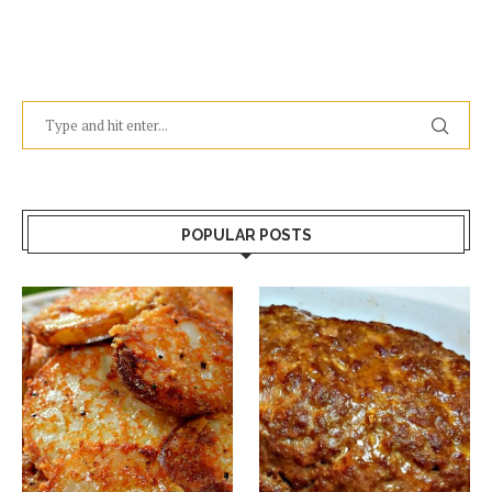
POPULAR POSTS