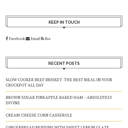
KEEP IN TOUCH
Facebook
Email
Rss
RECENT POSTS
SLOW COOKER BEEF BRISKET: THE BEST MEAL IN YOUR
CROCKPOT ALL DAY
BROWN SUGAR PINEAPPLE BAKED HAM – ABSOLUTELY
DIVINE
CREAM CHEESE CORN CASSEROLE
GINGERBREAD MUFFINS WITH SWEET LEMON GLAZE