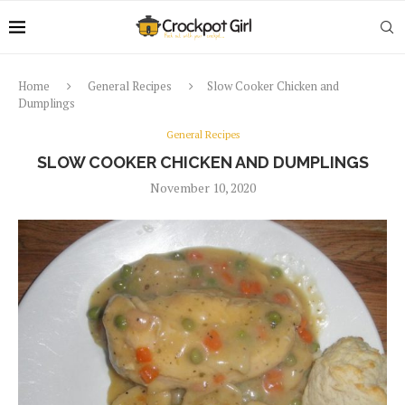
Home
General Recipes
Slow Cooker Chicken and
Dumplings
General Recipes
SLOW COOKER CHICKEN AND DUMPLINGS
November 10, 2020