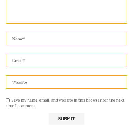
Save my name, email, and website in this browser for the next
time I comment.