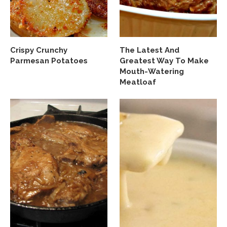
Crispy Crunchy
The Latest And
Parmesan Potatoes
Greatest Way To Make
Mouth-Watering
Meatloaf