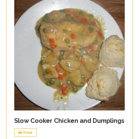
Slow Cooker Chicken and Dumplings
Print