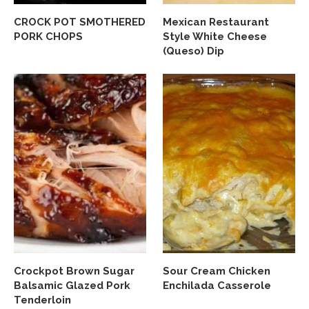
CROCK POT SMOTHERED
Mexican Restaurant
PORK CHOPS
Style White Cheese
(Queso) Dip
Crockpot Brown Sugar
Sour Cream Chicken
Balsamic Glazed Pork
Enchilada Casserole
Tenderloin