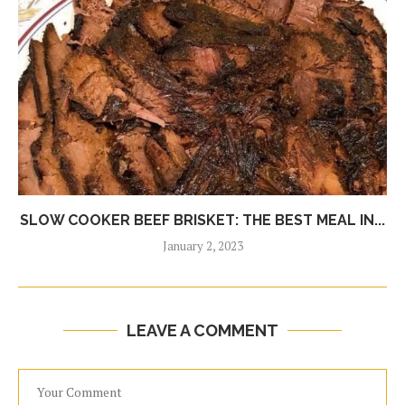
SLOW COOKER BEEF BRISKET: THE BEST MEAL IN...
January 2, 2023
LEAVE A COMMENT