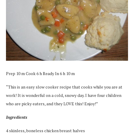
Prep 10 m Cook 6 h Ready In 6 h 10 m
“This is an easy slow cooker recipe that cooks while you are at
work! It is wonderful on a cold, snowy day. I have four children
who are picky eaters, and they LOVE this! Enjoy!”
Ingredients
4 skinless, boneless chicken breast halves