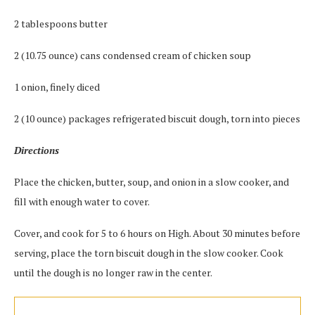
2 tablespoons butter
2 (10.75 ounce) cans condensed cream of chicken soup
1 onion, finely diced
2 (10 ounce) packages refrigerated biscuit dough, torn into pieces
Directions
Place the chicken, butter, soup, and onion in a slow cooker, and
fill with enough water to cover.
Cover, and cook for 5 to 6 hours on High. About 30 minutes before
serving, place the torn biscuit dough in the slow cooker. Cook
until the dough is no longer raw in the center.