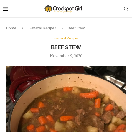
Home
General Recipes
Beef Stew
General Recipes
BEEF STEW
November 9, 2020