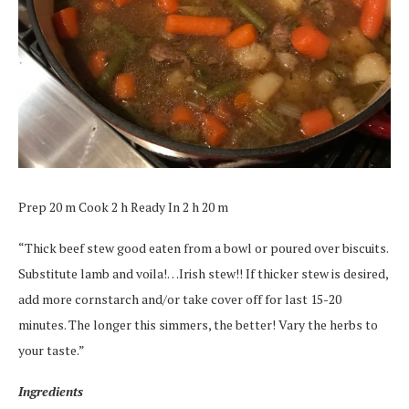
Prep 20 m Cook 2 h Ready In 2 h 20 m
“Thick beef stew good eaten from a bowl or poured over biscuits.
Substitute lamb and voila!…Irish stew!! If thicker stew is desired,
add more cornstarch and/or take cover off for last 15-20
minutes. The longer this simmers, the better! Vary the herbs to
your taste.”
Ingredients