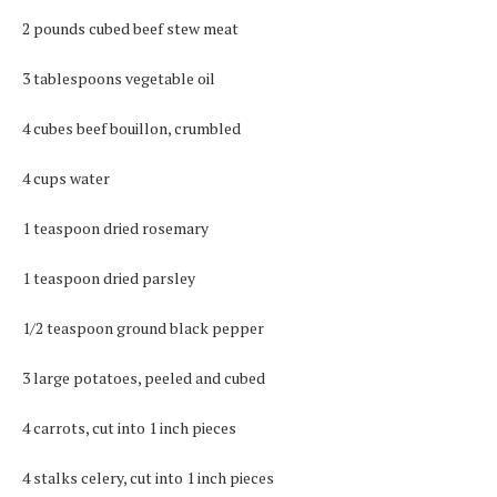
2 pounds cubed beef stew meat
3 tablespoons vegetable oil
4 cubes beef bouillon, crumbled
4 cups water
1 teaspoon dried rosemary
1 teaspoon dried parsley
1/2 teaspoon ground black pepper
3 large potatoes, peeled and cubed
4 carrots, cut into 1 inch pieces
4 stalks celery, cut into 1 inch pieces