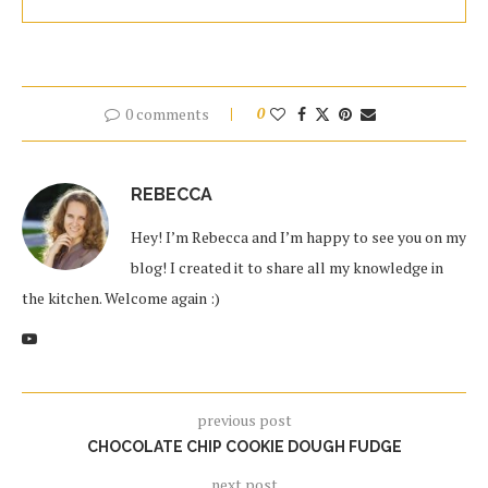
0 comments
0
REBECCA
Hey! I’m Rebecca and I’m happy to see you on my
blog! I created it to share all my knowledge in
the kitchen. Welcome again :)
previous post
CHOCOLATE CHIP COOKIE DOUGH FUDGE
next post