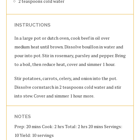
2 teaspoons cold water
INSTRUCTIONS
In a large pot or dutch oven, cook beef in oil over
medium heat until brown. Dissolve bouillon in water and
pour into pot. Stir in rosemary, parsley and pepper. Bring
to a boil, then reduce heat, cover and simmer 1 hour.
Stir potatoes, carrots, celery, and onion into the pot.
Dissolve cornstarch in 2 teaspoons cold water and stir
into stew. Cover and simmer 1 hour more.
NOTES
Prep: 20 mins Cook: 2 hrs Total: 2 hrs 20 mins Servings:
10 Yield: 10 servings