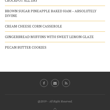
CROCKPOT ALL DAY
BROWN SUGAR PINEAPPLE BAKED HAM – ABSOLUTELY
DIVINE
CREAM CHEESE CORN CASSEROLE
GINGERBREAD MUFFINS WITH SWEET LEMON GLAZE
PECAN BUTTER COOKIES
@2019 - All Right Reserved.