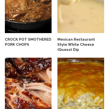
CROCK POT SMOTHERED
Mexican Restaurant
PORK CHOPS
Style White Cheese
(Queso) Dip